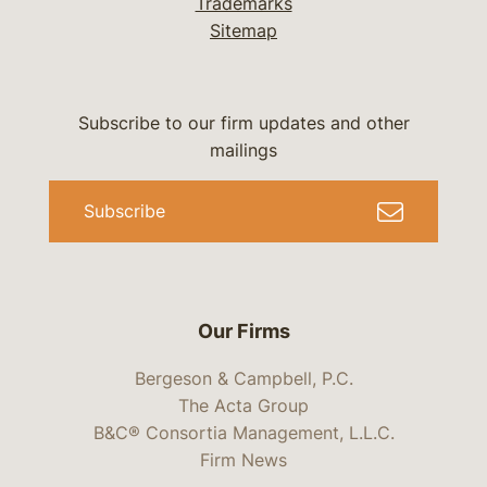
Trademarks
Sitemap
Subscribe to our firm updates and other
mailings
Subscribe
Our Firms
Bergeson & Campbell, P.C.
The Acta Group
B&C® Consortia Management, L.L.C.
Firm News