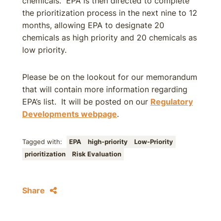
chemicals. EPA is then directed to complete
the prioritization process in the next nine to 12
months, allowing EPA to designate 20
chemicals as high priority and 20 chemicals as
low priority.
Please be on the lookout for our memorandum
that will contain more information regarding
EPA’s list. It will be posted on our
Regulatory
Developments webpage
.
Tagged with:
EPA
high-priority
Low-Priority
prioritization
Risk Evaluation
Share