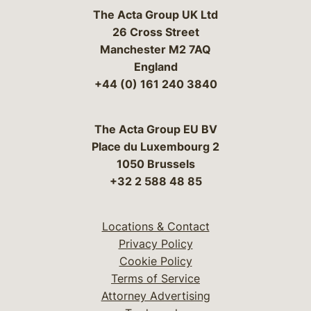
The Acta Group UK Ltd
26 Cross Street
Manchester M2 7AQ
England
+44 (0) 161 240 3840
The Acta Group EU BV
Place du Luxembourg 2
1050 Brussels
+32 2 588 48 85
Locations & Contact
Privacy Policy
Cookie Policy
Terms of Service
Attorney Advertising