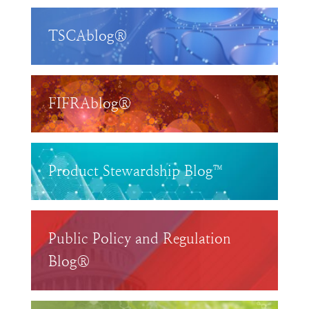
TSCAblog®
FIFRAblog®
Product Stewardship Blog™
Public Policy and Regulation
Blog®