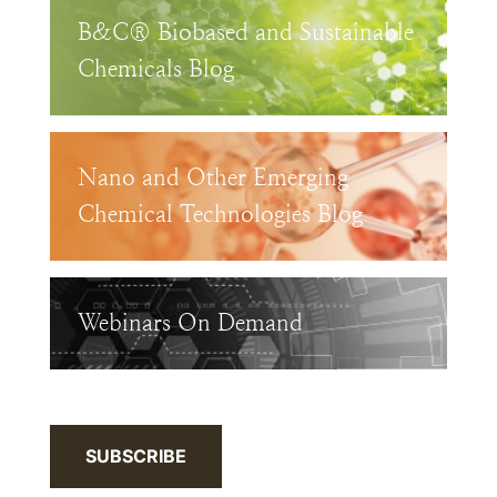
B&C® Biobased and Sustainable
Chemicals Blog
Nano and Other Emerging
Chemical Technologies Blog
Webinars On Demand
SUBSCRIBE