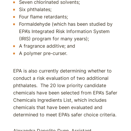
Seven chlorinated solvents;
Six phthalates;
Four flame retardants;
Formaldehyde (which has been studied by
EPA’s Integrated Risk Information System
(IRIS) program for many years);
A fragrance additive; and
A polymer pre-curser.
EPA is also currently determining whether to
conduct a risk evaluation of two additional
phthalates. The 20 low priority candidate
chemicals have been selected from EPA’s Safer
Chemicals Ingredients List, which includes
chemicals that have been evaluated and
determined to meet EPA’s safer choice criteria.
Alexandra Dapolito Dunn, Assistant