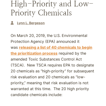
High-Priority and Low-
Priority Chemicals
Lynn L. Bergeson
On March 20, 2019, the U.S. Environmental
Protection Agency (EPA) announced it
was
releasing a list of 40 chemicals to begin
the prioritization process
required by the
amended Toxic Substances Control Act
(TSCA). New TSCA requires EPA to designate
20 chemicals as “high-priority” for subsequent
risk evaluation and 20 chemicals as “low-
priority,” meaning that risk evaluation is not
warranted at this time. The 20 high priority
candidate chemicals include: