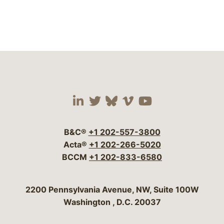
Visit our social media 
Visit our social media
Visit our social me
Visit our socia
Visit our so
B&C®
+1 202-557-3800
Acta®
+1 202-266-5020
BCCM
+1 202-833-6580
Bergeson & Campbell, P.C.
2200 Pennsylvania Avenue, NW, Suite 100W
Washington
,
D.C.
20037