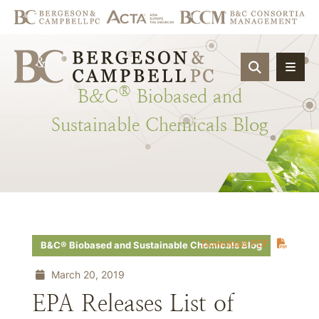
OPEN SIT
®
B&C
Biobased
and
Sustainable
Chemicals
Blog
Download PDF
B&C® Biobased and Sustainable Chemicals Blog
March 20, 2019
EPA Releases List of