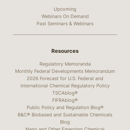
Upcoming
Webinars On Demand
Past Seminars & Webinars
Resources
Regulatory Memoranda
Monthly Federal Developments Memorandum
2026 Forecast for U.S. Federal and
International Chemical Regulatory Policy
TSCAblog®
FIFRAblog®
Public Policy and Regulation Blog®
B&C® Biobased and Sustainable Chemicals
Blog
Nano and Other Emerging Chemical