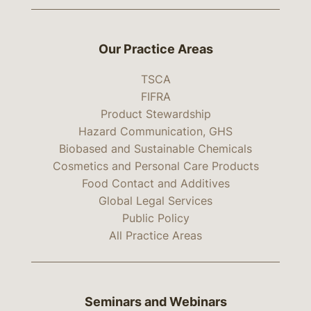
Our Practice Areas
TSCA
FIFRA
Product Stewardship
Hazard Communication, GHS
Biobased and Sustainable Chemicals
Cosmetics and Personal Care Products
Food Contact and Additives
Global Legal Services
Public Policy
All Practice Areas
Seminars and Webinars