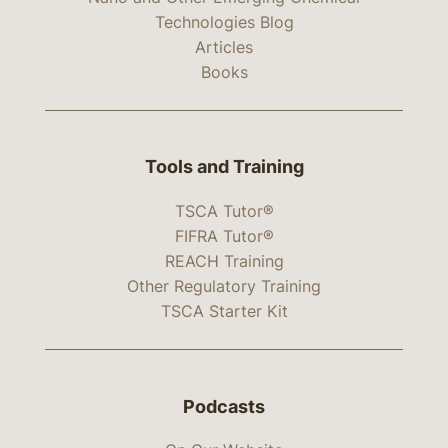
Technologies Blog
Articles
Books
Tools and Training
TSCA Tutor®
FIFRA Tutor®
REACH Training
Other Regulatory Training
TSCA Starter Kit
Podcasts