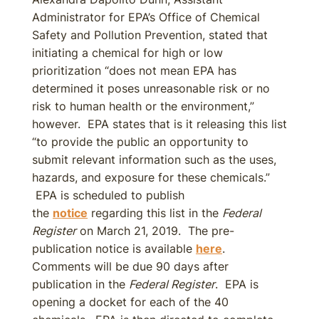
Administrator for EPA’s Office of Chemical
Safety and Pollution Prevention, stated that
initiating a chemical for high or low
prioritization “does not mean EPA has
determined it poses unreasonable risk or no
risk to human health or the environment,”
however. EPA states that is it releasing this list
“to provide the public an opportunity to
submit relevant information such as the uses,
hazards, and exposure for these chemicals.”
EPA is scheduled to publish
the
notice
regarding this list in the
Federal
Register
on March 21, 2019. The pre-
publication notice is available
here
.
Comments will be due 90 days after
publication in the
Federal Register
. EPA is
opening a docket for each of the 40