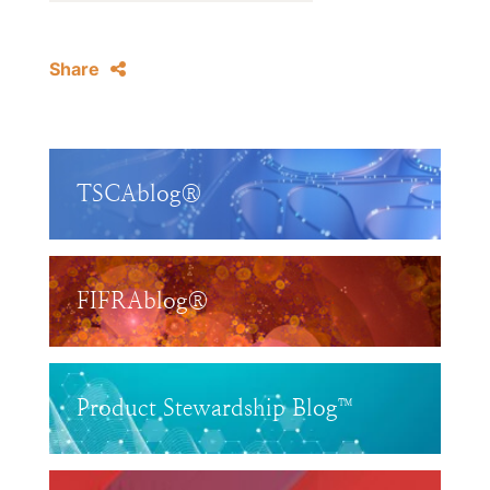
Share
TSCAblog®
FIFRAblog®
Product Stewardship Blog™