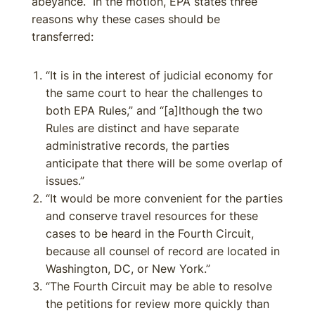
abeyance. In the motion, EPA states three
reasons why these cases should be
transferred:
“It is in the interest of judicial economy for
the same court to hear the challenges to
both EPA Rules,” and “[a]lthough the two
Rules are distinct and have separate
administrative records, the parties
anticipate that there will be some overlap of
issues.”
“It would be more convenient for the parties
and conserve travel resources for these
cases to be heard in the Fourth Circuit,
because all counsel of record are located in
Washington, DC, or New York.”
“The Fourth Circuit may be able to resolve
the petitions for review more quickly than