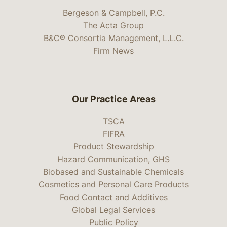
Bergeson & Campbell, P.C.
The Acta Group
B&C® Consortia Management, L.L.C.
Firm News
Our Practice Areas
TSCA
FIFRA
Product Stewardship
Hazard Communication, GHS
Biobased and Sustainable Chemicals
Cosmetics and Personal Care Products
Food Contact and Additives
Global Legal Services
Public Policy