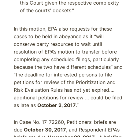
this Court given the respective complexity
of the courts’ dockets.”
In this motion, EPA also requests for these
cases to be held in abeyance as it “will
conserve party resources to wait until
resolution of EPA’s motion to transfer before
completing any scheduled filings, particularly
because the two have different schedules” and
“the deadline for interested persons to file
petitions for review of the Prioritization and
Risk Evaluation Rules has not yet expired….
additional petitions for review … could be filed
as late as
October 2, 2017
.”
In Case No. 17-72260, Petitioners’ briefs are
due
October 30, 2017
, and Respondent EPA’s