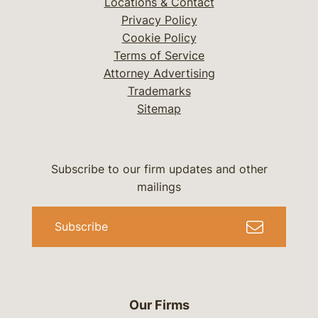
Locations & Contact
Privacy Policy
Cookie Policy
Terms of Service
Attorney Advertising
Trademarks
Sitemap
Subscribe to our firm updates and other
mailings
Subscribe
Our Firms