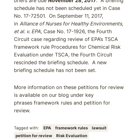
briefs are due
November 28, 2017
. A briefing
schedule has not been scheduled yet in Case
No. 17-72501. On September 11, 2017,
in
Alliance of Nurses for Healthy Environments,
et al. v. EPA
, Case No. 17-1926, the Fourth
Circuit case regarding review of EPA’s TSCA
framework rule Procedures for Chemical Risk
Evaluation under TSCA, the Fourth Circuit
rescinded the briefing schedule. A new
briefing schedule has not been set.
More information on these petitions for review
is available on our blog under key
phrases framework rules and petition for
review.
Tagged with:
EPA
framework rules
lawsuit
petition for review
Risk Evaluation