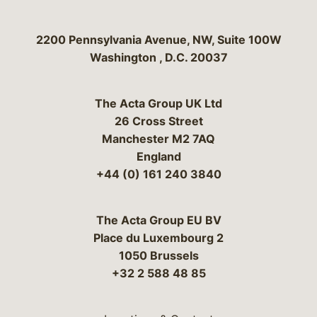
Bergeson & Campbell, P.C.
2200 Pennsylvania Avenue, NW, Suite 100W
Washington
,
D.C.
20037
The Acta Group UK Ltd
26 Cross Street
Manchester M2 7AQ
England
+44 (0) 161 240 3840
The Acta Group EU BV
Place du Luxembourg 2
1050 Brussels
+32 2 588 48 85