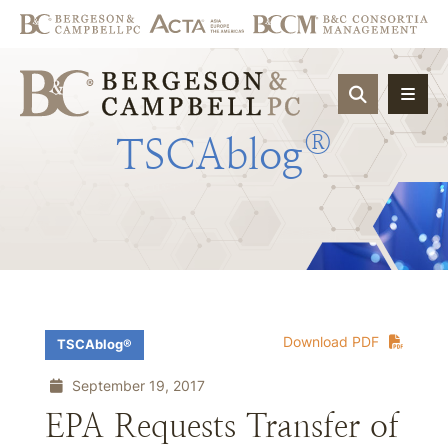
OPEN SIT
®
TSCAblog
Download PDF
TSCAblog®
September 19, 2017
EPA Requests Transfer of