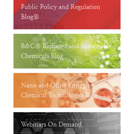
Public Policy and Regulation
Blog®
B&C® Biobased and Sustainable
Chemicals Blog
Nano and Other Emerging
Chemical Technologies Blog
Webinars On Demand