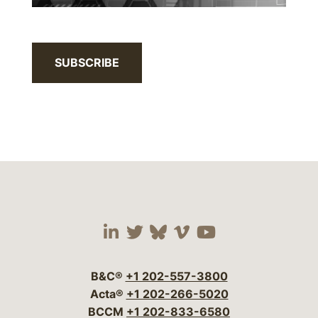
SUBSCRIBE
Visit our social media 
Visit our social media
Visit our social me
Visit our socia
Visit our so
B&C®
+1 202-557-3800
Acta®
+1 202-266-5020
BCCM
+1 202-833-6580