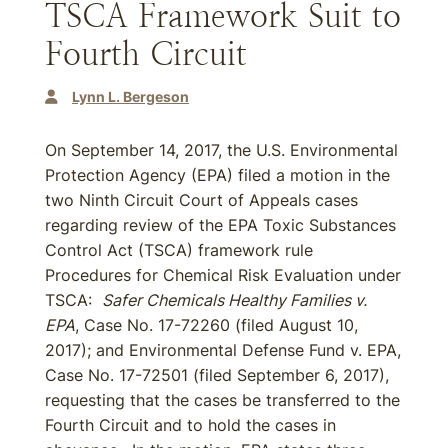
TSCA Framework Suit to
Fourth Circuit
Lynn L. Bergeson
On September 14, 2017, the U.S. Environmental
Protection Agency (EPA) filed a motion in the
two Ninth Circuit Court of Appeals cases
regarding review of the EPA Toxic Substances
Control Act (TSCA) framework rule
Procedures for Chemical Risk Evaluation under
TSCA:
Safer Chemicals Healthy Families v.
EPA
, Case No. 17-72260 (filed August 10,
2017); and Environmental Defense Fund v. EPA,
Case No. 17-72501 (filed September 6, 2017),
requesting that the cases be transferred to the
Fourth Circuit and to hold the cases in