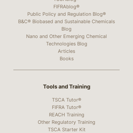
FIFRAblog®
Public Policy and Regulation Blog®
B&C® Biobased and Sustainable Chemicals
Blog
Nano and Other Emerging Chemical
Technologies Blog
Articles
Books
Tools and Training
TSCA Tutor®
FIFRA Tutor®
REACH Training
Other Regulatory Training
TSCA Starter Kit