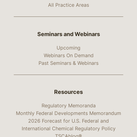
All Practice Areas
Seminars and Webinars
Upcoming
Webinars On Demand
Past Seminars & Webinars
Resources
Regulatory Memoranda
Monthly Federal Developments Memorandum
2026 Forecast for U.S. Federal and
International Chemical Regulatory Policy
TSCAblog®