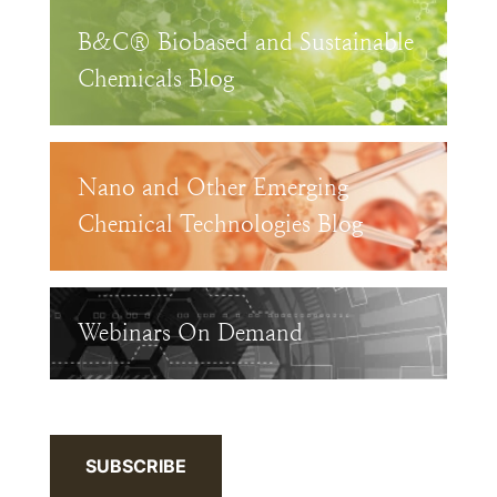
B&C® Biobased and Sustainable
Chemicals Blog
Nano and Other Emerging
Chemical Technologies Blog
Webinars On Demand
SUBSCRIBE