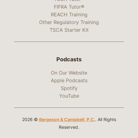
FIFRA Tutor®
REACH Training
Other Regulatory Training
TSCA Starter Kit
Podcasts
On Our Website
Apple Podcasts
Spotify
YouTube
2026 ©
Bergeson & Campbell, P.C.
. All Rights
Reserved.