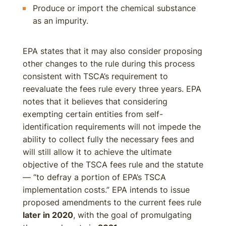
Produce or import the chemical substance
as an impurity.
EPA states that it may also consider proposing
other changes to the rule during this process
consistent with TSCA’s requirement to
reevaluate the fees rule every three years. EPA
notes that it believes that considering
exempting certain entities from self-
identification requirements will not impede the
ability to collect fully the necessary fees and
will still allow it to achieve the ultimate
objective of the TSCA fees rule and the statute
— “to defray a portion of EPA’s TSCA
implementation costs.” EPA intends to issue
proposed amendments to the current fees rule
later in 2020
, with the goal of promulgating