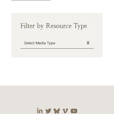
Filter by Resource Type
Media Type