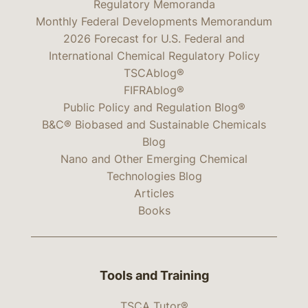
Regulatory Memoranda
Monthly Federal Developments Memorandum
2026 Forecast for U.S. Federal and
International Chemical Regulatory Policy
TSCAblog®
FIFRAblog®
Public Policy and Regulation Blog®
B&C® Biobased and Sustainable Chemicals
Blog
Nano and Other Emerging Chemical
Technologies Blog
Articles
Books
Tools and Training
TSCA Tutor®