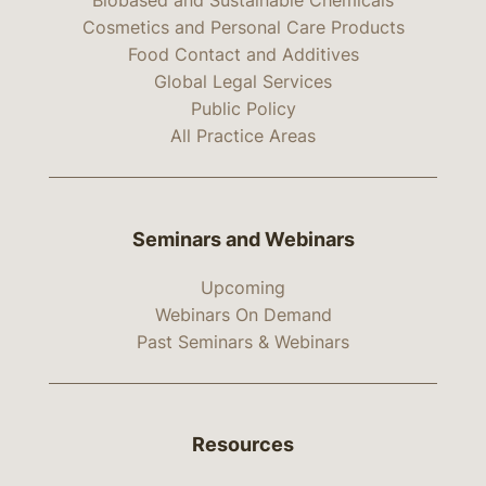
Biobased and Sustainable Chemicals
Cosmetics and Personal Care Products
Food Contact and Additives
Global Legal Services
Public Policy
All Practice Areas
Seminars and Webinars
Upcoming
Webinars On Demand
Past Seminars & Webinars
Resources