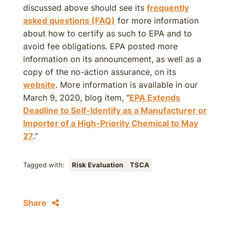
discussed above should see its
frequently
asked questions (FAQ)
for more information
about how to certify as such to EPA and to
avoid fee obligations. EPA posted more
information on its announcement, as well as a
copy of the no-action assurance, on its
website
. More information is available in our
March 9, 2020, blog item, “
EPA Extends
Deadline to Self-Identify as a Manufacturer or
Importer of a High-Priority Chemical to May
27
.”
Tagged with:
Risk Evaluation
TSCA
Share