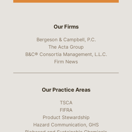
Our Firms
Bergeson & Campbell, P.C.
The Acta Group
B&C® Consortia Management, L.L.C.
Firm News
Our Practice Areas
TSCA
FIFRA
Product Stewardship
Hazard Communication, GHS