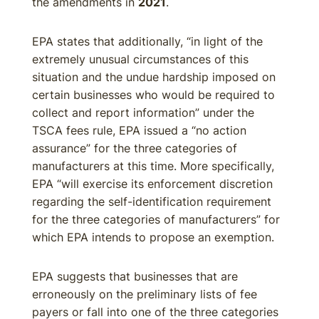
the amendments in
2021
.
EPA states that additionally, “in light of the
extremely unusual circumstances of this
situation and the undue hardship imposed on
certain businesses who would be required to
collect and report information” under the
TSCA fees rule, EPA issued a “no action
assurance” for the three categories of
manufacturers at this time. More specifically,
EPA “will exercise its enforcement discretion
regarding the self-identification requirement
for the three categories of manufacturers” for
which EPA intends to propose an exemption.
EPA suggests that businesses that are
erroneously on the preliminary lists of fee
payers or fall into one of the three categories