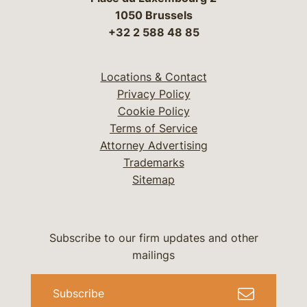
1050 Brussels
+32 2 588 48 85
Locations & Contact
Privacy Policy
Cookie Policy
Terms of Service
Attorney Advertising
Trademarks
Sitemap
Subscribe to our firm updates and other
mailings
Subscribe