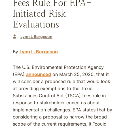
Fees Rule For EPA-
Initiated Risk
Evaluations
Lynn L Bergeson
By
Lynn L. Bergeson
The U.S. Environmental Protection Agency
(EPA)
announced
on March 25, 2020, that it
will consider a proposed rule that would look
at providing exemptions to the Toxic
Substances Control Act (TSCA) fees rule in
response to stakeholder concerns about
implementation challenges. EPA states that by
considering a proposal to narrow the broad
scope of the current requirements, it “could