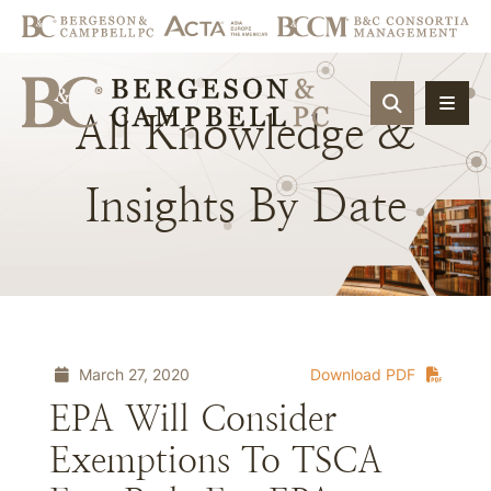
OPEN SIT
All
Knowledge
&
Insights
By
Date
March 27, 2020
Download PDF
EPA Will Consider
Exemptions To TSCA