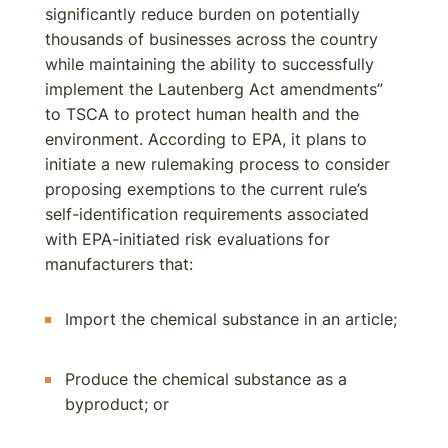
significantly reduce burden on potentially
thousands of businesses across the country
while maintaining the ability to successfully
implement the Lautenberg Act amendments”
to TSCA to protect human health and the
environment. According to EPA, it plans to
initiate a new rulemaking process to consider
proposing exemptions to the current rule’s
self-identification requirements associated
with EPA-initiated risk evaluations for
manufacturers that:
Import the chemical substance in an article;
Produce the chemical substance as a
byproduct; or