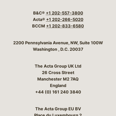
Visit our social media 
Visit our social media
Visit our social me
Visit our socia
Visit our so
B&C®
+1 202-557-3800
Acta®
+1 202-266-5020
BCCM
+1 202-833-6580
Bergeson & Campbell, P.C.
2200 Pennsylvania Avenue, NW, Suite 100W
Washington
,
D.C.
20037
The Acta Group UK Ltd
26 Cross Street
Manchester M2 7AQ
England
+44 (0) 161 240 3840
The Acta Group EU BV
Place du Luxembourg 2