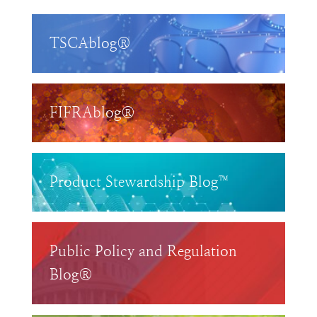
TSCAblog®
FIFRAblog®
Product Stewardship Blog™
Public Policy and Regulation
Blog®