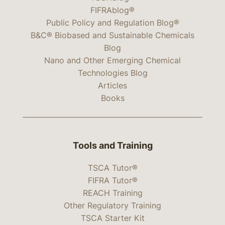
FIFRAblog®
Public Policy and Regulation Blog®
B&C® Biobased and Sustainable Chemicals
Blog
Nano and Other Emerging Chemical
Technologies Blog
Articles
Books
Tools and Training
TSCA Tutor®
FIFRA Tutor®
REACH Training
Other Regulatory Training
TSCA Starter Kit