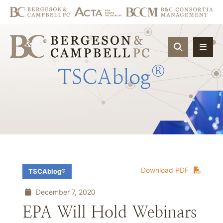
OPEN SIT
®
TSCAblog
Download PDF
TSCAblog®
December 7, 2020
EPA Will Hold Webinars