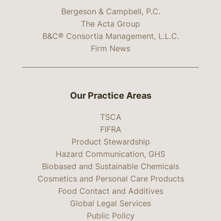
Bergeson & Campbell, P.C.
The Acta Group
B&C® Consortia Management, L.L.C.
Firm News
Our Practice Areas
TSCA
FIFRA
Product Stewardship
Hazard Communication, GHS
Biobased and Sustainable Chemicals
Cosmetics and Personal Care Products
Food Contact and Additives
Global Legal Services
Public Policy