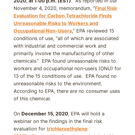
2020, at 1:00 p.m. (EST)
. As reported in our
November 4, 2020, memorandum, “
Final Risk
Evaluation for Carbon Tetrachloride Finds
Unreasonable Risks to Workers and
Occupational Non-Users
,” EPA reviewed 15
conditions of use, “all of which are associated
with industrial and commercial work and
primarily involve the manufacturing of other
chemicals.” EPA found unreasonable risks to
workers and occupational non-users (ONU) for
13 of the 15 conditions of use. EPA found no
unreasonable risks to the environment.
According to EPA, there are no consumer uses
of this chemical.
On
December 15, 2020
, EPA will hold a
webinar on the findings in the final risk
evaluation for
trichloroethylene