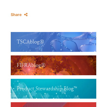
Share
TSCAblog®
FIFRAblog®
Product Stewardship Blog™