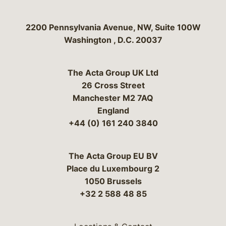
Bergeson & Campbell, P.C.
2200 Pennsylvania Avenue, NW, Suite 100W
Washington
,
D.C.
20037
The Acta Group UK Ltd
26 Cross Street
Manchester M2 7AQ
England
+44 (0) 161 240 3840
The Acta Group EU BV
Place du Luxembourg 2
1050 Brussels
+32 2 588 48 85