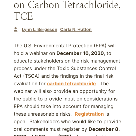
on Carbon Tetrachloride,
TCE
Lynn L. Bergeson
Carla N. Hutton
The U.S. Environmental Protection (EPA) will
hold a webinar on
December 10, 2020
, to
educate stakeholders on the risk management
process under the Toxic Substances Control
Act (TSCA) and the findings in the final risk
evaluation for
carbon tetrachloride
. The
webinar will also provide an opportunity for
the public to provide input on considerations
EPA should take into account for managing
these unreasonable risks.
Registration
is
open. Stakeholders who would like to provide
oral comments must register by
December 8,