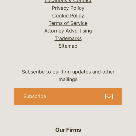
Locations & Contact
Privacy Policy
Cookie Policy
Terms of Service
Attorney Advertising
Trademarks
Sitemap
Subscribe to our firm updates and other
mailings
Subscribe
Our Firms