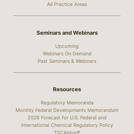
All Practice Areas
Seminars and Webinars
Upcoming
Webinars On Demand
Past Seminars & Webinars
Resources
Regulatory Memoranda
Monthly Federal Developments Memorandum
2026 Forecast for U.S. Federal and
International Chemical Regulatory Policy
TSCAblog®