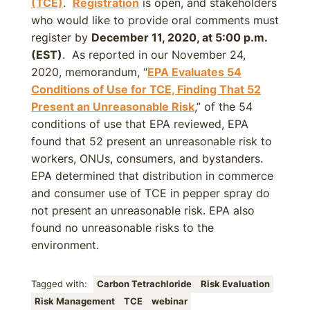
(TCE)
.
Registration
is open, and stakeholders
who would like to provide oral comments must
register by
December 11, 2020, at 5:00 p.m.
(EST)
. As reported in our November 24,
2020, memorandum, “
EPA Evaluates 54
Conditions of Use for TCE, Finding That 52
Present an Unreasonable Risk
,” of the 54
conditions of use that EPA reviewed, EPA
found that 52 present an unreasonable risk to
workers, ONUs, consumers, and bystanders.
EPA determined that distribution in commerce
and consumer use of TCE in pepper spray do
not present an unreasonable risk. EPA also
found no unreasonable risks to the
environment.
Tagged with:
Carbon Tetrachloride
Risk Evaluation
Risk Management
TCE
webinar