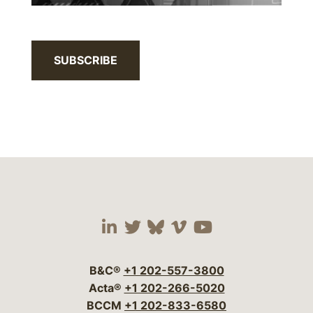
SUBSCRIBE
Visit our social media 
Visit our social media
Visit our social me
Visit our socia
Visit our so
B&C®
+1 202-557-3800
Acta®
+1 202-266-5020
BCCM
+1 202-833-6580