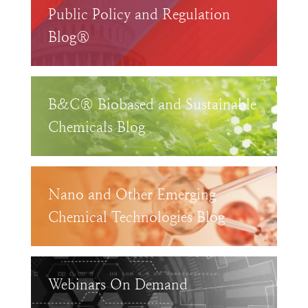
Public Policy and Regulation
Blog®
B&C® Biobased and Sustainable
Chemicals Blog
Nano and Other Emerging
Chemical Technologies Blog
Webinars On Demand