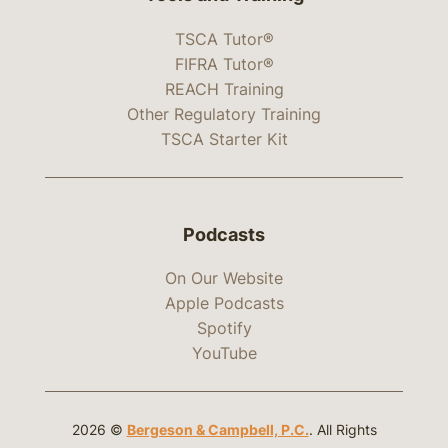
TSCA Tutor®
FIFRA Tutor®
REACH Training
Other Regulatory Training
TSCA Starter Kit
Podcasts
On Our Website
Apple Podcasts
Spotify
YouTube
2026 ©
Bergeson & Campbell, P.C.
. All Rights