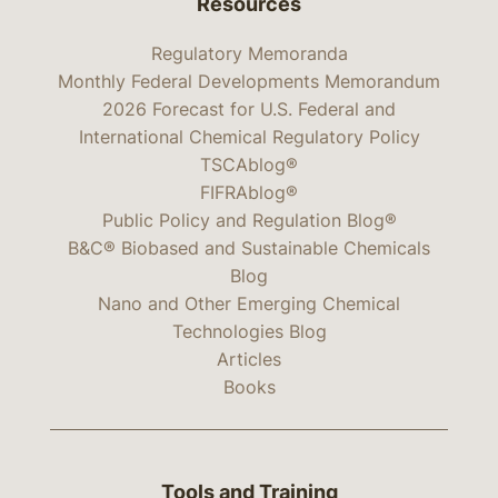
Resources
Regulatory Memoranda
Monthly Federal Developments Memorandum
2026 Forecast for U.S. Federal and
International Chemical Regulatory Policy
TSCAblog®
FIFRAblog®
Public Policy and Regulation Blog®
B&C® Biobased and Sustainable Chemicals
Blog
Nano and Other Emerging Chemical
Technologies Blog
Articles
Books
Tools and Training