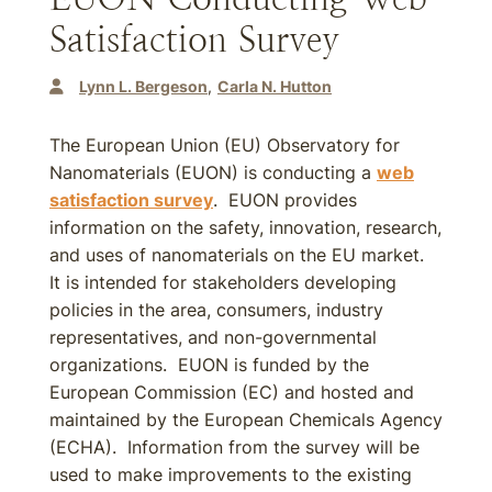
Satisfaction Survey
Lynn L. Bergeson
Carla N. Hutton
The European Union (EU) Observatory for
Nanomaterials (EUON) is conducting a
web
satisfaction survey
. EUON provides
information on the safety, innovation, research,
and uses of nanomaterials on the EU market.
It is intended for stakeholders developing
policies in the area, consumers, industry
representatives, and non-governmental
organizations. EUON is funded by the
European Commission (EC) and hosted and
maintained by the European Chemicals Agency
(ECHA). Information from the survey will be
used to make improvements to the existing