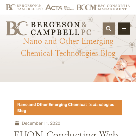
OPEN SIT
Nano
and
Other
Emerging
Chemical
Technologies
Blog
Download PDF
Nano and Other Emerging Chemical Technologies
Blog
December 11, 2020
EUON Conducting Web