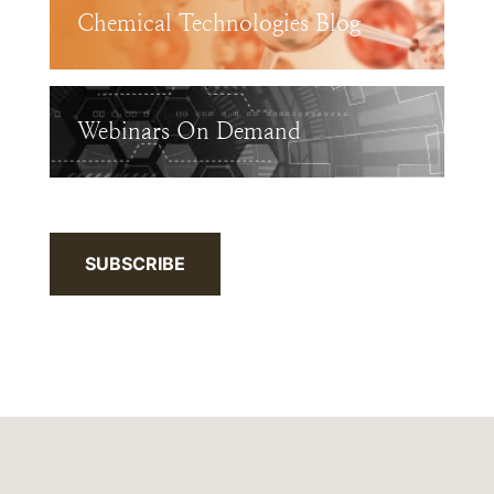
Chemical Technologies Blog
Webinars On Demand
SUBSCRIBE