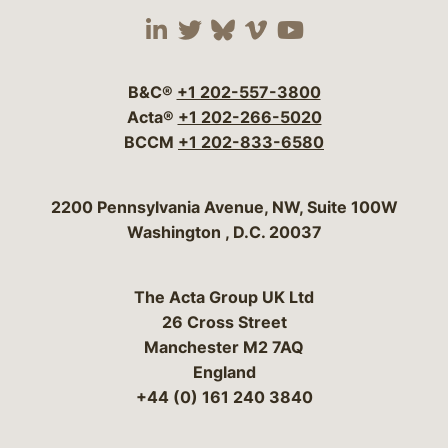
Visit our social media 
Visit our social media
Visit our social me
Visit our socia
Visit our so
B&C®
+1 202-557-3800
Acta®
+1 202-266-5020
BCCM
+1 202-833-6580
Bergeson & Campbell, P.C.
2200 Pennsylvania Avenue, NW, Suite 100W
Washington
,
D.C.
20037
The Acta Group UK Ltd
26 Cross Street
Manchester M2 7AQ
England
+44 (0) 161 240 3840