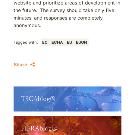
website and prioritize areas of development in
the future. The survey should take only five
minutes, and responses are completely
anonymous.
Tagged with:
EC
ECHA
EU
EUON
Share
TSCAblog®
FIFRAblog®