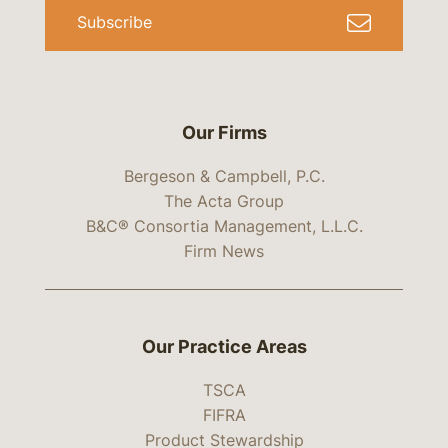
Subscribe
Our Firms
Bergeson & Campbell, P.C.
The Acta Group
B&C® Consortia Management, L.L.C.
Firm News
Our Practice Areas
TSCA
FIFRA
Product Stewardship