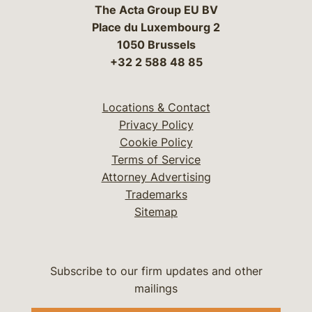
The Acta Group EU BV
Place du Luxembourg 2
1050 Brussels
+32 2 588 48 85
Locations & Contact
Privacy Policy
Cookie Policy
Terms of Service
Attorney Advertising
Trademarks
Sitemap
Subscribe to our firm updates and other
mailings