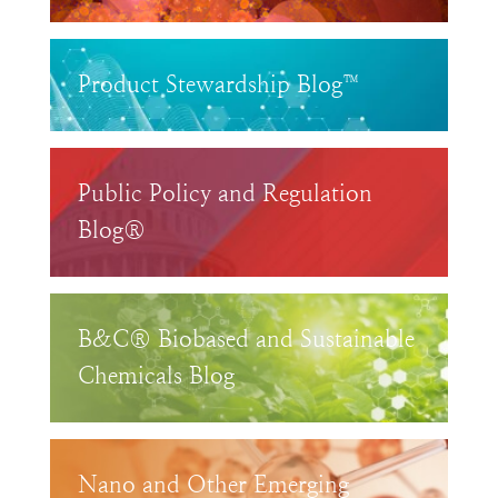
Product Stewardship Blog™
Public Policy and Regulation
Blog®
B&C® Biobased and Sustainable
Chemicals Blog
Nano and Other Emerging