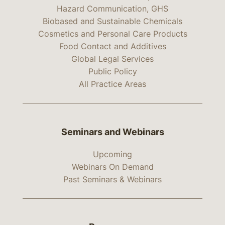
Hazard Communication, GHS
Biobased and Sustainable Chemicals
Cosmetics and Personal Care Products
Food Contact and Additives
Global Legal Services
Public Policy
All Practice Areas
Seminars and Webinars
Upcoming
Webinars On Demand
Past Seminars & Webinars