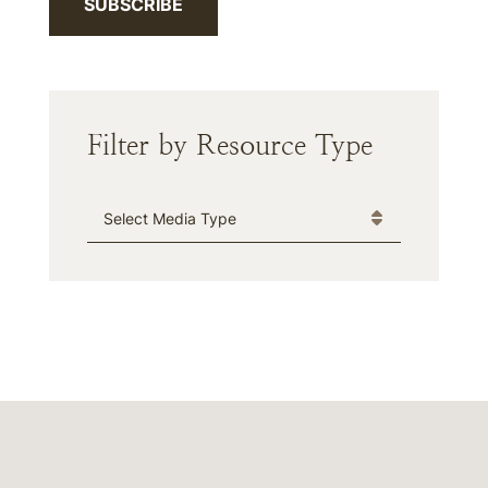
SUBSCRIBE
Filter by Resource Type
Media Type