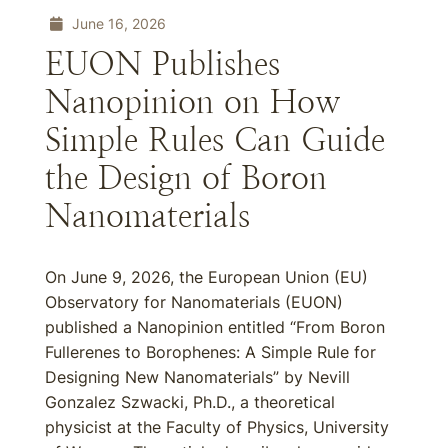
June 16, 2026
EUON Publishes
Nanopinion on How
Simple Rules Can Guide
the Design of Boron
Nanomaterials
On June 9, 2026, the European Union (EU)
Observatory for Nanomaterials (EUON)
published a Nanopinion entitled “From Boron
Fullerenes to Borophenes: A Simple Rule for
Designing New Nanomaterials” by Nevill
Gonzalez Szwacki, Ph.D., a theoretical
physicist at the Faculty of Physics, University