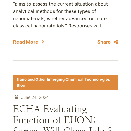
“aims to assess the current situation about
analytical methods for these types of
nanomaterials, whether advanced or more
classical nanomaterials.” Responses will...
Read More
Share
Nano and Other Emerging Chemical Technologies
Blog
June 24, 2024
ECHA Evaluating
Function of EUON;