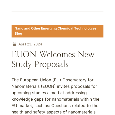
Nano and Other Emerging Chemical Technologies
Blog
April 23, 2024
EUON Welcomes New
Study Proposals
The European Union (EU) Observatory for
Nanomaterials (EUON) invites proposals for
upcoming studies aimed at addressing
knowledge gaps for nanomaterials within the
EU market, such as: Questions related to the
health and safety aspects of nanomaterials,