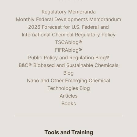
Regulatory Memoranda
Monthly Federal Developments Memorandum
2026 Forecast for U.S. Federal and
International Chemical Regulatory Policy
TSCAblog®
FIFRAblog®
Public Policy and Regulation Blog®
B&C® Biobased and Sustainable Chemicals
Blog
Nano and Other Emerging Chemical
Technologies Blog
Articles
Books
Tools and Training