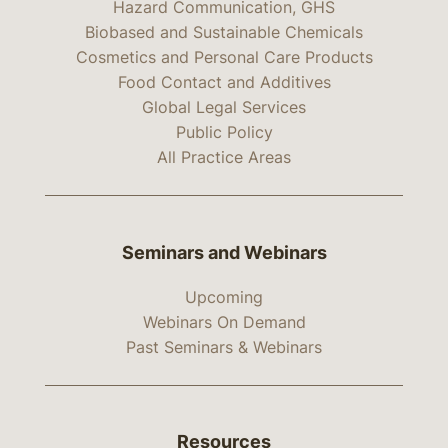
Hazard Communication, GHS
Biobased and Sustainable Chemicals
Cosmetics and Personal Care Products
Food Contact and Additives
Global Legal Services
Public Policy
All Practice Areas
Seminars and Webinars
Upcoming
Webinars On Demand
Past Seminars & Webinars
Resources