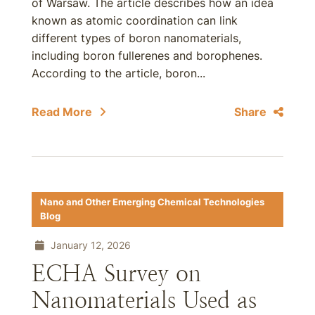
of Warsaw. The article describes how an idea
known as atomic coordination can link
different types of boron nanomaterials,
including boron fullerenes and borophenes.
According to the article, boron...
Read More
Share
Nano and Other Emerging Chemical Technologies
Blog
January 12, 2026
ECHA Survey on
Nanomaterials Used as