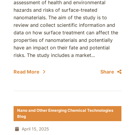
assessment of health and environmental
hazards and risks of surface-treated
nanomaterials. The aim of the study is to
review and collect scientific information and
data on how surface treatment can affect the
properties of nanomaterials and potentially
have an impact on their fate and potential
risks. The study includes a market...
Read More
Share
Nano and Other Emerging Chemical Technologies
Blog
April 15, 2025