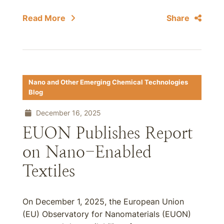
Read More
Share
Nano and Other Emerging Chemical Technologies
Blog
December 16, 2025
EUON Publishes Report
on Nano-Enabled
Textiles
On December 1, 2025, the European Union
(EU) Observatory for Nanomaterials (EUON)