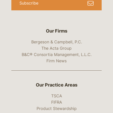
Subscribe
Our Firms
Bergeson & Campbell, P.C.
The Acta Group
B&C® Consortia Management, L.L.C.
Firm News
Our Practice Areas
TSCA
FIFRA
Product Stewardship