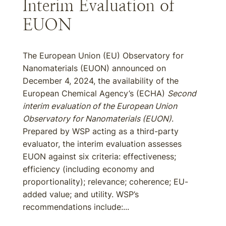
Interim Evaluation of
EUON
The European Union (EU) Observatory for
Nanomaterials (EUON) announced on
December 4, 2024, the availability of the
European Chemical Agency’s (ECHA)
Second
interim evaluation of the European Union
Observatory for Nanomaterials (EUON)
.
Prepared by WSP acting as a third-party
evaluator, the interim evaluation assesses
EUON against six criteria: effectiveness;
efficiency (including economy and
proportionality); relevance; coherence; EU-
added value; and utility. WSP’s
recommendations include:...