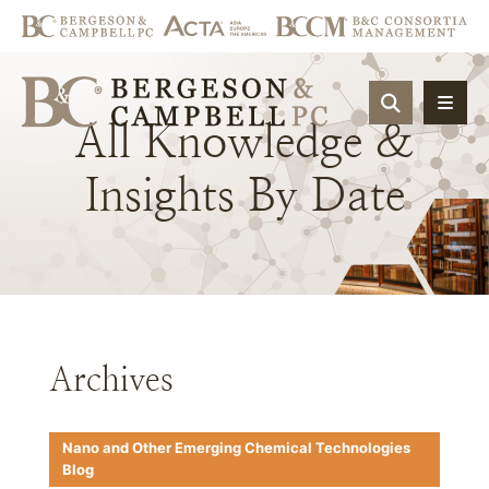
OPEN SIT
All
Knowledge
&
Insights
By
Date
Archives
Nano and Other Emerging Chemical Technologies
Blog