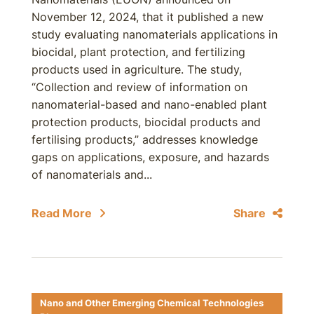
November 12, 2024, that it published a new
study evaluating nanomaterials applications in
biocidal, plant protection, and fertilizing
products used in agriculture. The study,
“Collection and review of information on
nanomaterial-based and nano-enabled plant
protection products, biocidal products and
fertilising products,” addresses knowledge
gaps on applications, exposure, and hazards
of nanomaterials and...
Read More
Share
Nano and Other Emerging Chemical Technologies