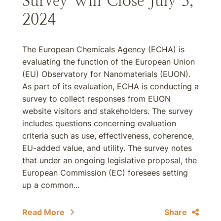
Survey Will Close July 3,
2024
The European Chemicals Agency (ECHA) is
evaluating the function of the European Union
(EU) Observatory for Nanomaterials (EUON).
As part of its evaluation, ECHA is conducting a
survey to collect responses from EUON
website visitors and stakeholders. The survey
includes questions concerning evaluation
criteria such as use, effectiveness, coherence,
EU-added value, and utility. The survey notes
that under an ongoing legislative proposal, the
European Commission (EC) foresees setting
up a common...
Read More
Share