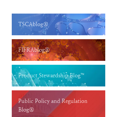
TSCAblog®
FIFRAblog®
Product Stewardship Blog™
Public Policy and Regulation
Blog®