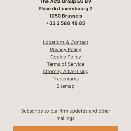
The Acta Group EU BV
Place du Luxembourg 2
1050 Brussels
+32 2 588 48 85
Locations & Contact
Privacy Policy
Cookie Policy
Terms of Service
Attorney Advertising
Trademarks
Sitemap
Subscribe to our firm updates and other
mailings