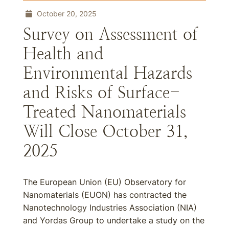
October 20, 2025
Survey on Assessment of
Health and
Environmental Hazards
and Risks of Surface-
Treated Nanomaterials
Will Close October 31,
2025
The European Union (EU) Observatory for
Nanomaterials (EUON) has contracted the
Nanotechnology Industries Association (NIA)
and Yordas Group to undertake a study on the