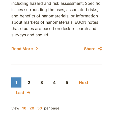
including hazard and risk assessment; Specific
issues surrounding the uses, associated risks,
and benefits of nanomaterials; or Information
about markets of nanomaterials. EUON notes
that studies are based on desk research and
surveys and should...
Read More
Share
1
2
3
4
5
Next
Last
View
10
20
50
per page