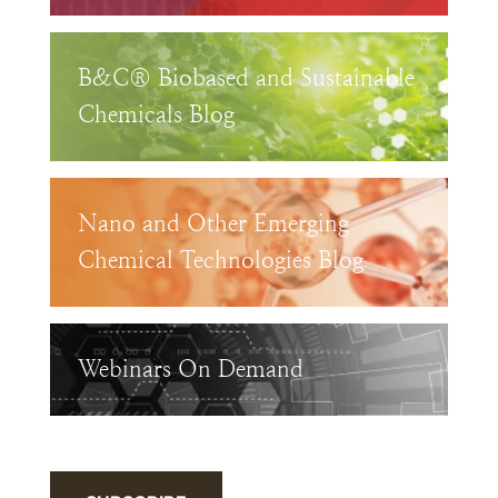
B&C® Biobased and Sustainable
Chemicals Blog
Nano and Other Emerging
Chemical Technologies Blog
Webinars On Demand