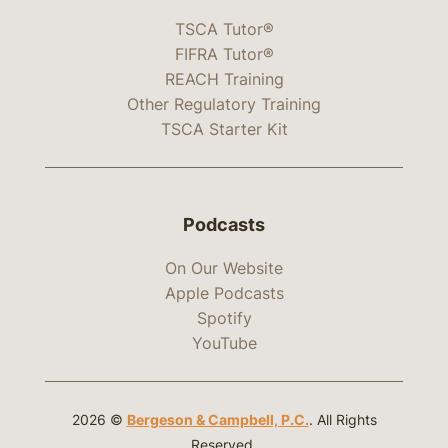
TSCA Tutor®
FIFRA Tutor®
REACH Training
Other Regulatory Training
TSCA Starter Kit
Podcasts
On Our Website
Apple Podcasts
Spotify
YouTube
2026 ©
Bergeson & Campbell, P.C.
. All Rights
Reserved.