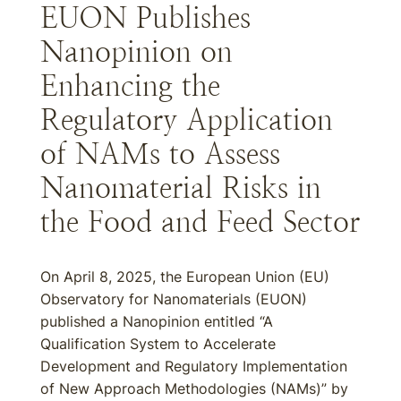
EUON Publishes
Nanopinion on
Enhancing the
Regulatory Application
of NAMs to Assess
Nanomaterial Risks in
the Food and Feed Sector
On April 8, 2025, the European Union (EU)
Observatory for Nanomaterials (EUON)
published a Nanopinion entitled “A
Qualification System to Accelerate
Development and Regulatory Implementation
of New Approach Methodologies (NAMs)” by