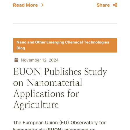
Read More
Share
Nano and Other Emerging Chemical Technologies
Blog
November 12, 2024
EUON Publishes Study
on Nanomaterial
Applications for
Agriculture
The European Union (EU) Observatory for
Nanomaterials (EUON) announced on