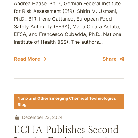
Andrea Haase, Ph.D., German Federal Institute
for Risk Assessment (BfR), Shirin M. Usmani,
Ph.D., BfR, Irene Cattaneo, European Food
Safety Authority (EFSA), Maria Chiara Astuto,
EFSA, and Francesco Cubadda, Ph.D., National
Institute of Health (ISS). The authors...
Read More
Share
Nano and Other Emerging Chemical Technologies
Blog
December 23, 2024
ECHA Publishes Second