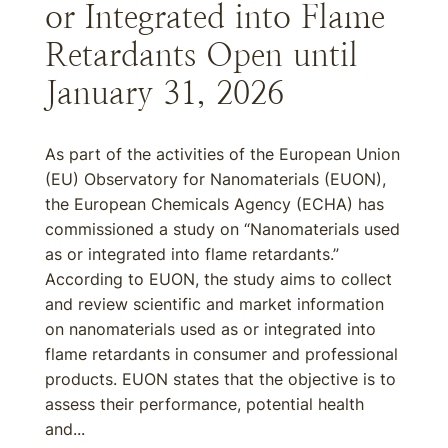
or Integrated into Flame
Retardants Open until
January 31, 2026
As part of the activities of the European Union
(EU) Observatory for Nanomaterials (EUON),
the European Chemicals Agency (ECHA) has
commissioned a study on “Nanomaterials used
as or integrated into flame retardants.”
According to EUON, the study aims to collect
and review scientific and market information
on nanomaterials used as or integrated into
flame retardants in consumer and professional
products. EUON states that the objective is to
assess their performance, potential health
and...