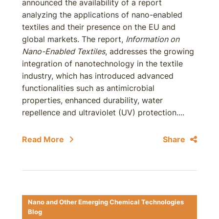
announced the availability of a report
analyzing the applications of nano-enabled
textiles and their presence on the EU and
global markets. The report,
Information on
Nano-Enabled Textiles
, addresses the growing
integration of nanotechnology in the textile
industry, which has introduced advanced
functionalities such as antimicrobial
properties, enhanced durability, water
repellence and ultraviolet (UV) protection....
Read More
Share
Nano and Other Emerging Chemical Technologies
Blog