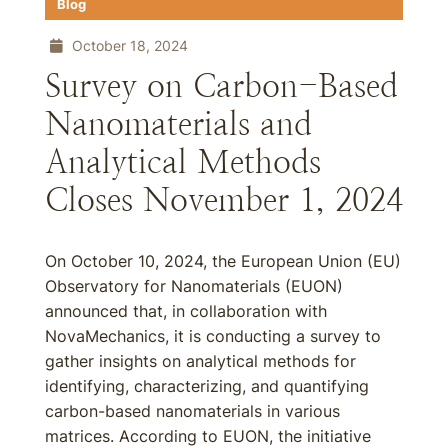
Blog
October 18, 2024
Survey on Carbon-Based
Nanomaterials and
Analytical Methods
Closes November 1, 2024
On October 10, 2024, the European Union (EU)
Observatory for Nanomaterials (EUON)
announced that, in collaboration with
NovaMechanics, it is conducting a survey to
gather insights on analytical methods for
identifying, characterizing, and quantifying
carbon-based nanomaterials in various
matrices. According to EUON, the initiative