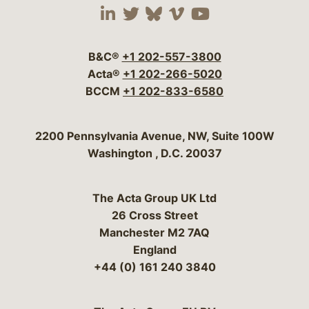
Visit our social media 
Visit our social media
Visit our social me
Visit our socia
Visit our so
B&C®
+1 202-557-3800
Acta®
+1 202-266-5020
BCCM
+1 202-833-6580
Bergeson & Campbell, P.C.
2200 Pennsylvania Avenue, NW, Suite 100W
Washington
,
D.C.
20037
The Acta Group UK Ltd
26 Cross Street
Manchester M2 7AQ
England
+44 (0) 161 240 3840