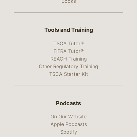
Books
Tools and Training
TSCA Tutor®
FIFRA Tutor®
REACH Training
Other Regulatory Training
TSCA Starter Kit
Podcasts
On Our Website
Apple Podcasts
Spotify