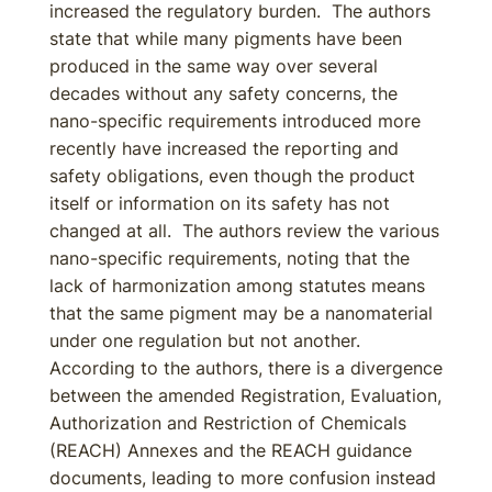
increased the regulatory burden. The authors
state that while many pigments have been
produced in the same way over several
decades without any safety concerns, the
nano-specific requirements introduced more
recently have increased the reporting and
safety obligations, even though the product
itself or information on its safety has not
changed at all. The authors review the various
nano-specific requirements, noting that the
lack of harmonization among statutes means
that the same pigment may be a nanomaterial
under one regulation but not another.
According to the authors, there is a divergence
between the amended Registration, Evaluation,
Authorization and Restriction of Chemicals
(REACH) Annexes and the REACH guidance
documents, leading to more confusion instead