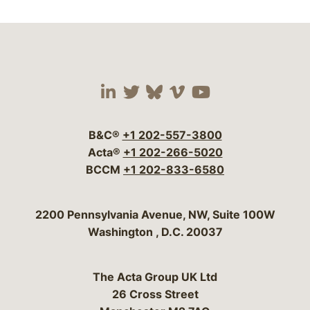
Visit our social media 
Visit our social media
Visit our social me
Visit our socia
Visit our so
B&C®
+1 202-557-3800
Acta®
+1 202-266-5020
BCCM
+1 202-833-6580
Bergeson & Campbell, P.C.
2200 Pennsylvania Avenue, NW, Suite 100W
Washington
,
D.C.
20037
The Acta Group UK Ltd
26 Cross Street