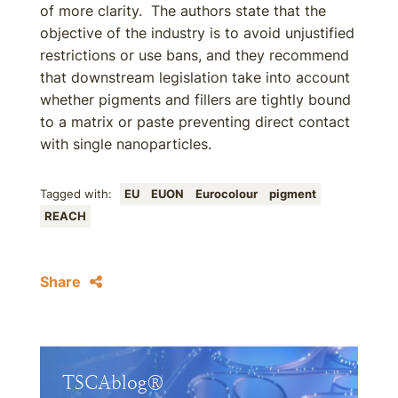
of more clarity. The authors state that the
objective of the industry is to avoid unjustified
restrictions or use bans, and they recommend
that downstream legislation take into account
whether pigments and fillers are tightly bound
to a matrix or paste preventing direct contact
with single nanoparticles.
Tagged with:
EU
EUON
Eurocolour
pigment
REACH
Share
TSCAblog®