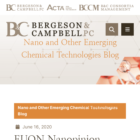
OPEN SIT
Nano
and
Other
Emerging
Chemical
Technologies
Blog
Download PDF
Nano and Other Emerging Chemical Technologies
Blog
June 16, 2020
EUON Nanopinion