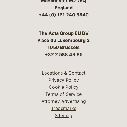
Manchester M2 7AQ
England
+44 (0) 161 240 3840
The Acta Group EU BV
Place du Luxembourg 2
1050 Brussels
+32 2 588 48 85
Locations & Contact
Privacy Policy
Cookie Policy
Terms of Service
Attorney Advertising
Trademarks
Sitemap