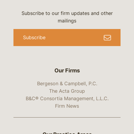
Subscribe to our firm updates and other
mailings
Subscribe
Our Firms
Bergeson & Campbell, P.C.
The Acta Group
B&C® Consortia Management, L.L.C.
Firm News