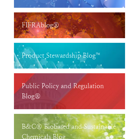
FIFRAblog®
Product Stewardship Blog™
Public Policy and Regulation
Blog®
B&C® Biobased and Sustainable
Chemicals Blog