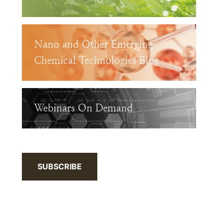
Nano and Other Emerging
Chemical Technologies Blog
Webinars On Demand
SUBSCRIBE