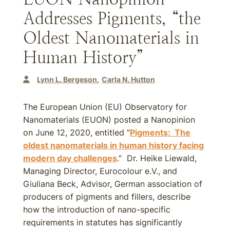
Addresses Pigments, “the
Oldest Nanomaterials in
Human History”
Lynn L. Bergeson
Carla N. Hutton
The European Union (EU) Observatory for
Nanomaterials (EUON) posted a Nanopinion
on June 12, 2020, entitled “
Pigments: The
oldest nanomaterials in human history facing
modern day challenges
.” Dr. Heike Liewald,
Managing Director, Eurocolour e.V., and
Giuliana Beck, Advisor, German association of
producers of pigments and fillers, describe
how the introduction of nano-specific
requirements in statutes has significantly