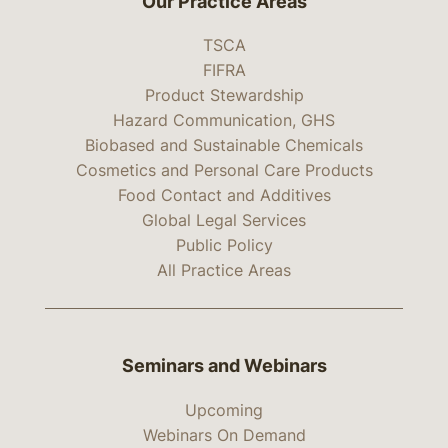
Our Practice Areas
TSCA
FIFRA
Product Stewardship
Hazard Communication, GHS
Biobased and Sustainable Chemicals
Cosmetics and Personal Care Products
Food Contact and Additives
Global Legal Services
Public Policy
All Practice Areas
Seminars and Webinars
Upcoming
Webinars On Demand