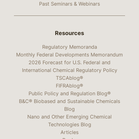
Past Seminars & Webinars
Resources
Regulatory Memoranda
Monthly Federal Developments Memorandum
2026 Forecast for U.S. Federal and
International Chemical Regulatory Policy
TSCAblog®
FIFRAblog®
Public Policy and Regulation Blog®
B&C® Biobased and Sustainable Chemicals
Blog
Nano and Other Emerging Chemical
Technologies Blog
Articles