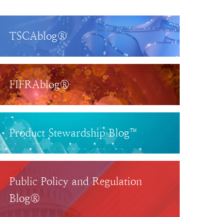
TSCAblog®
FIFRAblog®
Product Stewardship Blog™
Public Policy and Regulation
Blog®