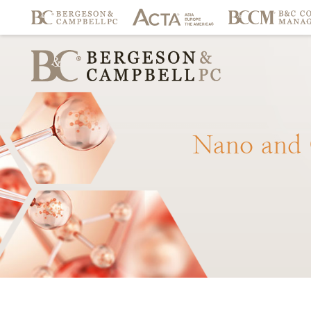
Nano
and