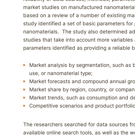
market studies on manufactured nanomateria
based on a review of a number of existing mar
study identified a set of basic parameters for
nanomaterials. The study also determined ad
studies that take into account more variables
parameters identified as providing a reliable b
Market analysis by segmentation, such as b
use, or nanomaterial type;
Market forecasts and compound annual gro
Market share by region, country, or compan
Market trends, such as consumption and 
Competitive scenarios and product portfoli
The researchers searched for data sources fro
available online search tools, as well as the w