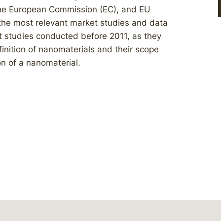
he European Commission (EC), and EU
 the most relevant market studies and data
 studies conducted before 2011, as they
nition of nanomaterials and their scope
on of a nanomaterial.