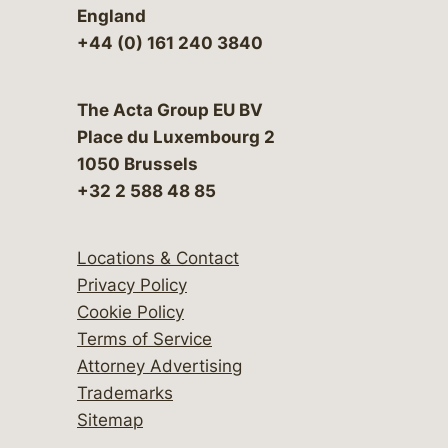
England
+44 (0) 161 240 3840
The Acta Group EU BV
Place du Luxembourg 2
1050 Brussels
+32 2 588 48 85
Locations & Contact
Privacy Policy
Cookie Policy
Terms of Service
Attorney Advertising
Trademarks
Sitemap