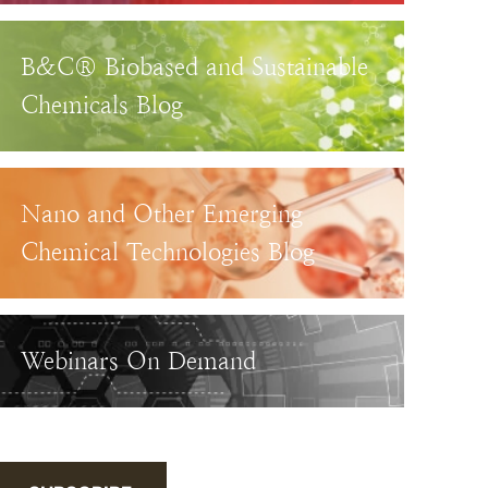
B&C® Biobased and Sustainable
Chemicals Blog
Nano and Other Emerging
Chemical Technologies Blog
Webinars On Demand