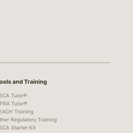
ools and Training
SCA Tutor®
IFRA Tutor®
EACH Training
ther Regulatory Training
SCA Starter Kit