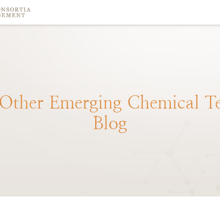
Other
Emerging
Chemical
T
Blog