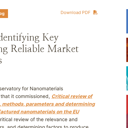
Download PDF
log
entifying Key
ng Reliable Market
s
servatory for Nanomaterials
y that it commissioned,
Critical review of
es, methods, parameters and determining
factured nanomaterials on the EU
ritical review of the relevance and
ers, and determining factors to produce