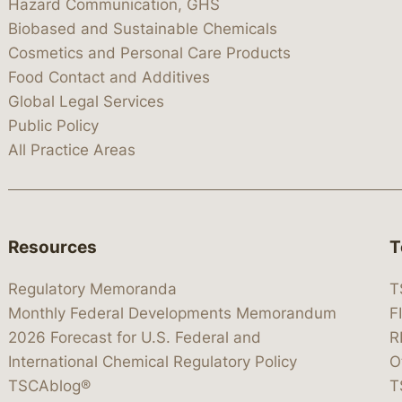
Hazard Communication, GHS
Biobased and Sustainable Chemicals
Cosmetics and Personal Care Products
Food Contact and Additives
Global Legal Services
Public Policy
All Practice Areas
Resources
T
Regulatory Memoranda
T
Monthly Federal Developments Memorandum
F
2026 Forecast for U.S. Federal and
R
International Chemical Regulatory Policy
O
TSCAblog®
T