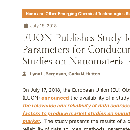
Nano and Other Emerging Chemical Technologies B
July 18, 2018
EUON Publishes Study Id
Parameters for Conducti
Studies on Nanomaterial
Lynn L. Bergeson
Carla N. Hutton
On July 17, 2018, the European Union (EU) Ob
(EUON)
announced
the availability of a stud
the relevance and reliability of data sourc
factors to produce market studies on manu
market
. The study presents the results of a c
reliability of data sources, methods, paramet