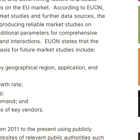
ls on the EU market. According to EUON,
ket studies and further data sources, the
 producing reliable market studies on
ditional parameters for comprehensive
 and interactions. EUON states that the
asis for future market studies include:
y geographical region, application, end
wth rate;
y;
demand; and
os of key vendors.
m 2011 to the present using publicly
ebsites of relevant public authorities such