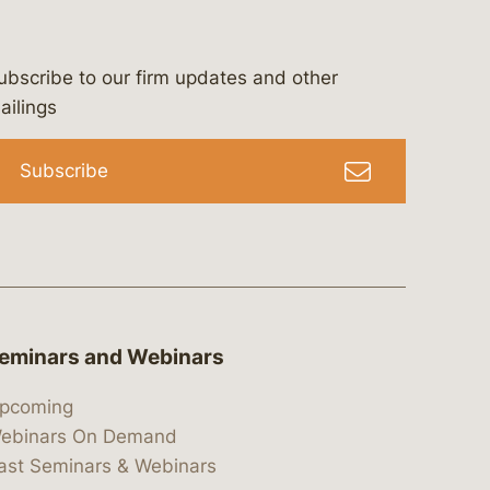
ubscribe to our firm updates and other
bergeson-&-campbell-p.c.
com
e/bergesonandcampbell
/@lawbc
ailings
Subscribe
eminars and Webinars
pcoming
ebinars On Demand
ast Seminars & Webinars