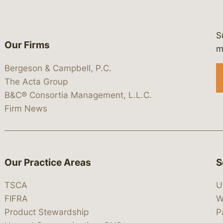
S
Our Firms
 https://www.linkedin.com/company/
 https://x.com/lawbc
at: https://bsky.app/profile/lawbc.
dia at: https://vimeo.com/showcas
 media at: https://www.youtube.com
m
Bergeson & Campbell, P.C.
The Acta Group
B&C® Consortia Management, L.L.C.
Firm News
Our Practice Areas
S
TSCA
U
FIFRA
W
Product Stewardship
P