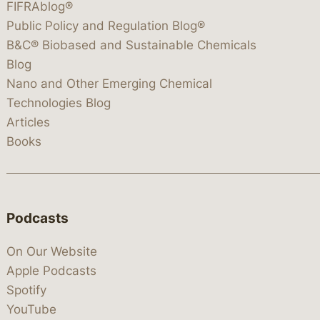
FIFRAblog®
Public Policy and Regulation Blog®
B&C® Biobased and Sustainable Chemicals
Blog
Nano and Other Emerging Chemical
Technologies Blog
Articles
Books
Podcasts
On Our Website
Apple Podcasts
Spotify
YouTube