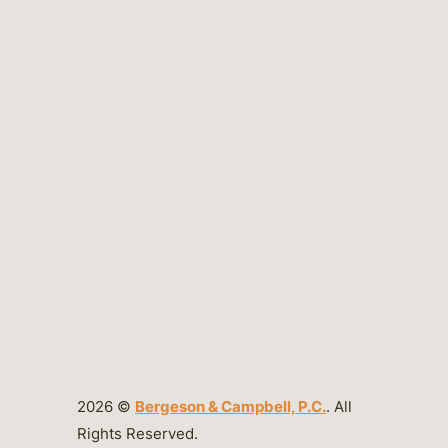
2026 ©
Bergeson & Campbell, P.C.
. All
Rights Reserved.