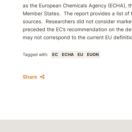
as the European Chemicals Agency (ECHA), t
Member States. The report provides a list of
sources. Researchers did not consider market
preceded the EC’s recommendation on the defi
may not correspond to the current EU definiti
Tagged with:
EC
ECHA
EU
EUON
Share