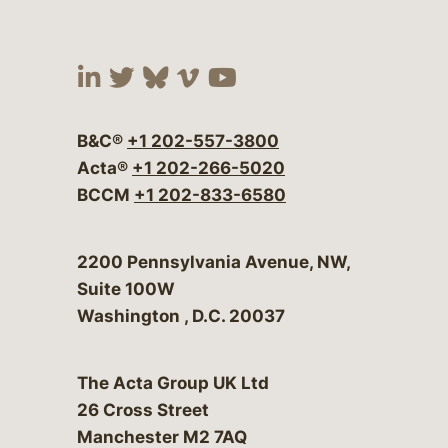
Visit our social media at:
Visit our social media at:
Visit our social media 
Visit our social me
Visit our social
B&C®
+1 202-557-3800
Acta®
+1 202-266-5020
BCCM
+1 202-833-6580
Bergeson & Campbell, P.C.
2200 Pennsylvania Avenue, NW,
Suite 100W
Washington
,
D.C.
20037
The Acta Group UK Ltd
26 Cross Street
Manchester M2 7AQ