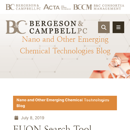
OPEN SIT
Nano
and
Other
Emerging
Chemical
Technologies
Blog
Download PDF
Nano and Other Emerging Chemical Technologies
Blog
July 8, 2019
EUON Search Tool