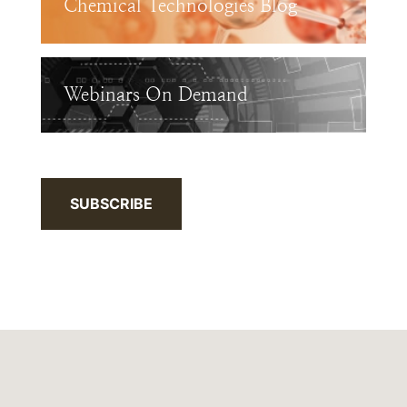
Chemical Technologies Blog
Webinars On Demand
SUBSCRIBE