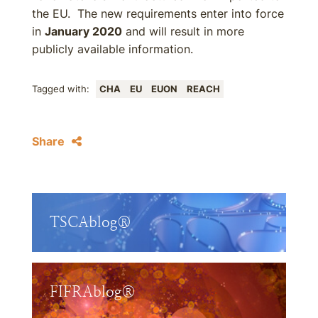
the EU. The new requirements enter into force
in
January 2020
and will result in more
publicly available information.
Tagged with:
CHA
EU
EUON
REACH
Share
TSCAblog®
FIFRAblog®