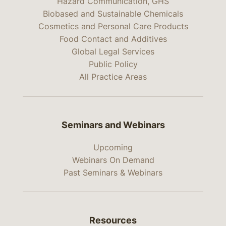
Hazard Communication, GHS
Biobased and Sustainable Chemicals
Cosmetics and Personal Care Products
Food Contact and Additives
Global Legal Services
Public Policy
All Practice Areas
Seminars and Webinars
Upcoming
Webinars On Demand
Past Seminars & Webinars
Resources