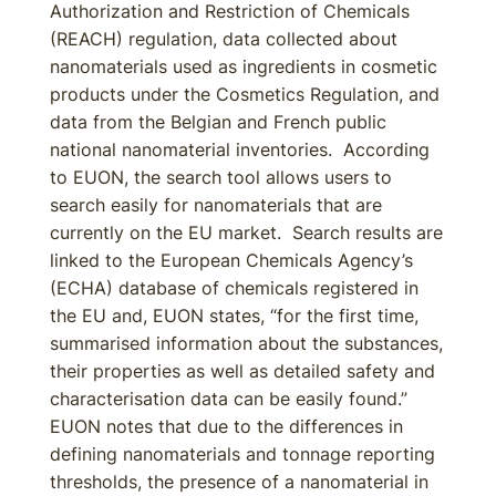
Authorization and Restriction of Chemicals
(REACH) regulation, data collected about
nanomaterials used as ingredients in cosmetic
products under the Cosmetics Regulation, and
data from the Belgian and French public
national nanomaterial inventories. According
to EUON, the search tool allows users to
search easily for nanomaterials that are
currently on the EU market. Search results are
linked to the European Chemicals Agency’s
(ECHA) database of chemicals registered in
the EU and, EUON states, “for the first time,
summarised information about the substances,
their properties as well as detailed safety and
characterisation data can be easily found.”
EUON notes that due to the differences in
defining nanomaterials and tonnage reporting
thresholds, the presence of a nanomaterial in