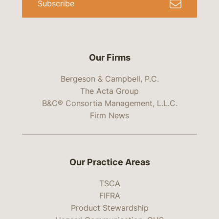
Subscribe
Our Firms
Bergeson & Campbell, P.C.
The Acta Group
B&C® Consortia Management, L.L.C.
Firm News
Our Practice Areas
TSCA
FIFRA
Product Stewardship