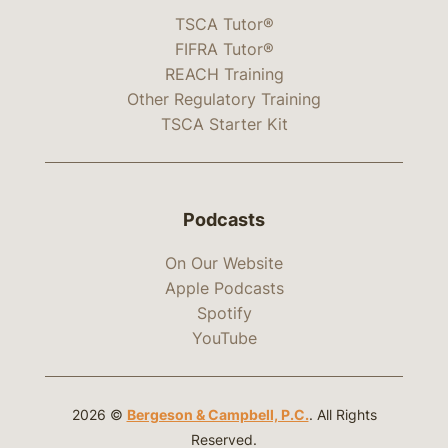
TSCA Tutor®
FIFRA Tutor®
REACH Training
Other Regulatory Training
TSCA Starter Kit
Podcasts
On Our Website
Apple Podcasts
Spotify
YouTube
2026 ©
Bergeson & Campbell, P.C.
. All Rights
Reserved.