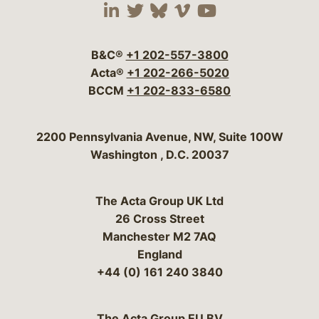
Visit our social media 
Visit our social media
Visit our social me
Visit our socia
Visit our so
B&C®
+1 202-557-3800
Acta®
+1 202-266-5020
BCCM
+1 202-833-6580
Bergeson & Campbell, P.C.
2200 Pennsylvania Avenue, NW, Suite 100W
Washington
,
D.C.
20037
The Acta Group UK Ltd
26 Cross Street
Manchester M2 7AQ
England
+44 (0) 161 240 3840
The Acta Group EU BV