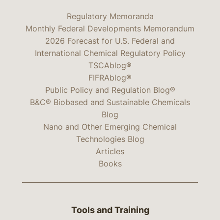
Regulatory Memoranda
Monthly Federal Developments Memorandum
2026 Forecast for U.S. Federal and
International Chemical Regulatory Policy
TSCAblog®
FIFRAblog®
Public Policy and Regulation Blog®
B&C® Biobased and Sustainable Chemicals
Blog
Nano and Other Emerging Chemical
Technologies Blog
Articles
Books
Tools and Training