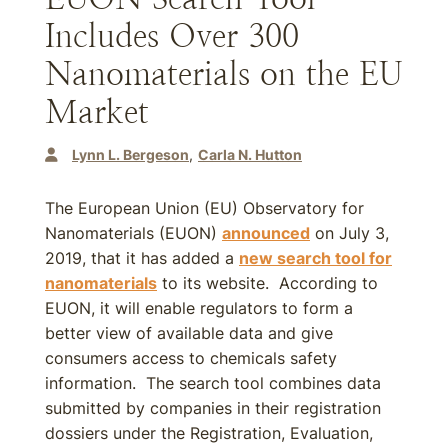
Includes Over 300
Nanomaterials on the EU
Market
Lynn L. Bergeson
Carla N. Hutton
The European Union (EU) Observatory for
Nanomaterials (EUON)
announced
on July 3,
2019, that it has added a
new search tool for
nanomaterials
to its website. According to
EUON, it will enable regulators to form a
better view of available data and give
consumers access to chemicals safety
information. The search tool combines data
submitted by companies in their registration
dossiers under the Registration, Evaluation,