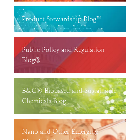
Product Stewardship Blog™
Public Policy and Regulation
Blog®
B&C® Biobased and Sustainable
Chemicals Blog
Nano and Other Emerging