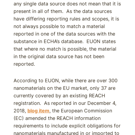
any single data source does not mean that it is
present in all of them. As the data sources
have differing reporting rules and scopes, it is
not always possible to match a material
reported in one of the data sources with the
substance in ECHA’s database. EUON states
that where no match is possible, the material
in the original data source has not been
reported.
According to EUON, while there are over 300
nanomaterials on the EU market, only 37 are
currently covered by an existing REACH
registration. As reported in our December 4,
2018,
blog item
, the European Commission
(EC) amended the REACH information
requirements to include explicit obligations for
nanomaterials manufactured in or imported to