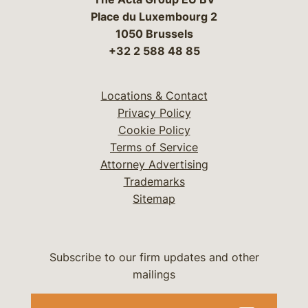
Place du Luxembourg 2
1050 Brussels
+32 2 588 48 85
Locations & Contact
Privacy Policy
Cookie Policy
Terms of Service
Attorney Advertising
Trademarks
Sitemap
Subscribe to our firm updates and other
mailings