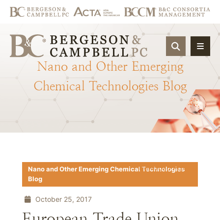
OPEN SIT
Nano
and
Other
Emerging
Chemical
Technologies
Blog
Download PDF
Nano and Other Emerging Chemical Technologies
Blog
October 25, 2017
European Trade Union