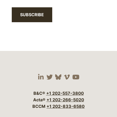
SUBSCRIBE
Visit our social media 
Visit our social media
Visit our social me
Visit our socia
Visit our so
B&C®
+1 202-557-3800
Acta®
+1 202-266-5020
BCCM
+1 202-833-6580