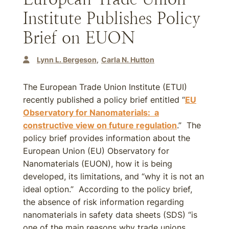
Institute Publishes Policy
Brief on EUON
Lynn L. Bergeson
Carla N. Hutton
The European Trade Union Institute (ETUI)
recently published a policy brief entitled “
EU
Observatory for Nanomaterials: a
constructive view on future regulation
.” The
policy brief provides information about the
European Union (EU) Observatory for
Nanomaterials (EUON), how it is being
developed, its limitations, and “why it is not an
ideal option.” According to the policy brief,
the absence of risk information regarding
nanomaterials in safety data sheets (SDS) “is
one of the main reasons why trade unions,