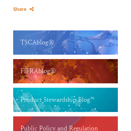
Share
TSCAblog®
FIFRAblog®
Product Stewardship Blog™
Public Policy and Regulation