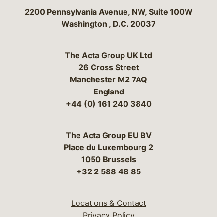
Bergeson & Campbell, P.C.
2200 Pennsylvania Avenue, NW, Suite 100W
Washington
,
D.C.
20037
The Acta Group UK Ltd
26 Cross Street
Manchester M2 7AQ
England
+44 (0) 161 240 3840
The Acta Group EU BV
Place du Luxembourg 2
1050 Brussels
+32 2 588 48 85
Locations & Contact
Privacy Policy