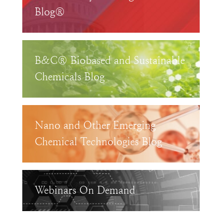
Blog®
B&C® Biobased and Sustainable
Chemicals Blog
Nano and Other Emerging
Chemical Technologies Blog
Webinars On Demand