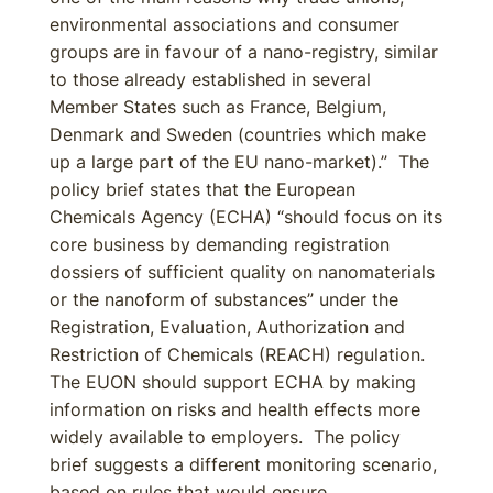
environmental associations and consumer
groups are in favour of a nano-registry, similar
to those already established in several
Member States such as France, Belgium,
Denmark and Sweden (countries which make
up a large part of the EU nano-market).” The
policy brief states that the European
Chemicals Agency (ECHA) “should focus on its
core business by demanding registration
dossiers of sufficient quality on nanomaterials
or the nanoform of substances” under the
Registration, Evaluation, Authorization and
Restriction of Chemicals (REACH) regulation.
The EUON should support ECHA by making
information on risks and health effects more
widely available to employers. The policy
brief suggests a different monitoring scenario,
based on rules that would ensure