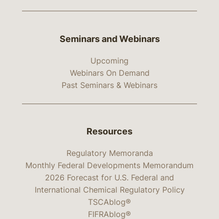
Seminars and Webinars
Upcoming
Webinars On Demand
Past Seminars & Webinars
Resources
Regulatory Memoranda
Monthly Federal Developments Memorandum
2026 Forecast for U.S. Federal and
International Chemical Regulatory Policy
TSCAblog®
FIFRAblog®