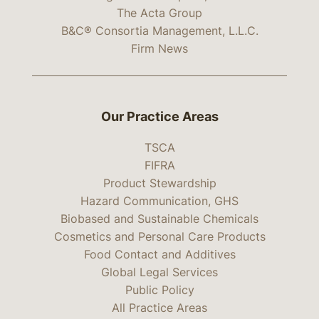
The Acta Group
B&C® Consortia Management, L.L.C.
Firm News
Our Practice Areas
TSCA
FIFRA
Product Stewardship
Hazard Communication, GHS
Biobased and Sustainable Chemicals
Cosmetics and Personal Care Products
Food Contact and Additives
Global Legal Services
Public Policy
All Practice Areas