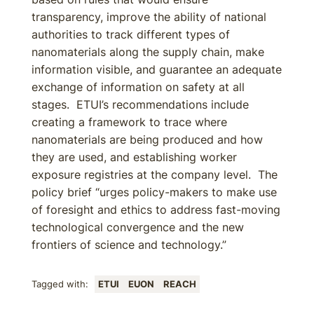
transparency, improve the ability of national
authorities to track different types of
nanomaterials along the supply chain, make
information visible, and guarantee an adequate
exchange of information on safety at all
stages. ETUI’s recommendations include
creating a framework to trace where
nanomaterials are being produced and how
they are used, and establishing worker
exposure registries at the company level. The
policy brief “urges policy-makers to make use
of foresight and ethics to address fast-moving
technological convergence and the new
frontiers of science and technology.”
Tagged with:
ETUI
EUON
REACH