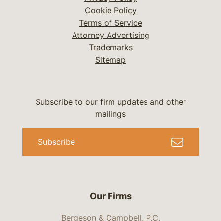
Cookie Policy
Terms of Service
Attorney Advertising
Trademarks
Sitemap
Subscribe to our firm updates and other
mailings
Subscribe
Our Firms
Bergeson & Campbell, P.C.