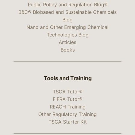
Public Policy and Regulation Blog®
B&C® Biobased and Sustainable Chemicals
Blog
Nano and Other Emerging Chemical
Technologies Blog
Articles
Books
Tools and Training
TSCA Tutor®
FIFRA Tutor®
REACH Training
Other Regulatory Training
TSCA Starter Kit