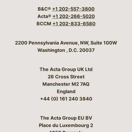
B&C®
+1 202-557-3800
Acta®
+1 202-266-5020
BCCM
+1 202-833-6580
Bergeson & Campbell, P.C.
2200 Pennsylvania Avenue, NW, Suite 100W
Washington
,
D.C.
20037
The Acta Group UK Ltd
26 Cross Street
Manchester M2 7AQ
England
+44 (0) 161 240 3840
The Acta Group EU BV
Place du Luxembourg 2