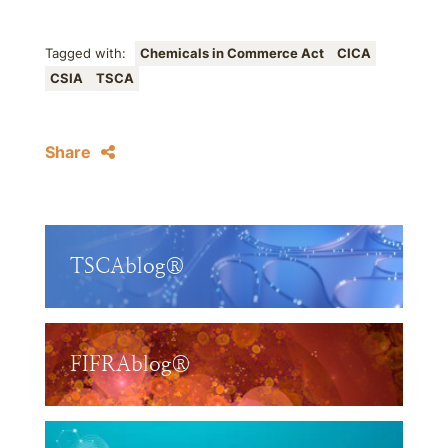
Tagged with:
Chemicals in Commerce Act
CICA
CSIA
TSCA
Share
TSCAblog®
FIFRAblog®