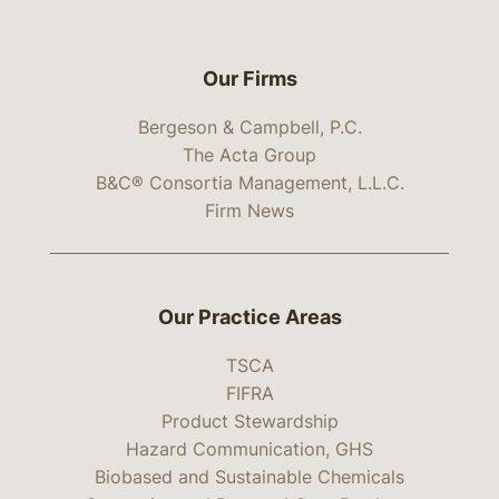
Our Firms
Bergeson & Campbell, P.C.
The Acta Group
B&C® Consortia Management, L.L.C.
Firm News
Our Practice Areas
TSCA
FIFRA
Product Stewardship
Hazard Communication, GHS
Biobased and Sustainable Chemicals