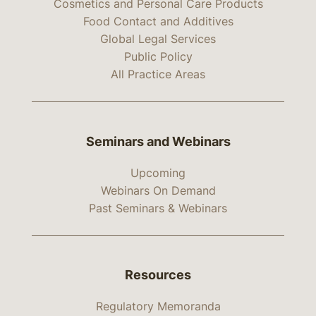
Cosmetics and Personal Care Products
Food Contact and Additives
Global Legal Services
Public Policy
All Practice Areas
Seminars and Webinars
Upcoming
Webinars On Demand
Past Seminars & Webinars
Resources
Regulatory Memoranda