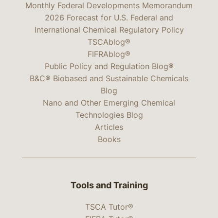
Monthly Federal Developments Memorandum
2026 Forecast for U.S. Federal and
International Chemical Regulatory Policy
TSCAblog®
FIFRAblog®
Public Policy and Regulation Blog®
B&C® Biobased and Sustainable Chemicals
Blog
Nano and Other Emerging Chemical
Technologies Blog
Articles
Books
Tools and Training
TSCA Tutor®