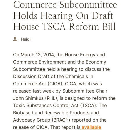
Commerce Subcommittee
Holds Hearing On Draft
House TSCA Reform Bill
Heidi
On March 12, 2014, the House Energy and
Commerce Environment and the Economy
Subcommittee held a hearing to discuss the
Discussion Draft of the Chemicals in
Commerce Act (CICA). CICA, which was
released last week by Subcommittee Chair
John Shimkus (R-IL), is designed to reform the
Toxic Substances Control Act (TSCA). The
Biobased and Renewable Products and
Advocacy Group (BRAG™) reported on the
release of CICA. That report is
available