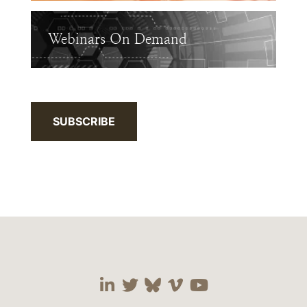
Webinars On Demand
SUBSCRIBE
Visit our social media 
Visit our social media
Visit our social me
Visit our socia
Visit our so