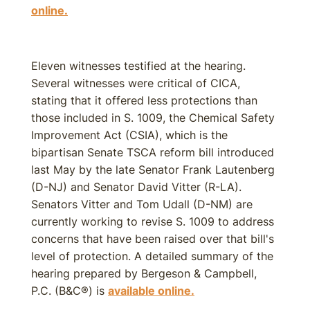
online.
Eleven witnesses testified at the hearing.
Several witnesses were critical of CICA,
stating that it offered less protections than
those included in S. 1009, the Chemical Safety
Improvement Act (CSIA), which is the
bipartisan Senate TSCA reform bill introduced
last May by the late Senator Frank Lautenberg
(D-NJ) and Senator David Vitter (R-LA).
Senators Vitter and Tom Udall (D-NM) are
currently working to revise S. 1009 to address
concerns that have been raised over that bill's
level of protection. A detailed summary of the
hearing prepared by Bergeson & Campbell,
P.C. (B&C®) is
available online.