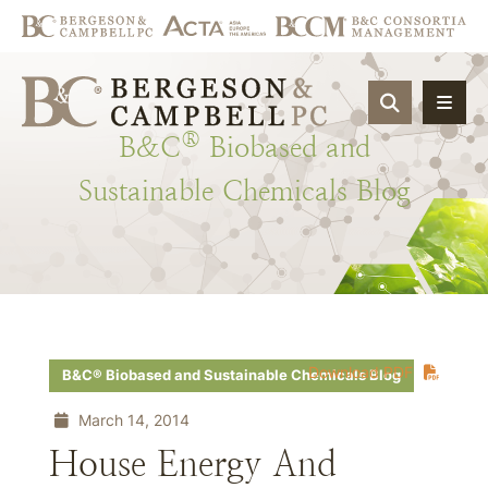
OPEN SIT
®
B&C
Biobased
and
Sustainable
Chemicals
Blog
Download PDF
B&C® Biobased and Sustainable Chemicals Blog
March 14, 2014
House Energy And