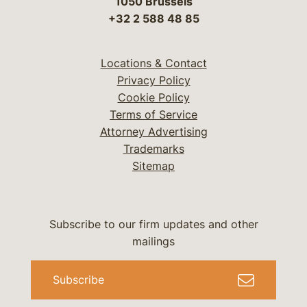
1050 Brussels
+32 2 588 48 85
Locations & Contact
Privacy Policy
Cookie Policy
Terms of Service
Attorney Advertising
Trademarks
Sitemap
Subscribe to our firm updates and other
mailings
Subscribe