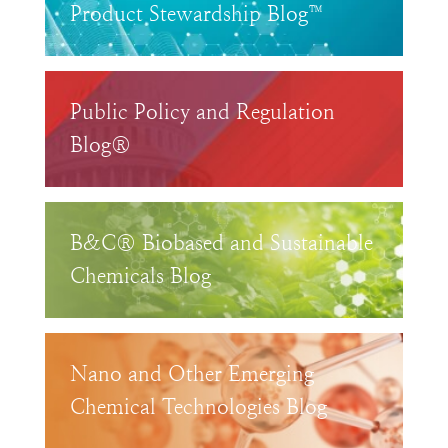
Product Stewardship Blog™
Public Policy and Regulation
Blog®
B&C® Biobased and Sustainable
Chemicals Blog
Nano and Other Emerging
Chemical Technologies Blog