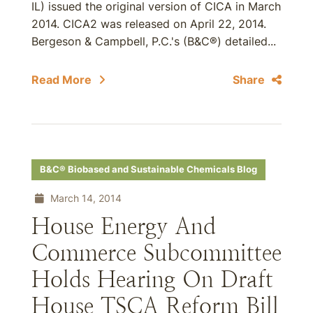
IL) issued the original version of CICA in March
2014. CICA2 was released on April 22, 2014.
Bergeson & Campbell, P.C.'s (B&C®) detailed...
Read More
Share
B&C® Biobased and Sustainable Chemicals Blog
March 14, 2014
House Energy And
Commerce Subcommittee
Holds Hearing On Draft
House TSCA Reform Bill