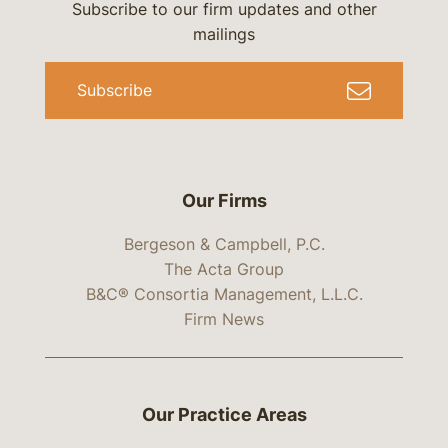
Subscribe to our firm updates and other
mailings
Subscribe
Our Firms
Bergeson & Campbell, P.C.
The Acta Group
B&C® Consortia Management, L.L.C.
Firm News
Our Practice Areas