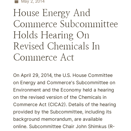
May 2, 2014
House Energy And
Commerce Subcommittee
Holds Hearing On
Revised Chemicals In
Commerce Act
On April 29, 2014, the U.S. House Committee
on Energy and Commerce's Subcommittee on
Environment and the Economy held a hearing
on the revised version of the Chemicals in
Commerce Act (CICA2). Details of the hearing
provided by the Subcommittee, including its
background memorandum, are available
online. Subcommittee Chair John Shimkus (R-