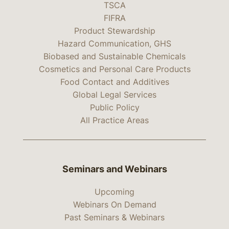
TSCA
FIFRA
Product Stewardship
Hazard Communication, GHS
Biobased and Sustainable Chemicals
Cosmetics and Personal Care Products
Food Contact and Additives
Global Legal Services
Public Policy
All Practice Areas
Seminars and Webinars
Upcoming
Webinars On Demand
Past Seminars & Webinars