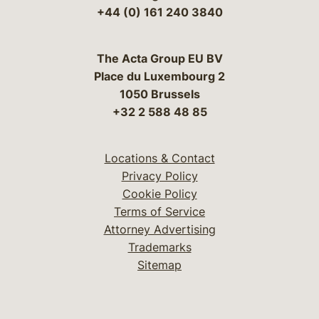
+44 (0) 161 240 3840
The Acta Group EU BV
Place du Luxembourg 2
1050 Brussels
+32 2 588 48 85
Locations & Contact
Privacy Policy
Cookie Policy
Terms of Service
Attorney Advertising
Trademarks
Sitemap