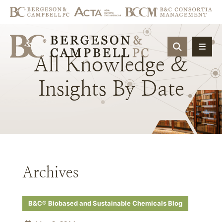
OPEN SIT
All
Knowledge
&
Insights
By
Date
Archives
B&C® Biobased and Sustainable Chemicals Blog