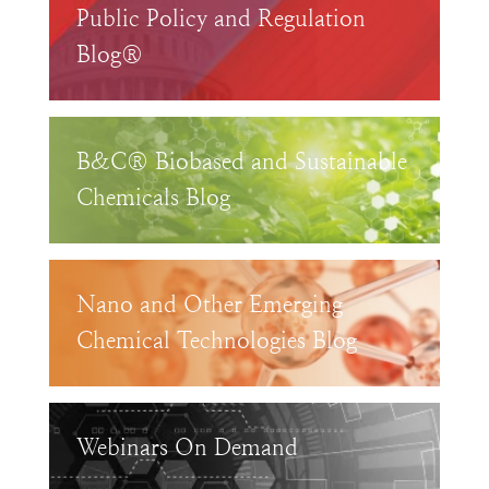
Public Policy and Regulation
Blog®
B&C® Biobased and Sustainable
Chemicals Blog
Nano and Other Emerging
Chemical Technologies Blog
Webinars On Demand