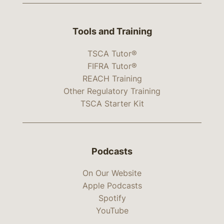
Tools and Training
TSCA Tutor®
FIFRA Tutor®
REACH Training
Other Regulatory Training
TSCA Starter Kit
Podcasts
On Our Website
Apple Podcasts
Spotify
YouTube