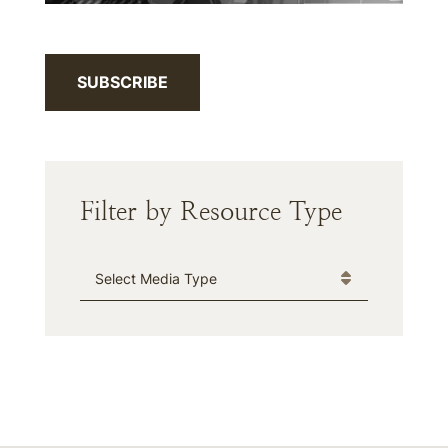
SUBSCRIBE
Filter by Resource Type
Media Type