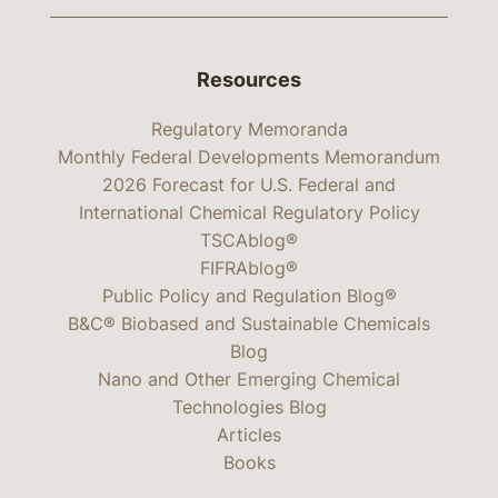
Resources
Regulatory Memoranda
Monthly Federal Developments Memorandum
2026 Forecast for U.S. Federal and
International Chemical Regulatory Policy
TSCAblog®
FIFRAblog®
Public Policy and Regulation Blog®
B&C® Biobased and Sustainable Chemicals
Blog
Nano and Other Emerging Chemical
Technologies Blog
Articles
Books