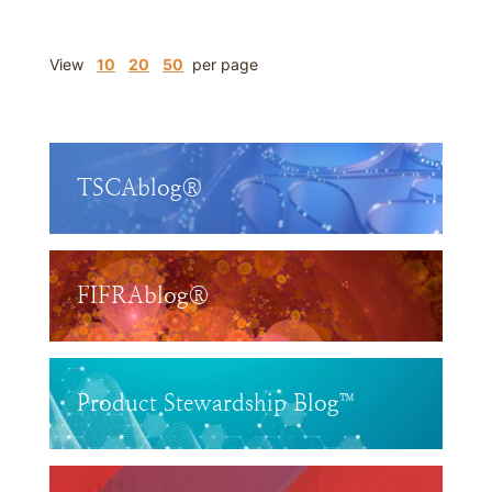
View
10
20
50
per page
TSCAblog®
FIFRAblog®
Product Stewardship Blog™