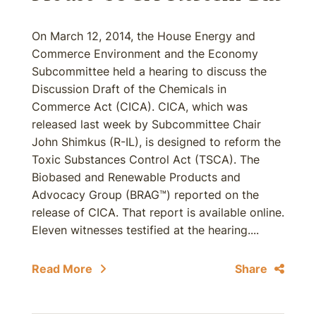
On March 12, 2014, the House Energy and
Commerce Environment and the Economy
Subcommittee held a hearing to discuss the
Discussion Draft of the Chemicals in
Commerce Act (CICA). CICA, which was
released last week by Subcommittee Chair
John Shimkus (R-IL), is designed to reform the
Toxic Substances Control Act (TSCA). The
Biobased and Renewable Products and
Advocacy Group (BRAG™) reported on the
release of CICA. That report is available online.
Eleven witnesses testified at the hearing....
Read More
Share