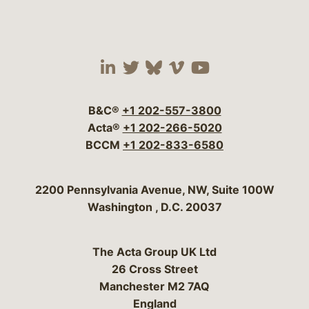
Visit our social media 
Visit our social media
Visit our social me
Visit our socia
Visit our so
B&C®
+1 202-557-3800
Acta®
+1 202-266-5020
BCCM
+1 202-833-6580
Bergeson & Campbell, P.C.
2200 Pennsylvania Avenue, NW, Suite 100W
Washington
,
D.C.
20037
The Acta Group UK Ltd
26 Cross Street
Manchester M2 7AQ
England