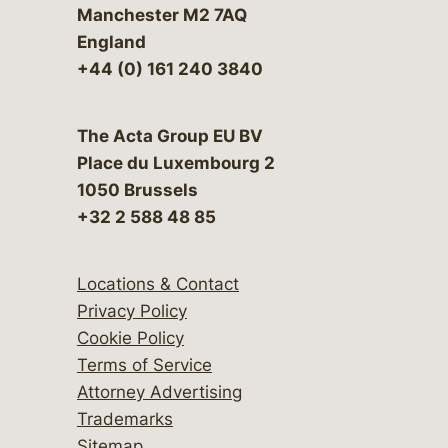
Manchester M2 7AQ
England
+44 (0) 161 240 3840
The Acta Group EU BV
Place du Luxembourg 2
1050 Brussels
+32 2 588 48 85
Locations & Contact
Privacy Policy
Cookie Policy
Terms of Service
Attorney Advertising
Trademarks
Sitemap