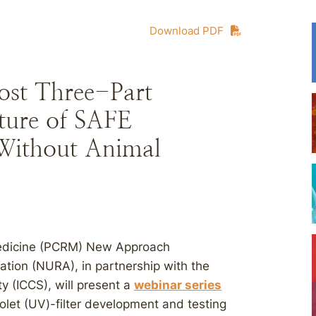
Download PDF
st Three-Part
uture of SAFE
 Without Animal
Medicine (PCRM) New Approach
tion (NURA), in partnership with the
y (ICCS), will present a
webinar series
violet (UV)-filter development and testing