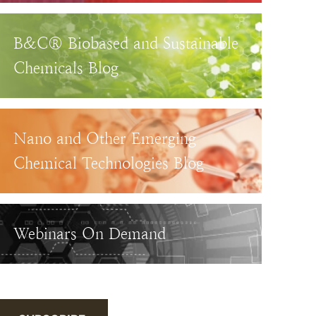
B&C® Biobased and Sustainable
Chemicals Blog
Nano and Other Emerging
Chemical Technologies Blog
Webinars On Demand