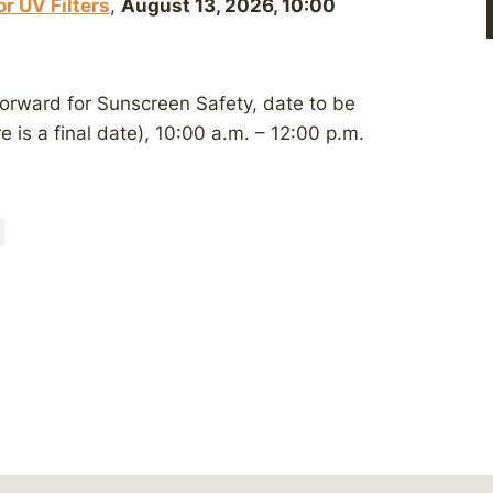
r UV Filters
,
August 13, 2026, 10:00
Forward for Sunscreen Safety, date to be
e is a final date), 10:00 a.m. – 12:00 p.m.