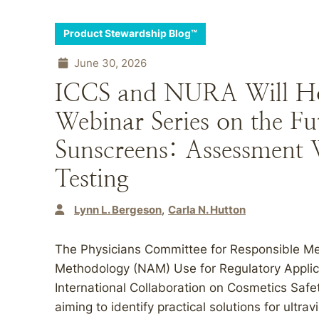
Product Stewardship Blog™
June 30, 2026
ICCS and NURA Will Ho
Webinar Series on the F
Sunscreens: Assessment
Testing
Lynn L. Bergeson
Carla N. Hutton
The Physicians Committee for Responsible 
Methodology (NAM) Use for Regulatory Applica
International Collaboration on Cosmetics Safet
aiming to identify practical solutions for ultra