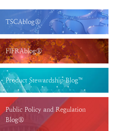
TSCAblog®
FIFRAblog®
Product Stewardship Blog™
Public Policy and Regulation
Blog®