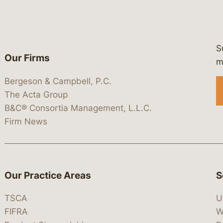
S
Our Firms
 https://www.linkedin.com/company/
 https://x.com/lawbc
at: https://bsky.app/profile/lawbc.
dia at: https://vimeo.com/showcas
 media at: https://www.youtube.com
m
Bergeson & Campbell, P.C.
The Acta Group
B&C® Consortia Management, L.L.C.
Firm News
Our Practice Areas
S
TSCA
U
FIFRA
W