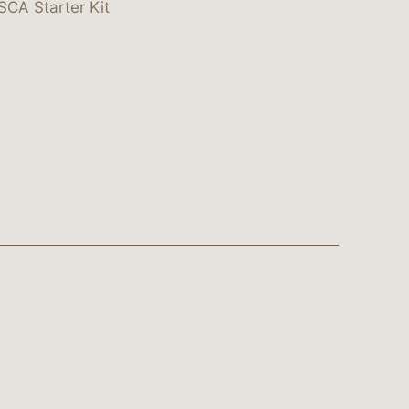
SCA Starter Kit