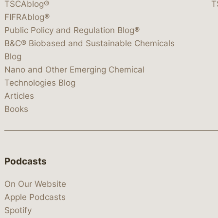
TSCAblog®
T
FIFRAblog®
Public Policy and Regulation Blog®
B&C® Biobased and Sustainable Chemicals
Blog
Nano and Other Emerging Chemical
Technologies Blog
Articles
Books
Podcasts
On Our Website
Apple Podcasts
Spotify