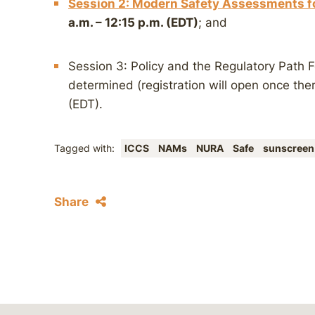
Session 2: Modern Safety Assessments fo
a.m. – 12:15 p.m. (EDT)
; and
Session 3: Policy and the Regulatory Path 
determined (registration will open once ther
(EDT).
Tagged with:
ICCS
NAMs
NURA
Safe
sunscreen
Share