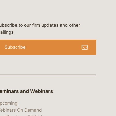
ubscribe to our firm updates and other
bergeson-&-campbell-p.c.
com
e/bergesonandcampbell
/@lawbc
ailings
Subscribe
eminars and Webinars
pcoming
ebinars On Demand