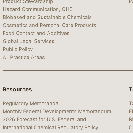
Product Stewardship
P
Hazard Communication, GHS
Biobased and Sustainable Chemicals
Cosmetics and Personal Care Products
Food Contact and Additives
Global Legal Services
Public Policy
All Practice Areas
Resources
T
Regulatory Memoranda
T
Monthly Federal Developments Memorandum
F
2026 Forecast for U.S. Federal and
R
International Chemical Regulatory Policy
O