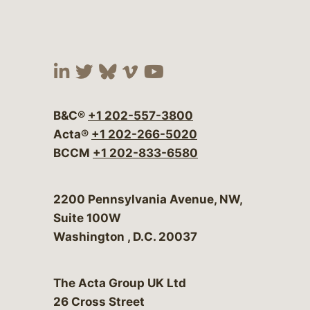
Visit our social media at:
Visit our social media at:
Visit our social media 
Visit our social me
Visit our social
B&C®
+1 202-557-3800
Acta®
+1 202-266-5020
BCCM
+1 202-833-6580
Bergeson & Campbell, P.C.
2200 Pennsylvania Avenue, NW,
Suite 100W
Washington
,
D.C.
20037
The Acta Group UK Ltd
26 Cross Street