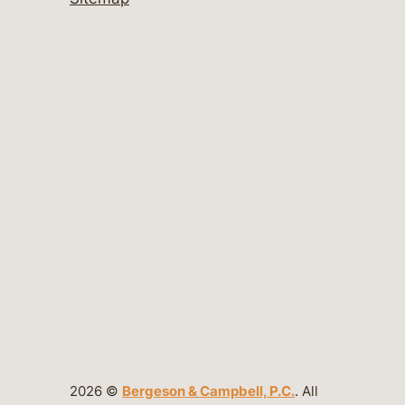
2026 ©
Bergeson & Campbell, P.C.
. All