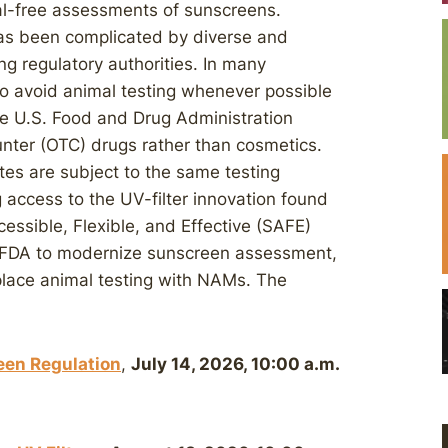
mal-free assessments of sunscreens.
s been complicated by diverse and
g regulatory authorities. In many
o avoid animal testing whenever possible
The U.S. Food and Drug Administration
nter (OTC) drugs rather than cosmetics.
es are subject to the same testing
 access to the UV-filter innovation found
essible, Flexible, and Effective (SAFE)
 FDA to modernize sunscreen assessment,
eplace animal testing with NAMs. The
een Regulation
,
July 14, 2026, 10:00 a.m.