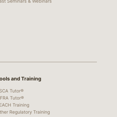
ast Seminars & Webinars
ools and Training
SCA Tutor®
IFRA Tutor®
EACH Training
ther Regulatory Training