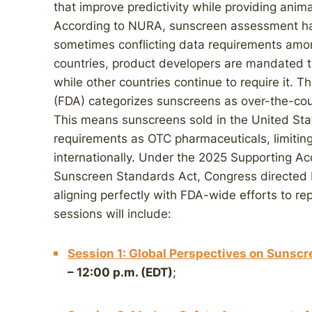
that improve predictivity while providing ani
According to NURA, sunscreen assessment ha
sometimes conflicting data requirements amon
countries, product developers are mandated t
while other countries continue to require it. 
(FDA) categorizes sunscreens as over-the-cou
This means sunscreens sold in the United Stat
requirements as OTC pharmaceuticals, limiting
internationally. Under the 2025 Supporting Acc
Sunscreen Standards Act, Congress directed
aligning perfectly with FDA-wide efforts to r
sessions will include:
Session 1: Global Perspectives on Sunscr
– 12:00 p.m. (EDT)
;