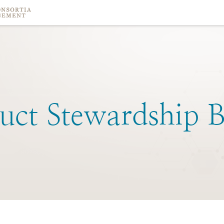
uct
Stewardship
B