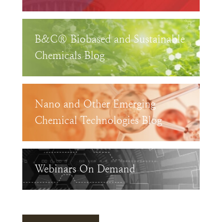
B&C® Biobased and Sustainable
Chemicals Blog
Nano and Other Emerging
Chemical Technologies Blog
Webinars On Demand