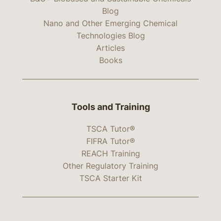
Blog
Nano and Other Emerging Chemical
Technologies Blog
Articles
Books
Tools and Training
TSCA Tutor®
FIFRA Tutor®
REACH Training
Other Regulatory Training
TSCA Starter Kit