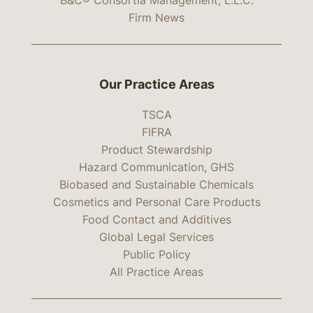
B&C® Consortia Management, L.L.C.
Firm News
Our Practice Areas
TSCA
FIFRA
Product Stewardship
Hazard Communication, GHS
Biobased and Sustainable Chemicals
Cosmetics and Personal Care Products
Food Contact and Additives
Global Legal Services
Public Policy
All Practice Areas