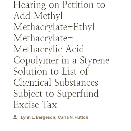
Hearing on Petition to
Add Methyl
Methacrylate-Ethyl
Methacrylate-
Methacrylic Acid
Copolymer in a Styrene
Solution to List of
Chemical Substances
Subject to Superfund
Excise Tax
Lynn L. Bergeson
Carla N. Hutton