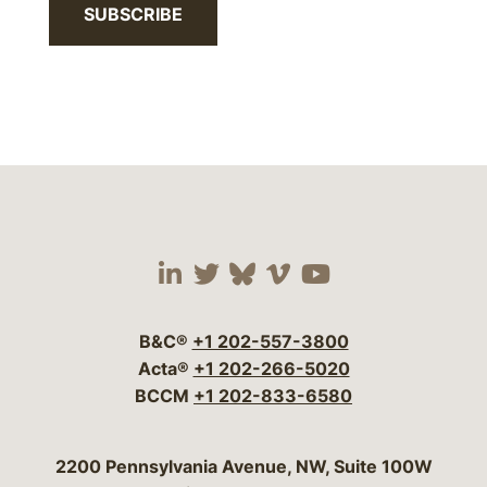
SUBSCRIBE
Visit our social media 
Visit our social media
Visit our social me
Visit our socia
Visit our so
B&C®
+1 202-557-3800
Acta®
+1 202-266-5020
BCCM
+1 202-833-6580
Bergeson & Campbell, P.C.
2200 Pennsylvania Avenue, NW, Suite 100W