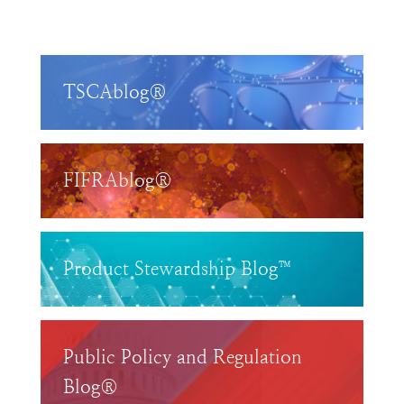
TSCAblog®
FIFRAblog®
Product Stewardship Blog™
Public Policy and Regulation
Blog®