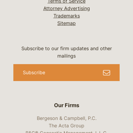
Terms of Service
Attorney Advertising
Trademarks
Sitemap
Subscribe to our firm updates and other
mailings
Subscribe
Our Firms
Bergeson & Campbell, P.C.
The Acta Group