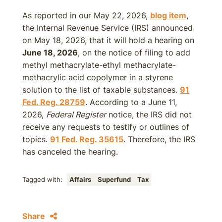
As reported in our May 22, 2026,
blog item
,
the Internal Revenue Service (IRS) announced
on May 18, 2026, that it will hold a hearing on
June 18, 2026
, on the notice of filing to add
methyl methacrylate-ethyl methacrylate-
methacrylic acid copolymer in a styrene
solution to the list of taxable substances.
91
Fed. Reg. 28759
. According to a June 11,
2026,
Federal Register
notice, the IRS did not
receive any requests to testify or outlines of
topics.
91 Fed. Reg. 35615
. Therefore, the IRS
has canceled the hearing.
Tagged with:
Affairs
Superfund
Tax
Share