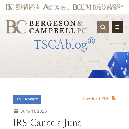
OPEN SIT
®
TSCAblog
Download PDF
TSCAblog®
June 11, 2026
IRS Cancels June