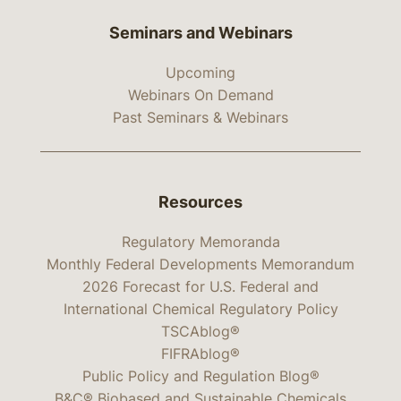
Seminars and Webinars
Upcoming
Webinars On Demand
Past Seminars & Webinars
Resources
Regulatory Memoranda
Monthly Federal Developments Memorandum
2026 Forecast for U.S. Federal and
International Chemical Regulatory Policy
TSCAblog®
FIFRAblog®
Public Policy and Regulation Blog®
B&C® Biobased and Sustainable Chemicals