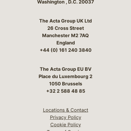
Washington
,
D.C.
20037
The Acta Group UK Ltd
26 Cross Street
Manchester M2 7AQ
England
+44 (0) 161 240 3840
The Acta Group EU BV
Place du Luxembourg 2
1050 Brussels
+32 2 588 48 85
Locations & Contact
Privacy Policy
Cookie Policy