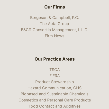
Our Firms
Bergeson & Campbell, P.C.
The Acta Group
B&C® Consortia Management, L.L.C.
Firm News
Our Practice Areas
TSCA
FIFRA
Product Stewardship
Hazard Communication, GHS
Biobased and Sustainable Chemicals
Cosmetics and Personal Care Products
Food Contact and Additives