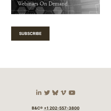
Webinars On Demand
SUBSCRIBE
Visit our social media 
Visit our social media
Visit our social me
Visit our socia
Visit our so
B&C®
+1 202-557-3800