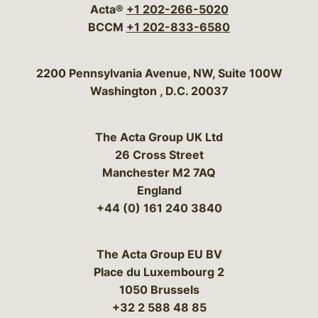
Acta®
+1 202-266-5020
BCCM
+1 202-833-6580
Bergeson & Campbell, P.C.
2200 Pennsylvania Avenue, NW, Suite 100W
Washington
,
D.C.
20037
The Acta Group UK Ltd
26 Cross Street
Manchester M2 7AQ
England
+44 (0) 161 240 3840
The Acta Group EU BV
Place du Luxembourg 2
1050 Brussels
+32 2 588 48 85