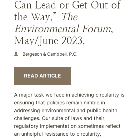
Can Lead or Get Out of
the Way,”
The
Environmental Forum
,
May/June 2023.
Bergeson & Campbell, P.C.
READ ARTICLE
A major task we face in achieving circularity is
ensuring that policies remain nimble in
addressing environmental and public health
challenges. Our suite of laws and their
regulatory implementation sometimes reflect
an unhelpful resistance to circularity,