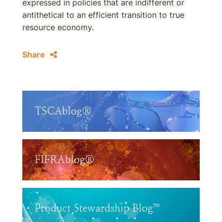
expressed in policies that are indifferent or
antithetical to an efficient transition to true
resource economy.
Share
TSCAblog®
FIFRAblog®
Product Stewardship Blog™