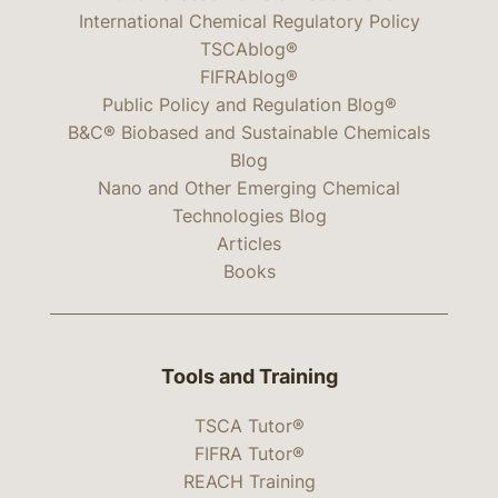
International Chemical Regulatory Policy
TSCAblog®
FIFRAblog®
Public Policy and Regulation Blog®
B&C® Biobased and Sustainable Chemicals
Blog
Nano and Other Emerging Chemical
Technologies Blog
Articles
Books
Tools and Training
TSCA Tutor®
FIFRA Tutor®
REACH Training