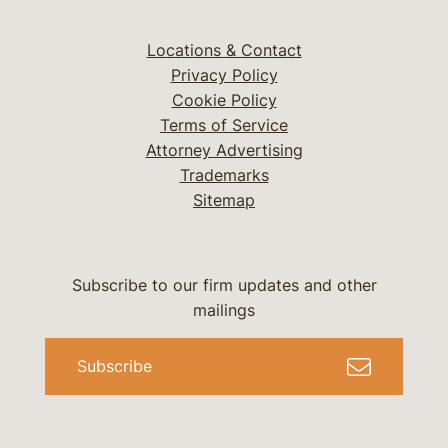
Locations & Contact
Privacy Policy
Cookie Policy
Terms of Service
Attorney Advertising
Trademarks
Sitemap
Subscribe to our firm updates and other
mailings
Subscribe