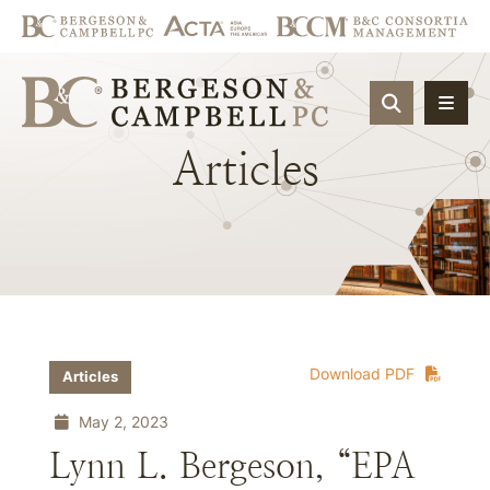
OPEN SIT
Articles
Download PDF
Articles
May 2, 2023
Lynn L. Bergeson, “EPA