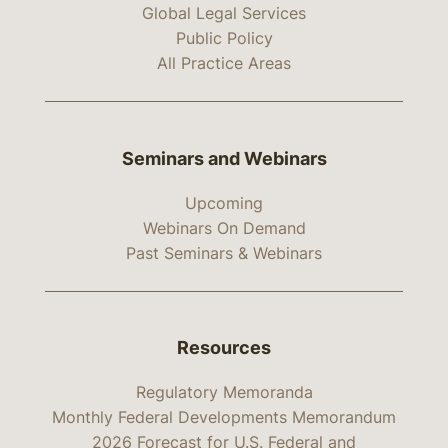
Global Legal Services
Public Policy
All Practice Areas
Seminars and Webinars
Upcoming
Webinars On Demand
Past Seminars & Webinars
Resources
Regulatory Memoranda
Monthly Federal Developments Memorandum
2026 Forecast for U.S. Federal and