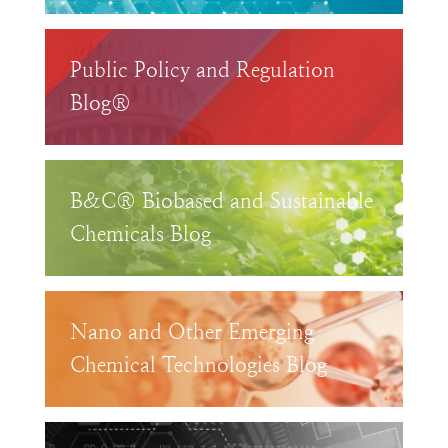
Public Policy and Regulation
Blog®
B&C® Biobased and Sustainable
Chemicals Blog
Nano and Other Emerging
Chemical Technologies Blog