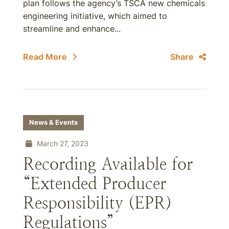
plan follows the agency’s TSCA new chemicals
engineering initiative, which aimed to
streamline and enhance...
Read More
Share
News & Events
March 27, 2023
Recording Available for
“Extended Producer
Responsibility (EPR)
Regulations”