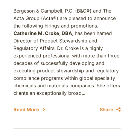
Bergeson & Campbell, P.C. (B&C
®
) and The
Acta Group (Acta
®
) are pleased to announce
the following hirings and promotions.
Catherine M. Croke, DBA
, has been named
Director of Product Stewardship and
Regulatory Affairs. Dr. Croke is a highly
experienced professional with more than three
decades of successfully developing and
executing product stewardship and regulatory
compliance programs within global specialty
chemicals and materials companies. She offers
clients an exceptionally broad...
Read More
Share