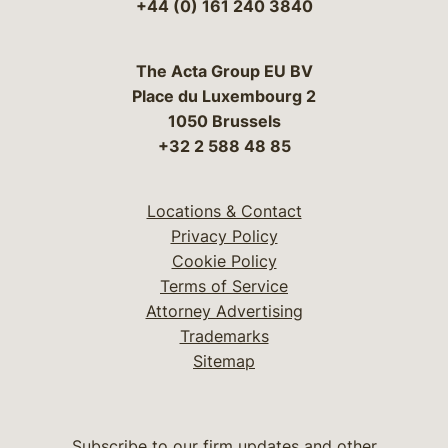
+44 (0) 161 240 3840
The Acta Group EU BV
Place du Luxembourg 2
1050 Brussels
+32 2 588 48 85
Locations & Contact
Privacy Policy
Cookie Policy
Terms of Service
Attorney Advertising
Trademarks
Sitemap
Subscribe to our firm updates and other