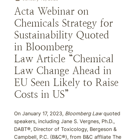
Acta Webinar on
Chemicals Strategy for
Sustainability Quoted
in Bloomberg
Law Article “Chemical
Law Change Ahead in
EU Seen Likely to Raise
Costs in US”
On January 17, 2023,
Bloomberg Law
quoted
speakers, including Jane S. Vergnes, Ph.D.,
DABT®, Director of Toxicology, Bergeson &
Campbell, P.C. (B&C®), from B&C affliate The