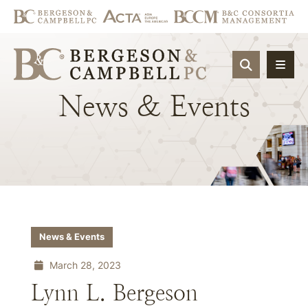
OPEN SIT
News
&
Events
News & Events
March 28, 2023
Lynn L. Bergeson