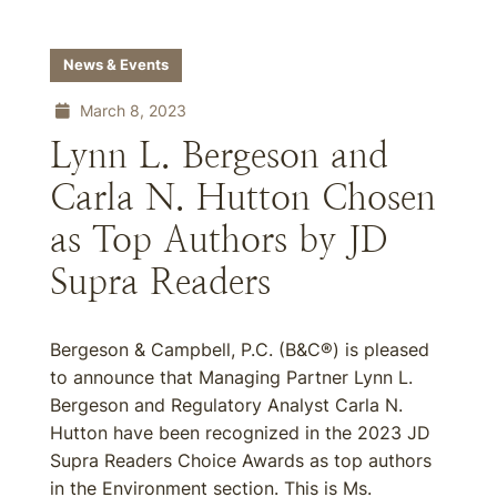
News & Events
March 8, 2023
Lynn L. Bergeson and
Carla N. Hutton Chosen
as Top Authors by JD
Supra Readers
Bergeson & Campbell, P.C. (B&C®) is pleased
to announce that Managing Partner Lynn L.
Bergeson and Regulatory Analyst Carla N.
Hutton have been recognized in the 2023 JD
Supra Readers Choice Awards as top authors
in the Environment section. This is Ms.