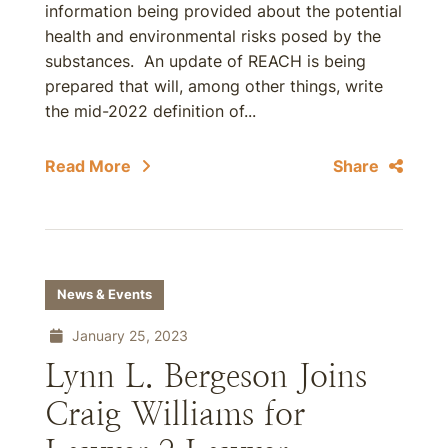
information being provided about the potential
health and environmental risks posed by the
substances. An update of REACH is being
prepared that will, among other things, write
the mid-2022 definition of...
Read More
Share
News & Events
January 25, 2023
Lynn L. Bergeson Joins
Craig Williams for