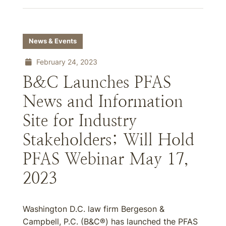
News & Events
February 24, 2023
B&C Launches PFAS
News and Information
Site for Industry
Stakeholders; Will Hold
PFAS Webinar May 17,
2023
Washington D.C. law firm Bergeson &
Campbell, P.C. (B&C®) has launched the PFAS