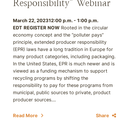
Responsibility” Webinar
March 22, 2023
12:00 p.m. - 1:00 p.m.
EDT
REGISTER NOW
Rooted in the circular
economy concept and the “polluter pays”
principle, extended producer responsibility
(EPR) laws have a long tradition in Europe for
many product categories, including packaging.
In the United States, EPR is much newer and is
viewed as a funding mechanism to support
recycling programs by shifting the
responsibility to pay for these programs from
municipal, public sources to private, product
producer sources....
Read More
Share