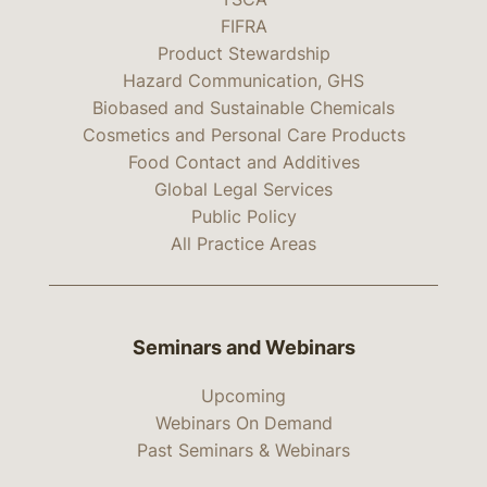
FIFRA
Product Stewardship
Hazard Communication, GHS
Biobased and Sustainable Chemicals
Cosmetics and Personal Care Products
Food Contact and Additives
Global Legal Services
Public Policy
All Practice Areas
Seminars and Webinars
Upcoming
Webinars On Demand
Past Seminars & Webinars