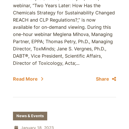
webinar, “Two Years Later: How Has the
Chemicals Strategy for Sustainability Changed
REACH and CLP Regulations?,” is now
available for on-demand viewing. During this
one-hour webinar Meglena Mihova, Managing
Partner, EPPA; Thomas Petry, Ph.D., Managing
Director, ToxMinds; Jane S. Vergnes, Ph.D.,
DABT®, Vice President, Scientific Affairs,
Director of Toxicology, Acta;...
Read More
Share
News & Events
January 18, 2023