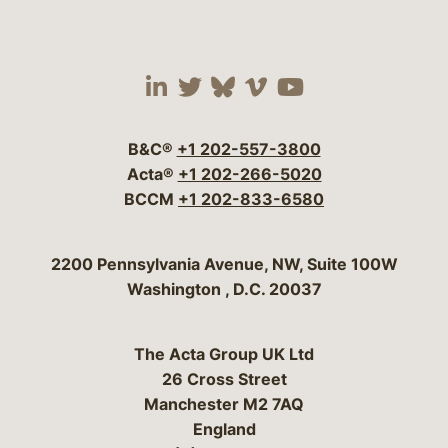
Visit our social media 
Visit our social media
Visit our social me
Visit our socia
Visit our so
B&C®
+1 202-557-3800
Acta®
+1 202-266-5020
BCCM
+1 202-833-6580
Bergeson & Campbell, P.C.
2200 Pennsylvania Avenue, NW, Suite 100W
Washington
,
D.C.
20037
The Acta Group UK Ltd
26 Cross Street
Manchester M2 7AQ
England