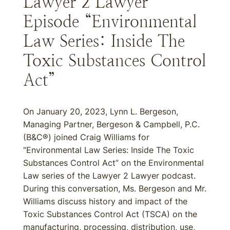
Lawyer 2 Lawyer
Episode “Environmental
Law Series: Inside The
Toxic Substances Control
Act”
On January 20, 2023, Lynn L. Bergeson,
Managing Partner, Bergeson & Campbell, P.C.
(B&C®) joined Craig Williams for
“Environmental Law Series: Inside The Toxic
Substances Control Act” on the Environmental
Law series of the Lawyer 2 Lawyer podcast.
During this conversation, Ms. Bergeson and Mr.
Williams discuss history and impact of the
Toxic Substances Control Act (TSCA) on the
manufacturing, processing, distribution, use,