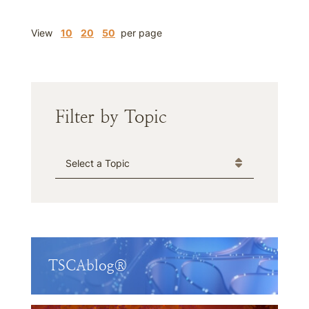
View
10
20
50
per page
Filter by Topic
Categories
TSCAblog®