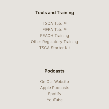
Tools and Training
TSCA Tutor®
FIFRA Tutor®
REACH Training
Other Regulatory Training
TSCA Starter Kit
Podcasts
On Our Website
Apple Podcasts
Spotify
YouTube