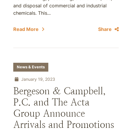
and disposal of commercial and industrial
chemicals. This...
Read More
Share
News & Events
January 19, 2023
Bergeson & Campbell,
P.C. and The Acta
Group Announce
Arrivals and Promotions