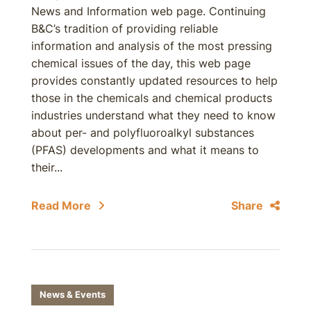
News and Information web page. Continuing
B&C’s tradition of providing reliable
information and analysis of the most pressing
chemical issues of the day, this web page
provides constantly updated resources to help
those in the chemicals and chemical products
industries understand what they need to know
about per- and polyfluoroalkyl substances
(PFAS) developments and what it means to
their...
Read More
Share
News & Events