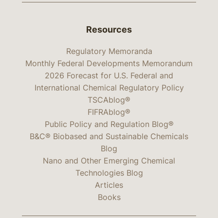
Resources
Regulatory Memoranda
Monthly Federal Developments Memorandum
2026 Forecast for U.S. Federal and
International Chemical Regulatory Policy
TSCAblog®
FIFRAblog®
Public Policy and Regulation Blog®
B&C® Biobased and Sustainable Chemicals
Blog
Nano and Other Emerging Chemical
Technologies Blog
Articles
Books