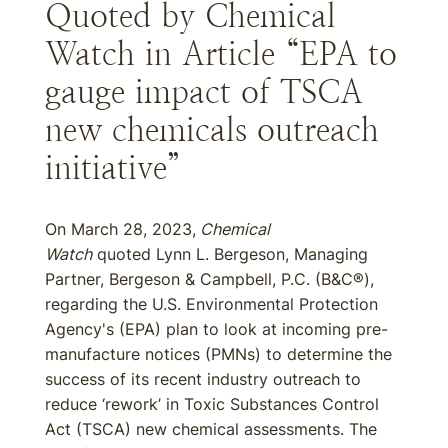
Quoted by Chemical
Watch in Article “EPA to
gauge impact of TSCA
new chemicals outreach
initiative”
On March 28, 2023,
Chemical
Watch
quoted Lynn L. Bergeson, Managing
Partner, Bergeson & Campbell, P.C. (B&C®),
regarding the U.S. Environmental Protection
Agency's (EPA) plan to look at incoming pre-
manufacture notices (PMNs) to determine the
success of its recent industry outreach to
reduce ‘rework’ in Toxic Substances Control
Act (TSCA) new chemical assessments. The