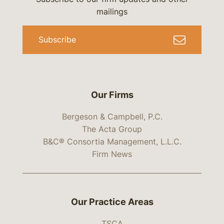
mailings
Subscribe
Our Firms
Bergeson & Campbell, P.C.
The Acta Group
B&C® Consortia Management, L.L.C.
Firm News
Our Practice Areas
TSCA