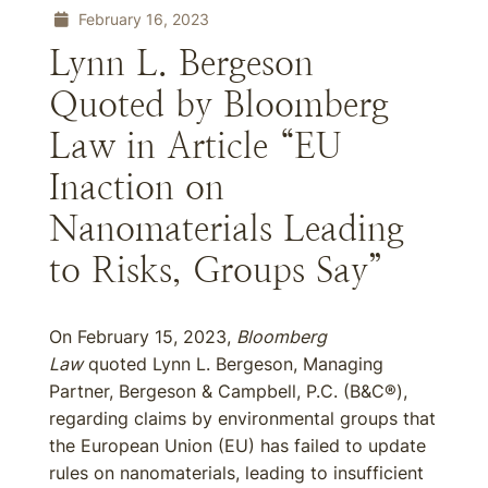
February 16, 2023
Lynn L. Bergeson
Quoted by Bloomberg
Law in Article “EU
Inaction on
Nanomaterials Leading
to Risks, Groups Say”
On February 15, 2023,
Bloomberg
Law
quoted Lynn L. Bergeson, Managing
Partner, Bergeson & Campbell, P.C. (B&C®),
regarding claims by environmental groups that
the European Union (EU) has failed to update
rules on nanomaterials, leading to insufficient