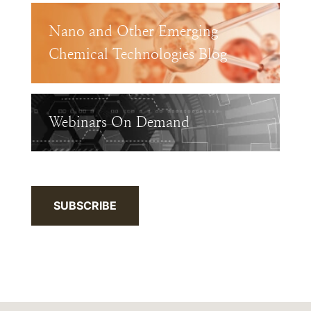
Nano and Other Emerging
Chemical Technologies Blog
Webinars On Demand
SUBSCRIBE