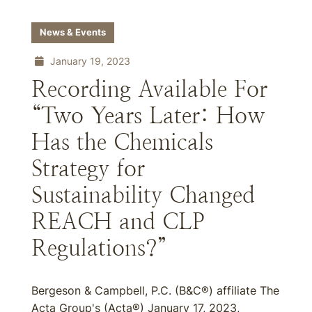
News & Events
January 19, 2023
Recording Available For
“Two Years Later: How
Has the Chemicals
Strategy for
Sustainability Changed
REACH and CLP
Regulations?”
Bergeson & Campbell, P.C. (B&C®) affiliate The
Acta Group's (Acta®) January 17, 2023,