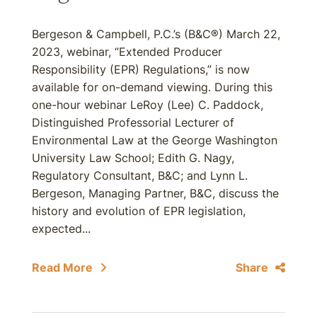
Bergeson & Campbell, P.C.’s (B&C®) March 22,
2023, webinar, “Extended Producer
Responsibility (EPR) Regulations,” is now
available for on-demand viewing. During this
one-hour webinar LeRoy (Lee) C. Paddock,
Distinguished Professorial Lecturer of
Environmental Law at the George Washington
University Law School; Edith G. Nagy,
Regulatory Consultant, B&C; and Lynn L.
Bergeson, Managing Partner, B&C, discuss the
history and evolution of EPR legislation,
expected...
Read More
Share