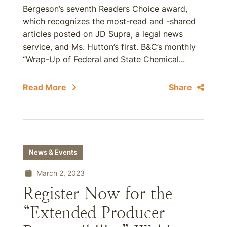
Bergeson’s seventh Readers Choice award,
which recognizes the most-read and -shared
articles posted on JD Supra, a legal news
service, and Ms. Hutton’s first. B&C’s monthly
“Wrap-Up of Federal and State Chemical...
Read More
Share
News & Events
March 2, 2023
Register Now for the
“Extended Producer