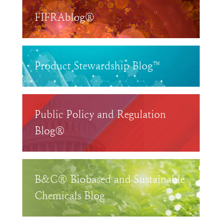
FIFRAblog®
Product Stewardship Blog™
Public Policy and Regulation
Blog®
B&C® Biobased and Sustainable
Chemicals Blog