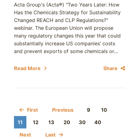
Acta Group's (Acta®) "Two Years Later: How
Has the Chemicals Strategy for Sustainability
Changed REACH and CLP Regulations?"
webinar. The European Union will propose
many regulatory changes this year that could
substantially increase US companies’ costs
and prevent exports of some chemicals or...
Read More
Share
First
Previous
9
10
11
12
13
20
30
40
Next
Last