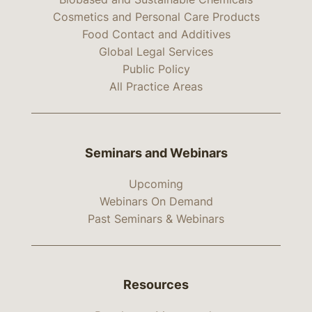
Cosmetics and Personal Care Products
Food Contact and Additives
Global Legal Services
Public Policy
All Practice Areas
Seminars and Webinars
Upcoming
Webinars On Demand
Past Seminars & Webinars
Resources