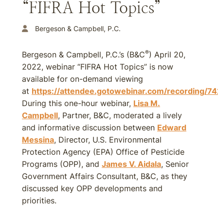
“FIFRA Hot Topics”
Bergeson & Campbell, P.C.
®
Bergeson & Campbell, P.C.’s (B&C
) April 20,
2022, webinar “FIFRA Hot Topics” is now
available for on-demand viewing
at
https://attendee.gotowebinar.com/recording
During this one-hour webinar,
Lisa M.
Campbell
, Partner, B&C, moderated a lively
and informative discussion between
Edward
Messina
, Director, U.S. Environmental
Protection Agency (EPA) Office of Pesticide
Programs (OPP), and
James V. Aidala
, Senior
Government Affairs Consultant, B&C, as they
discussed key OPP developments and
priorities.