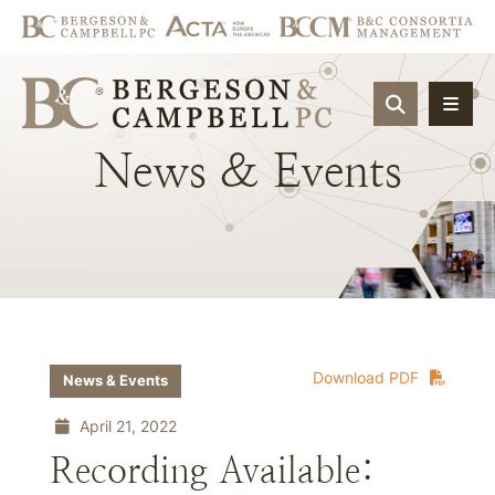
OPEN SIT
News
&
Events
Download PDF
News & Events
April 21, 2022
Recording Available: