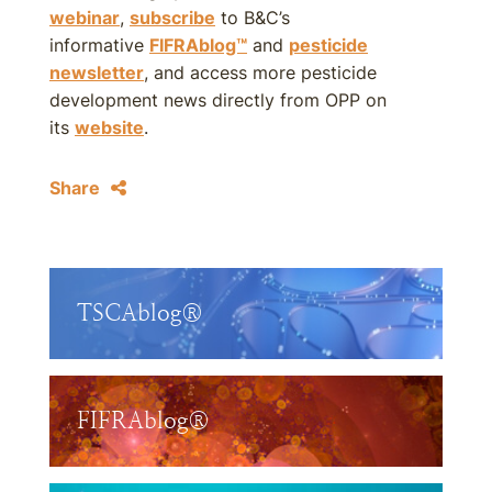
webinar
,
subscribe
to B&C’s
informative
FIFRAblog™
and
pesticide
newsletter
, and access more pesticide
development news directly from OPP on
its
website
.
Share
TSCAblog®
FIFRAblog®