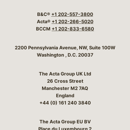
Visit our social media 
Visit our social media
Visit our social me
Visit our socia
Visit our so
B&C®
+1 202-557-3800
Acta®
+1 202-266-5020
BCCM
+1 202-833-6580
Bergeson & Campbell, P.C.
2200 Pennsylvania Avenue, NW, Suite 100W
Washington
,
D.C.
20037
The Acta Group UK Ltd
26 Cross Street
Manchester M2 7AQ
England
+44 (0) 161 240 3840
The Acta Group EU BV
Place du Luxembourg 2