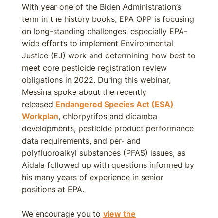
With year one of the Biden Administration’s
term in the history books, EPA OPP is focusing
on long-standing challenges, especially EPA-
wide efforts to implement Environmental
Justice (EJ) work and determining how best to
meet core pesticide registration review
obligations in 2022. During this webinar,
Messina spoke about the recently
released
Endangered Species Act (ESA)
Workplan
, chlorpyrifos and dicamba
developments, pesticide product performance
data requirements, and per- and
polyfluoroalkyl substances (PFAS) issues, as
Aidala followed up with questions informed by
his many years of experience in senior
positions at EPA.
We encourage you to
view the