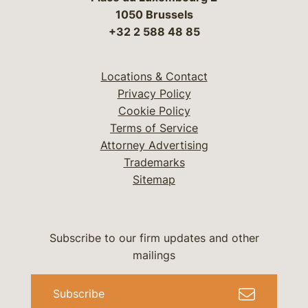
1050 Brussels
+32 2 588 48 85
Locations & Contact
Privacy Policy
Cookie Policy
Terms of Service
Attorney Advertising
Trademarks
Sitemap
Subscribe to our firm updates and other
mailings
Subscribe