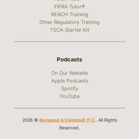
FIFRA Tutor®
REACH Training
Other Regulatory Training
TSCA Starter Kit
Podcasts
On Our Website
Apple Podcasts
Spotify
YouTube
2026 ©
Bergeson & Campbell, P.C.
. All Rights
Reserved.