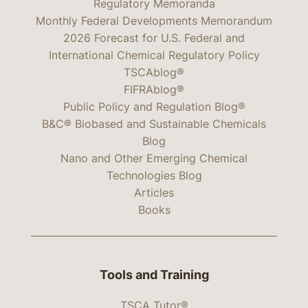
Regulatory Memoranda
Monthly Federal Developments Memorandum
2026 Forecast for U.S. Federal and
International Chemical Regulatory Policy
TSCAblog®
FIFRAblog®
Public Policy and Regulation Blog®
B&C® Biobased and Sustainable Chemicals
Blog
Nano and Other Emerging Chemical
Technologies Blog
Articles
Books
Tools and Training
TSCA Tutor®