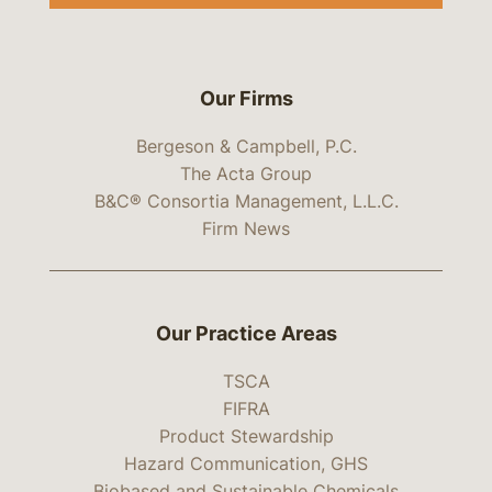
Our Firms
Bergeson & Campbell, P.C.
The Acta Group
B&C® Consortia Management, L.L.C.
Firm News
Our Practice Areas
TSCA
FIFRA
Product Stewardship
Hazard Communication, GHS
Biobased and Sustainable Chemicals