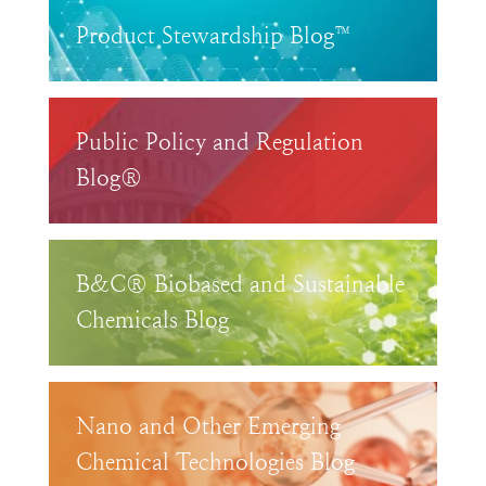
Product Stewardship Blog™
Public Policy and Regulation
Blog®
B&C® Biobased and Sustainable
Chemicals Blog
Nano and Other Emerging
Chemical Technologies Blog