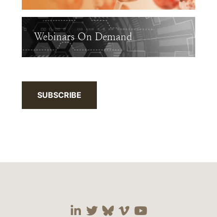
Webinars On Demand
SUBSCRIBE