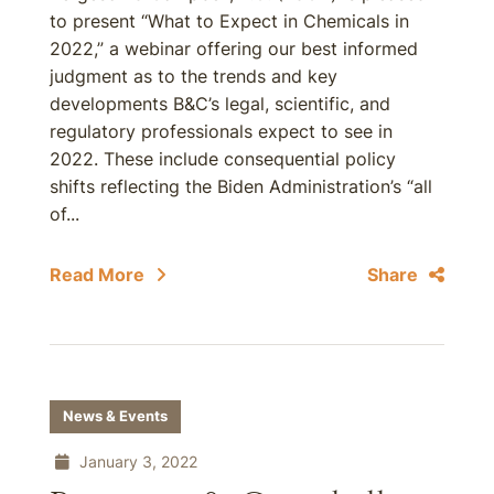
to present “What to Expect in Chemicals in
2022,” a webinar offering our best informed
judgment as to the trends and key
developments B&C’s legal, scientific, and
regulatory professionals expect to see in
2022. These include consequential policy
shifts reflecting the Biden Administration’s “all
of...
Read More
Share
News & Events
January 3, 2022