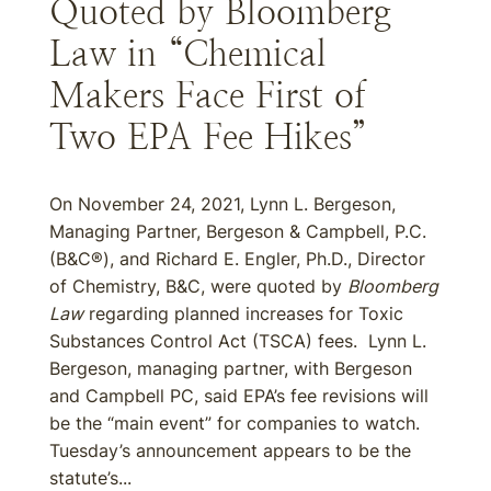
Quoted by Bloomberg
Law in “Chemical
Makers Face First of
Two EPA Fee Hikes”
On November 24, 2021, Lynn L. Bergeson,
Managing Partner, Bergeson & Campbell, P.C.
(B&C®), and Richard E. Engler, Ph.D., Director
of Chemistry, B&C, were quoted by
Bloomberg
Law
regarding planned increases for Toxic
Substances Control Act (TSCA) fees. Lynn L.
Bergeson, managing partner, with Bergeson
and Campbell PC, said EPA’s fee revisions will
be the “main event” for companies to watch.
Tuesday’s announcement appears to be the
statute’s...