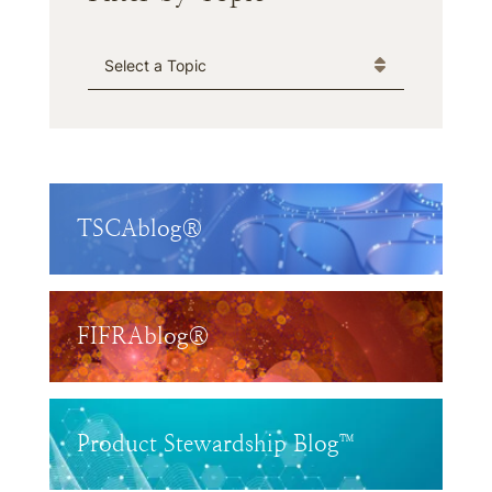
Categories
TSCAblog®
FIFRAblog®
Product Stewardship Blog™