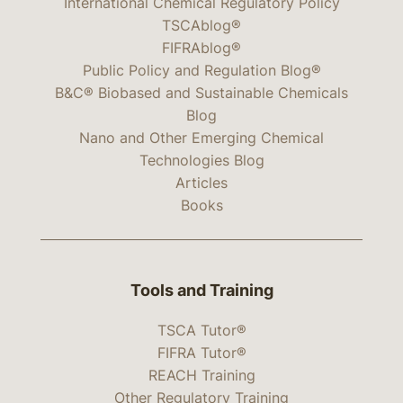
International Chemical Regulatory Policy
TSCAblog®
FIFRAblog®
Public Policy and Regulation Blog®
B&C® Biobased and Sustainable Chemicals
Blog
Nano and Other Emerging Chemical
Technologies Blog
Articles
Books
Tools and Training
TSCA Tutor®
FIFRA Tutor®
REACH Training
Other Regulatory Training