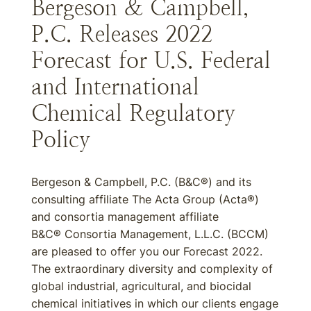
Bergeson & Campbell,
P.C. Releases 2022
Forecast for U.S. Federal
and International
Chemical Regulatory
Policy
Bergeson & Campbell, P.C. (B&C®) and its
consulting affiliate The Acta Group (Acta®)
and consortia management affiliate
B&C® Consortia Management, L.L.C. (BCCM)
are pleased to offer you our Forecast 2022.
The extraordinary diversity and complexity of
global industrial, agricultural, and biocidal
chemical initiatives in which our clients engage