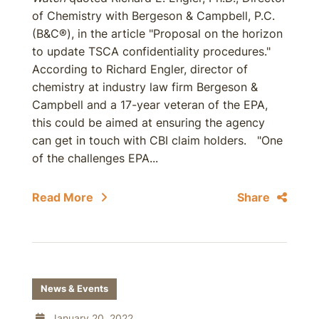
of Chemistry with Bergeson & Campbell, P.C.
(B&C®), in the article "Proposal on the horizon
to update TSCA confidentiality procedures."
According to Richard Engler, director of
chemistry at industry law firm Bergeson &
Campbell and a 17-year veteran of the EPA,
this could be aimed at ensuring the agency
can get in touch with CBI claim holders. "One
of the challenges EPA...
Read More
Share
News & Events
January 20, 2022