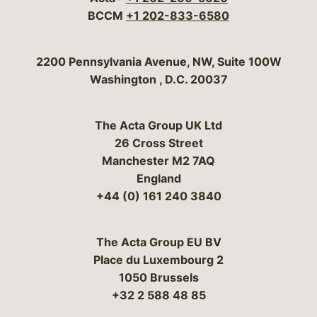
BCCM
+1 202-833-6580
Bergeson & Campbell, P.C.
2200 Pennsylvania Avenue, NW, Suite 100W
Washington
,
D.C.
20037
The Acta Group UK Ltd
26 Cross Street
Manchester M2 7AQ
England
+44 (0) 161 240 3840
The Acta Group EU BV
Place du Luxembourg 2
1050 Brussels
+32 2 588 48 85