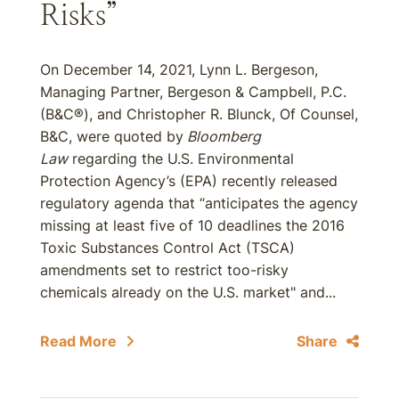
Risks”
On December 14, 2021, Lynn L. Bergeson,
Managing Partner, Bergeson & Campbell, P.C.
(B&C®), and Christopher R. Blunck, Of Counsel,
B&C, were quoted by
Bloomberg
Law
regarding the U.S. Environmental
Protection Agency’s (EPA) recently released
regulatory agenda that “anticipates the agency
missing at least five of 10 deadlines the 2016
Toxic Substances Control Act (TSCA)
amendments set to restrict too-risky
chemicals already on the U.S. market" and...
Read More
Share