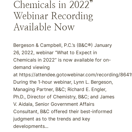
Chemicals in 2022”
Webinar Recording
Available Now
Bergeson & Campbell, P.C.’s (B&C®) January
26, 2022, webinar “What to Expect in
Chemicals in 2022” is now available for on-
demand viewing
at https://attendee.gotowebinar.com/recording/86
During the 1-hour webinar, Lynn L. Bergeson,
Managing Partner, B&C; Richard E. Engler,
Ph.D., Director of Chemistry, B&C; and James
V. Aidala, Senior Government Affairs
Consultant, B&C offered their best-informed
judgment as to the trends and key
developments...