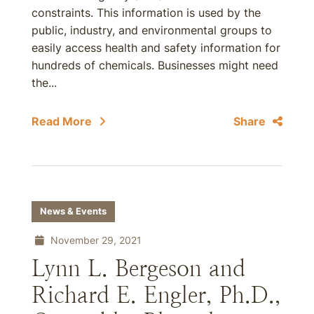
constraints. This information is used by the
public, industry, and environmental groups to
easily access health and safety information for
hundreds of chemicals. Businesses might need
the...
Read More
Share
News & Events
November 29, 2021
Lynn L. Bergeson and
Richard E. Engler, Ph.D.,