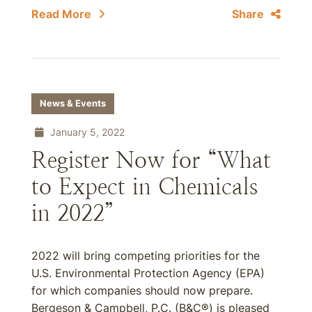
Read More
Share
News & Events
January 5, 2022
Register Now for “What
to Expect in Chemicals
in 2022”
2022 will bring competing priorities for the
U.S. Environmental Protection Agency (EPA)
for which companies should now prepare.
Bergeson & Campbell, P.C. (B&C®) is pleased