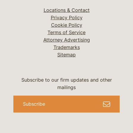
Locations & Contact
Privacy Policy
Cookie Policy
Terms of Service
Attorney Advertising
Trademarks
Sitemap
Subscribe to our firm updates and other
mailings
Subscribe