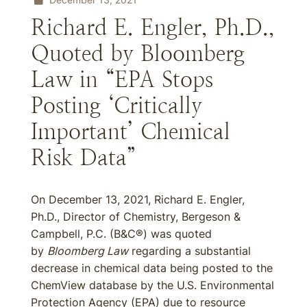
Richard E. Engler, Ph.D.,
Quoted by Bloomberg
Law in “EPA Stops
Posting ‘Critically
Important’ Chemical
Risk Data”
On December 13, 2021, Richard E. Engler,
Ph.D., Director of Chemistry, Bergeson &
Campbell, P.C. (B&C®) was quoted
by
Bloomberg Law
regarding a substantial
decrease in chemical data being posted to the
ChemView database by the U.S. Environmental
Protection Agency (EPA) due to resource