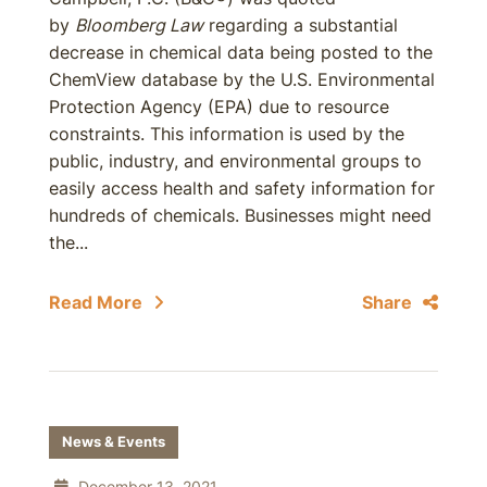
by
Bloomberg Law
regarding a substantial
decrease in chemical data being posted to the
ChemView database by the U.S. Environmental
Protection Agency (EPA) due to resource
constraints. This information is used by the
public, industry, and environmental groups to
easily access health and safety information for
hundreds of chemicals. Businesses might need
the...
Read More
Share
News & Events
December 13, 2021