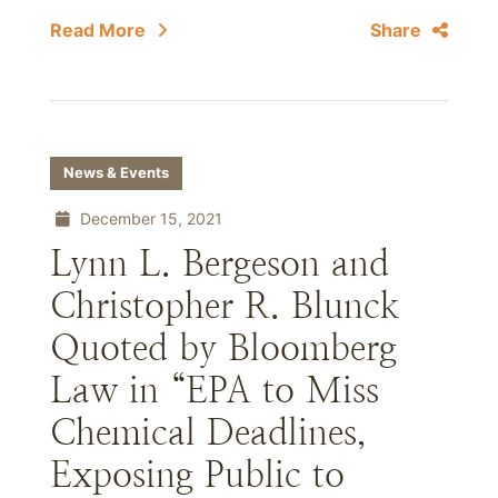
Read More
Share
News & Events
December 15, 2021
Lynn L. Bergeson and
Christopher R. Blunck
Quoted by Bloomberg
Law in “EPA to Miss
Chemical Deadlines,
Exposing Public to