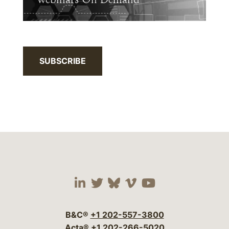
SUBSCRIBE
Visit our social media 
Visit our social media
Visit our social me
Visit our socia
Visit our so
B&C®
+1 202-557-3800
Acta®
+1 202-266-5020