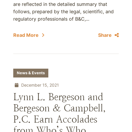
are reflected in the detailed summary that
follows, prepared by the legal, scientific, and
regulatory professionals of B&C,...
Read More
Share
News & Events
December 15, 2021
Lynn L. Bergeson and
Bergeson & Campbell,
P.C. Earn Accolades
from Who’s Who