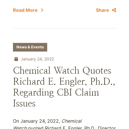
Read More
Share
News & Events
January 24, 2022
Chemical Watch Quotes
Richard E. Engler, Ph.D.,
Regarding CBI Claim
Issues
On January 24, 2022,
Chemical
Watch
quoted Richard E. Engler, Ph.D., Director