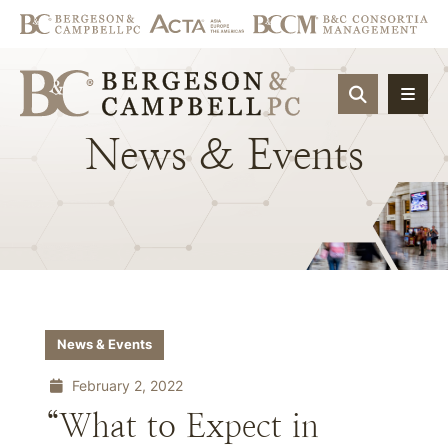
OPEN SIT
News
&
Events
News & Events
February 2, 2022
“What to Expect in