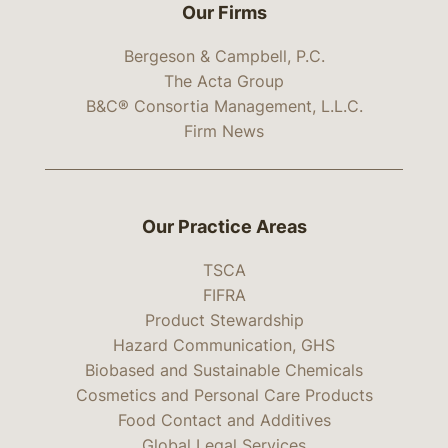
Our Firms
Bergeson & Campbell, P.C.
The Acta Group
B&C® Consortia Management, L.L.C.
Firm News
Our Practice Areas
TSCA
FIFRA
Product Stewardship
Hazard Communication, GHS
Biobased and Sustainable Chemicals
Cosmetics and Personal Care Products
Food Contact and Additives
Global Legal Services