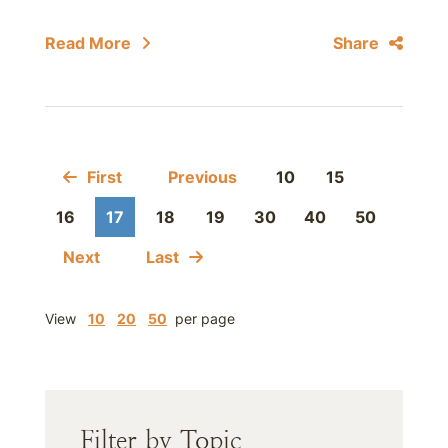
Read More
Share
First
Previous
10
15
16
17
18
19
30
40
50
Next
Last
View
10
20
50
per page
Filter by Topic