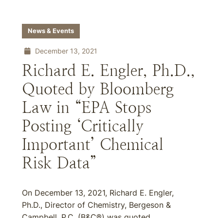
News & Events
December 13, 2021
Richard E. Engler, Ph.D.,
Quoted by Bloomberg
Law in “EPA Stops
Posting ‘Critically
Important’ Chemical
Risk Data”
On December 13, 2021, Richard E. Engler,
Ph.D., Director of Chemistry, Bergeson &
Campbell, P.C. (B&C®) was quoted