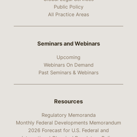
Public Policy
All Practice Areas
Seminars and Webinars
Upcoming
Webinars On Demand
Past Seminars & Webinars
Resources
Regulatory Memoranda
Monthly Federal Developments Memorandum
2026 Forecast for U.S. Federal and