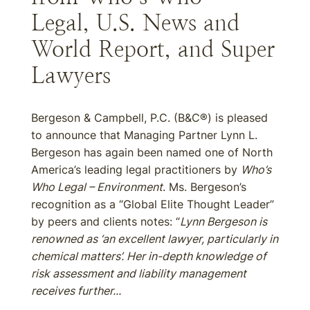
Legal, U.S. News and
World Report, and Super
Lawyers
Bergeson & Campbell, P.C. (B&C®) is pleased
to announce that Managing Partner Lynn L.
Bergeson has again been named one of North
America’s leading legal practitioners by
Who’s
Who Legal – Environment
. Ms. Bergeson’s
recognition as a “Global Elite Thought Leader”
by peers and clients notes: “
Lynn Bergeson is
renowned as ‘an excellent lawyer, particularly in
chemical matters’. Her in-depth knowledge of
risk assessment and liability management
receives further...