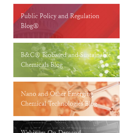
Public Policy and Regulation
Blog®
B&C® Biobased and Sustainable
Chemicals Blog
Nano and Other Emerging
Chemical Technologies Blog
Webinars On Demand