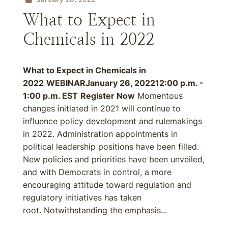
What to Expect in
Chemicals in 2022
What to Expect in Chemicals in
2022
WEBINAR
January 26, 2022
12:00 p.m. -
1:00 p.m. EST
Register Now
Momentous
changes initiated in 2021 will continue to
influence policy development and rulemakings
in 2022. Administration appointments in
political leadership positions have been filled.
New policies and priorities have been unveiled,
and with Democrats in control, a more
encouraging attitude toward regulation and
regulatory initiatives has taken
root. Notwithstanding the emphasis...