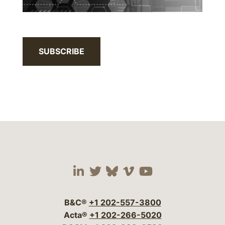
SUBSCRIBE
Visit our social media 
Visit our social media
Visit our social me
Visit our socia
Visit our so
B&C®
+1 202-557-3800
Acta®
+1 202-266-5020