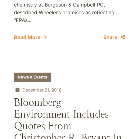
chemistry at Bergeson & Campbell PC,
described Wheeler’s promises as reflecting
“EPA’s...
Read More
Share
News & Events
December 21, 2018
Bloomberg
Environment Includes
Quotes From
Christopher R. Bryant In