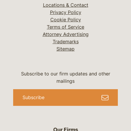
Locations & Contact
Privacy Policy
Cookie Policy
Terms of Service
Attorney Advertising
Trademarks
Sitemap
Subscribe to our firm updates and other
mailings
Subscribe
Our Firms