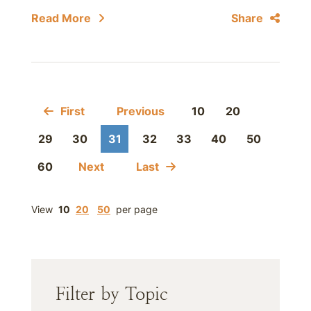
Read More
Share
First
Previous
10
20
29
30
31
32
33
40
50
60
Next
Last
View
10
20
50
per page
Filter by Topic