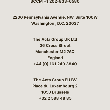
BCCM
+1 202-833-6580
Bergeson & Campbell, P.C.
2200 Pennsylvania Avenue, NW, Suite 100W
Washington
,
D.C.
20037
The Acta Group UK Ltd
26 Cross Street
Manchester M2 7AQ
England
+44 (0) 161 240 3840
The Acta Group EU BV
Place du Luxembourg 2
1050 Brussels
+32 2 588 48 85