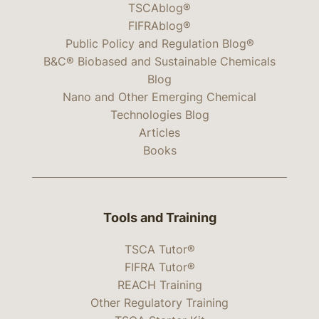
TSCAblog®
FIFRAblog®
Public Policy and Regulation Blog®
B&C® Biobased and Sustainable Chemicals
Blog
Nano and Other Emerging Chemical
Technologies Blog
Articles
Books
Tools and Training
TSCA Tutor®
FIFRA Tutor®
REACH Training
Other Regulatory Training