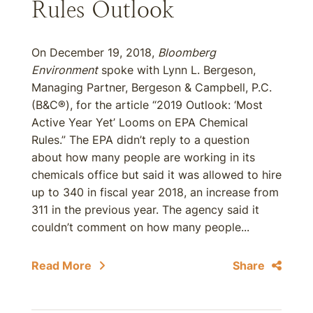
Rules Outlook
On December 19, 2018,
Bloomberg
Environment
spoke with Lynn L. Bergeson,
Managing Partner, Bergeson & Campbell, P.C.
(B&C®), for the article “2019 Outlook: ‘Most
Active Year Yet’ Looms on EPA Chemical
Rules.” The EPA didn’t reply to a question
about how many people are working in its
chemicals office but said it was allowed to hire
up to 340 in fiscal year 2018, an increase from
311 in the previous year. The agency said it
couldn’t comment on how many people...
Read More
Share