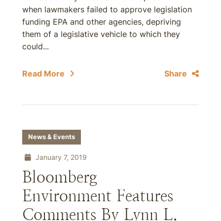
when lawmakers failed to approve legislation
funding EPA and other agencies, depriving
them of a legislative vehicle to which they
could...
Read More
Share
News & Events
January 7, 2019
Bloomberg
Environment Features
Comments By Lynn L.