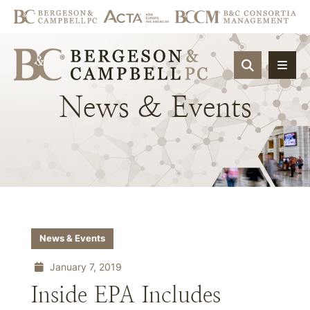
OPEN SIT
News
&
Events
News & Events
January 7, 2019
Inside EPA Includes