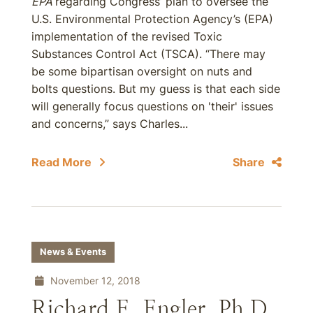
EPA
regarding Congress’ plan to oversee the
U.S. Environmental Protection Agency’s (EPA)
implementation of the revised Toxic
Substances Control Act (TSCA). “There may
be some bipartisan oversight on nuts and
bolts questions. But my guess is that each side
will generally focus questions on 'their' issues
and concerns,” says Charles...
Read More
Share
News & Events
November 12, 2018
Richard E. Engler, Ph.D.,