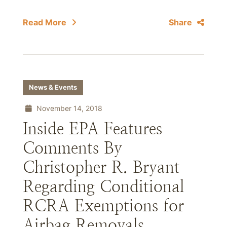
Read More
Share
News & Events
November 14, 2018
Inside EPA Features
Comments By
Christopher R. Bryant
Regarding Conditional
RCRA Exemptions for
Airbag Removals