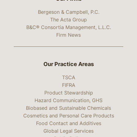
Bergeson & Campbell, P.C.
The Acta Group
B&C® Consortia Management, L.L.C.
Firm News
Our Practice Areas
TSCA
FIFRA
Product Stewardship
Hazard Communication, GHS
Biobased and Sustainable Chemicals
Cosmetics and Personal Care Products
Food Contact and Additives
Global Legal Services