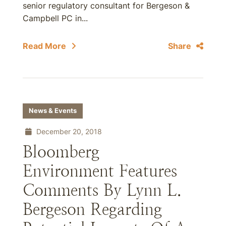
senior regulatory consultant for Bergeson &
Campbell PC in...
Read More
Share
News & Events
December 20, 2018
Bloomberg
Environment Features
Comments By Lynn L.
Bergeson Regarding