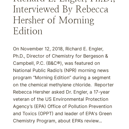
Interviewed By Rebecca
Hersher of Morning
Edition
On November 12, 2018, Richard E. Engler,
Ph.D., Director of Chemistry for Bergeson &
Campbell, P.C. (B&C®), was featured on
National Public Radio’s (NPR) morning news
program “Morning Edition” during a segment
on the chemical methylene chloride. Reporter
Rebecca Hersher asked Dr. Engler, a 17-year
veteran of the US Environmental Protection
Agency’s (EPA) Office of Pollution Prevention
and Toxics (OPPT) and leader of EPA's Green
Chemistry Program, about EPA’s review...