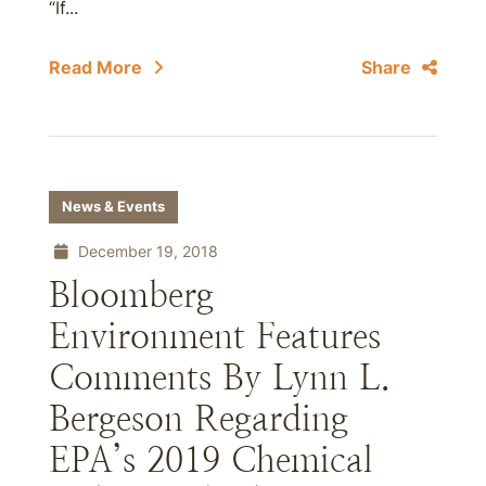
“If...
Read More
Share
News & Events
December 19, 2018
Bloomberg
Environment Features
Comments By Lynn L.
Bergeson Regarding
EPA’s 2019 Chemical