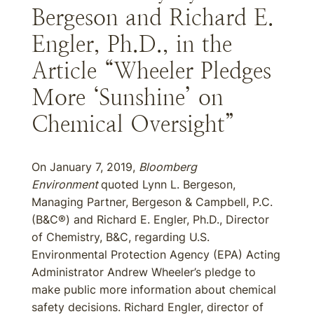
Bergeson and Richard E.
Engler, Ph.D., in the
Article “Wheeler Pledges
More ‘Sunshine’ on
Chemical Oversight”
On January 7, 2019,
Bloomberg
Environment
quoted Lynn L. Bergeson,
Managing Partner, Bergeson & Campbell, P.C.
(B&C®) and Richard E. Engler, Ph.D., Director
of Chemistry, B&C, regarding U.S.
Environmental Protection Agency (EPA) Acting
Administrator Andrew Wheeler’s pledge to
make public more information about chemical
safety decisions. Richard Engler, director of