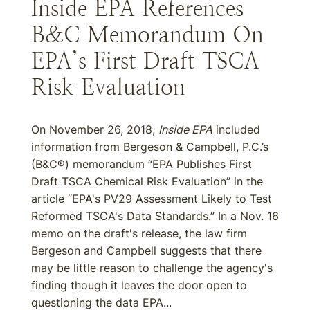
Inside EPA References
B&C Memorandum On
EPA’s First Draft TSCA
Risk Evaluation
On November 26, 2018,
Inside EPA
included
information from Bergeson & Campbell, P.C.’s
(B&C®) memorandum “EPA Publishes First
Draft TSCA Chemical Risk Evaluation” in the
article “EPA's PV29 Assessment Likely to Test
Reformed TSCA's Data Standards.” In a Nov. 16
memo on the draft's release, the law firm
Bergeson and Campbell suggests that there
may be little reason to challenge the agency's
finding though it leaves the door open to
questioning the data EPA...