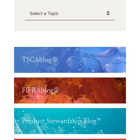
Categories
TSCAblog®
FIFRAblog®
Product Stewardship Blog™