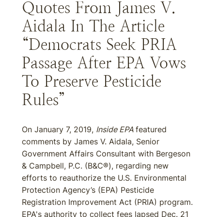
Quotes From James V.
Aidala In The Article
“Democrats Seek PRIA
Passage After EPA Vows
To Preserve Pesticide
Rules”
On January 7, 2019,
Inside EPA
featured
comments by James V. Aidala, Senior
Government Affairs Consultant with Bergeson
& Campbell, P.C. (B&C®), regarding new
efforts to reauthorize the U.S. Environmental
Protection Agency’s (EPA) Pesticide
Registration Improvement Act (PRIA) program.
EPA's authority to collect fees lapsed Dec. 21