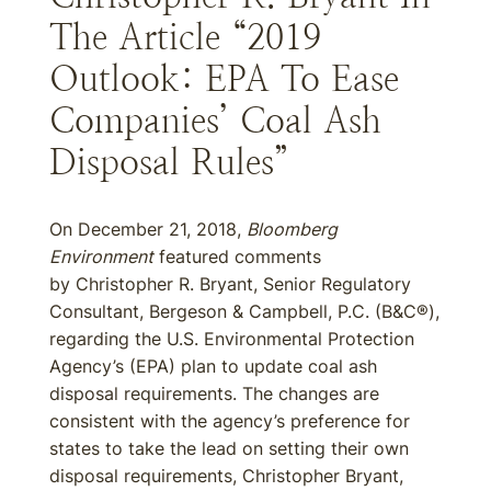
The Article “2019
Outlook: EPA To Ease
Companies’ Coal Ash
Disposal Rules”
On December 21, 2018,
Bloomberg
Environment
featured comments
by Christopher R. Bryant, Senior Regulatory
Consultant, Bergeson & Campbell, P.C. (B&C®),
regarding the U.S. Environmental Protection
Agency’s (EPA) plan to update coal ash
disposal requirements. The changes are
consistent with the agency’s preference for
states to take the lead on setting their own
disposal requirements, Christopher Bryant,