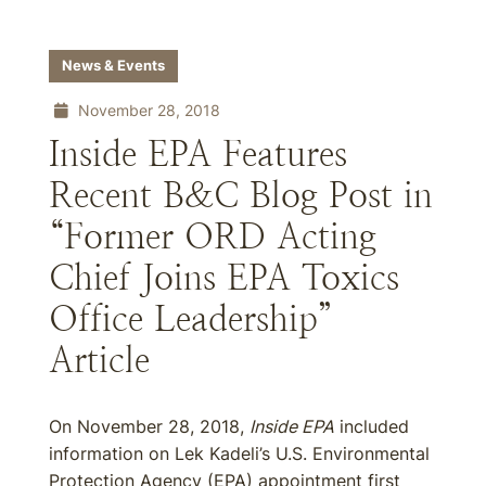
News & Events
November 28, 2018
Inside EPA Features
Recent B&C Blog Post in
“Former ORD Acting
Chief Joins EPA Toxics
Office Leadership”
Article
On November 28, 2018,
Inside EPA
included
information on Lek Kadeli’s U.S. Environmental
Protection Agency (EPA) appointment first