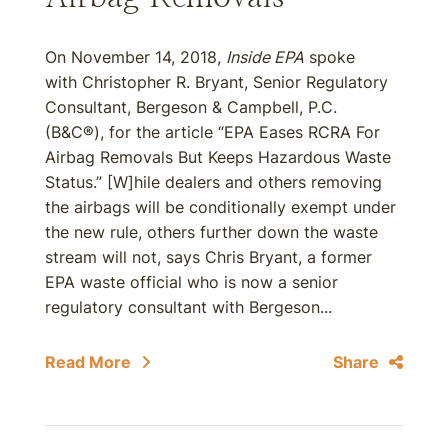
On November 14, 2018,
Inside EPA
spoke
with Christopher R. Bryant, Senior Regulatory
Consultant, Bergeson & Campbell, P.C.
(B&C®), for the article “EPA Eases RCRA For
Airbag Removals But Keeps Hazardous Waste
Status.” [W]hile dealers and others removing
the airbags will be conditionally exempt under
the new rule, others further down the waste
stream will not, says Chris Bryant, a former
EPA waste official who is now a senior
regulatory consultant with Bergeson...
Read More
Share