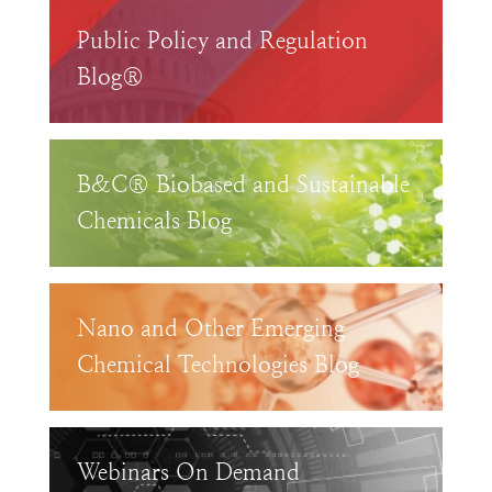
Public Policy and Regulation
Blog®
B&C® Biobased and Sustainable
Chemicals Blog
Nano and Other Emerging
Chemical Technologies Blog
Webinars On Demand