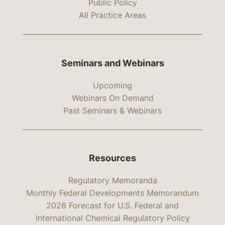
Public Policy
All Practice Areas
Seminars and Webinars
Upcoming
Webinars On Demand
Past Seminars & Webinars
Resources
Regulatory Memoranda
Monthly Federal Developments Memorandum
2026 Forecast for U.S. Federal and
International Chemical Regulatory Policy