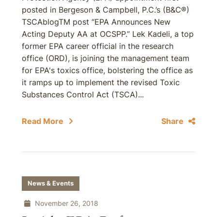
posted in Bergeson & Campbell, P.C.’s (B&C®)
TSCAblogTM post “EPA Announces New
Acting Deputy AA at OCSPP.” Lek Kadeli, a top
former EPA career official in the research
office (ORD), is joining the management team
for EPA's toxics office, bolstering the office as
it ramps up to implement the revised Toxic
Substances Control Act (TSCA)...
Read More
Share
News & Events
November 26, 2018