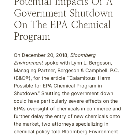
Potential Impacts Of A
Government Shutdown
On The EPA Chemical
Program
On December 20, 2018,
Bloomberg
Environment
spoke with Lynn L. Bergeson,
Managing Partner, Bergeson & Campbell, P.C.
(B&C®), for the article “‘Calamitous’ Harm
Possible for EPA Chemical Program in
Shutdown.” Shutting the government down
could have particularly severe effects on the
EPA’s oversight of chemicals in commerce and
further delay the entry of new chemicals onto
the market, two attorneys specializing in
chemical policy told Bloomberg Environment.