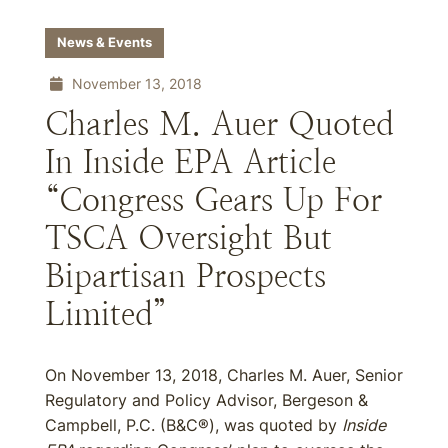
News & Events
November 13, 2018
Charles M. Auer Quoted
In Inside EPA Article
“Congress Gears Up For
TSCA Oversight But
Bipartisan Prospects
Limited”
On November 13, 2018, Charles M. Auer, Senior
Regulatory and Policy Advisor, Bergeson &
Campbell, P.C. (B&C®), was quoted by
Inside