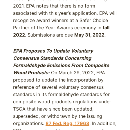
2021. EPA notes that there is no form
associated with this year’s application. EPA will
recognize award winners at a Safer Choice
Partner of the Year Awards ceremony in
fall
2022
. Submissions are due
May 31, 2022
.
EPA Proposes To Update Voluntary
Consensus Standards Concerning
Formaldehyde Emissions From Composite
Wood Products:
On March 29, 2022, EPA
proposed to update the incorporation by
reference of several voluntary consensus
standards in its formaldehyde standards for
composite wood products regulations under
TSCA that have since been updated,
superseded, or withdrawn by the issuing
organizations.
87 Fed. Reg. 17963
. In addition,