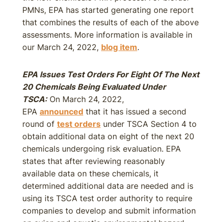
PMNs, EPA has started generating one report
that combines the results of each of the above
assessments. More information is available in
our March 24, 2022,
blog item
.
EPA Issues Test Orders For Eight Of The Next
20 Chemicals Being Evaluated Under
TSCA:
On March 24, 2022,
EPA
announced
that it has issued a second
round of
test orders
under TSCA Section 4 to
obtain additional data on eight of the next 20
chemicals undergoing risk evaluation. EPA
states that after reviewing reasonably
available data on these chemicals, it
determined additional data are needed and is
using its TSCA test order authority to require
companies to develop and submit information