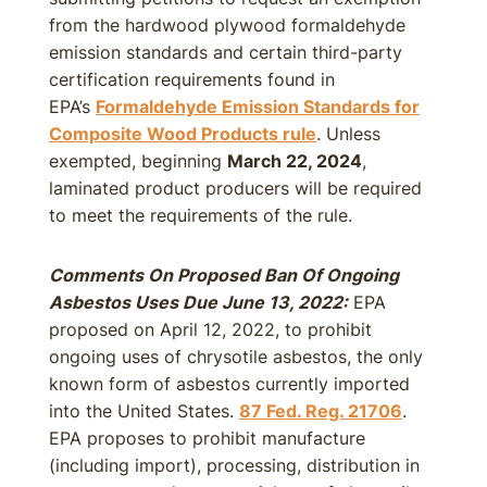
from the hardwood plywood formaldehyde
emission standards and certain third-party
certification requirements found in
EPA’s
Formaldehyde Emission Standards for
Composite Wood Products rule
. Unless
exempted, beginning
March 22, 2024
,
laminated product producers will be required
to meet the requirements of the rule.
Comments On Proposed Ban Of Ongoing
Asbestos Uses Due June 13, 2022:
EPA
proposed on April 12, 2022, to prohibit
ongoing uses of chrysotile asbestos, the only
known form of asbestos currently imported
into the United States.
87 Fed. Reg. 21706
.
EPA proposes to prohibit manufacture
(including import), processing, distribution in