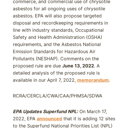
commerce, and commercial use of chrysotile
asbestos for all ongoing uses of chrysotile
asbestos. EPA will also propose targeted
disposal and recordkeeping requirements in
line with industry standards, Occupational
Safety and Health Administration (OSHA)
requirements, and the Asbestos National
Emission Standards for Hazardous Air
Pollutants (NESHAP). Comments on the
proposed rule are due
June 13, 2022
. A
detailed analysis of the proposed rule is
available in our April 7, 2022,
memorandum
.
RCRA/CERCLA/CWA/CAA/PHMSA/SDWA
EPA Updates Superfund NPL:
On March 17,
2022, EPA
announced
that it is adding 12 sites
to the Superfund National Priorities List (NPL)