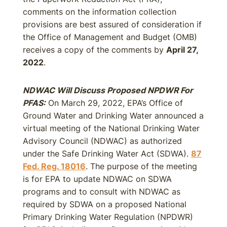
comments on the information collection
provisions are best assured of consideration if
the Office of Management and Budget (OMB)
receives a copy of the comments by
April 27,
2022
.
NDWAC Will Discuss Proposed NPDWR For
PFAS:
On March 29, 2022, EPA’s Office of
Ground Water and Drinking Water announced a
virtual meeting of the National Drinking Water
Advisory Council (NDWAC) as authorized
under the Safe Drinking Water Act (SDWA).
87
Fed. Reg. 18016
. The purpose of the meeting
is for EPA to update NDWAC on SDWA
programs and to consult with NDWAC as
required by SDWA on a proposed National
Primary Drinking Water Regulation (NPDWR)