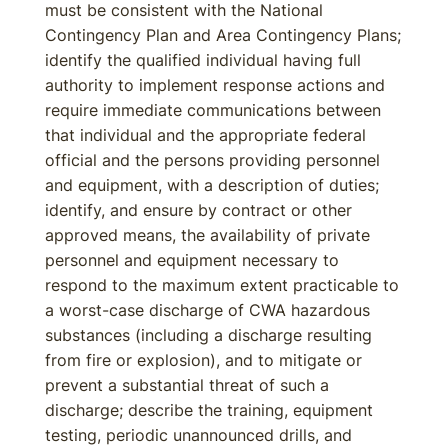
must be consistent with the National
Contingency Plan and Area Contingency Plans;
identify the qualified individual having full
authority to implement response actions and
require immediate communications between
that individual and the appropriate federal
official and the persons providing personnel
and equipment, with a description of duties;
identify, and ensure by contract or other
approved means, the availability of private
personnel and equipment necessary to
respond to the maximum extent practicable to
a worst-case discharge of CWA hazardous
substances (including a discharge resulting
from fire or explosion), and to mitigate or
prevent a substantial threat of such a
discharge; describe the training, equipment
testing, periodic unannounced drills, and