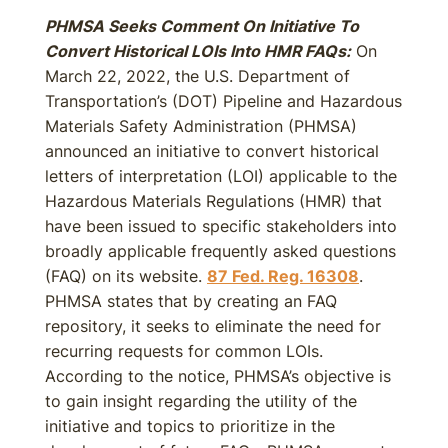
PHMSA Seeks Comment On Initiative To
Convert Historical LOIs Into HMR FAQs:
On
March 22, 2022, the U.S. Department of
Transportation’s (DOT) Pipeline and Hazardous
Materials Safety Administration (PHMSA)
announced an initiative to convert historical
letters of interpretation (LOI) applicable to the
Hazardous Materials Regulations (HMR) that
have been issued to specific stakeholders into
broadly applicable frequently asked questions
(FAQ) on its website.
87 Fed. Reg. 16308
.
PHMSA states that by creating an FAQ
repository, it seeks to eliminate the need for
recurring requests for common LOIs.
According to the notice, PHMSA’s objective is
to gain insight regarding the utility of the
initiative and topics to prioritize in the