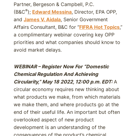
Partner, Bergeson & Campbell, P.C.
®
(B&C
);
Edward Messina
, Director, EPA OPP,
and
James V. Aidala
, Senior Government
Affairs Consultant, B&C for “
FIFRA Hot Topics
,”
a complimentary webinar covering key OPP
priorities and what companies should know to
avoid market delays.
WEBINAR – Register Now For “Domestic
Chemical Regulation And Achieving
Circularity,” May 18 2022, 12:00 p.m. EDT:
A
circular economy requires new thinking about
what products we make, from which materials
we make them, and where products go at the
end of their useful life. An important but often
overlooked aspect of new product
development is an understanding of the
consequences of the product’s chemical