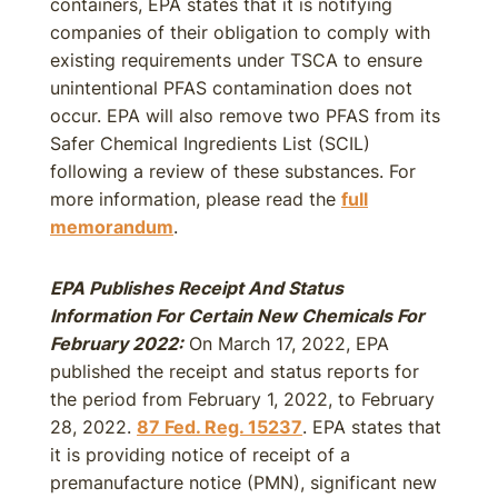
containers, EPA states that it is notifying
companies of their obligation to comply with
existing requirements under TSCA to ensure
unintentional PFAS contamination does not
occur. EPA will also remove two PFAS from its
Safer Chemical Ingredients List (SCIL)
following a review of these substances. For
more information, please read the
full
memorandum
.
EPA Publishes Receipt And Status
Information For Certain New Chemicals For
February 2022:
On March 17, 2022, EPA
published the receipt and status reports for
the period from February 1, 2022, to February
28, 2022.
87 Fed. Reg. 15237
. EPA states that
it is providing notice of receipt of a
premanufacture notice (PMN), significant new