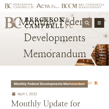
Monthly
Federal
OPEN SIT
Developments
Memorandum
Download PDF
Monthly Federal Developments Memorandum
April 1, 2022
Monthly Update for