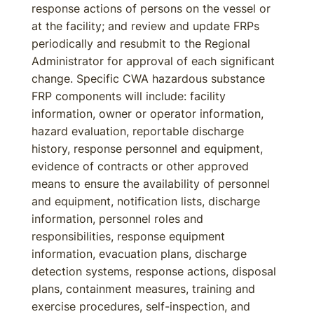
response actions of persons on the vessel or
at the facility; and review and update FRPs
periodically and resubmit to the Regional
Administrator for approval of each significant
change. Specific CWA hazardous substance
FRP components will include: facility
information, owner or operator information,
hazard evaluation, reportable discharge
history, response personnel and equipment,
evidence of contracts or other approved
means to ensure the availability of personnel
and equipment, notification lists, discharge
information, personnel roles and
responsibilities, response equipment
information, evacuation plans, discharge
detection systems, response actions, disposal
plans, containment measures, training and
exercise procedures, self-inspection, and