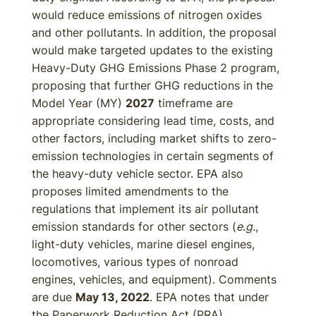
would reduce emissions of nitrogen oxides
and other pollutants. In addition, the proposal
would make targeted updates to the existing
Heavy-Duty GHG Emissions Phase 2 program,
proposing that further GHG reductions in the
Model Year (MY)
2027
timeframe are
appropriate considering lead time, costs, and
other factors, including market shifts to zero-
emission technologies in certain segments of
the heavy-duty vehicle sector. EPA also
proposes limited amendments to the
regulations that implement its air pollutant
emission standards for other sectors (
e.g.
,
light-duty vehicles, marine diesel engines,
locomotives, various types of nonroad
engines, vehicles, and equipment). Comments
are due
May 13, 2022
. EPA notes that under
the Paperwork Reduction Act (PRA),