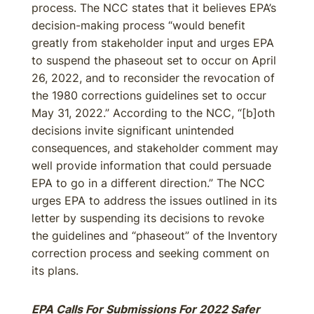
process. The NCC states that it believes EPA’s
decision-making process “would benefit
greatly from stakeholder input and urges EPA
to suspend the phaseout set to occur on April
26, 2022, and to reconsider the revocation of
the 1980 corrections guidelines set to occur
May 31, 2022.” According to the NCC, “[b‌]oth
decisions invite significant unintended
consequences, and stakeholder comment may
well provide information that could persuade
EPA to go in a different direction.” The NCC
urges EPA to address the issues outlined in its
letter by suspending its decisions to revoke
the guidelines and “phaseout” of the Inventory
correction process and seeking comment on
its plans.
EPA Calls For Submissions For 2022 Safer