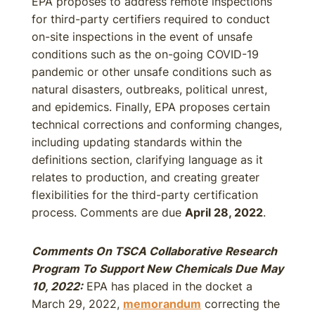
EPA proposes to address remote inspections
for third-party certifiers required to conduct
on-site inspections in the event of unsafe
conditions such as the on-going COVID-19
pandemic or other unsafe conditions such as
natural disasters, outbreaks, political unrest,
and epidemics. Finally, EPA proposes certain
technical corrections and conforming changes,
including updating standards within the
definitions section, clarifying language as it
relates to production, and creating greater
flexibilities for the third-party certification
process. Comments are due
April 28, 2022
.
Comments On TSCA Collaborative Research
Program To Support New Chemicals Due May
10, 2022:
EPA has placed in the docket a
March 29, 2022,
memorandum
correcting the