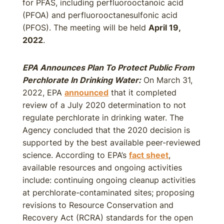
for PFAS, including perfluorooctanoic acid
(PFOA) and perfluorooctanesulfonic acid
(PFOS). The meeting will be held
April 19,
2022
.
EPA Announces Plan To Protect Public From
Perchlorate In Drinking Water:
On March 31,
2022, EPA
announced
that it completed
review of a July 2020 determination to not
regulate perchlorate in drinking water. The
Agency concluded that the 2020 decision is
supported by the best available peer-reviewed
science. According to EPA’s
fact sheet
,
available resources and ongoing activities
include: continuing ongoing cleanup activities
at perchlorate-contaminated sites; proposing
revisions to Resource Conservation and
Recovery Act (RCRA) standards for the open