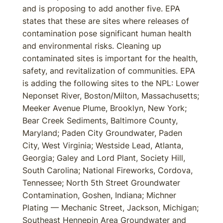
and is proposing to add another five. EPA
states that these are sites where releases of
contamination pose significant human health
and environmental risks. Cleaning up
contaminated sites is important for the health,
safety, and revitalization of communities. EPA
is adding the following sites to the NPL: Lower
Neponset River, Boston/Milton, Massachusetts;
Meeker Avenue Plume, Brooklyn, New York;
Bear Creek Sediments, Baltimore County,
Maryland; Paden City Groundwater, Paden
City, West Virginia; Westside Lead, Atlanta,
Georgia; Galey and Lord Plant, Society Hill,
South Carolina; National Fireworks, Cordova,
Tennessee; North 5th Street Groundwater
Contamination, Goshen, Indiana; Michner
Plating — Mechanic Street, Jackson, Michigan;
Southeast Hennepin Area Groundwater and