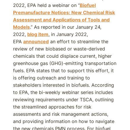
2022, EPA held a webinar on “
Biofuel
Premanufacture Notices: New Chemical Risk
Assessment and Applications of Tools and
Models
.” As reported in our January 24,
2022,
blog item
, in January 2022,
EPA
announced
an effort to streamline the
review of new biobased or waste-derived
chemicals that could displace current, higher
greenhouse gas (GHG)-emitting transportation
fuels. EPA states that to support this effort, it
is offering outreach and training to
stakeholders interested in biofuels. According
to EPA, the bi-weekly webinar series includes
reviewing requirements under TSCA, outlining
the streamlined approaches for risk
assessments and risk management actions,
and providing information on how to navigate
the new chemicals PMN process. For biofuel