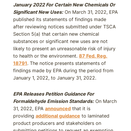
January 2022 For Certain New Chemicals Or
Significant New Uses:
On March 31, 2022, EPA
published its statements of findings made
after reviewing notices submitted under TSCA
Section 5(a) that certain new chemical
substances or significant new uses are not
likely to present an unreasonable risk of injury
to health or the environment.
87 Fed. Reg.
18791
. The notice presents statements of
findings made by EPA during the period from
January 1, 2022, to January 31, 2022.
EPA Releases Petition Guidance For
Formaldehyde Emission Standards:
On March
31, 2022, EPA
announced
that it is
providing
additional guidance
to laminated
product producers and stakeholders on
submitting petitions to request an exemption