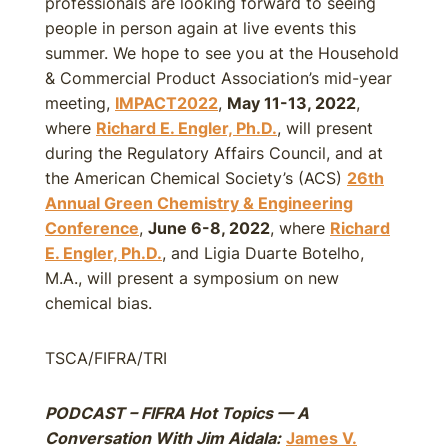
professionals are looking forward to seeing
people in person again at live events this
summer. We hope to see you at the Household
& Commercial Product Association’s mid-year
meeting,
IMPACT2022
,
May 11-13, 2022
,
where
Richard E. Engler, Ph.D.
, will present
during the Regulatory Affairs Council, and at
the American Chemical Society’s (ACS)
26th
Annual Green Chemistry & Engineering
Conference
,
June 6-8, 2022
, where
Richard
E. Engler, Ph.D.
, and Ligia Duarte Botelho,
M.A., will present a symposium on new
chemical bias.
TSCA/FIFRA/TRI
PODCAST – FIFRA Hot Topics — A
Conversation With Jim Aidala:
James V.