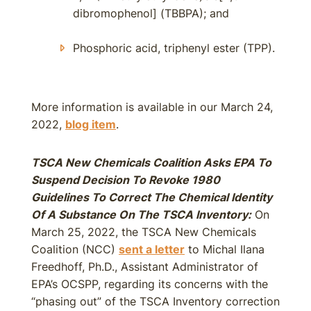
dibromophenol] (TBBPA); and
Phosphoric acid, triphenyl ester (TPP).
More information is available in our March 24,
2022,
blog item
.
TSCA New Chemicals Coalition Asks EPA To
Suspend Decision To Revoke 1980
Guidelines To Correct The Chemical Identity
Of A Substance On The TSCA Inventory:
On
March 25, 2022, the TSCA New Chemicals
Coalition (NCC)
sent a letter
to Michal Ilana
Freedhoff, Ph.D., Assistant Administrator of
EPA’s OCSPP, regarding its concerns with the
“phasing out” of the TSCA Inventory correction