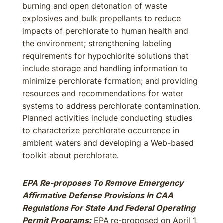
burning and open detonation of waste
explosives and bulk propellants to reduce
impacts of perchlorate to human health and
the environment; strengthening labeling
requirements for hypochlorite solutions that
include storage and handling information to
minimize perchlorate formation; and providing
resources and recommendations for water
systems to address perchlorate contamination.
Planned activities include conducting studies
to characterize perchlorate occurrence in
ambient waters and developing a Web-based
toolkit about perchlorate.
EPA Re-proposes To Remove Emergency
Affirmative Defense Provisions In CAA
Regulations For State And Federal Operating
Permit Programs:
EPA re-proposed on April 1,