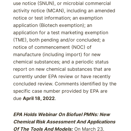
use notice (SNUN), or microbial commercial
activity notice (MCAN), including an amended
notice or test information; an exemption
application (Biotech exemption); an
application for a test marketing exemption
(TME), both pending and/or concluded; a
notice of commencement (NOC) of
manufacture (including import) for new
chemical substances; and a periodic status
report on new chemical substances that are
currently under EPA review or have recently
concluded review. Comments identified by the
specific case number provided by EPA are
due
April 18, 2022
.
EPA Holds Webinar On Biofuel PMNs: New
Chemical Risk Assessment And Applications
Of The Tools And Models:
On March 23,