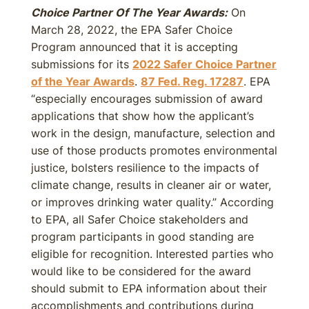
Choice Partner Of The Year Awards:
On
March 28, 2022, the EPA Safer Choice
Program announced that it is accepting
submissions for its
2022 Safer Choice Partner
of the Year Awards
.
87 Fed. Reg. 17287
. EPA
“especially encourages submission of award
applications that show how the applicant’s
work in the design, manufacture, selection and
use of those products promotes environmental
justice, bolsters resilience to the impacts of
climate change, results in cleaner air or water,
or improves drinking water quality.” According
to EPA, all Safer Choice stakeholders and
program participants in good standing are
eligible for recognition. Interested parties who
would like to be considered for the award
should submit to EPA information about their
accomplishments and contributions during