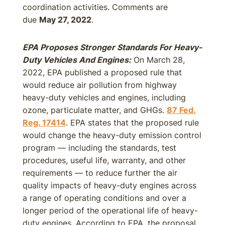
coordination activities. Comments are
due
May 27, 2022
.
EPA Proposes Stronger Standards For Heavy-
Duty Vehicles And Engines:
On March 28,
2022, EPA published a proposed rule that
would reduce air pollution from highway
heavy-duty vehicles and engines, including
ozone, particulate matter, and GHGs.
87 Fed.
Reg. 17414
. EPA states that the proposed rule
would change the heavy-duty emission control
program — including the standards, test
procedures, useful life, warranty, and other
requirements — to reduce further the air
quality impacts of heavy-duty engines across
a range of operating conditions and over a
longer period of the operational life of heavy-
duty engines. According to EPA, the proposal