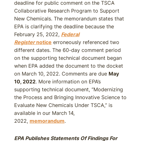
deadline for public comment on the TSCA
Collaborative Research Program to Support
New Chemicals. The memorandum states that
EPA is clarifying the deadline because the
February 25, 2022,
Federal
Register
notice
erroneously referenced two
different dates. The 60-day comment period
on the supporting technical document began
when EPA added the document to the docket
on March 10, 2022. Comments are due
May
10, 2022
. More information on EPA’s
supporting technical document, “Modernizing
the Process and Bringing Innovative Science to
Evaluate New Chemicals Under TSCA,” is
available in our March 14,
2022,
memorandum
.
EPA Publishes Statements Of Findings For