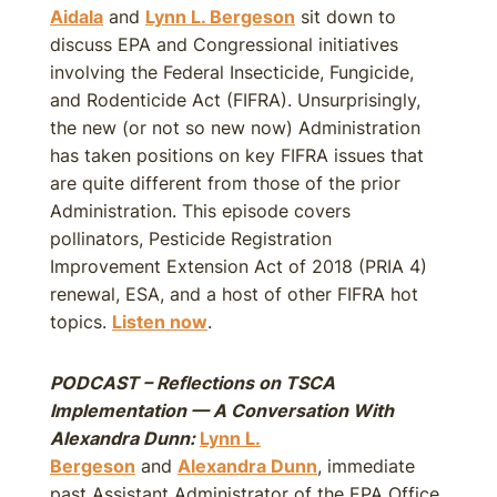
Aidala
and
Lynn L. Bergeson
sit down to
discuss EPA and Congressional initiatives
involving the Federal Insecticide, Fungicide,
and Rodenticide Act (FIFRA). Unsurprisingly,
the new (or not so new now) Administration
has taken positions on key FIFRA issues that
are quite different from those of the prior
Administration. This episode covers
pollinators, Pesticide Registration
Improvement Extension Act of 2018 (PRIA 4)
renewal, ESA, and a host of other FIFRA hot
topics.
Listen now
.
PODCAST – Reflections on TSCA
Implementation — A Conversation With
Alexandra Dunn:
Lynn L.
Bergeson
and
Alexandra Dunn
, immediate
past Assistant Administrator of the EPA Office