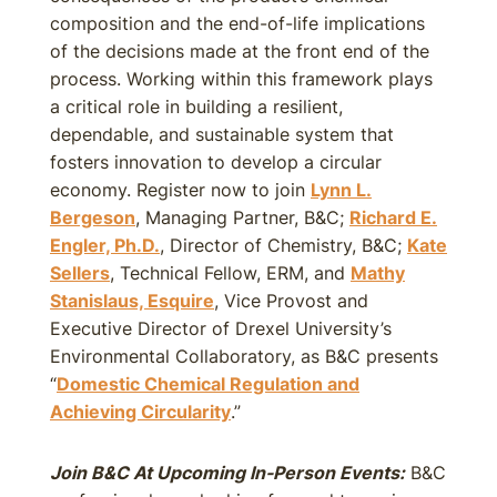
composition and the end-of-life implications
of the decisions made at the front end of the
process. Working within this framework plays
a critical role in building a resilient,
dependable, and sustainable system that
fosters innovation to develop a circular
economy. Register now to join
Lynn L.
Bergeson
, Managing Partner, B&C;
Richard E.
Engler, Ph.D.
, Director of Chemistry, B&C;
Kate
Sellers
, Technical Fellow, ERM, and
Mathy
Stanislaus, Esquire
, Vice Provost and
Executive Director of Drexel University’s
Environmental Collaboratory, as B&C presents
“
Domestic Chemical Regulation and
Achieving Circularity
.”
Join B&C At Upcoming In-Person Events:
B&C