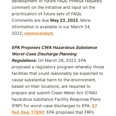
development of future FAQs. PHMSA requests
comment on the initiative and input on the
prioritization of future sets of FAQs.
Comments are due
May 23, 2022
. More
information is available in our March 24,
2022,
memorandum
.
EPA Proposes CWA Hazardous Substance
Worst-Case Discharge Planning
Regulations:
On March 28, 2022, EPA
proposed a regulatory program whereby those
facilities that could reasonably be expected to
cause substantial harm to the environment,
based on their locations, are required to
prepare and submit Clean Water Act (CWA)
hazardous substance Facility Response Plans
(FRP) for worst-case discharges to EPA.
87
Fed. Reg. 17890
. EPA proposes that FRPs