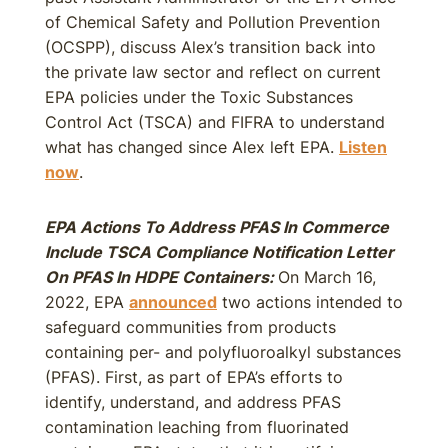
of Chemical Safety and Pollution Prevention
(OCSPP), discuss Alex’s transition back into
the private law sector and reflect on current
EPA policies under the Toxic Substances
Control Act (TSCA) and FIFRA to understand
what has changed since Alex left EPA.
Listen
now
.
EPA Actions To Address PFAS In Commerce
Include TSCA Compliance Notification Letter
On PFAS In HDPE Containers:
On March 16,
2022, EPA
announced
two actions intended to
safeguard communities from products
containing per- and polyfluoroalkyl substances
(PFAS). First, as part of EPA’s efforts to
identify, understand, and address PFAS
contamination leaching from fluorinated