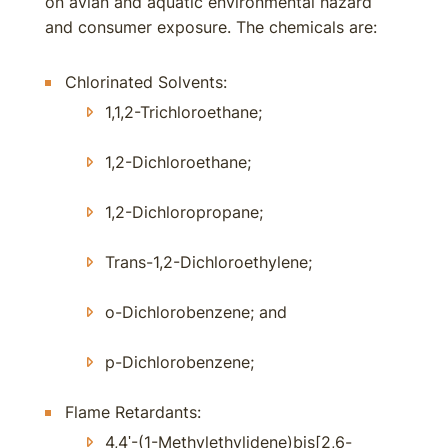
on avian and aquatic environmental hazard
and consumer exposure. The chemicals are:
Chlorinated Solvents:
1,1,2-Trichloroethane;
1,2-Dichloroethane;
1,2-Dichloropropane;
Trans-1,2-Dichloroethylene;
o-Dichlorobenzene; and
p-Dichlorobenzene;
Flame Retardants:
4,4ʹ-(1-Methylethylidene)bis[2,6-