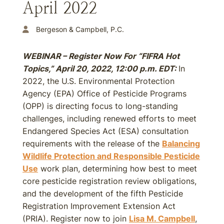
April 2022
Bergeson & Campbell, P.C.
WEBINAR – Register Now For “FIFRA Hot
Topics,” April 20, 2022, 12:00 p.m. EDT:
In
2022, the U.S. Environmental Protection
Agency (EPA) Office of Pesticide Programs
(OPP) is directing focus to long-standing
challenges, including renewed efforts to meet
Endangered Species Act (ESA) consultation
requirements with the release of the
Balancing
Wildlife Protection and Responsible Pesticide
Use
work plan, determining how best to meet
core pesticide registration review obligations,
and the development of the fifth Pesticide
Registration Improvement Extension Act
(PRIA). Register now to join
Lisa M. Campbell
,