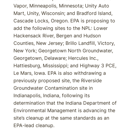
Vapor, Minneapolis, Minnesota; Unity Auto
Mart, Unity, Wisconsin; and Bradford Island,
Cascade Locks, Oregon. EPA is proposing to
add the following sites to the NPL: Lower
Hackensack River, Bergen and Hudson
Counties, New Jersey; Brillo Landfill, Victory,
New York; Georgetown North Groundwater,
Georgetown, Delaware; Hercules Inc.,
Hattiesburg, Mississippi; and Highway 3 PCE,
Le Mars, Iowa. EPA is also withdrawing a
previously proposed site, the Riverside
Groundwater Contamination site in
Indianapolis, Indiana, following its
determination that the Indiana Department of
Environmental Management is advancing the
site’s cleanup at the same standards as an
EPA-lead cleanup.