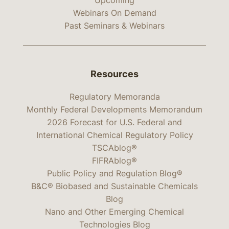
Webinars On Demand
Past Seminars & Webinars
Resources
Regulatory Memoranda
Monthly Federal Developments Memorandum
2026 Forecast for U.S. Federal and
International Chemical Regulatory Policy
TSCAblog®
FIFRAblog®
Public Policy and Regulation Blog®
B&C® Biobased and Sustainable Chemicals
Blog
Nano and Other Emerging Chemical
Technologies Blog