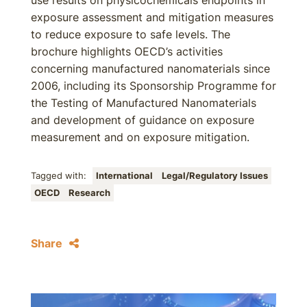
use results on physicochemicals endpoints in
exposure assessment and mitigation measures
to reduce exposure to safe levels. The
brochure highlights OECD’s activities
concerning manufactured nanomaterials since
2006, including its Sponsorship Programme for
the Testing of Manufactured Nanomaterials
and development of guidance on exposure
measurement and on exposure mitigation.
Tagged with:
International
Legal/Regulatory Issues
OECD
Research
Share