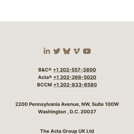
Visit our social media 
Visit our social media
Visit our social me
Visit our socia
Visit our so
B&C®
+1 202-557-3800
Acta®
+1 202-266-5020
BCCM
+1 202-833-6580
Bergeson & Campbell, P.C.
2200 Pennsylvania Avenue, NW, Suite 100W
Washington
,
D.C.
20037
The Acta Group UK Ltd