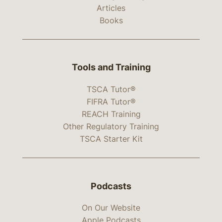
Articles
Books
Tools and Training
TSCA Tutor®
FIFRA Tutor®
REACH Training
Other Regulatory Training
TSCA Starter Kit
Podcasts
On Our Website
Apple Podcasts