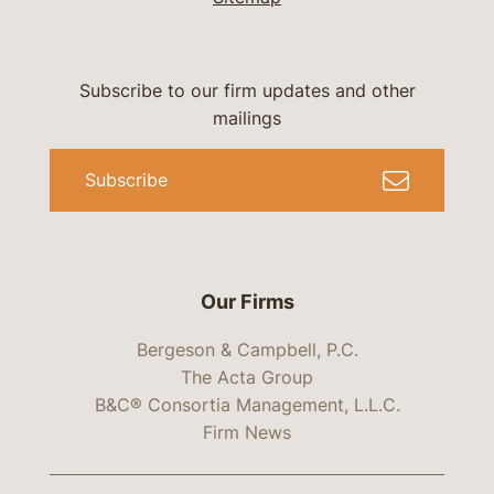
Subscribe to our firm updates and other
mailings
Subscribe
Our Firms
Bergeson & Campbell, P.C.
The Acta Group
B&C® Consortia Management, L.L.C.
Firm News