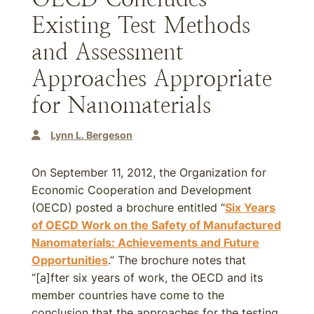
Existing Test Methods
and Assessment
Approaches Appropriate
for Nanomaterials
Lynn L. Bergeson
On September 11, 2012, the Organization for
Economic Cooperation and Development
(OECD) posted a brochure entitled “
Six Years
of OECD Work on the Safety of Manufactured
Nanomaterials: Achievements and Future
Opportunities
.” The brochure notes that
“[a]fter six years of work, the OECD and its
member countries have come to the
conclusion that the approaches for the testing