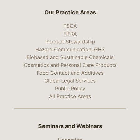
Our Practice Areas
TSCA
FIFRA
Product Stewardship
Hazard Communication, GHS
Biobased and Sustainable Chemicals
Cosmetics and Personal Care Products
Food Contact and Additives
Global Legal Services
Public Policy
All Practice Areas
Seminars and Webinars
Upcoming