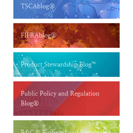
TSCAblog®
FIFRAblog®
Product Stewardship Blog™
Public Policy and Regulation
Blog®
B&C® Biobased and Sustainable