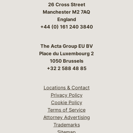
26 Cross Street
Manchester M2 7AQ
England
+44 (0) 161 240 3840
The Acta Group EU BV
Place du Luxembourg 2
1050 Brussels
+32 2 588 48 85
Locations & Contact
Privacy Policy
Cookie Policy
Terms of Service
Attorney Advertising
Trademarks
Sitemap