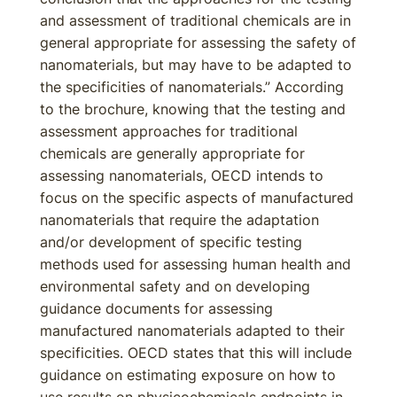
and assessment of traditional chemicals are in
general appropriate for assessing the safety of
nanomaterials, but may have to be adapted to
the specificities of nanomaterials.” According
to the brochure, knowing that the testing and
assessment approaches for traditional
chemicals are generally appropriate for
assessing nanomaterials, OECD intends to
focus on the specific aspects of manufactured
nanomaterials that require the adaptation
and/or development of specific testing
methods used for assessing human health and
environmental safety and on developing
guidance documents for assessing
manufactured nanomaterials adapted to their
specificities. OECD states that this will include
guidance on estimating exposure on how to