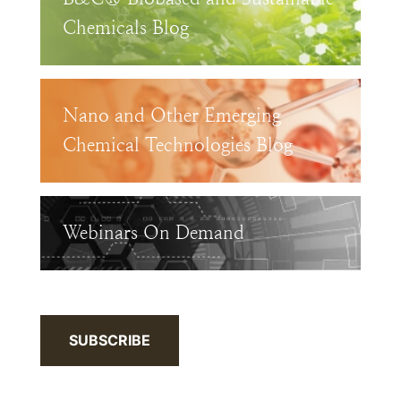
Chemicals Blog
Nano and Other Emerging
Chemical Technologies Blog
Webinars On Demand
SUBSCRIBE