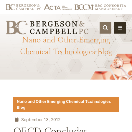
OPEN SIT
Nano
and
Other
Emerging
Chemical
Technologies
Blog
Download PDF
Nano and Other Emerging Chemical Technologies
Blog
September 13, 2012
OECD Concludes