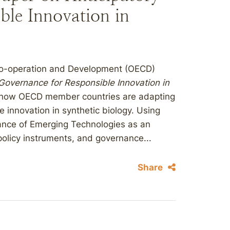
ble Innovation in
 Co-operation and Development (OECD)
 Governance for Responsible Innovation in
s how OECD member countries are adapting
innovation in synthetic biology. Using
nce of Emerging Technologies as an
, policy instruments, and governance...
Share