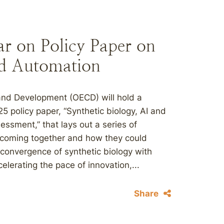
 on Policy Paper on
and Automation
and Development (OECD) will hold a
 policy paper, “Synthetic biology, AI and
ssment,” that lays out a series of
 coming together and how they could
 convergence of synthetic biology with
celerating the pace of innovation,...
Share