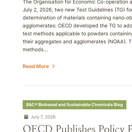
The Organisation for Economic Co-operation
July 2, 2026, two new Test Guidelines (TG) fo
determination of materials containing nano‑o
agglomerates: OECD developed the TG to addr
test methods applicable to powders containin
their aggregates and agglomerates (NOAA). Th
methods...
Read More
B&C® Biobased and Sustainable Chemicals Blog
July 7, 2026
OECD Publishes Policy P