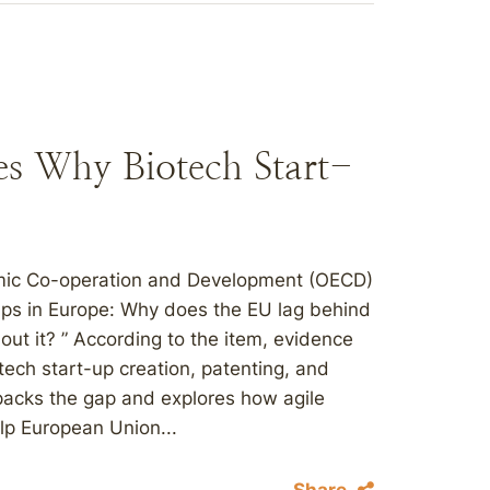
s Why Biotech Start-
nomic Co-operation and Development (OECD)
-ups in Europe: Why does the EU lag behind
ut it? ” According to the item, evidence
otech start-up creation, patenting, and
npacks the gap and explores how agile
elp European Union...