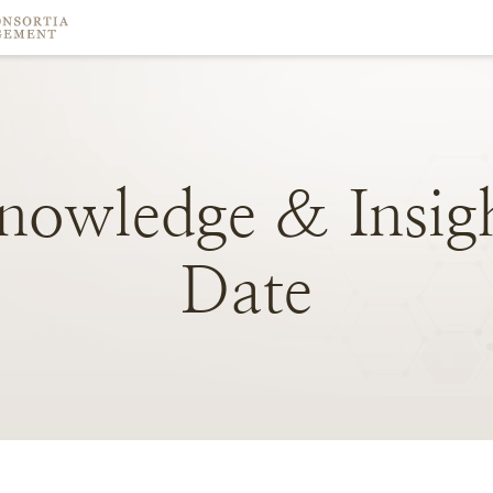
nowledge
&
Insig
Date