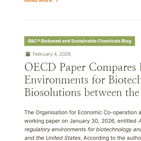
Read More
B&C® Biobased and Sustainable Chemicals Blog
February 4, 2026
OECD Paper Compares R
Environments for Biotec
Biosolutions between the
The Organisation for Economic Co-operation
working paper on January 30, 2026, entitled
A
regulatory environments for biotechnology an
and the United States
. According to the auth