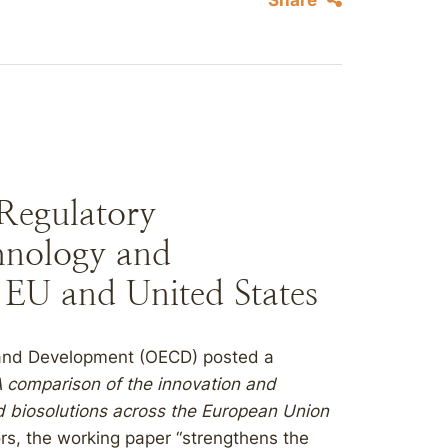
Share
egulatory
hnology and
 EU and United States
 and Development (OECD) posted a
 comparison of the innovation and
d biosolutions across the European Union
ors, the working paper “strengthens the