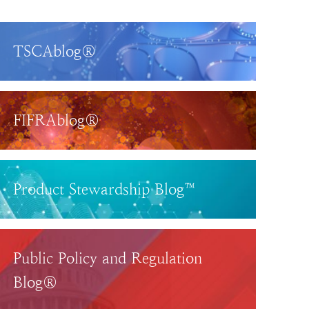
TSCAblog®
FIFRAblog®
Product Stewardship Blog™
Public Policy and Regulation
Blog®