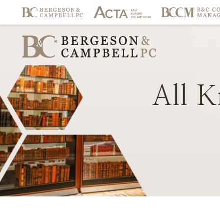
All
K