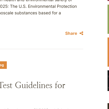
25: The U.S. Environmental Protection
anoscale substances based for a
Share
log
st Guidelines for