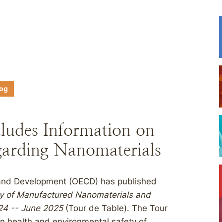
log
ludes Information on
arding Nanomaterials
 and Development (OECD) has published
ty of Manufactured Nanomaterials and
024 -- June 2025
(Tour de Table). The Tour
n health and environmental safety of