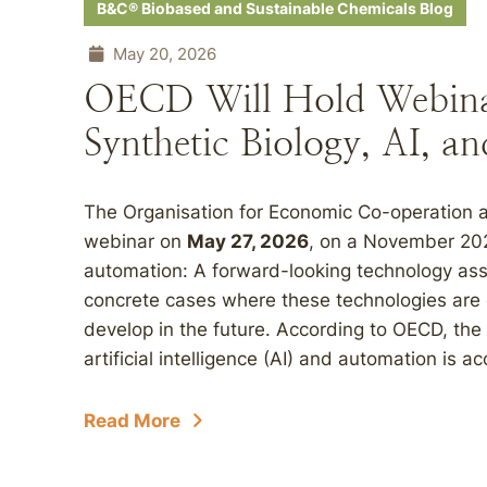
B&C® Biobased and Sustainable Chemicals Blog
May 20, 2026
OECD Will Hold Webinar
Synthetic Biology, AI, 
The Organisation for Economic Co-operation 
webinar on
May 27, 2026
, on a November 2025
automation: A forward-looking technology asse
concrete cases where these technologies are
develop in the future. According to OECD, the
artificial intelligence (AI) and automation is ac
Read More