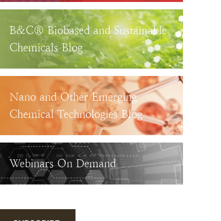
B&C® Biobased and Sustainable
Chemicals Blog
Nano and Other Emerging
Chemical Technologies Blog
Webinars On Demand