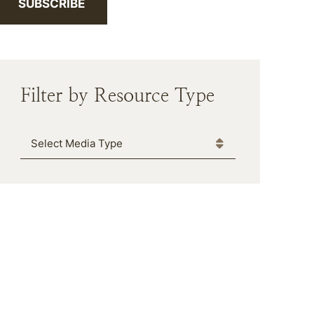
SUBSCRIBE
Filter by Resource Type
Media Type