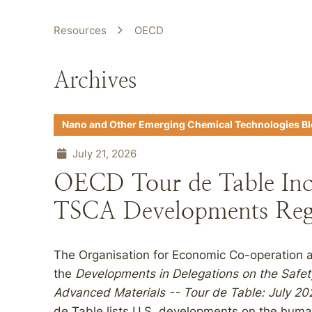
Resources
OECD
Archives
Nano and Other Emerging Chemical Technologies B
July 21, 2026
OECD Tour de Table Inc
TSCA Developments Reg
The Organisation for Economic Co-operation
the
Developments in Delegations on the Safe
Advanced Materials -- Tour de Table: July 2
de Table lists U.S. developments on the huma