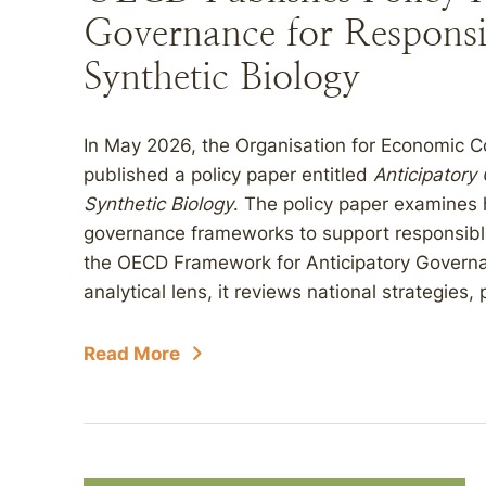
Governance for Responsi
Synthetic Biology
In May 2026, the Organisation for Economic
published a policy paper entitled
Anticipatory
Synthetic Biology
. The policy paper examine
governance frameworks to support responsible 
the OECD Framework for Anticipatory Governa
analytical lens, it reviews national strategies
Read More