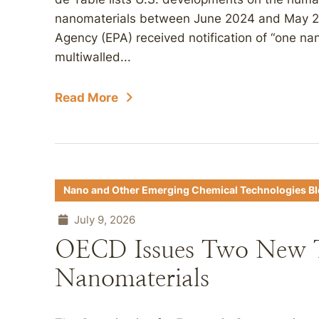
nanomaterials between June 2024 and May 20
Agency (EPA) received notification of “one n
multiwalled...
Read More
Nano and Other Emerging Chemical Technologies B
July 9, 2026
OECD Issues Two New Te
Nanomaterials