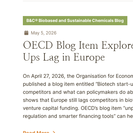
B&C® Biobased and Sustainable Chemicals Blog
May 5, 2026
OECD Blog Item Explore
Ups Lag in Europe
On April 27, 2026, the Organisation for Eco
published a blog item entitled “Biotech start
competitors and what can policymakers do abo
shows that Europe still lags competitors in bi
venture capital funding. OECD’s blog item “u
regulation and smarter financing tools” can h