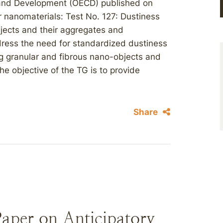
 and Development (OECD) published on
r nanomaterials: Test No. 127: Dustiness
bjects and their aggregates and
ess the need for standardized dustiness
g granular and fibrous nano-objects and
e objective of the TG is to provide
Share
aper on Anticipatory