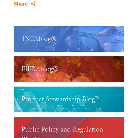
Share
TSCAblog®
FIFRAblog®
Product Stewardship Blog™
Public Policy and Regulation