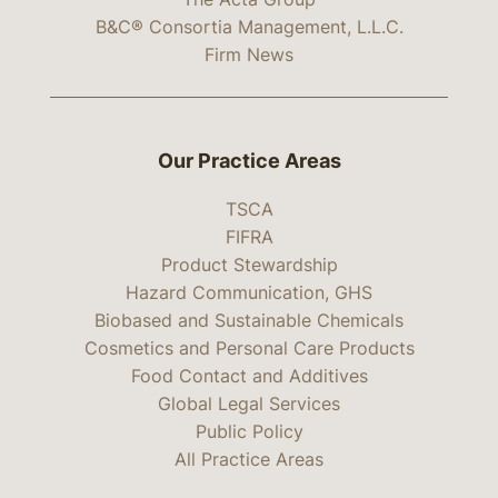
B&C® Consortia Management, L.L.C.
Firm News
Our Practice Areas
TSCA
FIFRA
Product Stewardship
Hazard Communication, GHS
Biobased and Sustainable Chemicals
Cosmetics and Personal Care Products
Food Contact and Additives
Global Legal Services
Public Policy
All Practice Areas