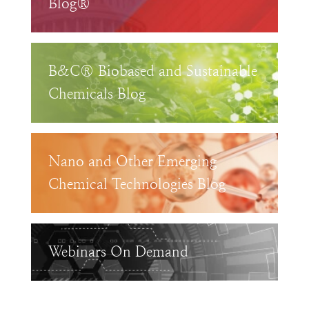
Blog®
B&C® Biobased and Sustainable
Chemicals Blog
Nano and Other Emerging
Chemical Technologies Blog
Webinars On Demand