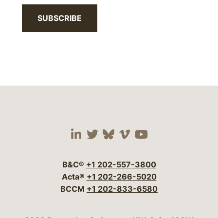
SUBSCRIBE
Visit our social media 
Visit our social media
Visit our social me
Visit our socia
Visit our so
B&C®
+1 202-557-3800
Acta®
+1 202-266-5020
BCCM
+1 202-833-6580