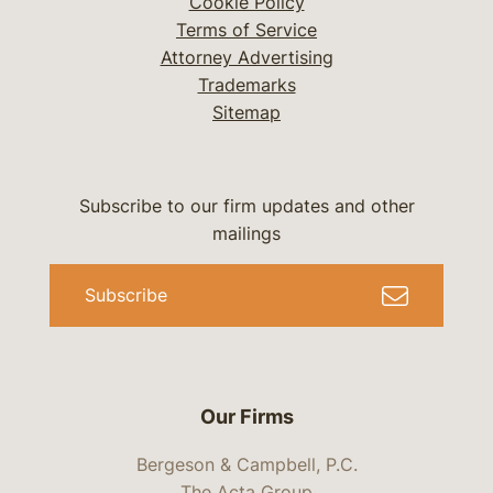
Cookie Policy
Terms of Service
Attorney Advertising
Trademarks
Sitemap
Subscribe to our firm updates and other
mailings
Subscribe
Our Firms
Bergeson & Campbell, P.C.
The Acta Group