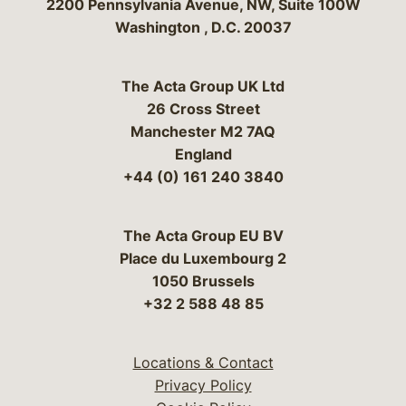
Bergeson & Campbell, P.C.
2200 Pennsylvania Avenue, NW, Suite 100W
Washington
,
D.C.
20037
The Acta Group UK Ltd
26 Cross Street
Manchester M2 7AQ
England
+44 (0) 161 240 3840
The Acta Group EU BV
Place du Luxembourg 2
1050 Brussels
+32 2 588 48 85
Locations & Contact
Privacy Policy