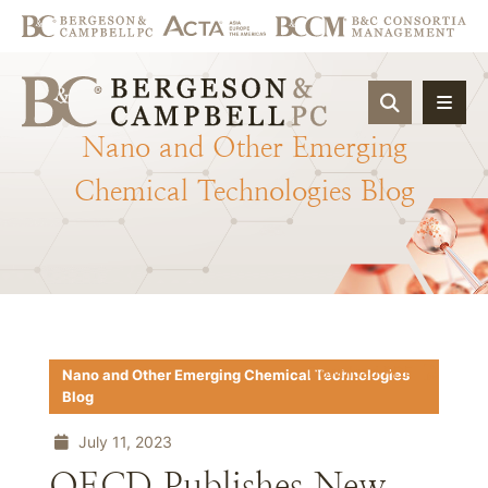
OPEN SIT
Nano
and
Other
Emerging
Chemical
Technologies
Blog
Download PDF
Nano and Other Emerging Chemical Technologies
Blog
July 11, 2023
OECD Publishes New,