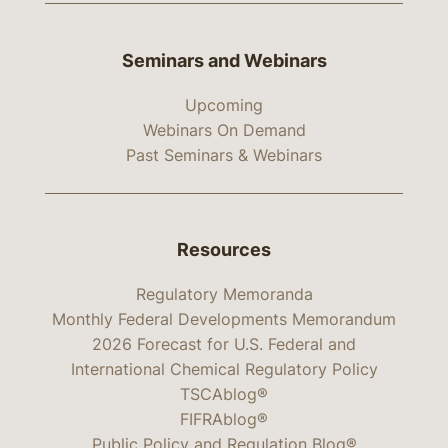
Seminars and Webinars
Upcoming
Webinars On Demand
Past Seminars & Webinars
Resources
Regulatory Memoranda
Monthly Federal Developments Memorandum
2026 Forecast for U.S. Federal and
International Chemical Regulatory Policy
TSCAblog®
FIFRAblog®
Public Policy and Regulation Blog®