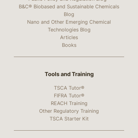
B&C® Biobased and Sustainable Chemicals
Blog
Nano and Other Emerging Chemical
Technologies Blog
Articles
Books
Tools and Training
TSCA Tutor®
FIFRA Tutor®
REACH Training
Other Regulatory Training
TSCA Starter Kit