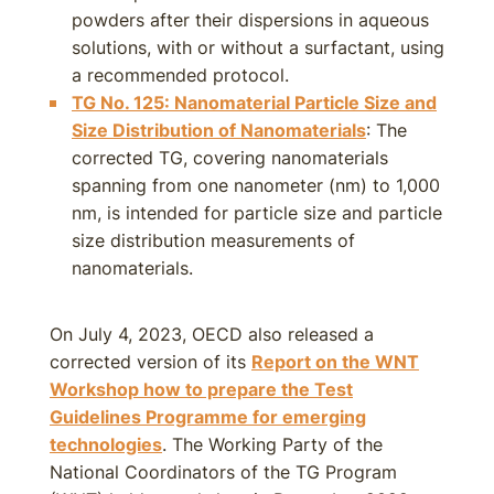
powders after their dispersions in aqueous
solutions, with or without a surfactant, using
a recommended protocol.
TG No. 125: Nanomaterial Particle Size and
Size Distribution of Nanomaterials
: The
corrected TG, covering nanomaterials
spanning from one nanometer (nm) to 1,000
nm, is intended for particle size and particle
size distribution measurements of
nanomaterials.
On July 4, 2023, OECD also released a
corrected version of its
Report on the WNT
Workshop how to prepare the Test
Guidelines Programme for emerging
technologies
. The Working Party of the
National Coordinators of the TG Program