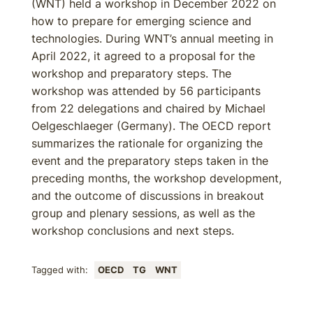
(WNT) held a workshop in December 2022 on
how to prepare for emerging science and
technologies. During WNT’s annual meeting in
April 2022, it agreed to a proposal for the
workshop and preparatory steps. The
workshop was attended by 56 participants
from 22 delegations and chaired by Michael
Oelgeschlaeger (Germany). The OECD report
summarizes the rationale for organizing the
event and the preparatory steps taken in the
preceding months, the workshop development,
and the outcome of discussions in breakout
group and plenary sessions, as well as the
workshop conclusions and next steps.
Tagged with:
OECD
TG
WNT