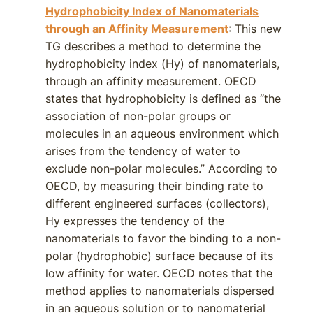
Hydrophobicity Index of Nanomaterials
through an Affinity Measurement
: This new
TG describes a method to determine the
hydrophobicity index (Hy) of nanomaterials,
through an affinity measurement. OECD
states that hydrophobicity is defined as “the
association of non-polar groups or
molecules in an aqueous environment which
arises from the tendency of water to
exclude non-polar molecules.” According to
OECD, by measuring their binding rate to
different engineered surfaces (collectors),
Hy expresses the tendency of the
nanomaterials to favor the binding to a non-
polar (hydrophobic) surface because of its
low affinity for water. OECD notes that the
method applies to nanomaterials dispersed
in an aqueous solution or to nanomaterial