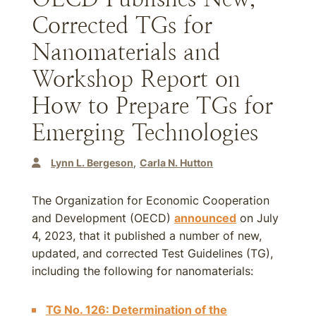
Corrected TGs for
Nanomaterials and
Workshop Report on
How to Prepare TGs for
Emerging Technologies
Lynn L. Bergeson
Carla N. Hutton
The Organization for Economic Cooperation
and Development (OECD)
announced
on July
4, 2023, that it published a number of new,
updated, and corrected Test Guidelines (TG),
including the following for nanomaterials:
TG No. 126: Determination of the