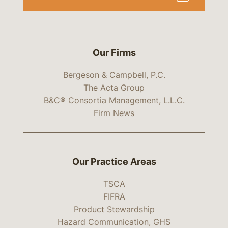
Our Firms
Bergeson & Campbell, P.C.
The Acta Group
B&C® Consortia Management, L.L.C.
Firm News
Our Practice Areas
TSCA
FIFRA
Product Stewardship
Hazard Communication, GHS