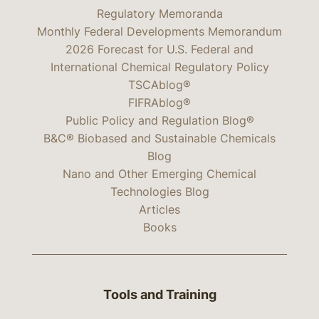
Regulatory Memoranda
Monthly Federal Developments Memorandum
2026 Forecast for U.S. Federal and
International Chemical Regulatory Policy
TSCAblog®
FIFRAblog®
Public Policy and Regulation Blog®
B&C® Biobased and Sustainable Chemicals
Blog
Nano and Other Emerging Chemical
Technologies Blog
Articles
Books
Tools and Training