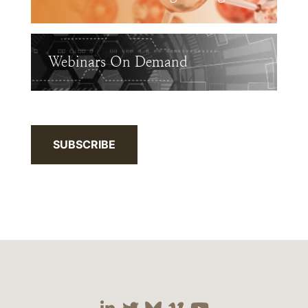
Webinars On Demand
SUBSCRIBE