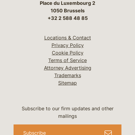
Place du Luxembourg 2
1050 Brussels
+32 2 588 48 85
Locations & Contact
Privacy Policy
Cookie Policy
Terms of Service
Attorney Advertising
Trademarks
Sitemap
Subscribe to our firm updates and other
mailings
Subscribe