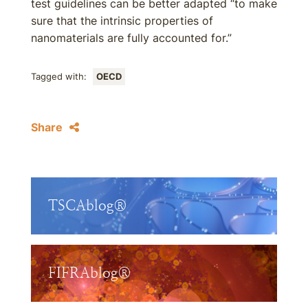
test guidelines can be better adapted “to make
sure that the intrinsic properties of
nanomaterials are fully accounted for.”
Tagged with:
OECD
Share
TSCAblog®
FIFRAblog®