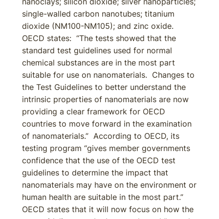
nanoclays; silicon dioxide; silver nanoparticles;
single-walled carbon nanotubes; titanium
dioxide (NM100-NM105); and zinc oxide.
OECD states: “The tests showed that the
standard test guidelines used for normal
chemical substances are in the most part
suitable for use on nanomaterials. Changes to
the Test Guidelines to better understand the
intrinsic properties of nanomaterials are now
providing a clear framework for OECD
countries to move forward in the examination
of nanomaterials.” According to OECD, its
testing program “gives member governments
confidence that the use of the OECD test
guidelines to determine the impact that
nanomaterials may have on the environment or
human health are suitable in the most part.”
OECD states that it will now focus on how the