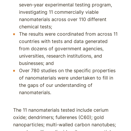
seven-year experimental testing program,
investigating 11 commercially viable
nanomaterials across over 110 different
chemical tests;
The results were coordinated from across 11
countries with tests and data generated
from dozens of government agencies,
universities, research institutions, and
businesses; and
Over 780 studies on the specific properties
of nanomaterials were undertaken to fill in
the gaps of our understanding of
nanomaterials.
The 11 nanomaterials tested include cerium
oxide; dendrimers; fullerenes (C60); gold
nanoparticles; multi-walled carbon nanotubes;