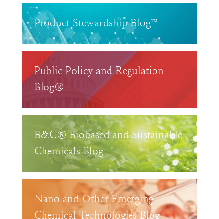
Product Stewardship Blog™
Public Policy and Regulation
Blog®
B&C® Biobased and Sustainable
Chemicals Blog
Nano and Other Emerging
Chemical Technologies Blog