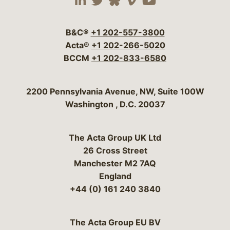
Visit our social media 
Visit our social media
Visit our social me
Visit our socia
Visit our so
B&C®
+1 202-557-3800
Acta®
+1 202-266-5020
BCCM
+1 202-833-6580
Bergeson & Campbell, P.C.
2200 Pennsylvania Avenue, NW, Suite 100W
Washington
,
D.C.
20037
The Acta Group UK Ltd
26 Cross Street
Manchester M2 7AQ
England
+44 (0) 161 240 3840
The Acta Group EU BV