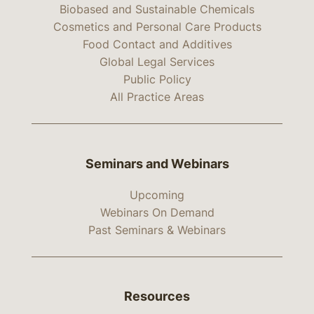
Biobased and Sustainable Chemicals
Cosmetics and Personal Care Products
Food Contact and Additives
Global Legal Services
Public Policy
All Practice Areas
Seminars and Webinars
Upcoming
Webinars On Demand
Past Seminars & Webinars
Resources