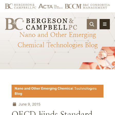
OPEN SIT
Nano
and
Other
Emerging
Chemical
Technologies
Blog
Download PDF
Nano and Other Emerging Chemical Technologies
Blog
June 9, 2015
OECD Finds Standard