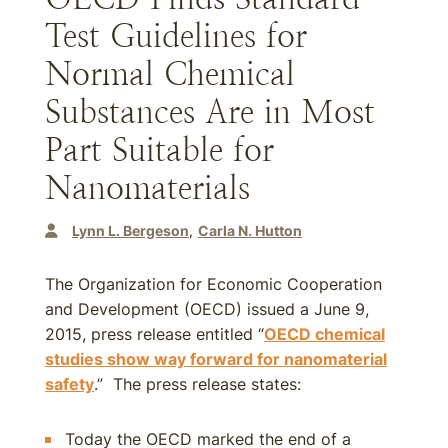
Test Guidelines for
Normal Chemical
Substances Are in Most
Part Suitable for
Nanomaterials
Lynn L. Bergeson
Carla N. Hutton
The Organization for Economic Cooperation
and Development (OECD) issued a June 9,
2015, press release entitled “
OECD chemical
studies show way forward for nanomaterial
safety
.” The press release states:
Today the OECD marked the end of a