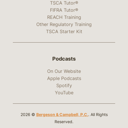
TSCA Tutor®
FIFRA Tutor®
REACH Training
Other Regulatory Training
TSCA Starter Kit
Podcasts
On Our Website
Apple Podcasts
Spotify
YouTube
2026 ©
Bergeson & Campbell, P.C.
. All Rights
Reserved.