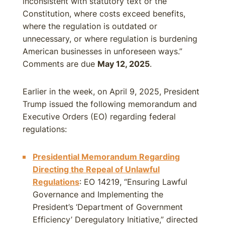
inconsistent with statutory text or the
Constitution, where costs exceed benefits,
where the regulation is outdated or
unnecessary, or where regulation is burdening
American businesses in unforeseen ways.”
Comments are due
May 12, 2025
.
Earlier in the week, on April 9, 2025, President
Trump issued the following memorandum and
Executive Orders (EO) regarding federal
regulations:
Presidential Memorandum Regarding
Directing the Repeal of Unlawful
Regulations
: EO 14219, “Ensuring Lawful
Governance and Implementing the
President’s ‘Department of Government
Efficiency’ Deregulatory Initiative,” directed