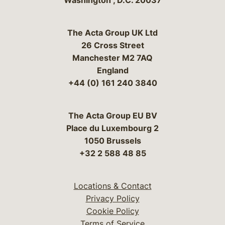
Washington
,
D.C.
20037
The Acta Group UK Ltd
26 Cross Street
Manchester M2 7AQ
England
+44 (0) 161 240 3840
The Acta Group EU BV
Place du Luxembourg 2
1050 Brussels
+32 2 588 48 85
Locations & Contact
Privacy Policy
Cookie Policy
Terms of Service