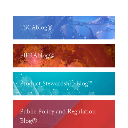
TSCAblog®
FIFRAblog®
Product Stewardship Blog™
Public Policy and Regulation
Blog®