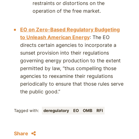
restraints or distortions on the
operation of the free market.
EO on Zero-Based Regulatory Budgeting
to Unleash American Energy
: The EO
directs certain agencies to incorporate a
sunset provision into their regulations
governing energy production to the extent
permitted by law, “thus compelling those
agencies to reexamine their regulations
periodically to ensure that those rules serve
the public good.”
Tagged with:
deregulatory
EO
OMB
RFI
Share