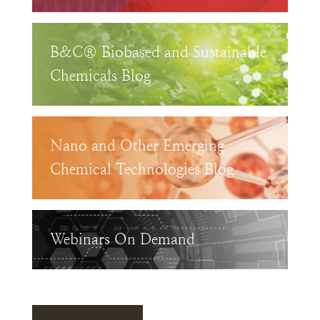
B&C® Biobased and Sustainable
Chemicals Blog
Nano and Other Emerging
Chemical Technologies Blog
Webinars On Demand