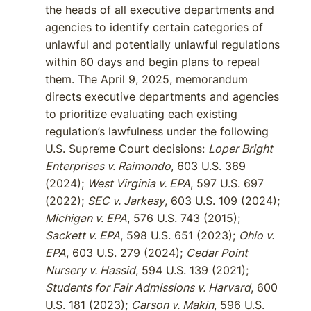
the heads of all executive departments and
agencies to identify certain categories of
unlawful and potentially unlawful regulations
within 60 days and begin plans to repeal
them. The April 9, 2025, memorandum
directs executive departments and agencies
to prioritize evaluating each existing
regulation’s lawfulness under the following
U.S. Supreme Court decisions:
Loper Bright
Enterprises v. Raimondo
, 603 U.S. 369
(2024);
West Virginia v. EPA
, 597 U.S. 697
(2022);
SEC v. Jarkesy
, 603 U.S. 109 (2024);
Michigan v. EPA
, 576 U.S. 743 (2015);
Sackett v. EPA
, 598 U.S. 651 (2023);
Ohio v.
EPA
, 603 U.S. 279 (2024);
Cedar Point
Nursery v. Hassid
, 594 U.S. 139 (2021);
Students for Fair Admissions v. Harvard
, 600
U.S. 181 (2023);
Carson v. Makin
, 596 U.S.