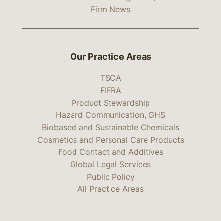
Firm News
Our Practice Areas
TSCA
FIFRA
Product Stewardship
Hazard Communication, GHS
Biobased and Sustainable Chemicals
Cosmetics and Personal Care Products
Food Contact and Additives
Global Legal Services
Public Policy
All Practice Areas