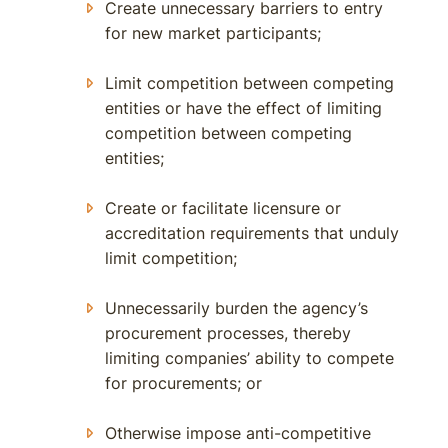
Create unnecessary barriers to entry
for new market participants;
Limit competition between competing
entities or have the effect of limiting
competition between competing
entities;
Create or facilitate licensure or
accreditation requirements that unduly
limit competition;
Unnecessarily burden the agency’s
procurement processes, thereby
limiting companies’ ability to compete
for procurements; or
Otherwise impose anti-competitive