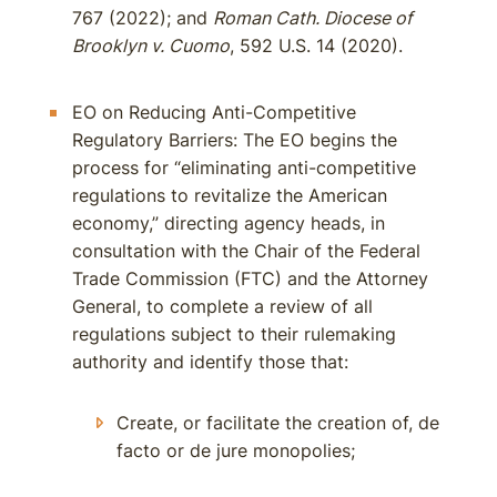
767 (2022); and
Roman Cath. Diocese of
Brooklyn v. Cuomo
, 592 U.S. 14 (2020).
EO on Reducing Anti-Competitive
Regulatory Barriers: The EO begins the
process for “eliminating anti-competitive
regulations to revitalize the American
economy,” directing agency heads, in
consultation with the Chair of the Federal
Trade Commission (FTC) and the Attorney
General, to complete a review of all
regulations subject to their rulemaking
authority and identify those that:
Create, or facilitate the creation of, de
facto or de jure monopolies;