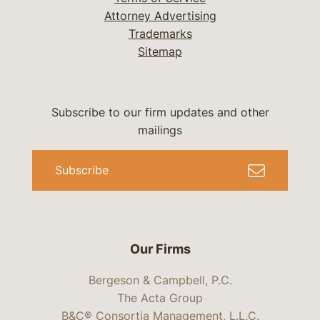
Attorney Advertising
Trademarks
Sitemap
Subscribe to our firm updates and other
mailings
Subscribe
Our Firms
Bergeson & Campbell, P.C.
The Acta Group
B&C® Consortia Management, L.L.C.