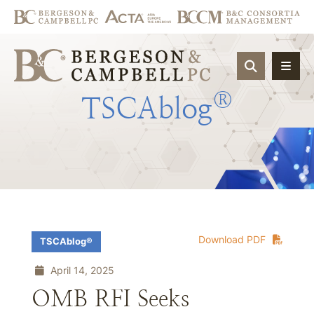
OPEN SIT
®
TSCAblog
Download PDF
TSCAblog®
April 14, 2025
OMB RFI Seeks