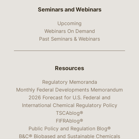
Seminars and Webinars
Upcoming
Webinars On Demand
Past Seminars & Webinars
Resources
Regulatory Memoranda
Monthly Federal Developments Memorandum
2026 Forecast for U.S. Federal and
International Chemical Regulatory Policy
TSCAblog®
FIFRAblog®
Public Policy and Regulation Blog®
B&C® Biobased and Sustainable Chemicals