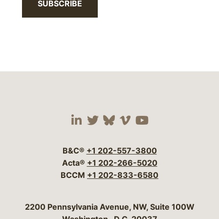
SUBSCRIBE
Visit our social media 
Visit our social media
Visit our social me
Visit our socia
Visit our so
B&C®
+1 202-557-3800
Acta®
+1 202-266-5020
BCCM
+1 202-833-6580
Bergeson & Campbell, P.C.
2200 Pennsylvania Avenue, NW, Suite 100W