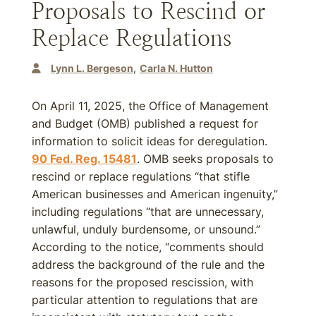
Proposals to Rescind or
Replace Regulations
Lynn L. Bergeson
Carla N. Hutton
On April 11, 2025, the Office of Management
and Budget (OMB) published a request for
information to solicit ideas for deregulation.
90 Fed. Reg. 15481
. OMB seeks proposals to
rescind or replace regulations “that stifle
American businesses and American ingenuity,”
including regulations “that are unnecessary,
unlawful, unduly burdensome, or unsound.”
According to the notice, “comments should
address the background of the rule and the
reasons for the proposed rescission, with
particular attention to regulations that are