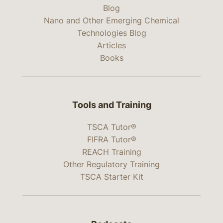
Blog
Nano and Other Emerging Chemical
Technologies Blog
Articles
Books
Tools and Training
TSCA Tutor®
FIFRA Tutor®
REACH Training
Other Regulatory Training
TSCA Starter Kit