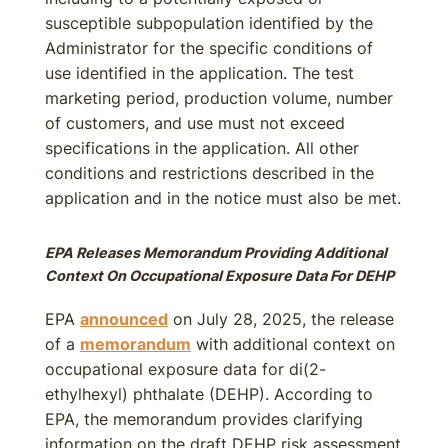
susceptible subpopulation identified by the
Administrator for the specific conditions of
use identified in the application. The test
marketing period, production volume, number
of customers, and use must not exceed
specifications in the application. All other
conditions and restrictions described in the
application and in the notice must also be met.
EPA Releases Memorandum Providing Additional
Context On Occupational Exposure Data For DEHP
EPA
announced
on July 28, 2025, the release
of a
memorandum
with additional context on
occupational exposure data for di(2-
ethylhexyl) phthalate (DEHP). According to
EPA, the memorandum provides clarifying
information on the draft DEHP risk assessment