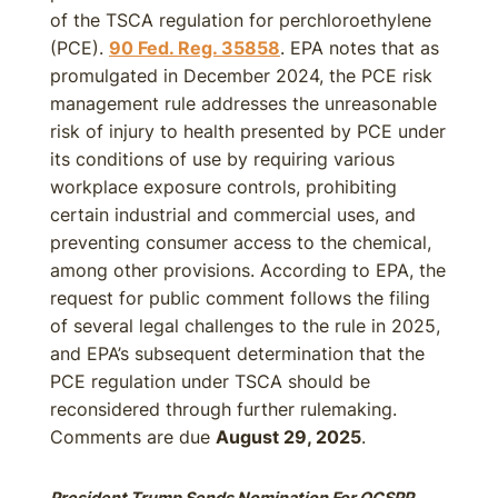
of the TSCA regulation for perchloroethylene
(PCE).
90 Fed. Reg. 35858
. EPA notes that as
promulgated in December 2024, the PCE risk
management rule addresses the unreasonable
risk of injury to health presented by PCE under
its conditions of use by requiring various
workplace exposure controls, prohibiting
certain industrial and commercial uses, and
preventing consumer access to the chemical,
among other provisions. According to EPA, the
request for public comment follows the filing
of several legal challenges to the rule in 2025,
and EPA’s subsequent determination that the
PCE regulation under TSCA should be
reconsidered through further rulemaking.
Comments are due
August 29, 2025
.
President Trump Sends Nomination For OCSPP