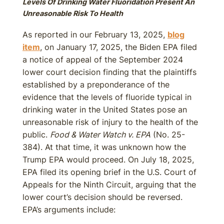
Levels Of Drinking Water Fluoridation Present An
Unreasonable Risk To Health
As reported in our February 13, 2025,
blog
item
, on January 17, 2025, the Biden EPA filed
a notice of appeal of the September 2024
lower court decision finding that the plaintiffs
established by a preponderance of the
evidence that the levels of fluoride typical in
drinking water in the United States pose an
unreasonable risk of injury to the health of the
public.
Food & Water Watch v. EPA
(No. 25-
384). At that time, it was unknown how the
Trump EPA would proceed. On July 18, 2025,
EPA filed its opening brief in the U.S. Court of
Appeals for the Ninth Circuit, arguing that the
lower court’s decision should be reversed.
EPA’s arguments include: