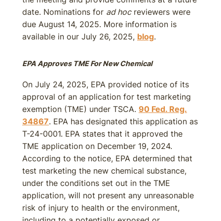
date. Nominations for
ad hoc
reviewers were
due August 14, 2025. More information is
available in our July 26, 2025,
blog
.
EPA Approves TME For New Chemical
On July 24, 2025, EPA provided notice of its
approval of an application for test marketing
exemption (TME) under TSCA.
90 Fed. Reg.
34867
. EPA has designated this application as
T-24-0001. EPA states that it approved the
TME application on December 19, 2024.
According to the notice, EPA determined that
test marketing the new chemical substance,
under the conditions set out in the TME
application, will not present any unreasonable
risk of injury to health or the environment,
including to a potentially exposed or