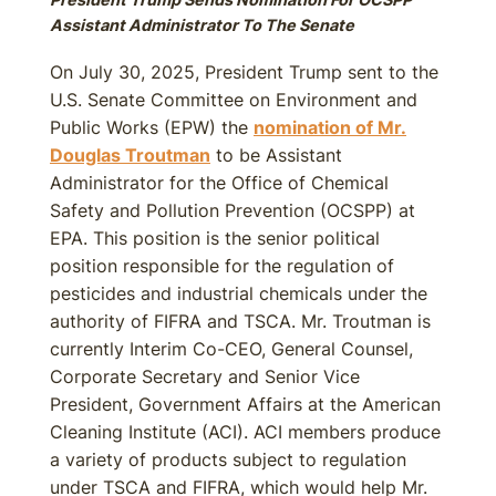
Assistant Administrator To The Senate
On July 30, 2025, President Trump sent to the
U.S. Senate Committee on Environment and
Public Works (EPW) the
nomination of Mr.
Douglas Troutman
to be Assistant
Administrator for the Office of Chemical
Safety and Pollution Prevention (OCSPP) at
EPA. This position is the senior political
position responsible for the regulation of
pesticides and industrial chemicals under the
authority of FIFRA and TSCA. Mr. Troutman is
currently Interim Co-CEO, General Counsel,
Corporate Secretary and Senior Vice
President, Government Affairs at the American
Cleaning Institute (ACI). ACI members produce
a variety of products subject to regulation
under TSCA and FIFRA, which would help Mr.