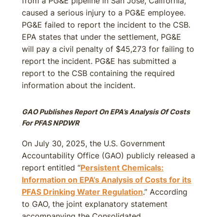
from a PG&E pipeline in San Jose, California,
caused a serious injury to a PG&E employee.
PG&E failed to report the incident to the CSB.
EPA states that under the settlement, PG&E
will pay a civil penalty of $45,273 for failing to
report the incident. PG&E has submitted a
report to the CSB containing the required
information about the incident.
GAO Publishes Report On EPA’s Analysis Of Costs
For PFAS NPDWR
On July 30, 2025, the U.S. Government
Accountability Office (GAO) publicly released a
report entitled “
Persistent Chemicals:
Information on EPA’s Analysis of Costs for its
PFAS Drinking Water Regulation
.” According
to GAO, the joint explanatory statement
accompanying the Consolidated