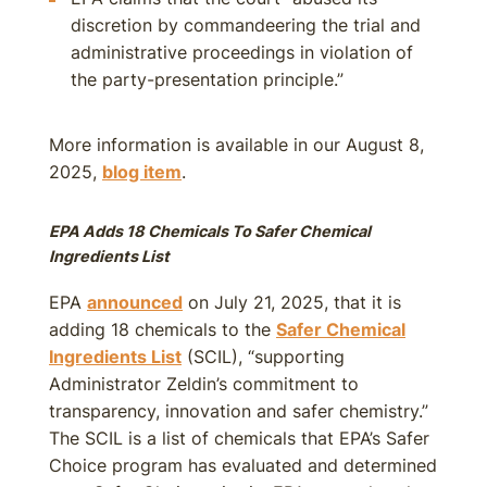
discretion by commandeering the trial and
administrative proceedings in violation of
the party-presentation principle.”
More information is available in our August 8,
2025,
blog item
.
EPA Adds 18 Chemicals To Safer Chemical
Ingredients List
EPA
announced
on July 21, 2025, that it is
adding 18 chemicals to the
Safer Chemical
Ingredients List
(SCIL), “supporting
Administrator Zeldin’s commitment to
transparency, innovation and safer chemistry.”
The SCIL is a list of chemicals that EPA’s Safer
Choice program has evaluated and determined