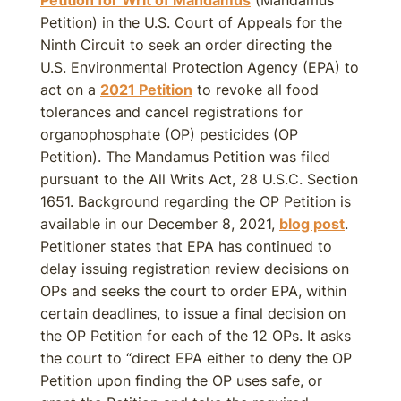
Petition) in the U.S. Court of Appeals for the
Ninth Circuit to seek an order directing the
U.S. Environmental Protection Agency (EPA) to
act on a
2021 Petition
to revoke all food
tolerances and cancel registrations for
organophosphate (OP) pesticides (OP
Petition). The Mandamus Petition was filed
pursuant to the All Writs Act, 28 U.S.C. Section
1651. Background regarding the OP Petition is
available in our December 8, 2021,
blog post
.
Petitioner states that EPA has continued to
delay issuing registration review decisions on
OPs and seeks the court to order EPA, within
certain deadlines, to issue a final decision on
the OP Petition for each of the 12 OPs. It asks
the court to “direct EPA either to deny the OP
Petition upon finding the OP uses safe, or