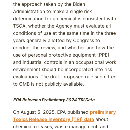
the approach taken by the Biden
Administration to make a single risk
determination for a chemical is consistent with
TSCA, whether the Agency must evaluate all
conditions of use at the same time in the three
years generally allotted by Congress to
conduct the review, and whether and how the
use of personal protective equipment (PPE)
and industrial controls in an occupational work
environment should be incorporated into risk
evaluations. The draft proposed rule submitted
to OMB is not publicly available.
EPA Releases Preliminary 2024 TRI Data
On August 5, 2025, EPA published
preliminary
Toxics Release Inventory (TRI) data
about
chemical releases, waste management, and