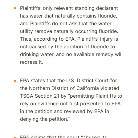
Plaintiffs’ only relevant standing declarant
has water that naturally contains fluoride,
and Plaintiffs do not ask that the water
utility remove naturally occurring fluoride.
Thus, according to EPA, Plaintiffs’ injury is
not caused by the addition of fluoride to
drinking water, and no available remedy will
redress it.
EPA states that the U.S. District Court for
the Northern District of California violated
TSCA Section 21 by “permitting Plaintiffs to
rely on evidence not first presented to EPA
in the petition and reviewed by EPA in
denying the petition.”
EPA claims that the court “abused its