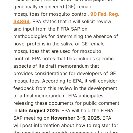
genetically engineered (GE) female
mosquitoes for mosquito control.
90 Fed. Reg.
34864
. EPA states that it will solicit review
and input from the FIFRA SAP on
methodologies for determining the absence of
novel proteins in the saliva of GE female
mosquitoes that are used for mosquito
control. EPA notes that this includes specific
aspects of its draft memorandum that
provides considerations for developers of GE
mosquitoes. According to EPA, it will consider
feedback from this review in the development
of a final memorandum. EPA anticipates
releasing these documents for public comment
in
late August 2025
. EPA will hold the FIFRA
SAP meeting on
November 3-5, 2025
. EPA
will post information about how to register for
the meeting and provide comments at a future