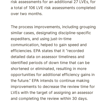
risk assessments for an additional 27 LVEs, for
a total of 106 LVE risk assessments completed
over two months.
The process improvements, including grouping
similar cases, designating discipline-specific
expediters, and using just-in-time
communication, helped to gain speed and
efficiencies. EPA states that it “recorded
detailed data on assessor timeliness and
identified periods of down time that can be
shortened or eliminated, resulting in more
opportunities for additional efficiency gains in
the future.” EPA intends to continue making
improvements to decrease the review time for
LVEs with the target of assigning an assessor
and completing the review within 30 days.