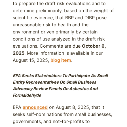
to prepare the draft risk evaluations and to
determine preliminarily, based on the weight of
scientific evidence, that BBP and DIBP pose
unreasonable risk to health and the
environment driven primarily by certain
conditions of use analyzed in the draft risk
evaluations. Comments are due
October 6,
2025
. More information is available in our
August 15, 2025,
blog item
.
EPA Seeks Stakeholders To Participate As Small
Entity Representatives On Small Business
Advocacy Review Panels On Asbestos And
Formaldehyde
EPA
announced
on August 8, 2025, that it
seeks self-nominations from small businesses,
governments, and not-for-profits to