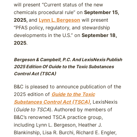
will present “Current status of the new
chemicals procedural rule” on
September 15,
2025,
and
Lynn L. Bergeson
will present
“PFAS policy, regulatory, and stewardship
developments in the U.S.” on
September 18,
2025
.
Bergeson & Campbell, P.C. And LexisNexis Publish
2025 Edition Of Guide to the Toxic Substances
Control Act (TSCA)
B&C is pleased to announce publication of the
2025 edition of
Guide to the Toxic
Substances Control Act (TSCA)
, LexisNexis
(
Guide to TSCA
). Authored by members of
B&C’s renowned TSCA practice group,
including Lynn L. Bergeson, Heather J.
Blankinship, Lisa R. Burchi, Richard E. Engler,