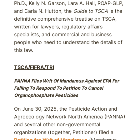
Ph.D., Kelly N. Garson, Lara A. Hall, RQAP-GLP,
and Carla N. Hutton, the
Guide to TSCA
is the
definitive comprehensive treatise on TSCA,
written for lawyers, regulatory affairs
specialists, and commercial and business
people who need to understand the details of
this law.
TSCA/FIFRA/TRI
PANNA Files Writ Of Mandamus Against EPA For
Failing To Respond To Petition To Cancel
Organophosphate Pesticides
On June 30, 2025, the Pesticide Action and
Agroecology Network North America (PANNA)
and several other non-governmental
organizations (together, Petitioner) filed a
Petition for Writ of Mandamus
(Mandamus