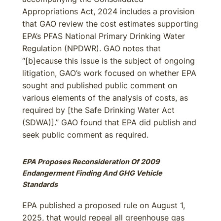
Appropriations Act, 2024 includes a provision
that GAO review the cost estimates supporting
EPA’s PFAS National Primary Drinking Water
Regulation (NPDWR). GAO notes that
“[b]ecause this issue is the subject of ongoing
litigation, GAO’s work focused on whether EPA
sought and published public comment on
various elements of the analysis of costs, as
required by [the Safe Drinking Water Act
(SDWA)].” GAO found that EPA did publish and
seek public comment as required.
EPA Proposes Reconsideration Of 2009
Endangerment Finding And GHG Vehicle
Standards
EPA published a proposed rule on August 1,
2025, that would repeal all greenhouse gas