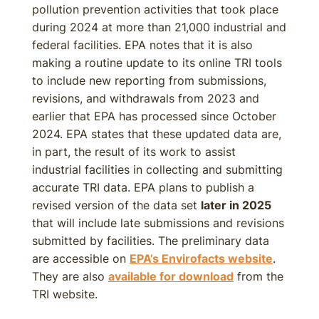
pollution prevention activities that took place
during 2024 at more than 21,000 industrial and
federal facilities. EPA notes that it is also
making a routine update to its online TRI tools
to include new reporting from submissions,
revisions, and withdrawals from 2023 and
earlier that EPA has processed since October
2024. EPA states that these updated data are,
in part, the result of its work to assist
industrial facilities in collecting and submitting
accurate TRI data. EPA plans to publish a
revised version of the data set
later in 2025
that will include late submissions and revisions
submitted by facilities. The preliminary data
are accessible on
EPA’s Envirofacts website
.
They are also
available for download
from the
TRI website.