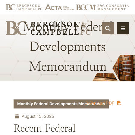
Monthly
Federal
OPEN SIT
Developments
Memorandum
Download PDF
Monthly Federal Developments Memorandum
August 15, 2025
Recent Federal