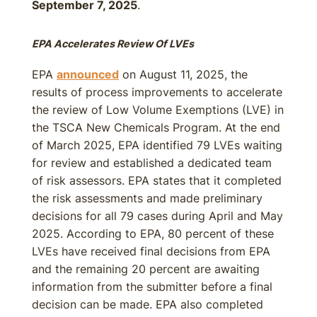
September 7, 2025
.
EPA Accelerates Review Of LVEs
EPA
announced
on August 11, 2025, the
results of process improvements to accelerate
the review of Low Volume Exemptions (LVE) in
the TSCA New Chemicals Program. At the end
of March 2025, EPA identified 79 LVEs waiting
for review and established a dedicated team
of risk assessors. EPA states that it completed
the risk assessments and made preliminary
decisions for all 79 cases during April and May
2025. According to EPA, 80 percent of these
LVEs have received final decisions from EPA
and the remaining 20 percent are awaiting
information from the submitter before a final
decision can be made. EPA also completed