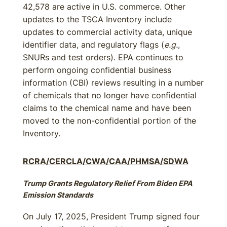
42,578 are active in U.S. commerce. Other
updates to the TSCA Inventory include
updates to commercial activity data, unique
identifier data, and regulatory flags (
e.g.
,
SNURs and test orders). EPA continues to
perform ongoing confidential business
information (CBI) reviews resulting in a number
of chemicals that no longer have confidential
claims to the chemical name and have been
moved to the non-confidential portion of the
Inventory.
RCRA/CERCLA/CWA/CAA/PHMSA/SDWA
Trump Grants Regulatory Relief From Biden EPA
Emission Standards
On July 17, 2025, President Trump signed four