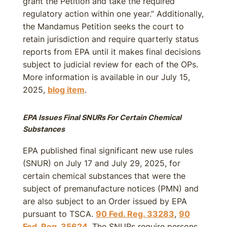
grant the Petition and take the required
regulatory action within one year.” Additionally,
the Mandamus Petition seeks the court to
retain jurisdiction and require quarterly status
reports from EPA until it makes final decisions
subject to judicial review for each of the OPs.
More information is available in our July 15,
2025,
blog item
.
EPA Issues Final SNURs For Certain Chemical
Substances
EPA published final significant new use rules
(SNUR) on July 17 and July 29, 2025, for
certain chemical substances that were the
subject of premanufacture notices (PMN) and
are also subject to an Order issued by EPA
pursuant to TSCA.
90 Fed. Reg. 33283
,
90
Fed. Reg. 35624
. The SNURs require persons