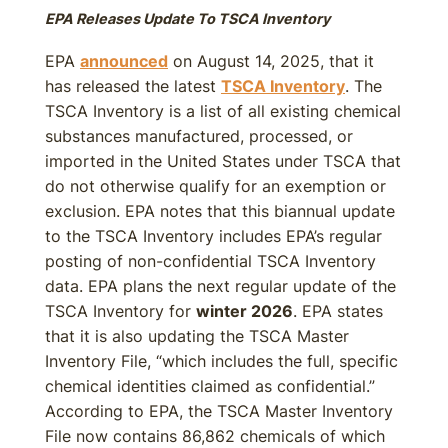
EPA Releases Update To TSCA Inventory
EPA
announced
on August 14, 2025, that it
has released the latest
TSCA Inventory
. The
TSCA Inventory is a list of all existing chemical
substances manufactured, processed, or
imported in the United States under TSCA that
do not otherwise qualify for an exemption or
exclusion. EPA notes that this biannual update
to the TSCA Inventory includes EPA’s regular
posting of non-confidential TSCA Inventory
data. EPA plans the next regular update of the
TSCA Inventory for
winter 2026
. EPA states
that it is also updating the TSCA Master
Inventory File, “which includes the full, specific
chemical identities claimed as confidential.”
According to EPA, the TSCA Master Inventory
File now contains 86,862 chemicals of which