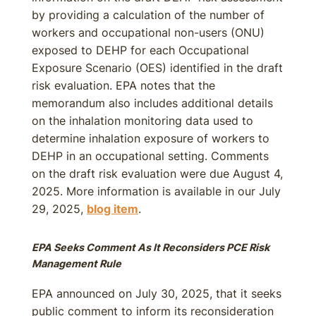
by providing a calculation of the number of
workers and occupational non-users (ONU)
exposed to DEHP for each Occupational
Exposure Scenario (OES) identified in the draft
risk evaluation. EPA notes that the
memorandum also includes additional details
on the inhalation monitoring data used to
determine inhalation exposure of workers to
DEHP in an occupational setting. Comments
on the draft risk evaluation were due August 4,
2025. More information is available in our July
29, 2025,
blog item
.
EPA Seeks Comment As It Reconsiders PCE Risk
Management Rule
EPA announced on July 30, 2025, that it seeks
public comment to inform its reconsideration