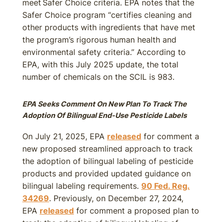
meet Safer Choice criteria. EPA notes that the
Safer Choice program “certifies cleaning and
other products with ingredients that have met
the program’s rigorous human health and
environmental safety criteria.” According to
EPA, with this July 2025 update, the total
number of chemicals on the SCIL is 983.
EPA Seeks Comment On New Plan To Track The
Adoption Of Bilingual End-Use Pesticide Labels
On July 21, 2025, EPA
released
for comment a
new proposed streamlined approach to track
the adoption of bilingual labeling of pesticide
products and provided updated guidance on
bilingual labeling requirements.
90 Fed. Reg.
34269
. Previously, on December 27, 2024,
EPA
released
for comment a proposed plan to