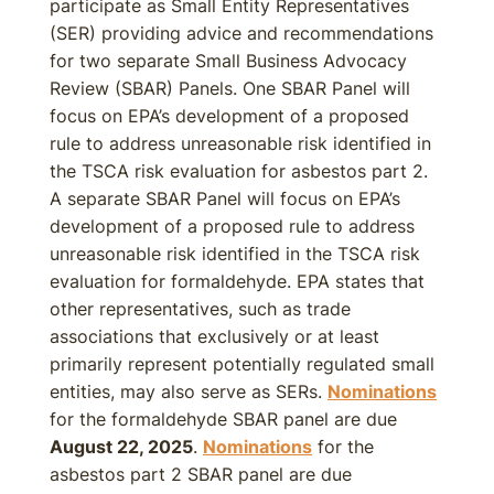
participate as Small Entity Representatives
(SER) providing advice and recommendations
for two separate Small Business Advocacy
Review (SBAR) Panels. One SBAR Panel will
focus on EPA’s development of a proposed
rule to address unreasonable risk identified in
the TSCA risk evaluation for asbestos part 2.
A separate SBAR Panel will focus on EPA’s
development of a proposed rule to address
unreasonable risk identified in the TSCA risk
evaluation for formaldehyde. EPA states that
other representatives, such as trade
associations that exclusively or at least
primarily represent potentially regulated small
entities, may also serve as SERs.
Nominations
for the formaldehyde SBAR panel are due
August 22, 2025
.
Nominations
for the
asbestos part 2 SBAR panel are due