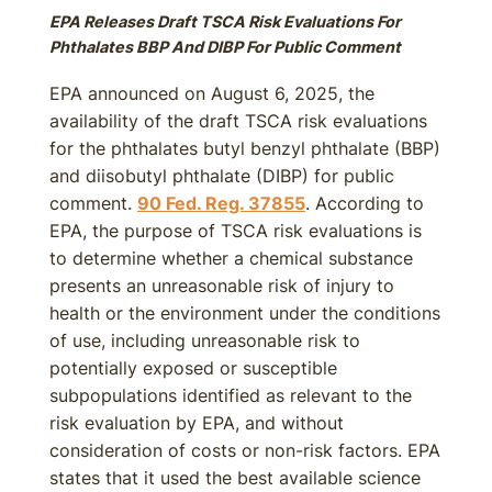
EPA Releases Draft TSCA Risk Evaluations For
Phthalates BBP And DIBP For Public Comment
EPA announced on August 6, 2025, the
availability of the draft TSCA risk evaluations
for the phthalates butyl benzyl phthalate (BBP)
and diisobutyl phthalate (DIBP) for public
comment.
90 Fed. Reg. 37855
. According to
EPA, the purpose of TSCA risk evaluations is
to determine whether a chemical substance
presents an unreasonable risk of injury to
health or the environment under the conditions
of use, including unreasonable risk to
potentially exposed or susceptible
subpopulations identified as relevant to the
risk evaluation by EPA, and without
consideration of costs or non-risk factors. EPA
states that it used the best available science