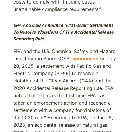
costs to comply with, in some cases,
unattainable compliance requirements.”
EPA And CSB Announce “First-Ever” Settlement
To Resolve Violations Of The Accidental Release
Reporting Rule
EPA and the U.S. Chemical Safety and Hazard
Investigation Board (CSB)
announced
on July
28, 2025, a settlement with Pacific Gas and
Electric Company (PG&E) to resolve a
violation of the Clean Air Act (CAA) and the
2020 Accidental Release Reporting rule. EPA
notes that “[t]his is the first time EPA has
taken an enforcement action and reached a
settlement with a company for violations of
the 2020 rule.” According to EPA, on June 8,
2023, an accidental release of natural gas