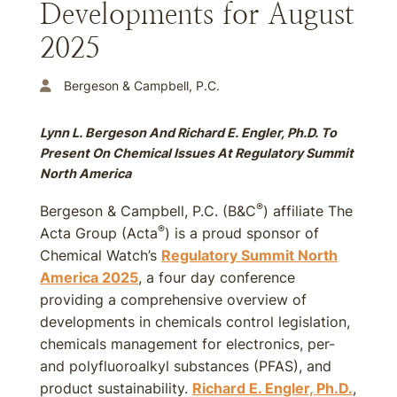
Developments for August
2025
Bergeson & Campbell, P.C.
Lynn L. Bergeson And Richard E. Engler, Ph.D. To
Present On Chemical Issues At Regulatory Summit
North America
®
Bergeson & Campbell, P.C. (B&C
) affiliate The
®
Acta Group (Acta
) is a proud sponsor of
Chemical Watch’s
Regulatory Summit North
America 2025
, a four day conference
providing a comprehensive overview of
developments in chemicals control legislation,
chemicals management for electronics, per-
and polyfluoroalkyl substances (PFAS), and
product sustainability.
Richard E. Engler, Ph.D.
,