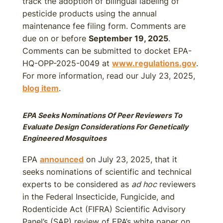
track the adoption of bilingual labeling of
pesticide products using the annual
maintenance fee filing form. Comments are
due on or before
September 19, 2025
.
Comments can be submitted to docket EPA-
HQ-OPP-2025-0049 at
www.regulations.gov
.
For more information, read our July 23, 2025,
blog item
.
EPA Seeks Nominations Of Peer Reviewers To
Evaluate Design Considerations For Genetically
Engineered Mosquitoes
EPA
announced
on July 23, 2025, that it
seeks nominations of scientific and technical
experts to be considered as
ad hoc
reviewers
in the Federal Insecticide, Fungicide, and
Rodenticide Act (FIFRA) Scientific Advisory
Panel’s (SAP) review of EPA’s white paper on