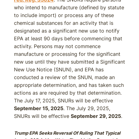
who intend to manufacture (defined by statute
to include import) or process any of these
chemical substances for an activity that is
designated as a significant new use to notify
EPA at least 90 days before commencing that
activity. Persons may not commence
manufacture or processing for the significant
new use until they have submitted a Significant
New Use Notice (SNUN), and EPA has
conducted a review of the SNUN, made an
appropriate determination, and has taken such
actions as are required by that determination.
The July 17, 2025, SNURs will be effective
September 15, 2025
. The July 29, 2025,
SNURs will be effective
September 29, 2025
.
Trump EPA Seeks Reversal Of Ruling That Typical