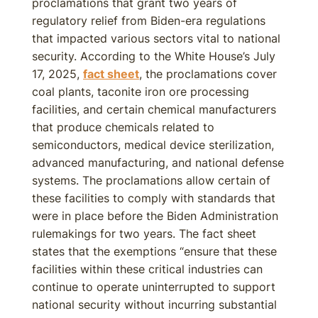
proclamations that grant two years of
regulatory relief from Biden-era regulations
that impacted various sectors vital to national
security. According to the White House’s July
17, 2025,
fact sheet
, the proclamations cover
coal plants, taconite iron ore processing
facilities, and certain chemical manufacturers
that produce chemicals related to
semiconductors, medical device sterilization,
advanced manufacturing, and national defense
systems. The proclamations allow certain of
these facilities to comply with standards that
were in place before the Biden Administration
rulemakings for two years. The fact sheet
states that the exemptions “ensure that these
facilities within these critical industries can
continue to operate uninterrupted to support
national security without incurring substantial