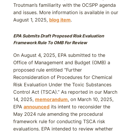
Troutman’s familiarity with the OCSPP agenda
and issues. More information is available in our
August 1, 2025,
blog item
.
EPA Submits Draft Proposed Risk Evaluation
Framework Rule To OMB For Review
On August 4, 2025, EPA submitted to the
Office of Management and Budget (OMB) a
proposed rule entitled “Further
Reconsideration of Procedures for Chemical
Risk Evaluation Under the Toxic Substances
Control Act (TSCA).” As reported in our March
14, 2025,
memorandum
, on March 10, 2025,
EPA
announced
its intent to reconsider the
May 2024 rule amending the procedural
framework rule for conducting TSCA risk
evaluations. EPA intended to review whether