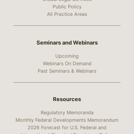
Public Policy
All Practice Areas
Seminars and Webinars
Upcoming
Webinars On Demand
Past Seminars & Webinars
Resources
Regulatory Memoranda
Monthly Federal Developments Memorandum
2026 Forecast for U.S. Federal and