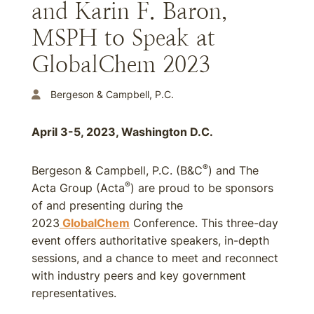
and Karin F. Baron,
MSPH to Speak at
GlobalChem 2023
Bergeson & Campbell, P.C.
April 3-5, 2023, Washington D.C.
®
Bergeson & Campbell, P.C. (B&C
) and The
®
Acta Group (Acta
) are proud to be sponsors
of and presenting during the
2023
GlobalChem
Conference. This three-day
event offers authoritative speakers, in-depth
sessions, and a chance to meet and reconnect
with industry peers and key government
representatives.