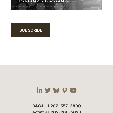
SUBSCRIBE
Visit our social media 
Visit our social media
Visit our social me
Visit our socia
Visit our so
B&C®
+1 202-557-3800
Acta®
+1 202-266-5020