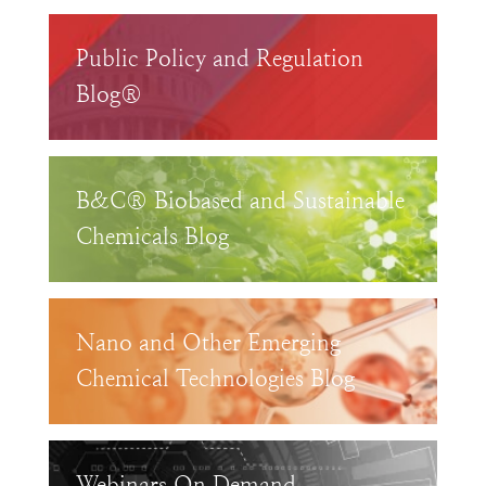
Public Policy and Regulation
Blog®
B&C® Biobased and Sustainable
Chemicals Blog
Nano and Other Emerging
Chemical Technologies Blog
Webinars On Demand