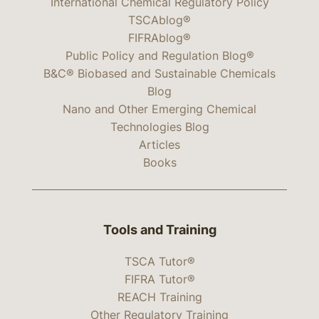
International Chemical Regulatory Policy
TSCAblog®
FIFRAblog®
Public Policy and Regulation Blog®
B&C® Biobased and Sustainable Chemicals
Blog
Nano and Other Emerging Chemical
Technologies Blog
Articles
Books
Tools and Training
TSCA Tutor®
FIFRA Tutor®
REACH Training
Other Regulatory Training