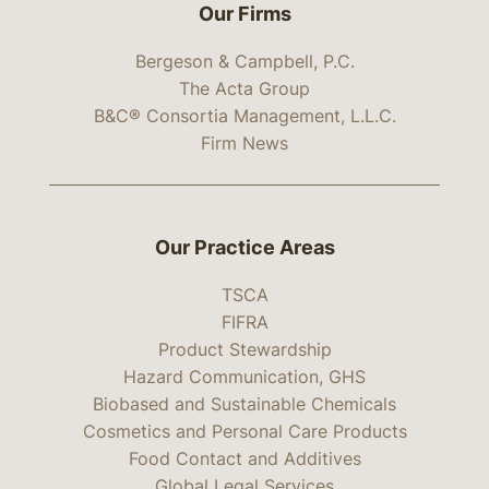
Our Firms
Bergeson & Campbell, P.C.
The Acta Group
B&C® Consortia Management, L.L.C.
Firm News
Our Practice Areas
TSCA
FIFRA
Product Stewardship
Hazard Communication, GHS
Biobased and Sustainable Chemicals
Cosmetics and Personal Care Products
Food Contact and Additives
Global Legal Services