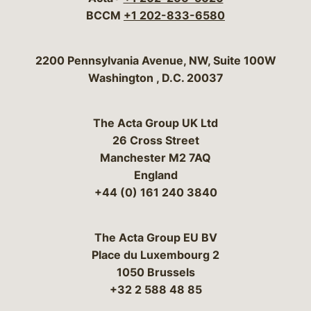
BCCM
+1 202-833-6580
Bergeson & Campbell, P.C.
2200 Pennsylvania Avenue, NW, Suite 100W
Washington
,
D.C.
20037
The Acta Group UK Ltd
26 Cross Street
Manchester M2 7AQ
England
+44 (0) 161 240 3840
The Acta Group EU BV
Place du Luxembourg 2
1050 Brussels
+32 2 588 48 85