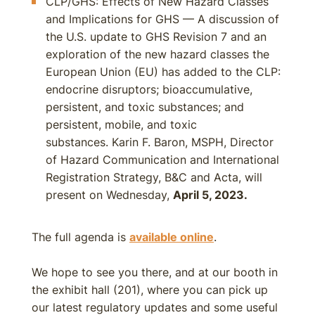
CLP/GHS: Effects of New Hazard Classes
and Implications for GHS — A discussion of
the U.S. update to GHS Revision 7 and an
exploration of the new hazard classes the
European Union (EU) has added to the CLP:
endocrine disruptors; bioaccumulative,
persistent, and toxic substances; and
persistent, mobile, and toxic
substances. Karin F. Baron, MSPH, Director
of Hazard Communication and International
Registration Strategy, B&C and Acta, will
present on Wednesday,
April 5, 2023.
The full agenda is
available online
.
We hope to see you there, and at our booth in
the exhibit hall (201), where you can pick up
our latest regulatory updates and some useful