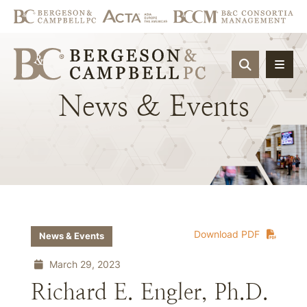
OPEN SIT
News
&
Events
Download PDF
News & Events
March 29, 2023
Richard E. Engler, Ph.D.