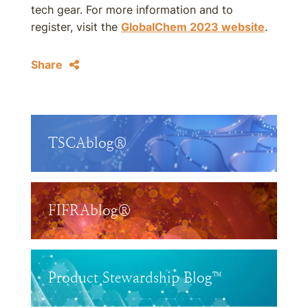
tech gear. For more information and to
register, visit the
GlobalChem 2023 website
.
Share
TSCAblog®
FIFRAblog®
Product Stewardship Blog™