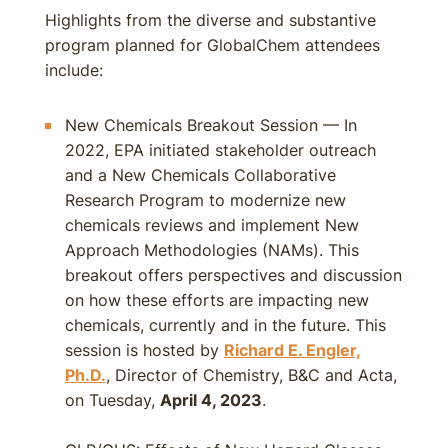
Highlights from the diverse and substantive
program planned for GlobalChem attendees
include:
New Chemicals Breakout Session — In
2022, EPA initiated stakeholder outreach
and a New Chemicals Collaborative
Research Program to modernize new
chemicals reviews and implement New
Approach Methodologies (NAMs). This
breakout offers perspectives and discussion
on how these efforts are impacting new
chemicals, currently and in the future. This
session is hosted by
Richard E. Engler,
Ph.D.
, Director of Chemistry, B&C and Acta,
on Tuesday,
April 4, 2023
.