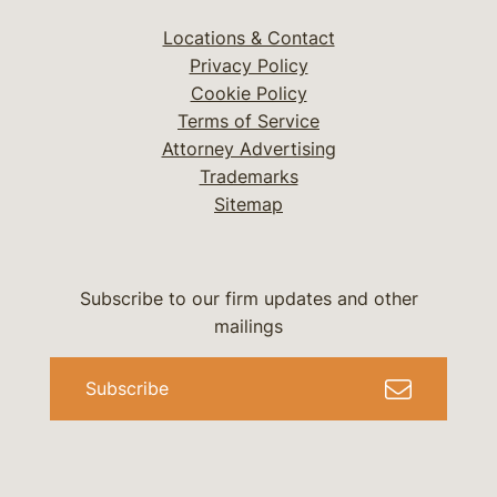
Locations & Contact
Privacy Policy
Cookie Policy
Terms of Service
Attorney Advertising
Trademarks
Sitemap
Subscribe to our firm updates and other
mailings
Subscribe