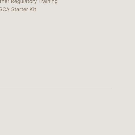
ther Regulatory Training
SCA Starter Kit