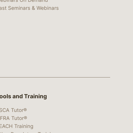
ebinars On Demand
ast Seminars & Webinars
ools and Training
SCA Tutor®
IFRA Tutor®
EACH Training