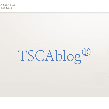
®
TSCAblog