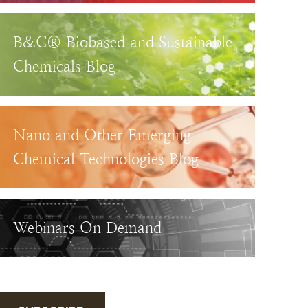
B&C® Biobased and Sustainable
Chemicals Blog
Nano and Other Emerging
Chemical Technologies Blog
Webinars On Demand