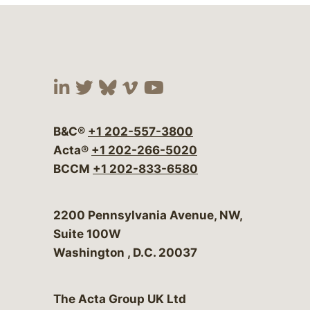
Visit our social media at:
Visit our social media at:
Visit our social media 
Visit our social me
Visit our social
B&C®
+1 202-557-3800
Acta®
+1 202-266-5020
BCCM
+1 202-833-6580
Bergeson & Campbell, P.C.
2200 Pennsylvania Avenue, NW,
Suite 100W
Washington
,
D.C.
20037
The Acta Group UK Ltd