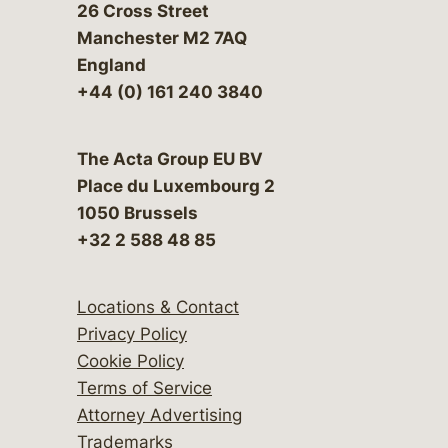
26 Cross Street
Manchester M2 7AQ
England
+44 (0) 161 240 3840
The Acta Group EU BV
Place du Luxembourg 2
1050 Brussels
+32 2 588 48 85
Locations & Contact
Privacy Policy
Cookie Policy
Terms of Service
Attorney Advertising
Trademarks