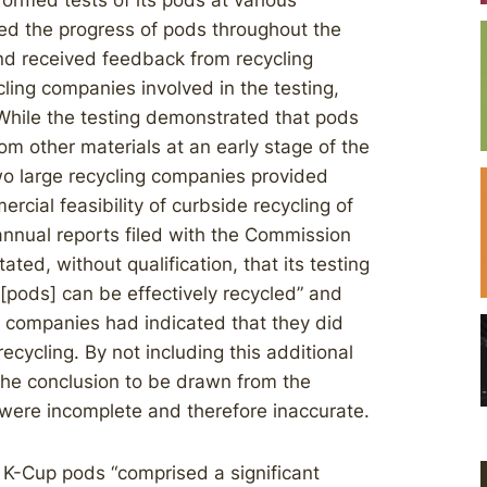
formed tests of its pods at various
acked the progress of pods throughout the
 and received feedback from recycling
cling companies involved in the testing,
 While the testing demonstrated that pods
rom other materials at an early stage of the
 two large recycling companies provided
cial feasibility of curbside recycling of
 annual reports filed with the Commission
ated, without qualification, that its testing
at [pods] can be effectively recycled” and
ng companies had indicated that they did
ecycling. By not including this additional
the conclusion to be drawn from the
s were incomplete and therefore inaccurate.
f K-Cup pods “comprised a significant