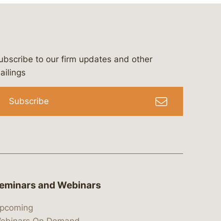
ubscribe to our firm updates and other
bergeson-&-campbell-p.c.
com
e/bergesonandcampbell
/@lawbc
ailings
Subscribe
eminars and Webinars
pcoming