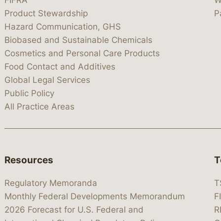
FIFRA
W
Product Stewardship
P
Hazard Communication, GHS
Biobased and Sustainable Chemicals
Cosmetics and Personal Care Products
Food Contact and Additives
Global Legal Services
Public Policy
All Practice Areas
Resources
T
Regulatory Memoranda
T
Monthly Federal Developments Memorandum
F
2026 Forecast for U.S. Federal and
R