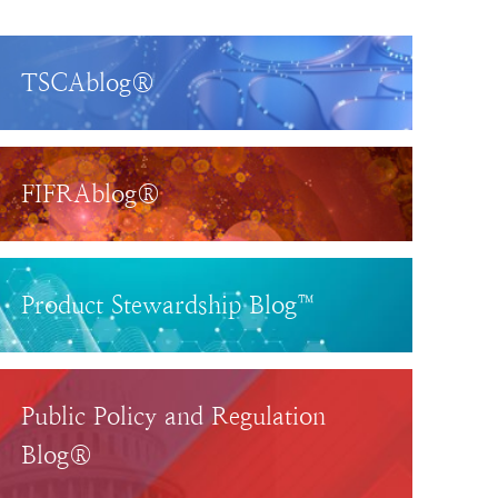
TSCAblog®
FIFRAblog®
Product Stewardship Blog™
Public Policy and Regulation
Blog®