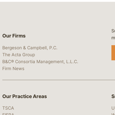
S
Our Firms
 https://www.linkedin.com/company/
 https://x.com/lawbc
at: https://bsky.app/profile/lawbc.
dia at: https://vimeo.com/showcas
 media at: https://www.youtube.com
m
Bergeson & Campbell, P.C.
The Acta Group
B&C® Consortia Management, L.L.C.
Firm News
Our Practice Areas
S
TSCA
U