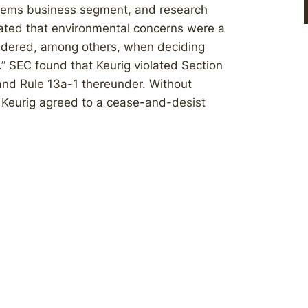
ystems business segment, and research
cated that environmental concerns were a
nsidered, among others, when deciding
” SEC found that Keurig violated Section
and Rule 13a-1 thereunder. Without
r, Keurig agreed to a cease-and-desist