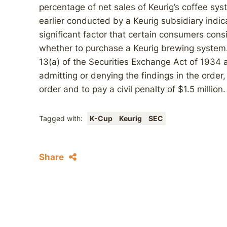
percentage of net sales of Keurig’s coffee s
earlier conducted by a Keurig subsidiary indi
significant factor that certain consumers co
whether to purchase a Keurig brewing system.
13(a) of the Securities Exchange Act of 1934 
admitting or denying the findings in the orde
order and to pay a civil penalty of $1.5 million.
Tagged with:
K-Cup
Keurig
SEC
Share