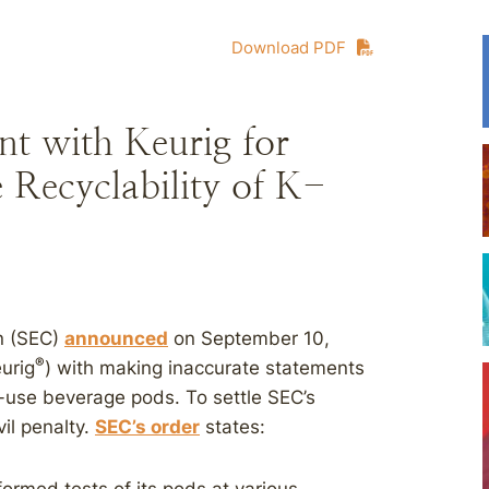
Download PDF
t with Keurig for
 Recyclability of K-
n (SEC)
announced
on September 10,
®
eurig
) with making inaccurate statements
-use beverage pods. To settle SEC’s
vil penalty.
SEC’s order
states: