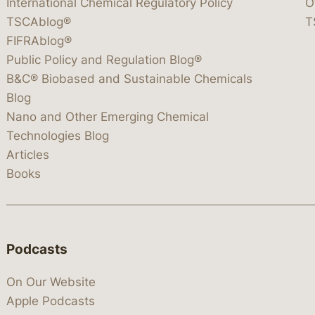
International Chemical Regulatory Policy
O
TSCAblog®
T
FIFRAblog®
Public Policy and Regulation Blog®
B&C® Biobased and Sustainable Chemicals
Blog
Nano and Other Emerging Chemical
Technologies Blog
Articles
Books
Podcasts
On Our Website
Apple Podcasts