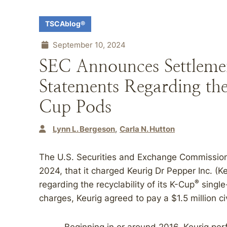
TSCAblog®
September 10, 2024
SEC Announces Settlemen
Statements Regarding the
Cup Pods
Lynn L. Bergeson
Carla N. Hutton
The U.S. Securities and Exchange Commissio
2024, that it charged Keurig Dr Pepper Inc. (K
®
regarding the recyclability of its K-Cup
single
charges, Keurig agreed to pay a $1.5 million ci