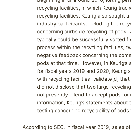
Beginning in or around 2016, Keurig per
recycling facilities, in which Keurig tr
recycling facilities. Keurig also sought
industry participants, including the recy
concerning curbside recycling of pods.
typically could be successfully sorted f
process within the recycling facilities,
negative feedback concerning the commer
pods at that time. However, in Keurig’s
for fiscal years 2019 and 2020, Keurig st
with recycling facilities “validate[d] th
did not disclose that two large recycli
not presently intend to accept pods for r
information, Keurig’s statements about 
testing concerning recyclability of pod
According to SEC, in fiscal year 2019, sales o