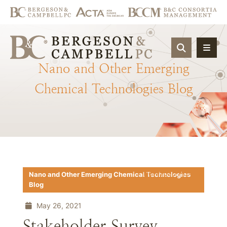
OPEN SIT
Nano
and
Other
Emerging
Chemical
Technologies
Blog
Download PDF
Nano and Other Emerging Chemical Technologies
Blog
May 26, 2021
Stakeholder Survey