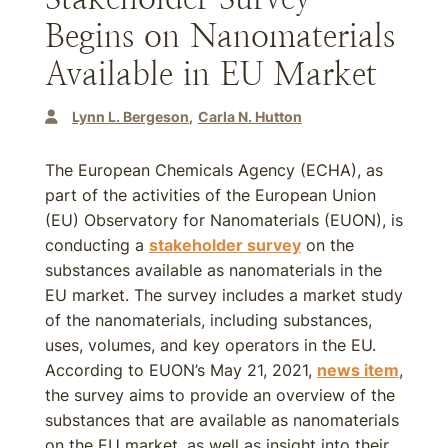
Begins on Nanomaterials
Available in EU Market
Lynn L. Bergeson
Carla N. Hutton
The European Chemicals Agency (ECHA), as
part of the activities of the European Union
(EU) Observatory for Nanomaterials (EUON), is
conducting a
stakeholder survey
on the
substances available as nanomaterials in the
EU market. The survey includes a market study
of the nanomaterials, including substances,
uses, volumes, and key operators in the EU.
According to EUON’s May 21, 2021,
news item
,
the survey aims to provide an overview of the
substances that are available as nanomaterials
on the EU market, as well as insight into their