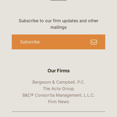
Subscribe to our firm updates and other
mailings
Subscribe
Our Firms
Bergeson & Campbell, P.C.
The Acta Group
B&C® Consortia Management, L.L.C.
Firm News