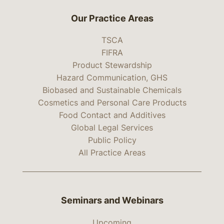
Our Practice Areas
TSCA
FIFRA
Product Stewardship
Hazard Communication, GHS
Biobased and Sustainable Chemicals
Cosmetics and Personal Care Products
Food Contact and Additives
Global Legal Services
Public Policy
All Practice Areas
Seminars and Webinars
Upcoming