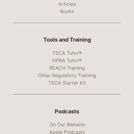
Articles
Books
Tools and Training
TSCA Tutor®
FIFRA Tutor®
REACH Training
Other Regulatory Training
TSCA Starter Kit
Podcasts
On Our Website
Apple Podcasts