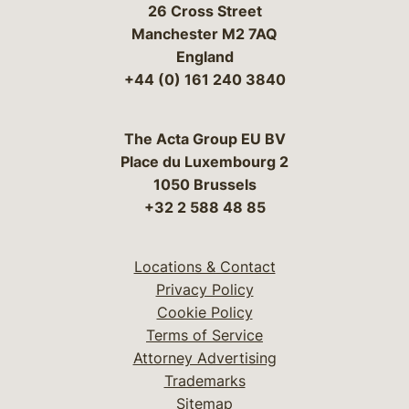
26 Cross Street
Manchester M2 7AQ
England
+44 (0) 161 240 3840
The Acta Group EU BV
Place du Luxembourg 2
1050 Brussels
+32 2 588 48 85
Locations & Contact
Privacy Policy
Cookie Policy
Terms of Service
Attorney Advertising
Trademarks
Sitemap