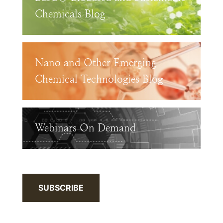
Chemicals Blog
Nano and Other Emerging
Chemical Technologies Blog
Webinars On Demand
SUBSCRIBE