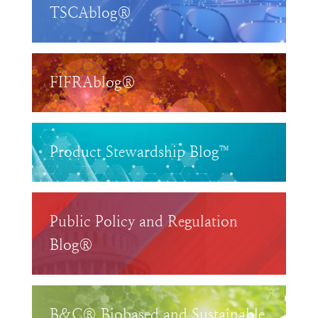
TSCAblog®
FIFRAblog®
Product Stewardship Blog™
Public Policy and Regulation
Blog®
B&C® Biobased and Sustainable