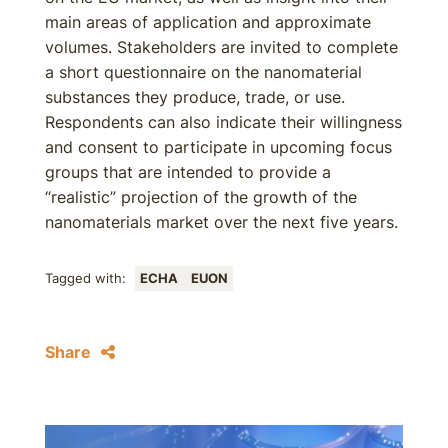
main areas of application and approximate
volumes. Stakeholders are invited to complete
a short questionnaire on the nanomaterial
substances they produce, trade, or use.
Respondents can also indicate their willingness
and consent to participate in upcoming focus
groups that are intended to provide a
“realistic” projection of the growth of the
nanomaterials market over the next five years.
Tagged with:
ECHA
EUON
Share