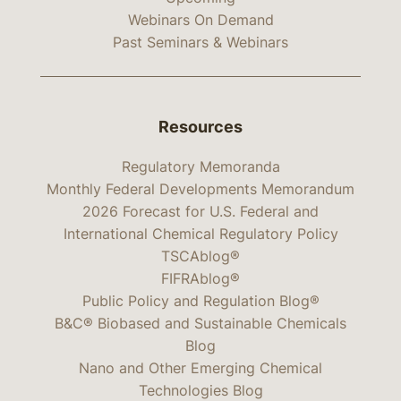
Webinars On Demand
Past Seminars & Webinars
Resources
Regulatory Memoranda
Monthly Federal Developments Memorandum
2026 Forecast for U.S. Federal and
International Chemical Regulatory Policy
TSCAblog®
FIFRAblog®
Public Policy and Regulation Blog®
B&C® Biobased and Sustainable Chemicals
Blog
Nano and Other Emerging Chemical
Technologies Blog