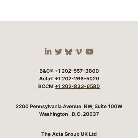
Visit our social media 
Visit our social media
Visit our social me
Visit our socia
Visit our so
B&C®
+1 202-557-3800
Acta®
+1 202-266-5020
BCCM
+1 202-833-6580
Bergeson & Campbell, P.C.
2200 Pennsylvania Avenue, NW, Suite 100W
Washington
,
D.C.
20037
The Acta Group UK Ltd