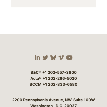
Visit our social media 
Visit our social media
Visit our social me
Visit our socia
Visit our so
B&C®
+1 202-557-3800
Acta®
+1 202-266-5020
BCCM
+1 202-833-6580
Bergeson & Campbell, P.C.
2200 Pennsylvania Avenue, NW, Suite 100W
Washington
,
D.C.
20037