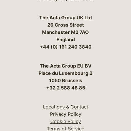
The Acta Group UK Ltd
26 Cross Street
Manchester M2 7AQ
England
+44 (0) 161 240 3840
The Acta Group EU BV
Place du Luxembourg 2
1050 Brussels
+32 2 588 48 85
Locations & Contact
Privacy Policy
Cookie Policy
Terms of Service