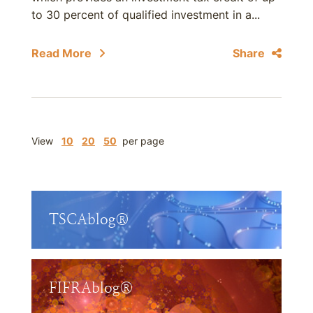
to 30 percent of qualified investment in a...
Read More
Share
View
10
20
50
per page
TSCAblog®
FIFRAblog®