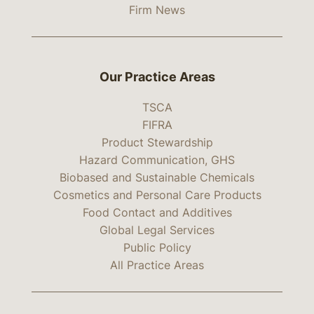
Firm News
Our Practice Areas
TSCA
FIFRA
Product Stewardship
Hazard Communication, GHS
Biobased and Sustainable Chemicals
Cosmetics and Personal Care Products
Food Contact and Additives
Global Legal Services
Public Policy
All Practice Areas