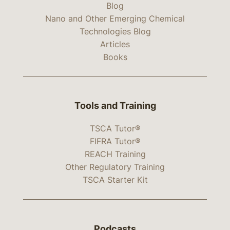
Blog
Nano and Other Emerging Chemical
Technologies Blog
Articles
Books
Tools and Training
TSCA Tutor®
FIFRA Tutor®
REACH Training
Other Regulatory Training
TSCA Starter Kit
Podcasts