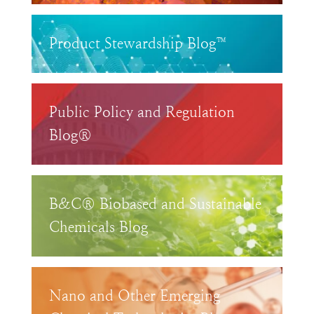
Product Stewardship Blog™
Public Policy and Regulation
Blog®
B&C® Biobased and Sustainable
Chemicals Blog
Nano and Other Emerging