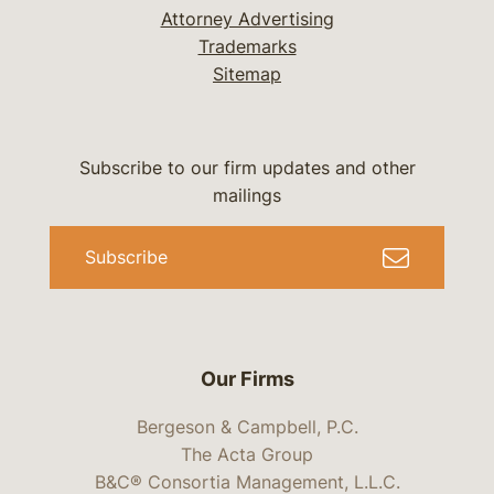
Attorney Advertising
Trademarks
Sitemap
Subscribe to our firm updates and other
mailings
Subscribe
Our Firms
Bergeson & Campbell, P.C.
The Acta Group
B&C® Consortia Management, L.L.C.