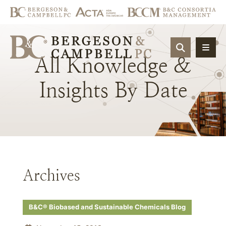
OPEN SIT
All
Knowledge
&
Insights
By
Date
Archives
B&C® Biobased and Sustainable Chemicals Blog