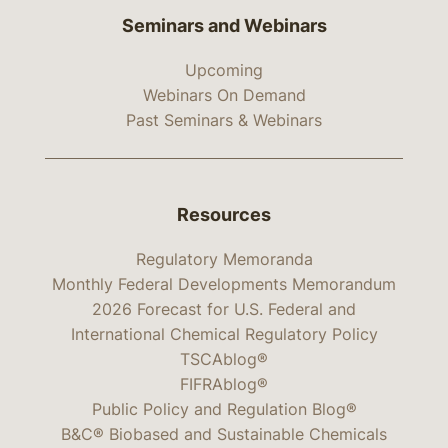
Seminars and Webinars
Upcoming
Webinars On Demand
Past Seminars & Webinars
Resources
Regulatory Memoranda
Monthly Federal Developments Memorandum
2026 Forecast for U.S. Federal and
International Chemical Regulatory Policy
TSCAblog®
FIFRAblog®
Public Policy and Regulation Blog®
B&C® Biobased and Sustainable Chemicals