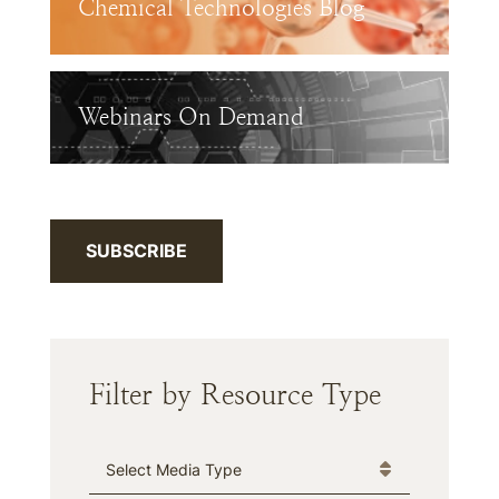
Chemical Technologies Blog
Webinars On Demand
SUBSCRIBE
Filter by Resource Type
Media Type