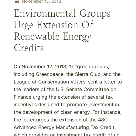
November 15, 2013
Environmental Groups
Urge Extension Of
Renewable Energy
Credits
On November 12, 2013, 17 "green groups,"
including Greenpeace, the Sierra Club, and the
League of Conservation Voters, sent a letter to
the leaders of the U.S. Senate Committee on
Finance urging the extension of several tax
incentives designed to promote investment in
the development of clean energy. For instance,
the letter urges the extension of the 48C
Advanced Energy Manufacturing Tax Credit,
which provides an investment tax credit of up