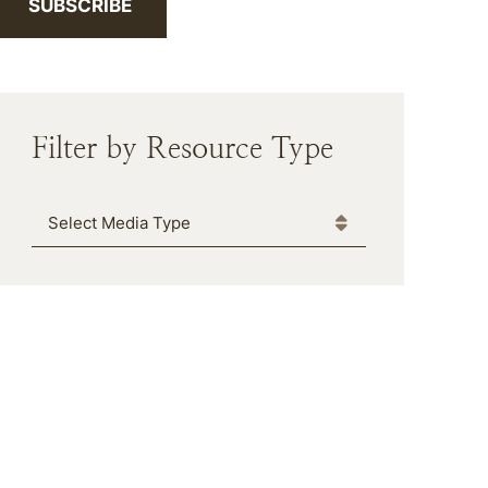
SUBSCRIBE
Filter by Resource Type
Media Type