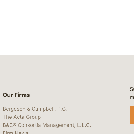
S
Our Firms
 https://www.linkedin.com/company/
 https://x.com/lawbc
at: https://bsky.app/profile/lawbc.
dia at: https://vimeo.com/showcas
 media at: https://www.youtube.com
m
Bergeson & Campbell, P.C.
The Acta Group
B&C® Consortia Management, L.L.C.
Firm News