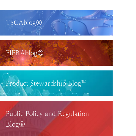
TSCAblog®
FIFRAblog®
Product Stewardship Blog™
Public Policy and Regulation
Blog®