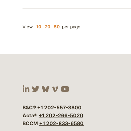
View
10
20
50
per page
Visit our social media at:
Visit our social media at:
Visit our social media 
Visit our social me
Visit our social
B&C®
+1 202-557-3800
Acta®
+1 202-266-5020
BCCM
+1 202-833-6580