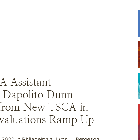
A Assistant
a Dapolito Dunn
 from New TSCA in
Evaluations Ramp Up
020 in Philadelphia, Lynn L. Bergeson,