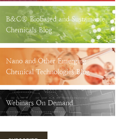
B&C® Biobased and Sustainable
Chemicals Blog
Nano and Other Emerging
Chemical Technologies Blog
Webinars On Demand