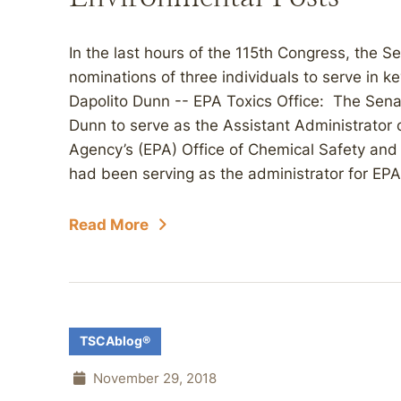
In the last hours of the 115th Congress, the 
nominations of three individuals to serve in 
Dapolito Dunn -- EPA Toxics Office: The Sen
Dunn to serve as the Assistant Administrator 
Agency’s (EPA) Office of Chemical Safety and
had been serving as the administrator for EPA
Read More
TSCAblog®
November 29, 2018