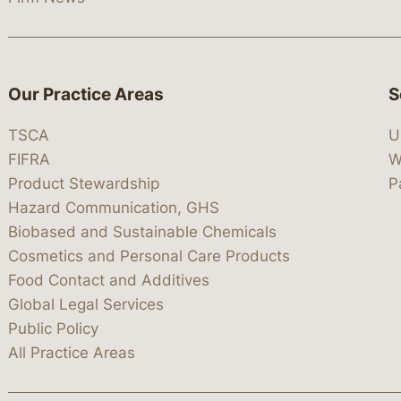
Our Practice Areas
S
TSCA
U
FIFRA
W
Product Stewardship
P
Hazard Communication, GHS
Biobased and Sustainable Chemicals
Cosmetics and Personal Care Products
Food Contact and Additives
Global Legal Services
Public Policy
All Practice Areas