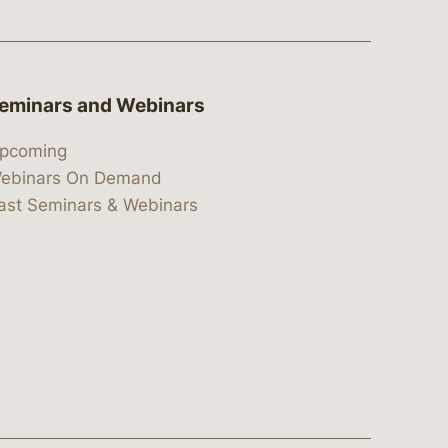
eminars and Webinars
pcoming
ebinars On Demand
ast Seminars & Webinars