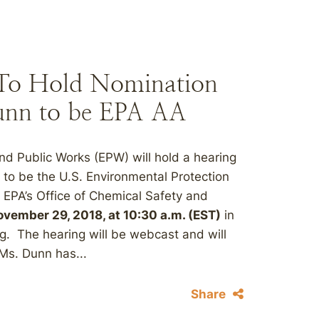
To Hold Nomination
unn to be EPA AA
d Public Works (EPW) will hold a hearing
 to be the U.S. Environmental Protection
 EPA’s Office of Chemical Safety and
vember 29, 2018, at 10:30 a.m. (EST)
in
g. The hearing will be webcast and will
Ms. Dunn has...
Share