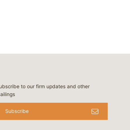
ubscribe to our firm updates and other
bergeson-&-campbell-p.c.
com
e/bergesonandcampbell
/@lawbc
ailings
Subscribe