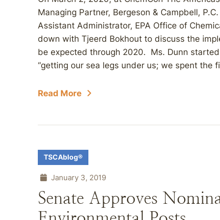
Managing Partner, Bergeson & Campbell, P.C.
Assistant Administrator, EPA Office of Chemica
down with Tjeerd Bokhout to discuss the imp
be expected through 2020. Ms. Dunn started o
“getting our sea legs under us; we spent the fir
Read More
TSCAblog®
January 3, 2019
Senate Approves Nomina
Environmental Posts