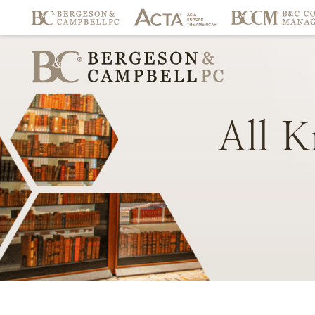
All
K