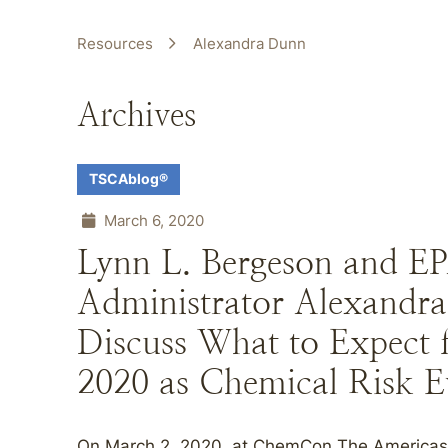
Resources
Alexandra Dunn
Archives
TSCAblog®
March 6, 2020
Lynn L. Bergeson and EP
Administrator Alexandr
Discuss What to Expect
2020 as Chemical Risk 
On March 2, 2020, at ChemCon The Americas 2