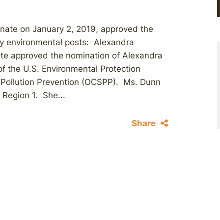
Senate on January 2, 2019, approved the
key environmental posts: Alexandra
ate approved the nomination of Alexandra
of the U.S. Environmental Protection
 Pollution Prevention (OCSPP). Ms. Dunn
 Region 1. She...
Share