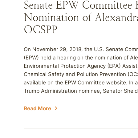
Senate EPW Committee 
Nomination of Alexandr
OCSPP
On November 29, 2018, the U.S. Senate Comm
(EPW) held a hearing on the nomination of Al
Environmental Protection Agency (EPA) Assista
Chemical Safety and Pollution Prevention (O
available on the EPW Committee website. In a 
Trump Administration nominee, Senator Sheld
Read More