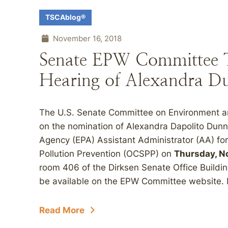
TSCAblog®
November 16, 2018
Senate EPW Committee 
Hearing of Alexandra D
The U.S. Senate Committee on Environment an
on the nomination of Alexandra Dapolito Dunn
Agency (EPA) Assistant Administrator (AA) for
Pollution Prevention (OCSPP) on
Thursday, No
room 406 of the Dirksen Senate Office Buildin
be available on the EPW Committee website. 
Read More