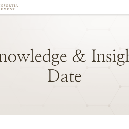
nowledge
&
Insig
Date