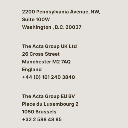
Bergeson & Campbell, P.C.
2200 Pennsylvania Avenue, NW,
Suite 100W
Washington
,
D.C.
20037
The Acta Group UK Ltd
26 Cross Street
Manchester M2 7AQ
England
+44 (0) 161 240 3840
The Acta Group EU BV
Place du Luxembourg 2
1050 Brussels
+32 2 588 48 85