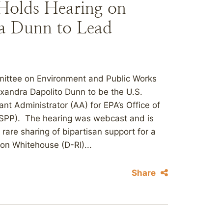
Holds Hearing on
a Dunn to Lead
ittee on Environment and Public Works
exandra Dapolito Dunn to be the U.S.
nt Administrator (AA) for EPA’s Office of
CSPP). The hearing was webcast and is
rare sharing of bipartisan support for a
on Whitehouse (D-RI)...
Share