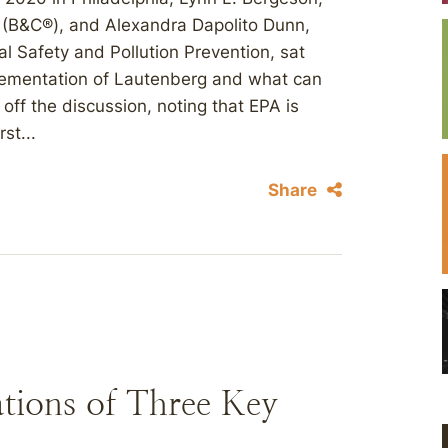
 (B&C®), and Alexandra Dapolito Dunn,
l Safety and Pollution Prevention, sat
lementation of Lautenberg and what can
ff the discussion, noting that EPA is
st...
Share
tions of Three Key