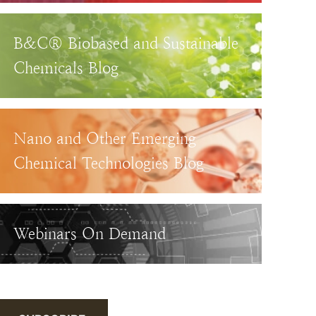
B&C® Biobased and Sustainable
Chemicals Blog
Nano and Other Emerging
Chemical Technologies Blog
Webinars On Demand