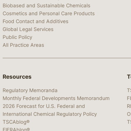
Biobased and Sustainable Chemicals
Cosmetics and Personal Care Products
Food Contact and Additives
Global Legal Services
Public Policy
All Practice Areas
Resources
T
Regulatory Memoranda
T
Monthly Federal Developments Memorandum
F
2026 Forecast for U.S. Federal and
R
International Chemical Regulatory Policy
O
TSCAblog®
T
FIFRAblog®