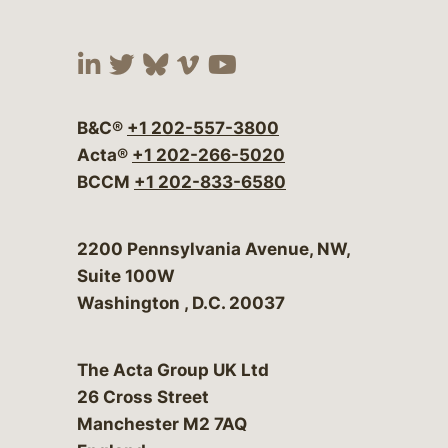
Visit our social media at:
Visit our social media at:
Visit our social media 
Visit our social me
Visit our social
B&C®
+1 202-557-3800
Acta®
+1 202-266-5020
BCCM
+1 202-833-6580
Bergeson & Campbell, P.C.
2200 Pennsylvania Avenue, NW,
Suite 100W
Washington
,
D.C.
20037
The Acta Group UK Ltd
26 Cross Street
Manchester M2 7AQ