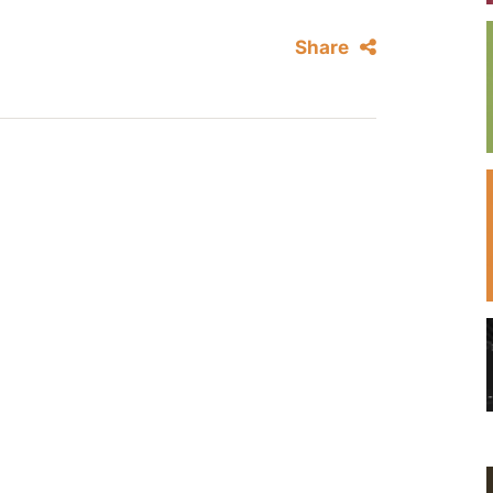
Share