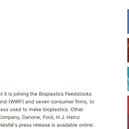
t is joining the Bioplastics Feedstocks
 Fund (WWF) and seven consumer firms, to
ass used to make bioplastics. Other
Company, Danone, Ford, H.J. Heinz
stlé's press release is available online.