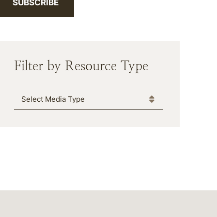
SUBSCRIBE
Filter by Resource Type
Media Type