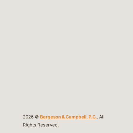
2026 ©
Bergeson & Campbell, P.C.
. All
Rights Reserved.