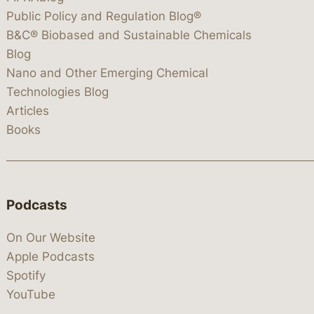
Public Policy and Regulation Blog®
B&C® Biobased and Sustainable Chemicals
Blog
Nano and Other Emerging Chemical
Technologies Blog
Articles
Books
Podcasts
On Our Website
Apple Podcasts
Spotify
YouTube