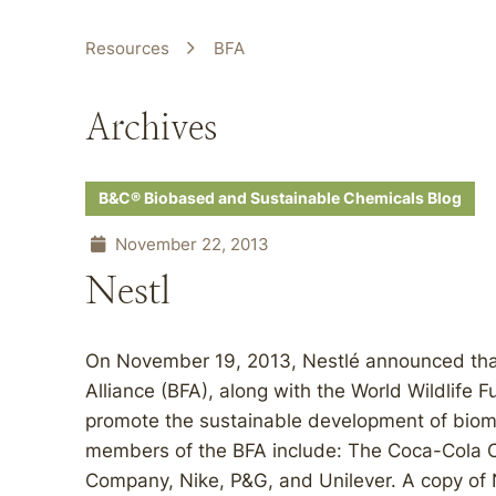
Resources
BFA
Archives
B&C® Biobased and Sustainable Chemicals Blog
November 22, 2013
Nestl
On November 19, 2013, Nestlé announced that i
Alliance (BFA), along with the World Wildlife
promote the sustainable development of biom
members of the BFA include: The Coca-Cola 
Company, Nike, P&G, and Unilever. A copy of Ne