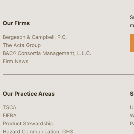
S
Our Firms
 https://www.linkedin.com/company/
 https://x.com/lawbc
at: https://bsky.app/profile/lawbc.
dia at: https://vimeo.com/showcas
 media at: https://www.youtube.com
m
Bergeson & Campbell, P.C.
The Acta Group
B&C® Consortia Management, L.L.C.
Firm News
Our Practice Areas
S
TSCA
U
FIFRA
W
Product Stewardship
P
Hazard Communication, GHS