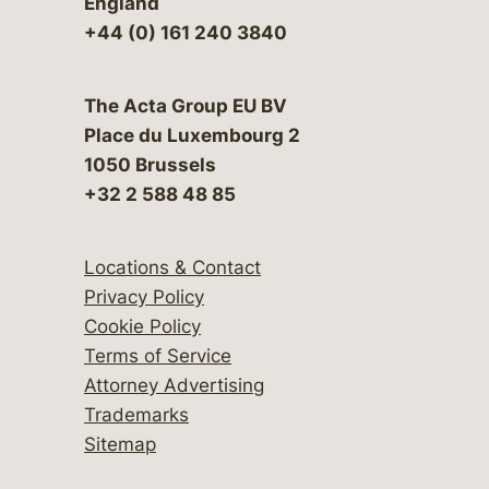
England
+44 (0) 161 240 3840
The Acta Group EU BV
Place du Luxembourg 2
1050 Brussels
+32 2 588 48 85
Locations & Contact
Privacy Policy
Cookie Policy
Terms of Service
Attorney Advertising
Trademarks
Sitemap