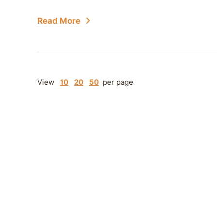
Read More
View
10
20
50
per page