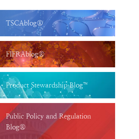
TSCAblog®
FIFRAblog®
Product Stewardship Blog™
Public Policy and Regulation
Blog®