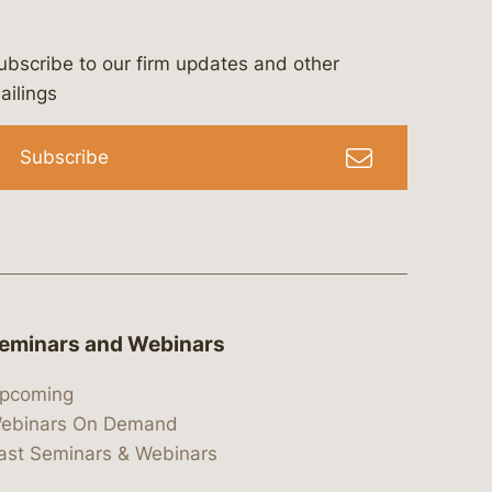
ubscribe to our firm updates and other
bergeson-&-campbell-p.c.
com
e/bergesonandcampbell
/@lawbc
ailings
Subscribe
eminars and Webinars
pcoming
ebinars On Demand
ast Seminars & Webinars