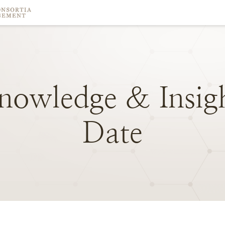
nowledge
&
Insig
Date