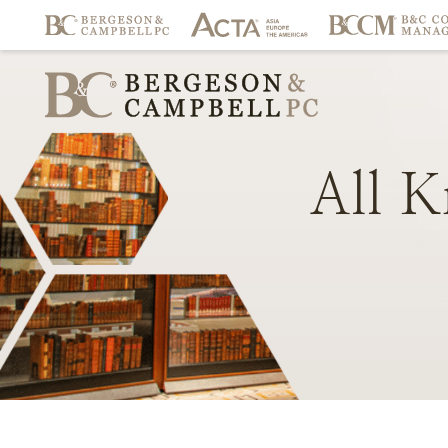
All
K