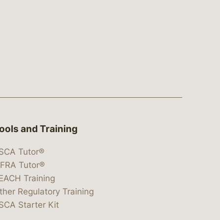
ools and Training
SCA Tutor®
IFRA Tutor®
EACH Training
ther Regulatory Training
SCA Starter Kit