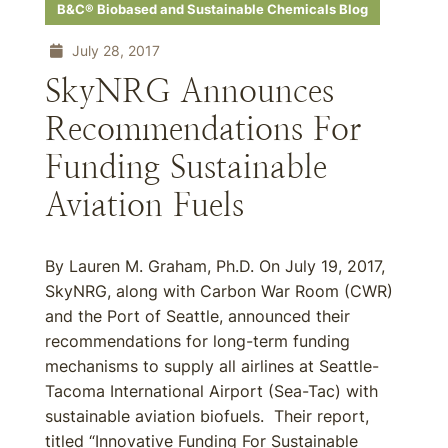
B&C® Biobased and Sustainable Chemicals Blog
July 28, 2017
SkyNRG Announces
Recommendations For
Funding Sustainable
Aviation Fuels
By Lauren M. Graham, Ph.D. On July 19, 2017,
SkyNRG, along with Carbon War Room (CWR)
and the Port of Seattle, announced their
recommendations for long-term funding
mechanisms to supply all airlines at Seattle-
Tacoma International Airport (Sea-Tac) with
sustainable aviation biofuels. Their report,
titled “Innovative Funding For Sustainable