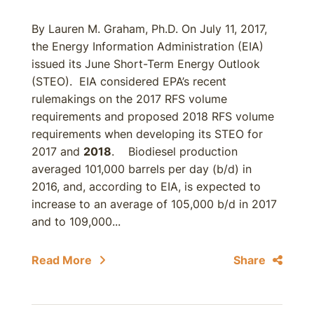
By Lauren M. Graham, Ph.D. On July 11, 2017,
the Energy Information Administration (EIA)
issued its June Short-Term Energy Outlook
(STEO). EIA considered EPA’s recent
rulemakings on the 2017 RFS volume
requirements and proposed 2018 RFS volume
requirements when developing its STEO for
2017 and
2018
. Biodiesel production
averaged 101,000 barrels per day (b/d) in
2016, and, according to EIA, is expected to
increase to an average of 105,000 b/d in 2017
and to 109,000...
Read More
Share