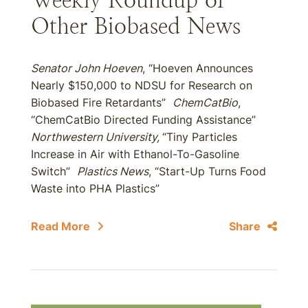
Weekly Roundup of
Other Biobased News
Senator John Hoeven
, “Hoeven Announces
Nearly $150,000 to NDSU for Research on
Biobased Fire Retardants”
ChemCatBio
,
“ChemCatBio Directed Funding Assistance”
Northwestern University,
“Tiny Particles
Increase in Air with Ethanol-To-Gasoline
Switch”
Plastics News
, “Start-Up Turns Food
Waste into PHA Plastics”
Read More
Share