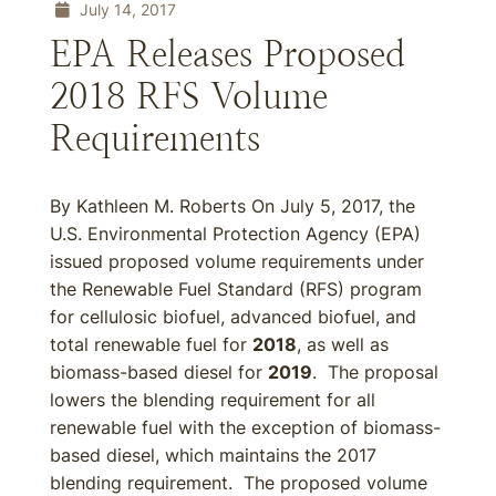
July 14, 2017
EPA Releases Proposed
2018 RFS Volume
Requirements
By Kathleen M. Roberts On July 5, 2017, the
U.S. Environmental Protection Agency (EPA)
issued proposed volume requirements under
the Renewable Fuel Standard (RFS) program
for cellulosic biofuel, advanced biofuel, and
total renewable fuel for
2018
, as well as
biomass-based diesel for
2019
. The proposal
lowers the blending requirement for all
renewable fuel with the exception of biomass-
based diesel, which maintains the 2017
blending requirement. The proposed volume