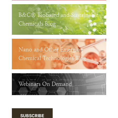
B&C® Biobased and Sustainable
Chemicals Blog
Nano and Other Emerging
Chemical Technologies Blog
Webinars On Demand
SUBSCRIBE