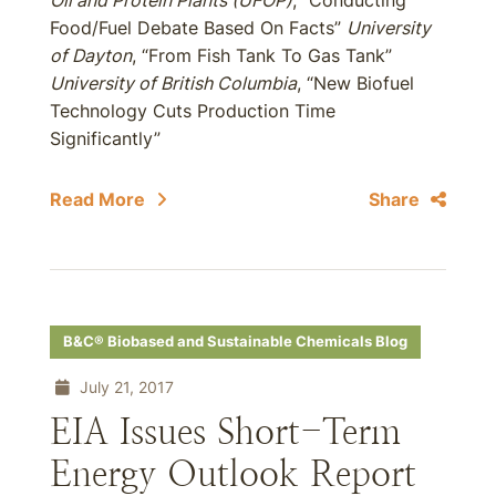
Oil and Protein Plants (UFOP)
, “Conducting
Food/Fuel Debate Based On Facts”
University
of Dayton
, “From Fish Tank To Gas Tank”
University of British Columbia
, “New Biofuel
Technology Cuts Production Time
Significantly”
Read More
Share
B&C® Biobased and Sustainable Chemicals Blog
July 21, 2017
EIA Issues Short-Term
Energy Outlook Report