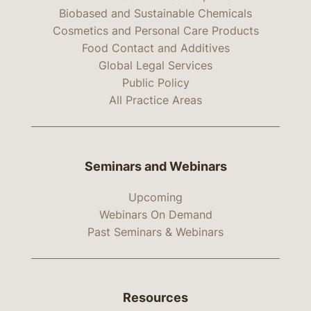
Biobased and Sustainable Chemicals
Cosmetics and Personal Care Products
Food Contact and Additives
Global Legal Services
Public Policy
All Practice Areas
Seminars and Webinars
Upcoming
Webinars On Demand
Past Seminars & Webinars
Resources