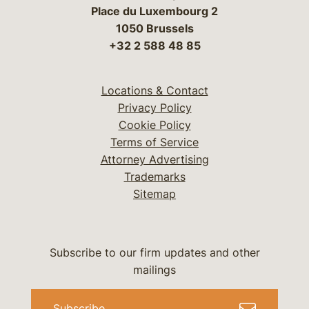
Place du Luxembourg 2
1050 Brussels
+32 2 588 48 85
Locations & Contact
Privacy Policy
Cookie Policy
Terms of Service
Attorney Advertising
Trademarks
Sitemap
Subscribe to our firm updates and other
mailings
Subscribe