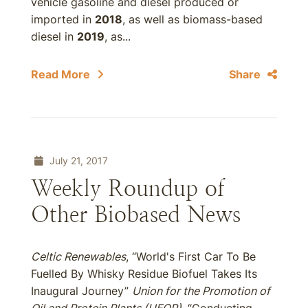
vehicle gasoline and diesel produced or
imported in
2018
, as well as biomass-based
diesel in
2019
, as...
Read More
Share
July 21, 2017
Weekly Roundup of
Other Biobased News
Celtic Renewables
, “World's First Car To Be
Fuelled By Whisky Residue Biofuel Takes Its
Inaugural Journey”
Union for the Promotion of