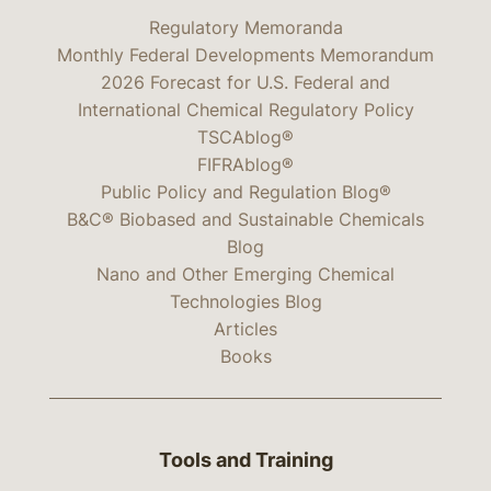
Regulatory Memoranda
Monthly Federal Developments Memorandum
2026 Forecast for U.S. Federal and
International Chemical Regulatory Policy
TSCAblog®
FIFRAblog®
Public Policy and Regulation Blog®
B&C® Biobased and Sustainable Chemicals
Blog
Nano and Other Emerging Chemical
Technologies Blog
Articles
Books
Tools and Training