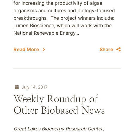
for increasing the productivity of algae
organisms and cultures and biology-focused
breakthroughs. The project winners include:
Lumen Bioscience, which will work with the
National Renewable Energy...
Read More
Share
July 14, 2017
Weekly Roundup of
Other Biobased News
Great Lakes Bioenergy Research Center
,