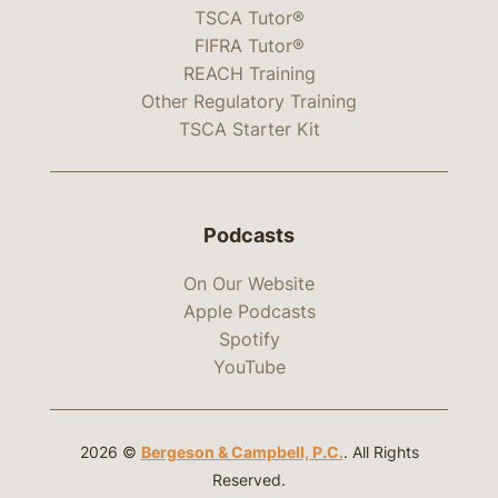
TSCA Tutor®
FIFRA Tutor®
REACH Training
Other Regulatory Training
TSCA Starter Kit
Podcasts
On Our Website
Apple Podcasts
Spotify
YouTube
2026 ©
Bergeson & Campbell, P.C.
. All Rights
Reserved.