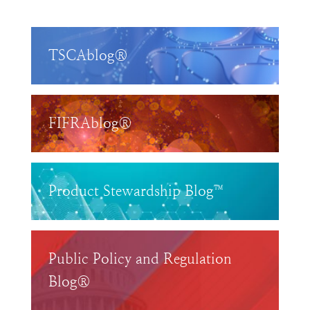
TSCAblog®
FIFRAblog®
Product Stewardship Blog™
Public Policy and Regulation
Blog®