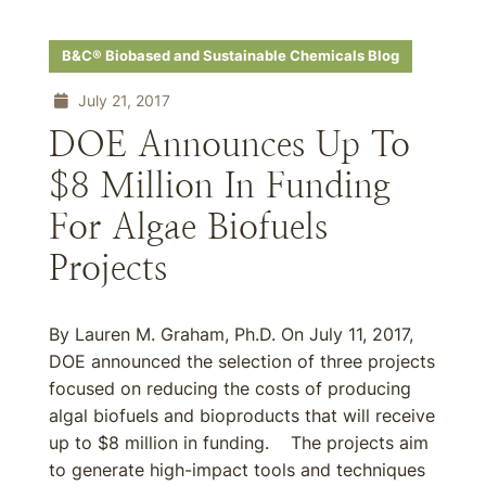
B&C® Biobased and Sustainable Chemicals Blog
July 21, 2017
DOE Announces Up To
$8 Million In Funding
For Algae Biofuels
Projects
By Lauren M. Graham, Ph.D. On July 11, 2017,
DOE announced the selection of three projects
focused on reducing the costs of producing
algal biofuels and bioproducts that will receive
up to $8 million in funding. The projects aim
to generate high-impact tools and techniques