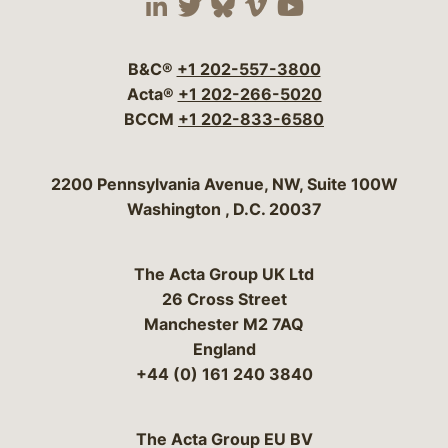
Visit our social media 
Visit our social media
Visit our social me
Visit our socia
Visit our so
B&C®
+1 202-557-3800
Acta®
+1 202-266-5020
BCCM
+1 202-833-6580
Bergeson & Campbell, P.C.
2200 Pennsylvania Avenue, NW, Suite 100W
Washington
,
D.C.
20037
The Acta Group UK Ltd
26 Cross Street
Manchester M2 7AQ
England
+44 (0) 161 240 3840
The Acta Group EU BV