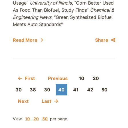
Usage”
University of Illinois
, “Corn Better Used
As Food Than Biofuel, Study Finds”
Chemical &
Engineering News
, “Green Synthesized Biofuel
Meets Auto Standards”
Read More
Share
First
Previous
10
20
30
38
39
40
41
42
50
Next
Last
View
10
20
50
per page