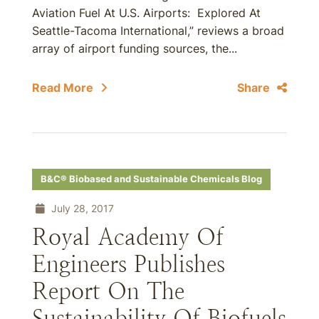
Aviation Fuel At U.S. Airports: Explored At
Seattle-Tacoma International,” reviews a broad
array of airport funding sources, the...
Read More
Share
B&C® Biobased and Sustainable Chemicals Blog
July 28, 2017
Royal Academy Of
Engineers Publishes
Report On The
Sustainability Of Biofuels