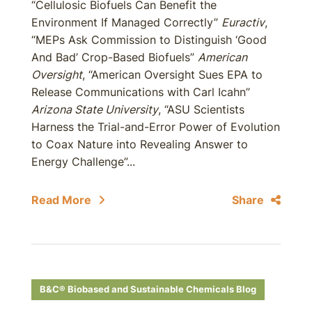
“Cellulosic Biofuels Can Benefit the
Environment If Managed Correctly”
Euractiv
,
“MEPs Ask Commission to Distinguish ‘Good
And Bad’ Crop-Based Biofuels”
American
Oversight
, “American Oversight Sues EPA to
Release Communications with Carl Icahn”
Arizona State University
, “ASU Scientists
Harness the Trial-and-Error Power of Evolution
to Coax Nature into Revealing Answer to
Energy Challenge”...
Read More
Share
B&C® Biobased and Sustainable Chemicals Blog