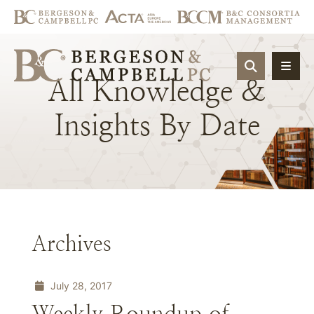
OPEN SIT
All
Knowledge
&
Insights
By
Date
Archives
July 28, 2017