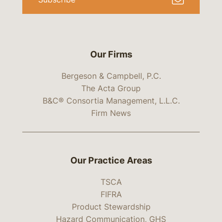
Our Firms
Bergeson & Campbell, P.C.
The Acta Group
B&C® Consortia Management, L.L.C.
Firm News
Our Practice Areas
TSCA
FIFRA
Product Stewardship
Hazard Communication, GHS