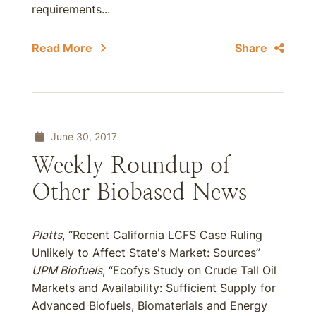
requirements...
Read More
Share
June 30, 2017
Weekly Roundup of
Other Biobased News
Platts
, “Recent California LCFS Case Ruling
Unlikely to Affect State's Market: Sources”
UPM Biofuels
, “Ecofys Study on Crude Tall Oil
Markets and Availability: Sufficient Supply for
Advanced Biofuels, Biomaterials and Energy