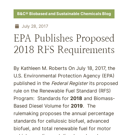
B&C® Biobased and Sustainable Chemicals Blog
July 28, 2017
EPA Publishes Proposed
2018 RFS Requirements
By Kathleen M. Roberts On July 18, 2017, the
U.S. Environmental Protection Agency (EPA)
published in the
Federal Register
its proposed
rule on the Renewable Fuel Standard (RFS)
Program: Standards for
2018
and Biomass-
Based Diesel Volume for
2019
. The
rulemaking proposes the annual percentage
standards for cellulosic biofuel, advanced
biofuel, and total renewable fuel for motor