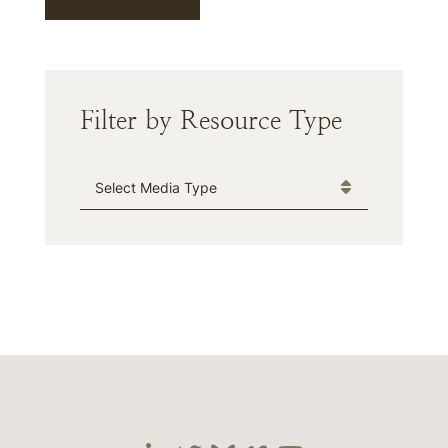
Filter by Resource Type
Media Type