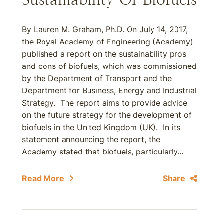
By Lauren M. Graham, Ph.D. On July 14, 2017,
the Royal Academy of Engineering (Academy)
published a report on the sustainability pros
and cons of biofuels, which was commissioned
by the Department of Transport and the
Department for Business, Energy and Industrial
Strategy. The report aims to provide advice
on the future strategy for the development of
biofuels in the United Kingdom (UK). In its
statement announcing the report, the
Academy stated that biofuels, particularly...
Read More
Share