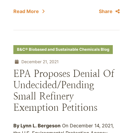
Read More
Share
B&C® Biobased and Sustainable Chemicals Blog
December 21, 2021
EPA Proposes Denial Of
Undecided/Pending
Small Refinery
Exemption Petitions
By Lynn L. Bergeson
On December 14, 2021,