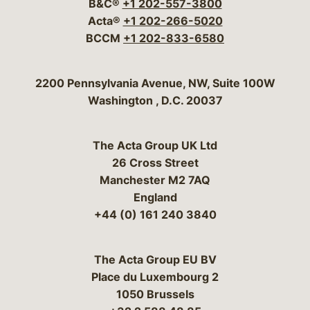
B&C®
+1 202-557-3800
Acta®
+1 202-266-5020
BCCM
+1 202-833-6580
Bergeson & Campbell, P.C.
2200 Pennsylvania Avenue, NW, Suite 100W
Washington
,
D.C.
20037
The Acta Group UK Ltd
26 Cross Street
Manchester M2 7AQ
England
+44 (0) 161 240 3840
The Acta Group EU BV
Place du Luxembourg 2
1050 Brussels