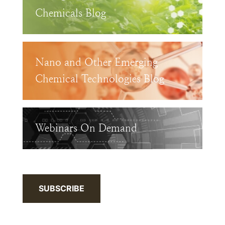
Chemicals Blog
Nano and Other Emerging
Chemical Technologies Blog
Webinars On Demand
SUBSCRIBE