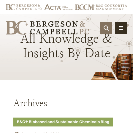
OPEN SIT
All
Knowledge
&
Insights
By
Date
Archives
B&C® Biobased and Sustainable Chemicals Blog