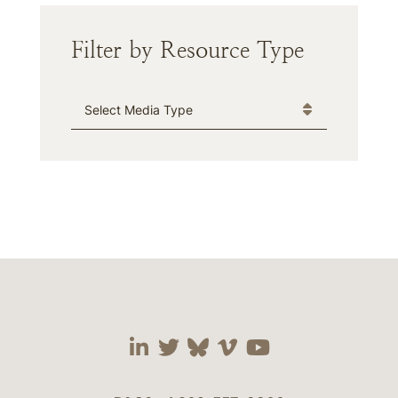
Filter by Resource Type
Media Type
Visit our social media 
Visit our social media
Visit our social me
Visit our socia
Visit our so