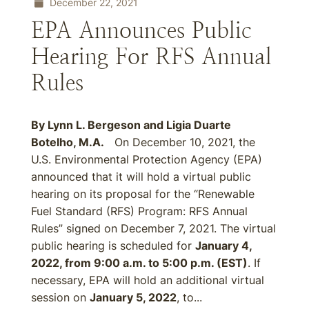
December 22, 2021
EPA Announces Public
Hearing For RFS Annual
Rules
By Lynn L. Bergeson and Ligia Duarte
Botelho, M.A.
On December 10, 2021, the
U.S. Environmental Protection Agency (EPA)
announced that it will hold a virtual public
hearing on its proposal for the “Renewable
Fuel Standard (RFS) Program: RFS Annual
Rules” signed on December 7, 2021. The virtual
public hearing is scheduled for
January 4,
2022, from 9:00 a.m. to 5:00 p.m. (EST)
. If
necessary, EPA will hold an additional virtual
session on
January 5, 2022
, to...