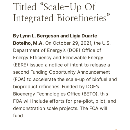
Titled “Scale-Up Of
Integrated Biorefineries”
By Lynn L. Bergeson and Ligia Duarte
Botelho, M.A.
On October 29, 2021, the U.S.
Department of Energy’s (DOE) Office of
Energy Efficiency and Renewable Energy
(EERE) issued a notice of intent to release a
second Funding Opportunity Announcement
(FOA) to accelerate the scale-up of biofuel and
bioproduct refineries. Funded by DOE’s
Bioenergy Technologies Office (BETO), this
FOA will include efforts for pre-pilot, pilot, and
demonstration scale projects. The FOA will
fund...