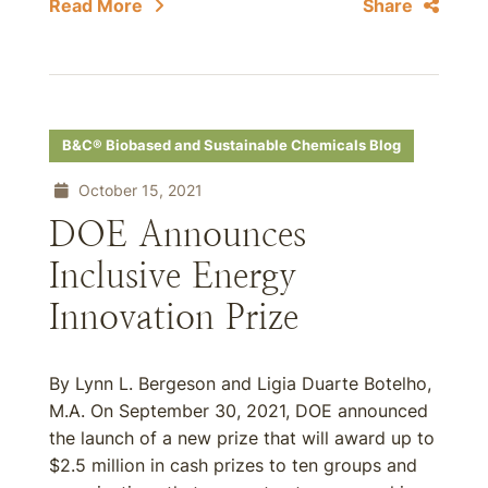
Read More
Share
B&C® Biobased and Sustainable Chemicals Blog
October 15, 2021
DOE Announces
Inclusive Energy
Innovation Prize
By Lynn L. Bergeson and Ligia Duarte Botelho,
M.A. On September 30, 2021, DOE announced
the launch of a new prize that will award up to
$2.5 million in cash prizes to ten groups and