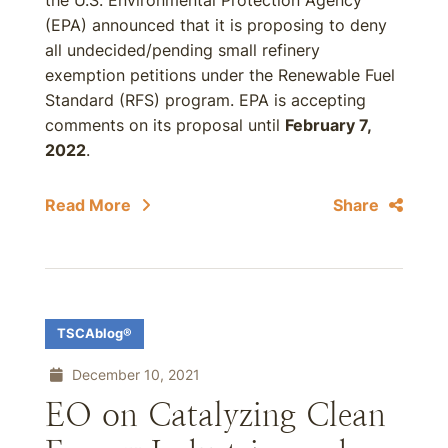
the U.S. Environmental Protection Agency
(EPA) announced that it is proposing to deny
all undecided/pending small refinery
exemption petitions under the Renewable Fuel
Standard (RFS) program. EPA is accepting
comments on its proposal until
February 7,
2022
.
Read More
Share
TSCAblog®
December 10, 2021
EO on Catalyzing Clean