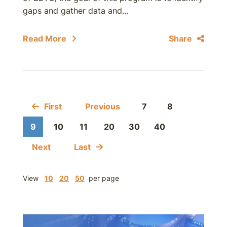
gaps and gather data and...
Read More
Share
First
Previous
7
8
9
10
11
20
30
40
Next
Last
View
10
20
50
per page