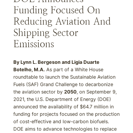
Funding Focused On
Reducing Aviation And
Shipping Sector
Emissions
By Lynn L. Bergeson and Ligia Duarte
Botelho, M.A.
As part of a White House
roundtable to launch the Sustainable Aviation
Fuels (SAF) Grand Challenge to decarbonize
the aviation sector by
2050
, on September 9,
2021, the U.S. Department of Energy (DOE)
announced the availability of $64.7 million in
funding for projects focused on the production
of cost-effective and low-carbon biofuels.
DOE aims to advance technologies to replace