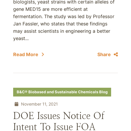
biologists, yeast strains with certain alleles of
gene MED15 are more efficient at
fermentation. The study was led by Professor
Jan Fassler, who states that these findings
may assist scientists in engineering a better
yeast...
Read More
Share
B&C® Biobased and Sustainable Chemicals Blog
November 11, 2021
DOE Issues Notice Of
Intent To Issue FOA