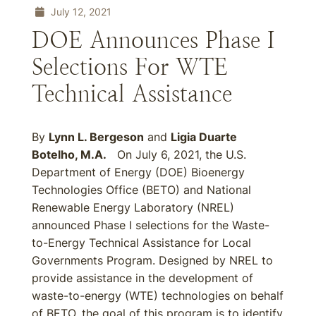
July 12, 2021
DOE Announces Phase I
Selections For WTE
Technical Assistance
By
Lynn L. Bergeson
and
Ligia Duarte
Botelho, M.A.
On July 6, 2021, the U.S.
Department of Energy (DOE) Bioenergy
Technologies Office (BETO) and National
Renewable Energy Laboratory (NREL)
announced Phase I selections for the Waste-
to-Energy Technical Assistance for Local
Governments Program. Designed by NREL to
provide assistance in the development of
waste-to-energy (WTE) technologies on behalf
of BETO, the goal of this program is to identify