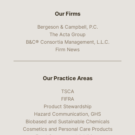
Our Firms
Bergeson & Campbell, P.C.
The Acta Group
B&C® Consortia Management, L.L.C.
Firm News
Our Practice Areas
TSCA
FIFRA
Product Stewardship
Hazard Communication, GHS
Biobased and Sustainable Chemicals
Cosmetics and Personal Care Products