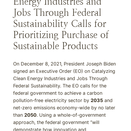
Energy Industries and
Jobs Through Federal
Sustainability Calls for
Prioritizing Purchase of
Sustainable Products
On December 8, 2021, President Joseph Biden
signed an Executive Order (EO) on Catalyzing
Clean Energy Industries and Jobs Through
Federal Sustainability. The EO calls for the
federal government to achieve a carbon
pollution-free electricity sector by
2035
and
net-zero emissions economy-wide by no later
than
2050
. Using a whole-of-government
approach, the federal government “will
demonstrate how innovation and