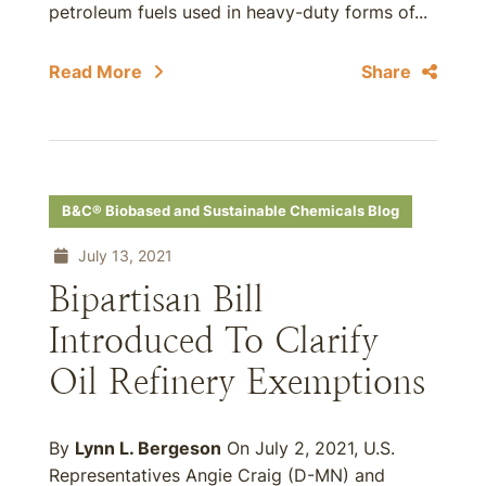
petroleum fuels used in heavy-duty forms of...
Read More
Share
B&C® Biobased and Sustainable Chemicals Blog
July 13, 2021
Bipartisan Bill
Introduced To Clarify
Oil Refinery Exemptions
By
Lynn L. Bergeson
On July 2, 2021, U.S.
Representatives Angie Craig (D-MN) and