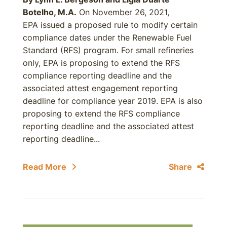
Botelho, M.A.
On November 26, 2021,
EPA issued a proposed rule to modify certain
compliance dates under the Renewable Fuel
Standard (RFS) program. For small refineries
only, EPA is proposing to extend the RFS
compliance reporting deadline and the
associated attest engagement reporting
deadline for compliance year 2019. EPA is also
proposing to extend the RFS compliance
reporting deadline and the associated attest
reporting deadline...
Read More
Share