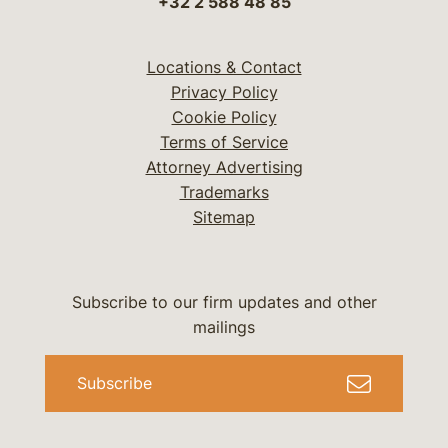
+32 2 588 48 85
Locations & Contact
Privacy Policy
Cookie Policy
Terms of Service
Attorney Advertising
Trademarks
Sitemap
Subscribe to our firm updates and other
mailings
Subscribe