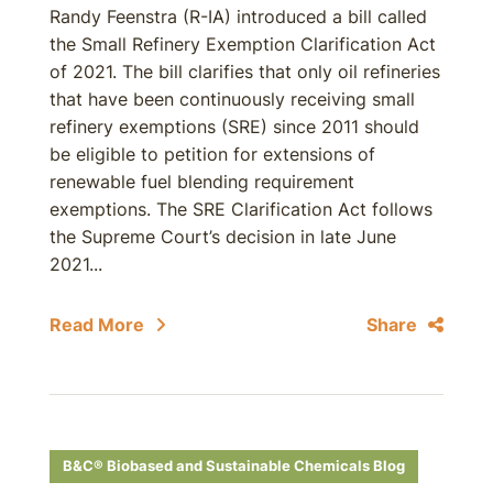
Randy Feenstra (R-IA) introduced a bill called
the Small Refinery Exemption Clarification Act
of 2021. The bill clarifies that only oil refineries
that have been continuously receiving small
refinery exemptions (SRE) since 2011 should
be eligible to petition for extensions of
renewable fuel blending requirement
exemptions. The SRE Clarification Act follows
the Supreme Court’s decision in late June
2021...
Read More
Share
B&C® Biobased and Sustainable Chemicals Blog