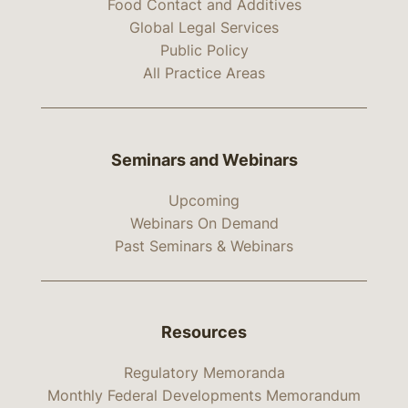
Food Contact and Additives
Global Legal Services
Public Policy
All Practice Areas
Seminars and Webinars
Upcoming
Webinars On Demand
Past Seminars & Webinars
Resources
Regulatory Memoranda
Monthly Federal Developments Memorandum