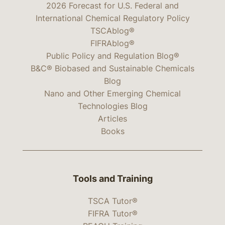
2026 Forecast for U.S. Federal and
International Chemical Regulatory Policy
TSCAblog®
FIFRAblog®
Public Policy and Regulation Blog®
B&C® Biobased and Sustainable Chemicals
Blog
Nano and Other Emerging Chemical
Technologies Blog
Articles
Books
Tools and Training
TSCA Tutor®
FIFRA Tutor®