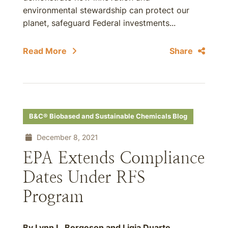
environmental stewardship can protect our
planet, safeguard Federal investments...
Read More
Share
B&C® Biobased and Sustainable Chemicals Blog
December 8, 2021
EPA Extends Compliance
Dates Under RFS
Program
By Lynn L. Bergeson and Ligia Duarte