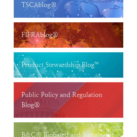
TSCAblog®
FIFRAblog®
Product Stewardship Blog™
Public Policy and Regulation
Blog®
B&C® Biobased and Sustainable