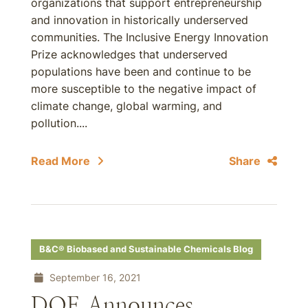
organizations that support entrepreneurship
and innovation in historically underserved
communities. The Inclusive Energy Innovation
Prize acknowledges that underserved
populations have been and continue to be
more susceptible to the negative impact of
climate change, global warming, and
pollution....
Read More
Share
B&C® Biobased and Sustainable Chemicals Blog
September 16, 2021
DOE Announces