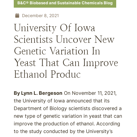
B&C® Biobased and Sustainable Chemicals Blog
December 8, 2021
University Of Iowa
Scientists Uncover New
Genetic Variation In
Yeast That Can Improve
Ethanol Produc
By Lynn L. Bergeson
On November 11, 2021,
the University of Iowa announced that its
Department of Biology scientists discovered a
new type of genetic variation in yeast that can
improve the production of ethanol. According
to the study conducted by the University’s