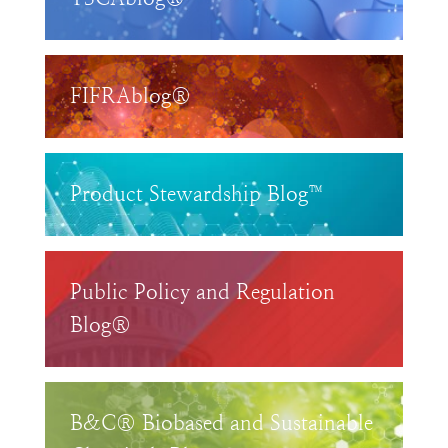
FIFRAblog®
Product Stewardship Blog™
Public Policy and Regulation
Blog®
B&C® Biobased and Sustainable