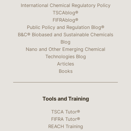
International Chemical Regulatory Policy
TSCAblog®
FIFRAblog®
Public Policy and Regulation Blog®
B&C® Biobased and Sustainable Chemicals
Blog
Nano and Other Emerging Chemical
Technologies Blog
Articles
Books
Tools and Training
TSCA Tutor®
FIFRA Tutor®
REACH Training