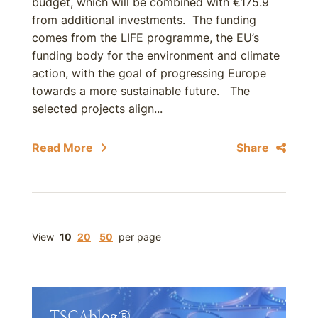
budget, which will be combined with €175.9
from additional investments. The funding
comes from the LIFE programme, the EU’s
funding body for the environment and climate
action, with the goal of progressing Europe
towards a more sustainable future. The
selected projects align...
Read More
Share
View
10
20
50
per page
TSCAblog®