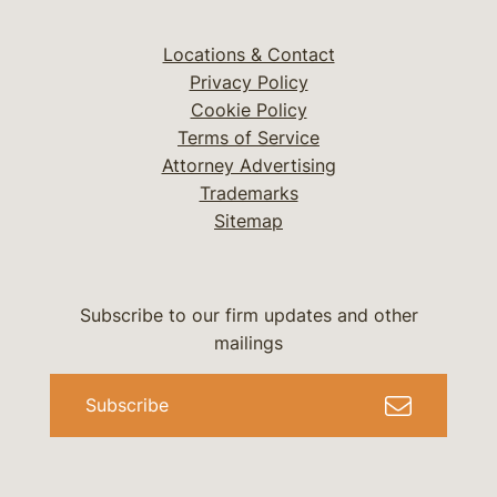
Locations & Contact
Privacy Policy
Cookie Policy
Terms of Service
Attorney Advertising
Trademarks
Sitemap
Subscribe to our firm updates and other
mailings
Subscribe