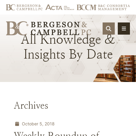
OPEN SIT
All
Knowledge
&
Insights
By
Date
Archives
October 5, 2018