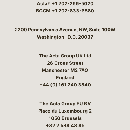
Acta®
+1 202-266-5020
BCCM
+1 202-833-6580
Bergeson & Campbell, P.C.
2200 Pennsylvania Avenue, NW, Suite 100W
Washington
,
D.C.
20037
The Acta Group UK Ltd
26 Cross Street
Manchester M2 7AQ
England
+44 (0) 161 240 3840
The Acta Group EU BV
Place du Luxembourg 2
1050 Brussels
+32 2 588 48 85