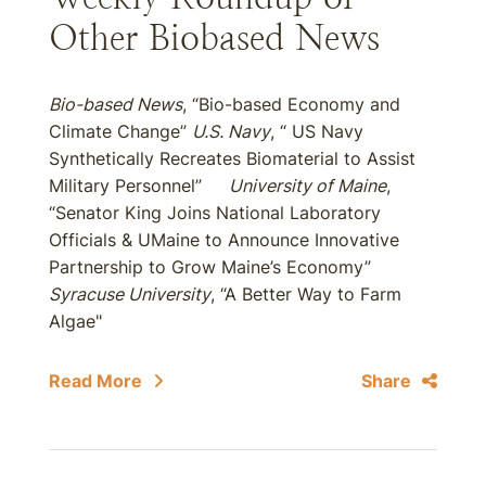
Other Biobased News
Bio-based News
, “Bio-based Economy and
Climate Change”
U.S. Navy
, “ US Navy
Synthetically Recreates Biomaterial to Assist
Military Personnel”
University of Maine
,
“Senator King Joins National Laboratory
Officials & UMaine to Announce Innovative
Partnership to Grow Maine’s Economy”
Syracuse University
, “A Better Way to Farm
Algae"
Read More
Share