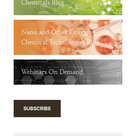
Chemicals Blog
Nano and Other Emerging
Chemical Technologies Blog
Webinars On Demand
SUBSCRIBE