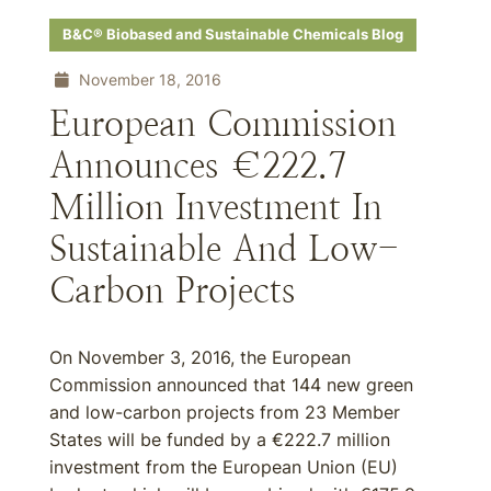
B&C® Biobased and Sustainable Chemicals Blog
November 18, 2016
European Commission
Announces €222.7
Million Investment In
Sustainable And Low-
Carbon Projects
On November 3, 2016, the European
Commission announced that 144 new green
and low-carbon projects from 23 Member
States will be funded by a €222.7 million
investment from the European Union (EU)