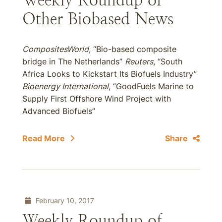
Weekly Roundup of
Other Biobased News
CompositesWorld
, “Bio-based composite
bridge in The Netherlands”
Reuters
, “South
Africa Looks to Kickstart Its Biofuels Industry”
Bioenergy International
, “GoodFuels Marine to
Supply First Offshore Wind Project with
Advanced Biofuels”
Read More
Share
February 10, 2017
Weekly Roundup of