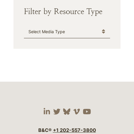
Filter by Resource Type
Media Type
Visit our social media 
Visit our social media
Visit our social me
Visit our socia
Visit our so
B&C®
+1 202-557-3800