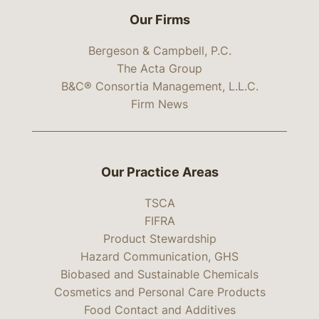
Our Firms
Bergeson & Campbell, P.C.
The Acta Group
B&C® Consortia Management, L.L.C.
Firm News
Our Practice Areas
TSCA
FIFRA
Product Stewardship
Hazard Communication, GHS
Biobased and Sustainable Chemicals
Cosmetics and Personal Care Products
Food Contact and Additives