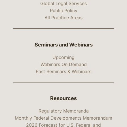
Global Legal Services
Public Policy
All Practice Areas
Seminars and Webinars
Upcoming
Webinars On Demand
Past Seminars & Webinars
Resources
Regulatory Memoranda
Monthly Federal Developments Memorandum
2026 Forecast for U.S. Federal and