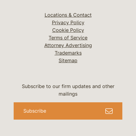
Locations & Contact
Privacy Policy
Cookie Policy
Terms of Service
Attorney Advertising
Trademarks
Sitemap
Subscribe to our firm updates and other
mailings
Subscribe