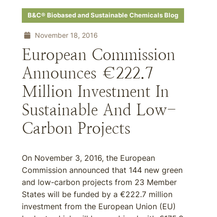
B&C® Biobased and Sustainable Chemicals Blog
November 18, 2016
European Commission
Announces €222.7
Million Investment In
Sustainable And Low-
Carbon Projects
On November 3, 2016, the European
Commission announced that 144 new green
and low-carbon projects from 23 Member
States will be funded by a €222.7 million
investment from the European Union (EU)