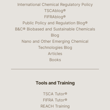
International Chemical Regulatory Policy
TSCAblog®
FIFRAblog®
Public Policy and Regulation Blog®
B&C® Biobased and Sustainable Chemicals
Blog
Nano and Other Emerging Chemical
Technologies Blog
Articles
Books
Tools and Training
TSCA Tutor®
FIFRA Tutor®
REACH Training