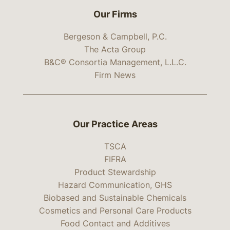
Our Firms
Bergeson & Campbell, P.C.
The Acta Group
B&C® Consortia Management, L.L.C.
Firm News
Our Practice Areas
TSCA
FIFRA
Product Stewardship
Hazard Communication, GHS
Biobased and Sustainable Chemicals
Cosmetics and Personal Care Products
Food Contact and Additives