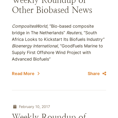
Weekly Roundup of
Other Biobased News
CompositesWorld
, “Bio-based composite
bridge in The Netherlands”
Reuters
, “South
Africa Looks to Kickstart Its Biofuels Industry”
Bioenergy International
, “GoodFuels Marine to
Supply First Offshore Wind Project with
Advanced Biofuels”
Read More
Share
February 10, 2017
Weekly Roundup of