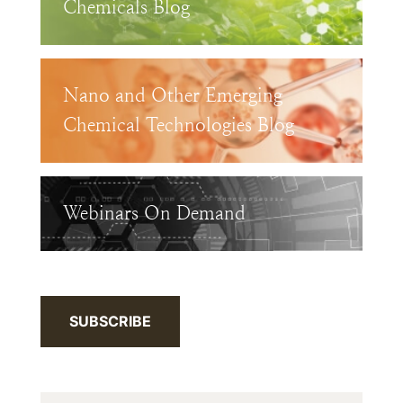
Chemicals Blog
Nano and Other Emerging
Chemical Technologies Blog
Webinars On Demand
SUBSCRIBE