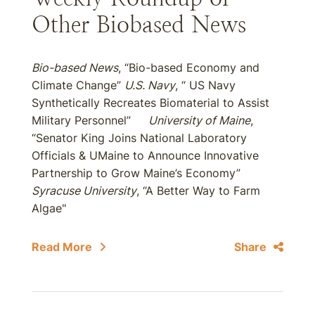
Other Biobased News
Bio-based News
, “Bio-based Economy and
Climate Change”
U.S. Navy
, “ US Navy
Synthetically Recreates Biomaterial to Assist
Military Personnel”
University of Maine
,
“Senator King Joins National Laboratory
Officials & UMaine to Announce Innovative
Partnership to Grow Maine’s Economy”
Syracuse University
, “A Better Way to Farm
Algae"
Read More
Share