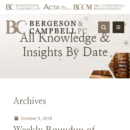
OPEN SIT
All
Knowledge
&
Insights
By
Date
Archives
October 5, 2018