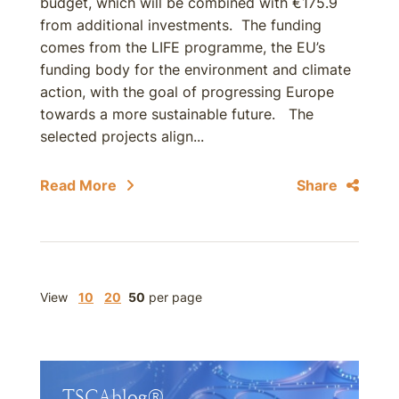
budget, which will be combined with €175.9
from additional investments. The funding
comes from the LIFE programme, the EU’s
funding body for the environment and climate
action, with the goal of progressing Europe
towards a more sustainable future. The
selected projects align...
Read More
Share
View
10
20
50
per page
TSCAblog®