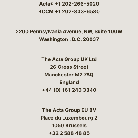
Acta®
+1 202-266-5020
BCCM
+1 202-833-6580
Bergeson & Campbell, P.C.
2200 Pennsylvania Avenue, NW, Suite 100W
Washington
,
D.C.
20037
The Acta Group UK Ltd
26 Cross Street
Manchester M2 7AQ
England
+44 (0) 161 240 3840
The Acta Group EU BV
Place du Luxembourg 2
1050 Brussels
+32 2 588 48 85