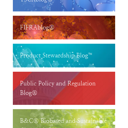
FIFRAblog®
Product Stewardship Blog™
Public Policy and Regulation
Blog®
B&C® Biobased and Sustainable