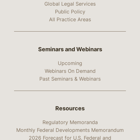
Global Legal Services
Public Policy
All Practice Areas
Seminars and Webinars
Upcoming
Webinars On Demand
Past Seminars & Webinars
Resources
Regulatory Memoranda
Monthly Federal Developments Memorandum
2026 Forecast for U.S. Federal and