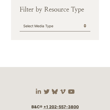
Filter by Resource Type
Media Type
Visit our social media 
Visit our social media
Visit our social me
Visit our socia
Visit our so
B&C®
+1 202-557-3800