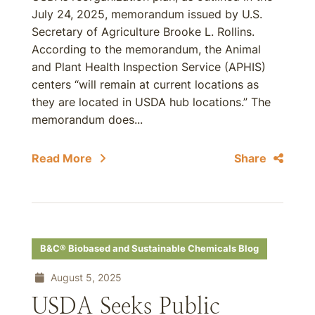
July 24, 2025, memorandum issued by U.S.
Secretary of Agriculture Brooke L. Rollins.
According to the memorandum, the Animal
and Plant Health Inspection Service (APHIS)
centers “will remain at current locations as
they are located in USDA hub locations.” The
memorandum does...
Read More
Share
B&C® Biobased and Sustainable Chemicals Blog
August 5, 2025
USDA Seeks Public