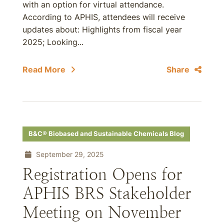
with an option for virtual attendance.
According to APHIS, attendees will receive
updates about: Highlights from fiscal year
2025; Looking...
Read More
Share
B&C® Biobased and Sustainable Chemicals Blog
September 29, 2025
Registration Opens for
APHIS BRS Stakeholder
Meeting on November