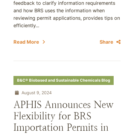
feedback to clarify information requirements
and how BRS uses the information when
reviewing permit applications, provides tips on
efficiently...
Read More
Share
B&C® Biobased and Sustainable Chemicals Blog
August 9, 2024
APHIS Announces New
Flexibility for BRS
Importation Permits in