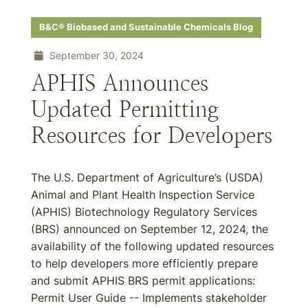
B&C® Biobased and Sustainable Chemicals Blog
September 30, 2024
APHIS Announces
Updated Permitting
Resources for Developers
The U.S. Department of Agriculture’s (USDA)
Animal and Plant Health Inspection Service
(APHIS) Biotechnology Regulatory Services
(BRS) announced on September 12, 2024, the
availability of the following updated resources
to help developers more efficiently prepare
and submit APHIS BRS permit applications:
Permit User Guide -- Implements stakeholder