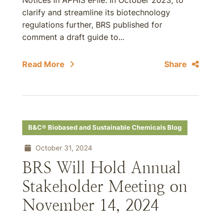
Notices in APHIS eFile. In October 2023, to
clarify and streamline its biotechnology
regulations further, BRS published for
comment a draft guide to...
Read More
Share
B&C® Biobased and Sustainable Chemicals Blog
October 31, 2024
BRS Will Hold Annual
Stakeholder Meeting on
November 14, 2024