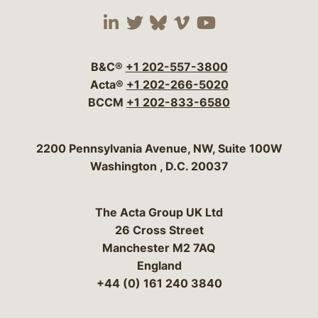
Visit our social media 
Visit our social media
Visit our social me
Visit our socia
Visit our so
B&C®
+1 202-557-3800
Acta®
+1 202-266-5020
BCCM
+1 202-833-6580
Bergeson & Campbell, P.C.
2200 Pennsylvania Avenue, NW, Suite 100W
Washington
,
D.C.
20037
The Acta Group UK Ltd
26 Cross Street
Manchester M2 7AQ
England
+44 (0) 161 240 3840