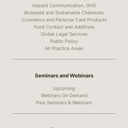
Hazard Communication, GHS
Biobased and Sustainable Chemicals
Cosmetics and Personal Care Products
Food Contact and Additives
Global Legal Services
Public Policy
All Practice Areas
Seminars and Webinars
Upcoming
Webinars On Demand
Past Seminars & Webinars