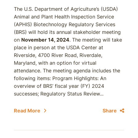
The U.S. Department of Agriculture’s (USDA)
Animal and Plant Health Inspection Service
(APHIS) Biotechnology Regulatory Services
(BRS) will hold its annual stakeholder meeting
on
November 14, 2024
. The meeting will take
place in person at the USDA Center at
Riverside, 4700 River Road, Riverdale,
Maryland, with an option for virtual
attendance. The meeting agenda includes the
following items: Program Highlights: An
overview of BRS’ fiscal year (FY) 2024
successes; Regulatory Status Review...
Read More
Share