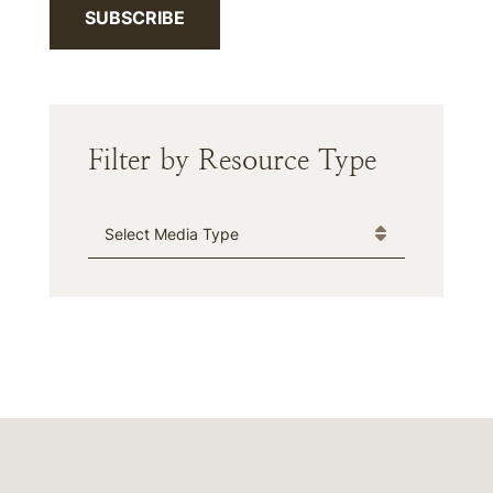
SUBSCRIBE
Filter by Resource Type
Media Type