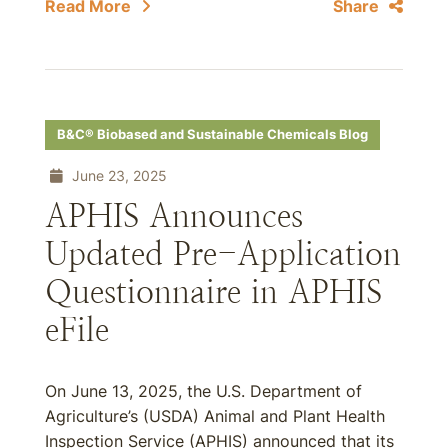
Read More
Share
B&C® Biobased and Sustainable Chemicals Blog
June 23, 2025
APHIS Announces
Updated Pre-Application
Questionnaire in APHIS
eFile
On June 13, 2025, the U.S. Department of
Agriculture’s (USDA) Animal and Plant Health
Inspection Service (APHIS) announced that its