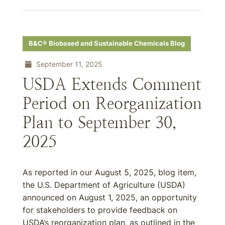
B&C® Biobased and Sustainable Chemicals Blog
September 11, 2025
USDA Extends Comment
Period on Reorganization
Plan to September 30,
2025
As reported in our August 5, 2025, blog item,
the U.S. Department of Agriculture (USDA)
announced on August 1, 2025, an opportunity
for stakeholders to provide feedback on
USDA’s reorganization plan, as outlined in the