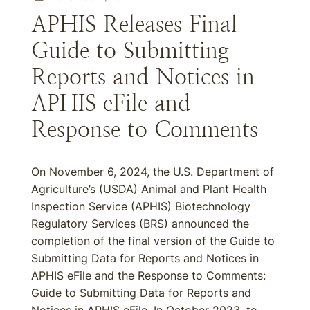
APHIS Releases Final
Guide to Submitting
Reports and Notices in
APHIS eFile and
Response to Comments
On November 6, 2024, the U.S. Department of
Agriculture’s (USDA) Animal and Plant Health
Inspection Service (APHIS) Biotechnology
Regulatory Services (BRS) announced the
completion of the final version of the Guide to
Submitting Data for Reports and Notices in
APHIS eFile and the Response to Comments:
Guide to Submitting Data for Reports and