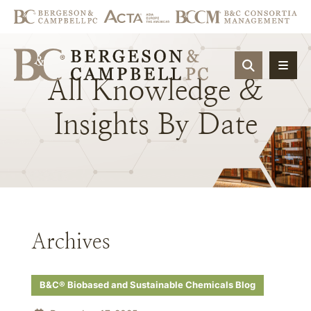
OPEN SIT
All
Knowledge
&
Insights
By
Date
Archives
B&C® Biobased and Sustainable Chemicals Blog