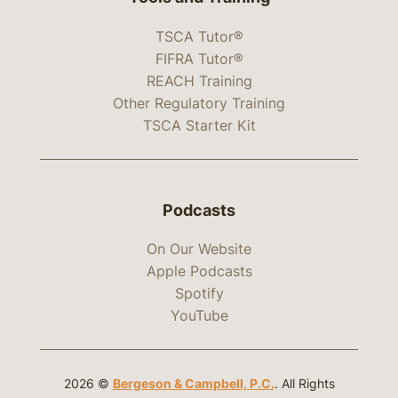
TSCA Tutor®
FIFRA Tutor®
REACH Training
Other Regulatory Training
TSCA Starter Kit
Podcasts
On Our Website
Apple Podcasts
Spotify
YouTube
2026 ©
Bergeson & Campbell, P.C.
. All Rights