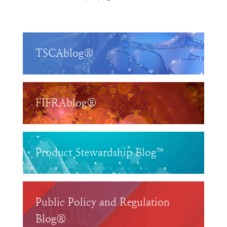
TSCAblog®
FIFRAblog®
Product Stewardship Blog™
Public Policy and Regulation
Blog®