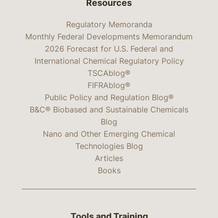
Resources
Regulatory Memoranda
Monthly Federal Developments Memorandum
2026 Forecast for U.S. Federal and
International Chemical Regulatory Policy
TSCAblog®
FIFRAblog®
Public Policy and Regulation Blog®
B&C® Biobased and Sustainable Chemicals
Blog
Nano and Other Emerging Chemical
Technologies Blog
Articles
Books
Tools and Training