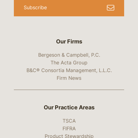
Subscribe
Our Firms
Bergeson & Campbell, P.C.
The Acta Group
B&C® Consortia Management, L.L.C.
Firm News
Our Practice Areas
TSCA
FIFRA
Product Stewardship