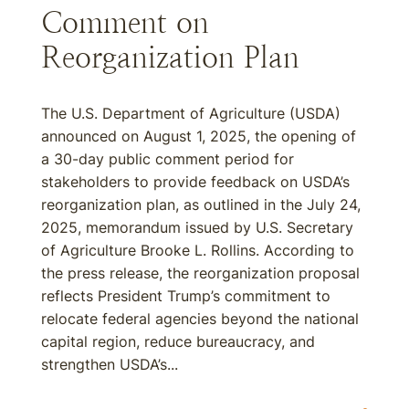
Comment on
Reorganization Plan
The U.S. Department of Agriculture (USDA)
announced on August 1, 2025, the opening of
a 30-day public comment period for
stakeholders to provide feedback on USDA’s
reorganization plan, as outlined in the July 24,
2025, memorandum issued by U.S. Secretary
of Agriculture Brooke L. Rollins. According to
the press release, the reorganization proposal
reflects President Trump’s commitment to
relocate federal agencies beyond the national
capital region, reduce bureaucracy, and
strengthen USDA’s...