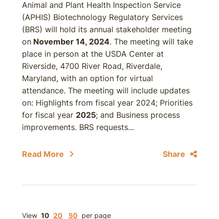
Animal and Plant Health Inspection Service
(APHIS) Biotechnology Regulatory Services
(BRS) will hold its annual stakeholder meeting
on
November 14, 2024
. The meeting will take
place in person at the USDA Center at
Riverside, 4700 River Road, Riverdale,
Maryland, with an option for virtual
attendance. The meeting will include updates
on: Highlights from fiscal year 2024; Priorities
for fiscal year
2025
; and Business process
improvements. BRS requests...
Read More
Share
View
10
20
50
per page