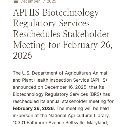
December 17, 2025
APHIS Biotechnology
Regulatory Services
Reschedules Stakeholder
Meeting for February 26,
2026
The U.S. Department of Agriculture’s Animal
and Plant Health Inspection Service (APHIS)
announced on December 16, 2025, that its
Biotechnology Regulatory Services (BRS) has
rescheduled its annual stakeholder meeting for
February 26, 2026
. The meeting will be held
in-person at the National Agricultural Library,
10301 Baltimore Avenue Beltsville, Maryland,