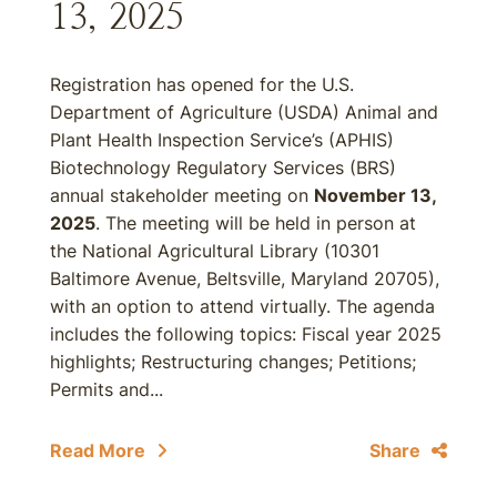
13, 2025
Registration has opened for the U.S.
Department of Agriculture (USDA) Animal and
Plant Health Inspection Service’s (APHIS)
Biotechnology Regulatory Services (BRS)
annual stakeholder meeting on
November 13,
2025
. The meeting will be held in person at
the National Agricultural Library (10301
Baltimore Avenue, Beltsville, Maryland 20705),
with an option to attend virtually. The agenda
includes the following topics: Fiscal year 2025
highlights; Restructuring changes; Petitions;
Permits and...
Read More
Share