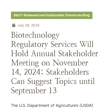
B&C® Biobased and Sustainable Chemicals Blog
July 29, 2024
Biotechnology
Regulatory Services Will
Hold Annual Stakeholder
Meeting on November
14, 2024; Stakeholders
Can Suggest Topics until
September 13
The U.S. Department of Agriculture’s (USDA)