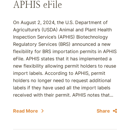
APHIS eFile
On August 2, 2024, the U.S. Department of
Agriculture’s (USDA) Animal and Plant Health
Inspection Service’s (APHIS) Biotechnology
Regulatory Services (BRS) announced a new
flexibility for BRS importation permits in APHIS
eFile. APHIS states that it has implemented a
new flexibility allowing permit holders to reuse
import labels. According to APHIS, permit
holders no longer need to request additional
labels if they have used all the import labels
received with their permit. APHIS notes that...
Read More
Share