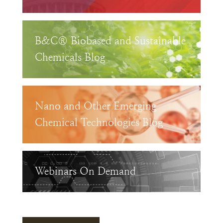
B&C® Biobased and Sustainable
Chemicals Blog
Nano and Other Emerging
Chemical Technologies Blog
Webinars On Demand