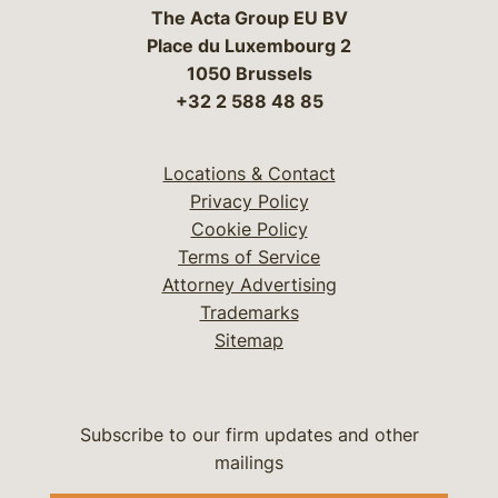
The Acta Group EU BV
Place du Luxembourg 2
1050 Brussels
+32 2 588 48 85
Locations & Contact
Privacy Policy
Cookie Policy
Terms of Service
Attorney Advertising
Trademarks
Sitemap
Subscribe to our firm updates and other
mailings