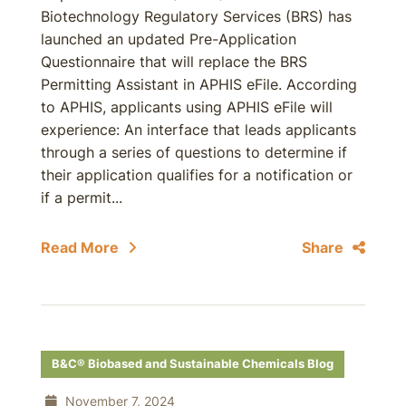
Biotechnology Regulatory Services (BRS) has
launched an updated Pre-Application
Questionnaire that will replace the BRS
Permitting Assistant in APHIS eFile. According
to APHIS, applicants using APHIS eFile will
experience: An interface that leads applicants
through a series of questions to determine if
their application qualifies for a notification or
if a permit...
Read More
Share
B&C® Biobased and Sustainable Chemicals Blog
November 7, 2024