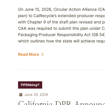
On June 15, 2026, Circular Action Alliance (CA
plan) to CalRecycle’s extended producer respo
with Chapter 9 of the draft plan revised and 
CAA was required to submit this plan under Cal
Packaging Producer Responsibility Act (SB 54),
which outlines how the state will achieve requ
Read More
FIFRAblog®
June 29, 2026
California DPR Announc