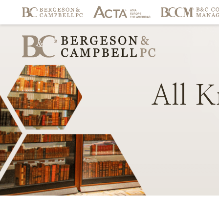
All
K