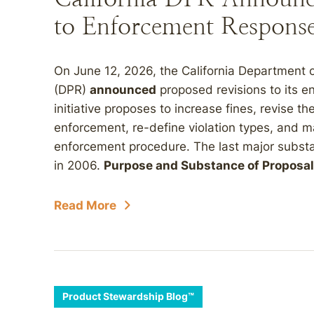
to Enforcement Response
On June 12, 2026, the California Department o
(DPR)
announced
proposed revisions to its e
initiative proposes to increase fines, revise the 
enforcement, re-define violation types, and m
enforcement procedure. The last major substan
in 2006.
Purpose and Substance of Proposal
Read More
Product Stewardship Blog™