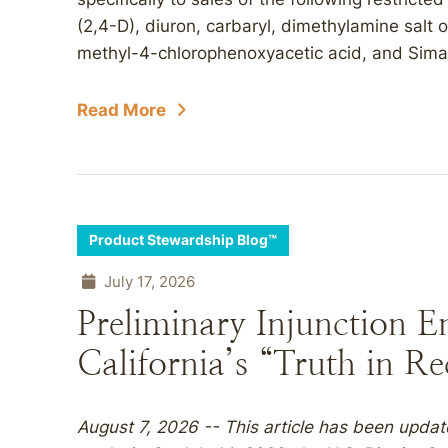
(2,4-D), diuron, carbaryl, dimethylamine salt 
methyl-4-chlorophenoxyacetic acid, and Simazi
Read More
Product Stewardship Blog™
July 17, 2026
Preliminary Injunction E
California’s “Truth in R
August 7, 2026 -- This article has been updat