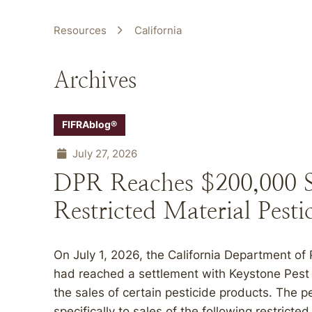
Resources
California
Archives
FIFRAblog®
July 27, 2026
DPR Reaches $200,000 Se
Restricted Material Pesti
On July 1, 2026, the California Department of
had reached a settlement with Keystone Pest S
the sales of certain pesticide products. The p
specifically to sales of the following restrict