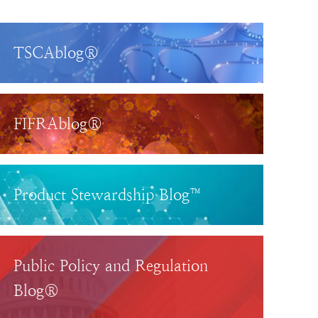
TSCAblog®
FIFRAblog®
Product Stewardship Blog™
Public Policy and Regulation
Blog®