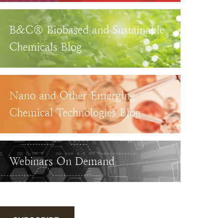
B&C® Biobased and Sustainable
Chemicals Blog
Nano and Other Emerging
Chemical Technologies Blog
Webinars On Demand