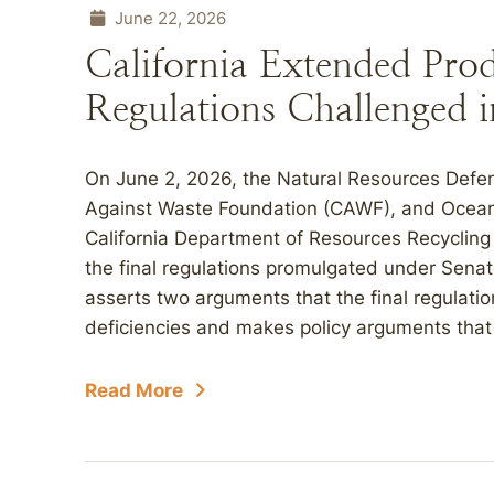
June 22, 2026
California Extended Prod
Regulations Challenged 
On June 2, 2026, the Natural Resources Defens
Against Waste Foundation (CAWF), and Oceana, 
California Department of Resources Recycling
the final regulations promulgated under Senate
asserts two arguments that the final regulatio
deficiencies and makes policy arguments that t
Read More