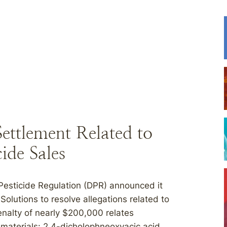
ttlement Related to
cide Sales
 Pesticide Regulation (DPR) announced it
olutions to resolve allegations related to
enalty of nearly $200,000 relates
ed materials: 2,4-dicholophneoxyacic acid