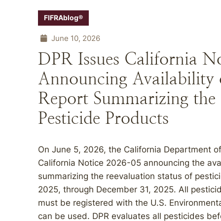
FIFRAblog®
June 10, 2026
DPR Issues California N
Announcing Availability 
Report Summarizing the 
Pesticide Products
On June 5, 2026, the California Department of
California Notice 2026-05 announcing the avai
summarizing the reevaluation status of pestici
2025, through December 31, 2025. All pesticid
must be registered with the U.S. Environment
can be used. DPR evaluates all pesticides befo