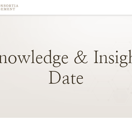
nowledge
&
Insig
Date