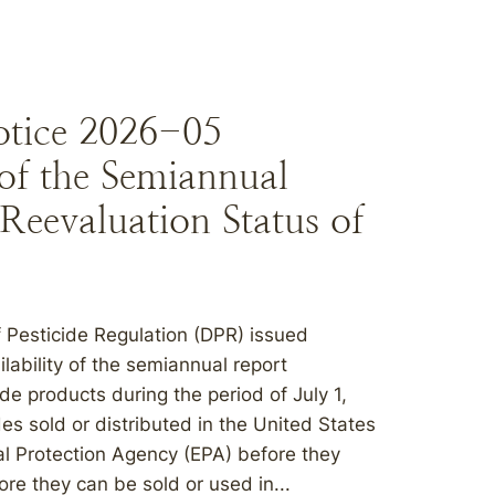
otice 2026-05
of the Semiannual
Reevaluation Status of
 Pesticide Regulation (DPR) issued
lability of the semiannual report
de products during the period of July 1,
es sold or distributed in the United States
al Protection Agency (EPA) before they
re they can be sold or used in...