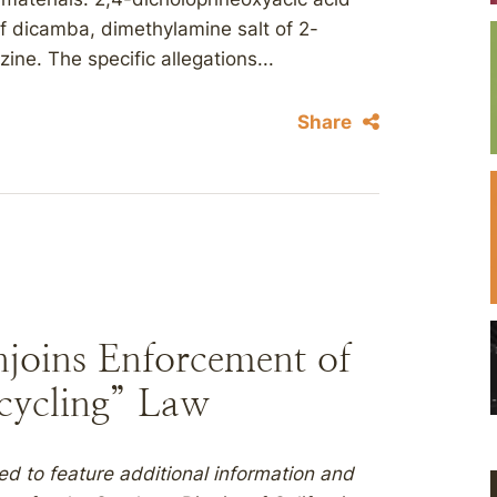
of dicamba, dimethylamine salt of 2-
ne. The specific allegations...
Share
njoins Enforcement of
ecycling” Law
ed to feature additional information and