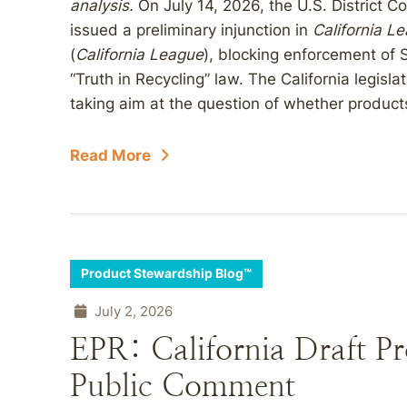
analysis.
On July 14, 2026, the U.S. District Cou
issued a preliminary injunction in
California L
(
California League
), blocking enforcement of S
“Truth in Recycling” law. The California legis
taking aim at the question of whether products
Read More
Product Stewardship Blog™
July 2, 2026
EPR: California Draft P
Public Comment