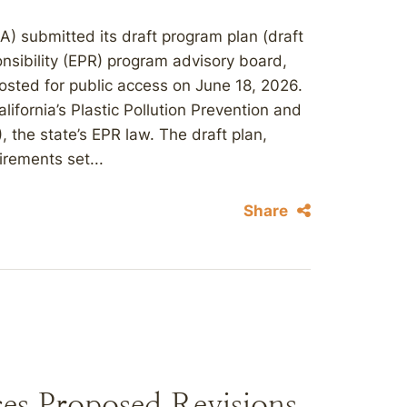
A) submitted its draft program plan (draft
nsibility (EPR) program advisory board,
posted for public access on June 18, 2026.
ifornia’s Plastic Pollution Prevention and
 the state’s EPR law. The draft plan,
irements set...
Share
es Proposed Revisions