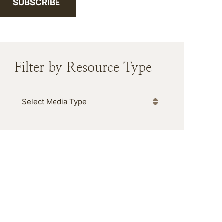
SUBSCRIBE
Filter by Resource Type
Media Type