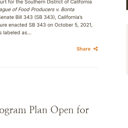
rt for the Southern District of California
eague of Food Producers v. Bonta
enate Bill 343 (SB 343), California’s
lature enacted SB 343 on October 5, 2021,
 labeled as...
Share
rogram Plan Open for