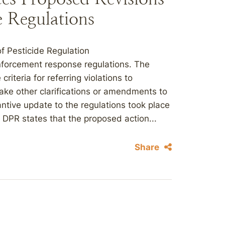
 Regulations
f Pesticide Regulation
nforcement response regulations. The
criteria for referring violations to
ake other clarifications or amendments to
tive update to the regulations took place
DPR states that the proposed action...
Share