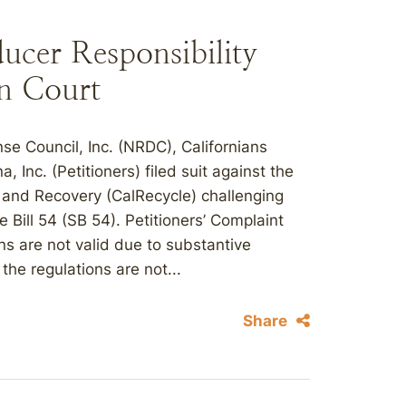
ucer Responsibility
in Court
e Council, Inc. (NRDC), Californians
Inc. (Petitioners) filed suit against the
 and Recovery (CalRecycle) challenging
 Bill 54 (SB 54). Petitioners’ Complaint
ns are not valid due to substantive
he regulations are not...
Share