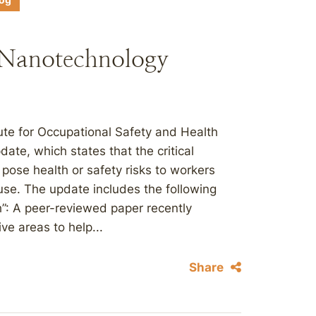
log
Nanotechnology
itute for Occupational Safety and Health
te, which states that the critical
pose health or safety risks to workers
use. The update includes the following
h”: A peer-reviewed paper recently
e areas to help...
Share