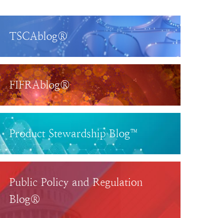
TSCAblog®
FIFRAblog®
Product Stewardship Blog™
Public Policy and Regulation
Blog®