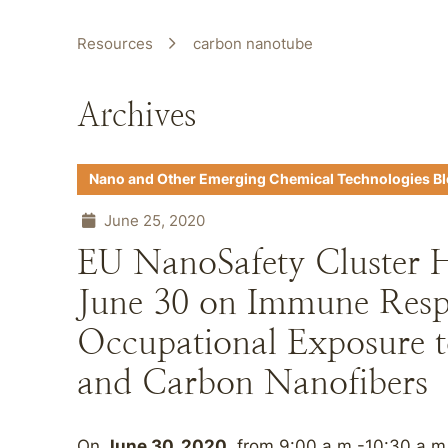
Resources
carbon nanotube
Archives
Nano and Other Emerging Chemical Technologies B
June 25, 2020
EU NanoSafety Cluster 
June 30 on Immune Resp
Occupational Exposure 
and Carbon Nanofibers
On
June 30, 2020
, from 9:00 a.m.-10:30 a.m