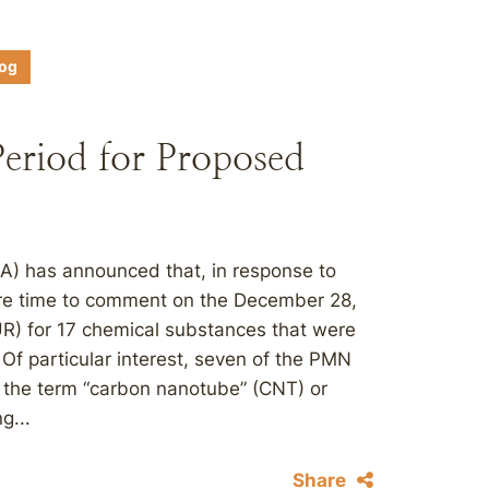
log
riod for Proposed
A) has announced that, in response to
more time to comment on the December 28,
UR) for 17 chemical substances that were
Of particular interest, seven of the PMN
 the term “carbon nanotube” (CNT) or
g...
Share