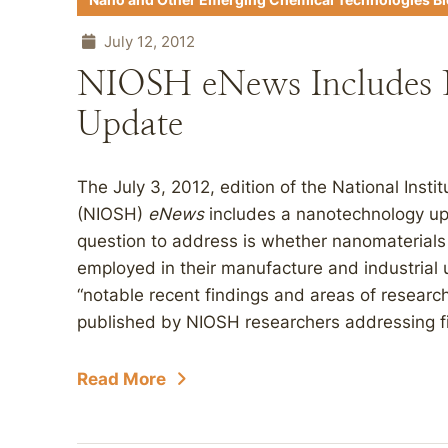
Nano and Other Emerging Chemical Technologies B
July 12, 2012
NIOSH eNews Includes 
Update
The July 3, 2012, edition of the National Inst
(NIOSH)
eNews
includes a nanotechnology upda
question to address is whether nanomaterials 
employed in their manufacture and industrial 
“notable recent findings and areas of researc
published by NIOSH researchers addressing fiv
Read More