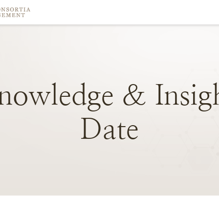
nowledge
&
Insig
Date