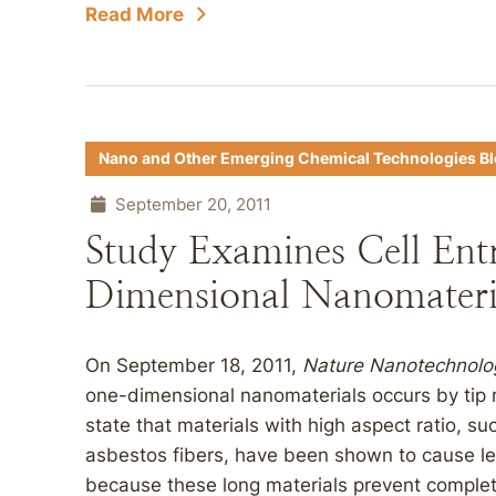
Read More
Nano and Other Emerging Chemical Technologies B
September 20, 2011
Study Examines Cell Ent
Dimensional Nanomateri
On September 18, 2011,
Nature Nanotechnolo
one-dimensional nanomaterials occurs by tip r
state that materials with high aspect ratio, 
asbestos fibers, have been shown to cause len
because these long materials prevent complete