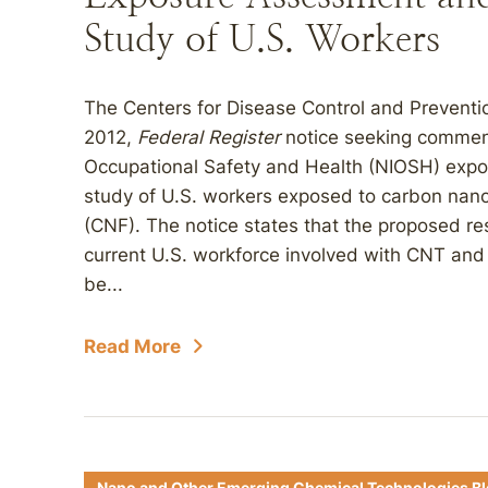
Study of U.S. Workers
The Centers for Disease Control and Prevent
2012,
Federal Register
notice seeking comment
Occupational Safety and Health (NIOSH) exp
study of U.S. workers exposed to carbon nan
(CNF). The notice states that the proposed res
current U.S. workforce involved with CNT and 
be...
Read More