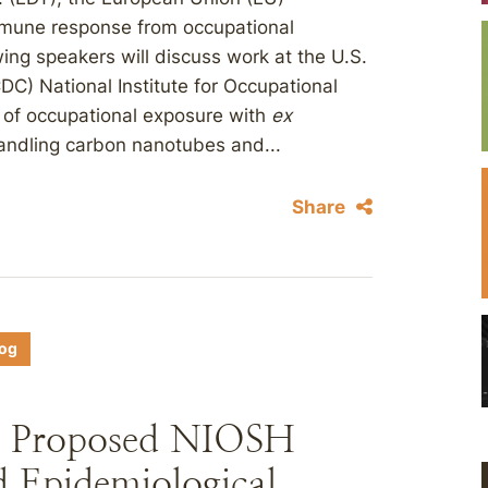
Immune response from occupational
ng speakers will discuss work at the U.S.
DC) National Institute for Occupational
 of occupational exposure with
ex
andling carbon nanotubes and...
Share
log
 Proposed NIOSH
 Epidemiological