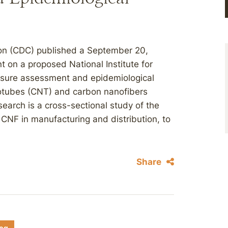
ion (CDC) published a September 20,
 on a proposed National Institute for
osure assessment and epidemiological
otubes (CNT) and carbon nanofibers
earch is a cross-sectional study of the
CNF in manufacturing and distribution, to
Share