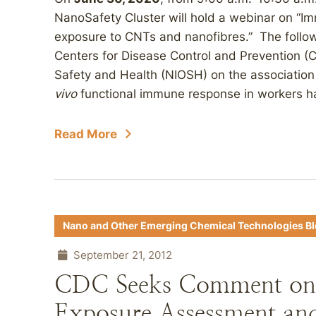
NanoSafety Cluster will hold a webinar on “
exposure to CNTs and nanofibres.” The followi
Centers for Disease Control and Prevention (C
Safety and Health (NIOSH) on the association
vivo
functional immune response in workers h
Read More
Nano and Other Emerging Chemical Technologies B
September 21, 2012
CDC Seeks Comment on
Exposure Assessment and