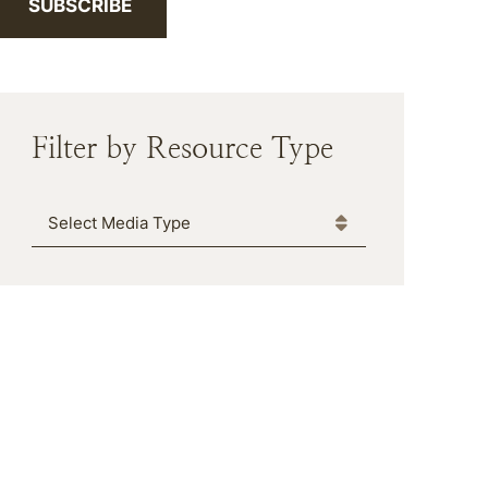
SUBSCRIBE
Filter by Resource Type
Media Type