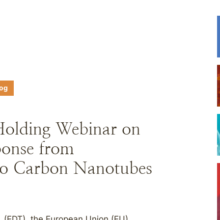
log
Holding Webinar on
onse from
to Carbon Nanotubes
. (EDT), the European Union (EU)