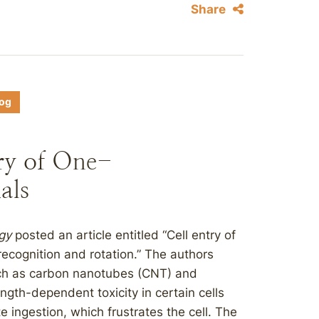
Share
log
ry of One-
als
gy
posted an article entitled “Cell entry of
ecognition and rotation.” The authors
such as carbon nanotubes (CNT) and
gth-dependent toxicity in certain cells
 ingestion, which frustrates the cell. The