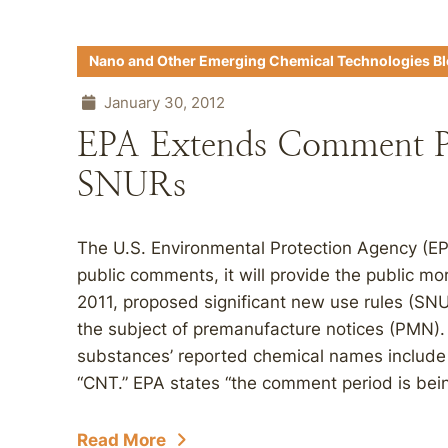
Nano and Other Emerging Chemical Technologies B
January 30, 2012
EPA Extends Comment Pe
SNURs
The U.S. Environmental Protection Agency (EP
public comments, it will provide the public 
2011, proposed significant new use rules (SN
the subject of premanufacture notices (PMN). 
substances’ reported chemical names include
“CNT.” EPA states “the comment period is bein
Read More