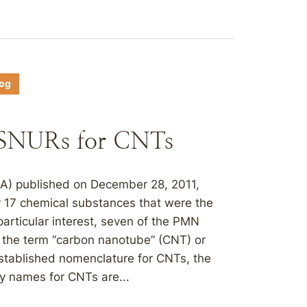
log
d SNURs for CNTs
PA) published on December 28, 2011,
r 17 chemical substances that were the
articular interest, seven of the PMN
 the term “carbon nanotube” (CNT) or
established nomenclature for CNTs, the
y names for CNTs are...