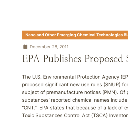
Nano and Other Emerging Chemical Technologies B
December 28, 2011
EPA Publishes Propose
The U.S. Environmental Protection Agency (E
proposed significant new use rules (SNUR) fo
subject of premanufacture notices (PMN). Of p
substances’ reported chemical names include
“CNT.” EPA states that because of a lack of 
Toxic Substances Control Act (TSCA) Inventor