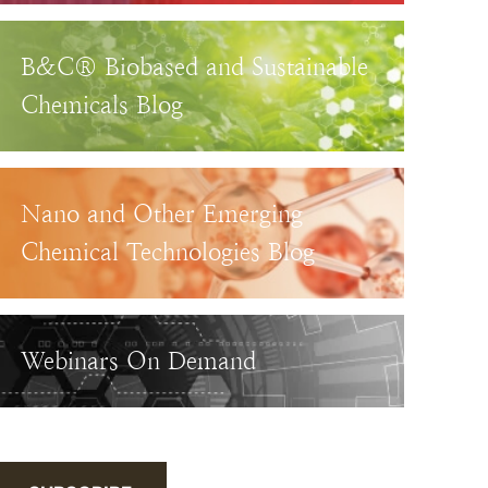
B&C® Biobased and Sustainable
Chemicals Blog
Nano and Other Emerging
Chemical Technologies Blog
Webinars On Demand