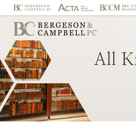
All
K