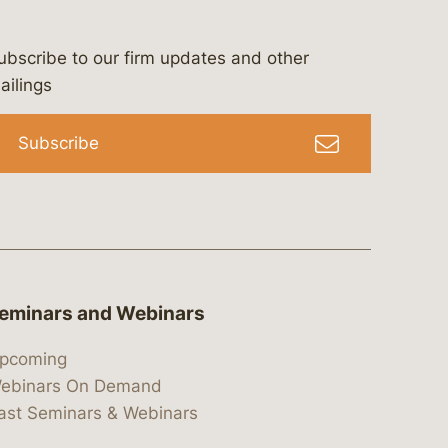
ubscribe to our firm updates and other
bergeson-&-campbell-p.c.
com
e/bergesonandcampbell
/@lawbc
ailings
Subscribe
eminars and Webinars
pcoming
ebinars On Demand
ast Seminars & Webinars