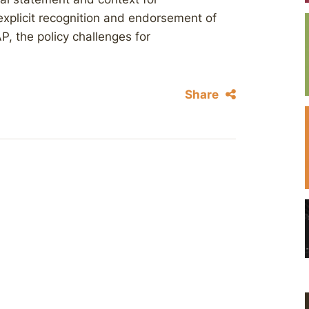
explicit recognition and endorsement of
, the policy challenges for
Share