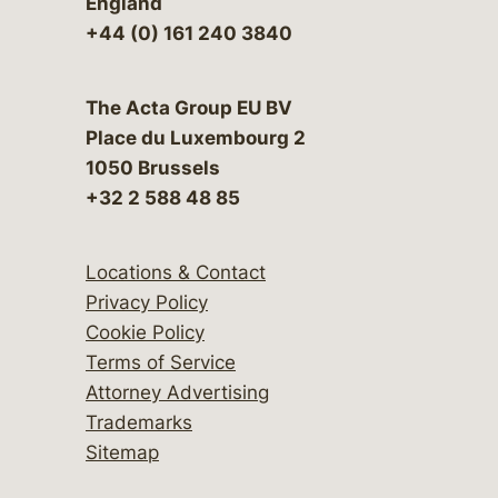
England
+44 (0) 161 240 3840
The Acta Group EU BV
Place du Luxembourg 2
1050 Brussels
+32 2 588 48 85
Locations & Contact
Privacy Policy
Cookie Policy
Terms of Service
Attorney Advertising
Trademarks
Sitemap