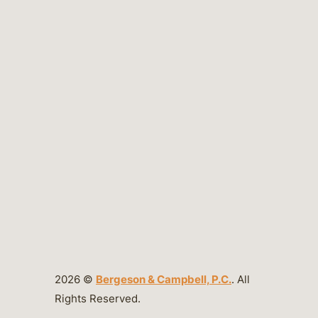
2026 ©
Bergeson & Campbell, P.C.
. All
Rights Reserved.