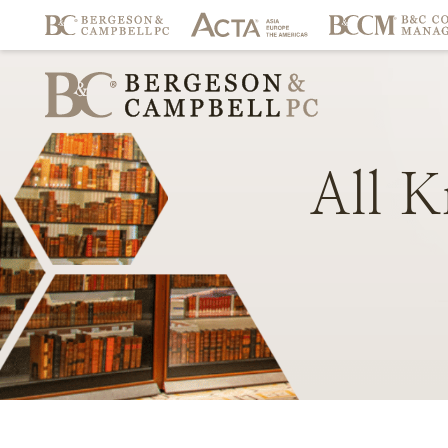
All
K