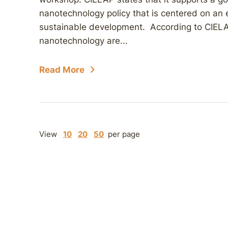
nanotechnology policy that is centered on an 
sustainable development. According to CIELAP
nanotechnology are...
Read More
View
10
20
50
per page