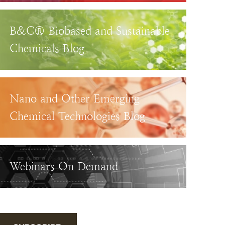
B&C® Biobased and Sustainable
Chemicals Blog
Nano and Other Emerging
Chemical Technologies Blog
Webinars On Demand