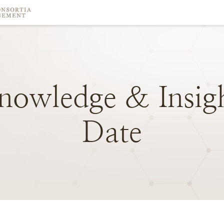
nowledge
&
Insig
Date