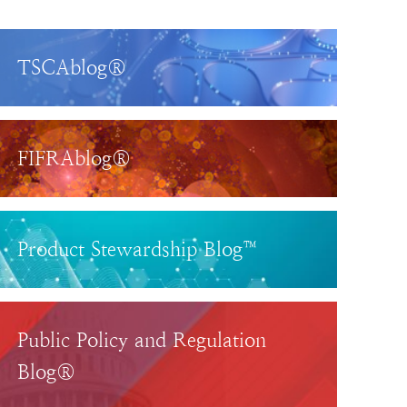
TSCAblog®
FIFRAblog®
Product Stewardship Blog™
Public Policy and Regulation
Blog®