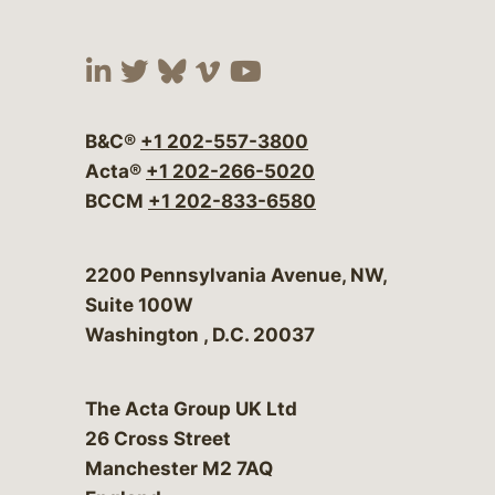
Visit our social media at:
Visit our social media at:
Visit our social media 
Visit our social me
Visit our social
B&C®
+1 202-557-3800
Acta®
+1 202-266-5020
BCCM
+1 202-833-6580
Bergeson & Campbell, P.C.
2200 Pennsylvania Avenue, NW,
Suite 100W
Washington
,
D.C.
20037
The Acta Group UK Ltd
26 Cross Street
Manchester M2 7AQ