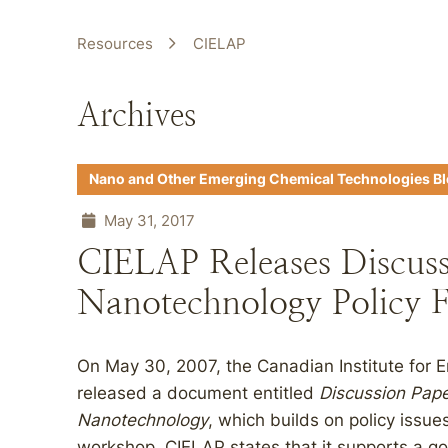
Resources
CIELAP
Archives
Nano and Other Emerging Chemical Technologies B
May 31, 2017
CIELAP Releases Discuss
Nanotechnology Policy
On May 30, 2007, the Canadian Institute for 
released a document entitled
Discussion Pape
Nanotechnology
, which builds on policy issu
workshop. CIELAP states that it supports a go