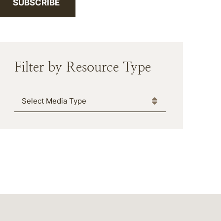
SUBSCRIBE
Filter by Resource Type
Media Type