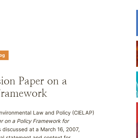
log
ion Paper on a
 Framework
Environmental Law and Policy (CIELAP)
r on a Policy Framework for
es discussed at a March 16, 2007,
al statement and context for