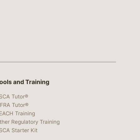
ools and Training
SCA Tutor®
IFRA Tutor®
EACH Training
ther Regulatory Training
SCA Starter Kit