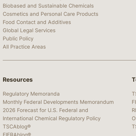
Biobased and Sustainable Chemicals
Cosmetics and Personal Care Products
Food Contact and Additives
Global Legal Services
Public Policy
All Practice Areas
Resources
T
Regulatory Memoranda
T
Monthly Federal Developments Memorandum
F
2026 Forecast for U.S. Federal and
R
International Chemical Regulatory Policy
O
TSCAblog®
T
FIFRAblog®