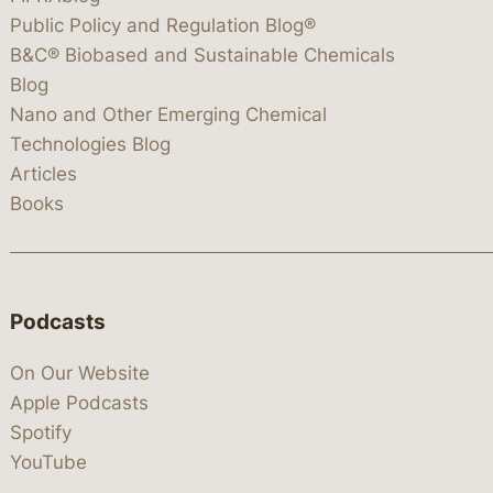
Public Policy and Regulation Blog®
B&C® Biobased and Sustainable Chemicals
Blog
Nano and Other Emerging Chemical
Technologies Blog
Articles
Books
Podcasts
On Our Website
Apple Podcasts
Spotify
YouTube