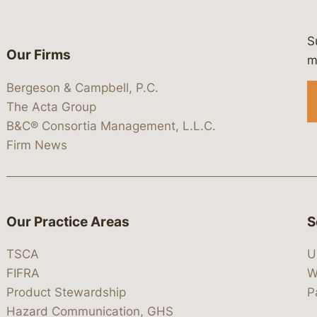
S
Our Firms
 https://www.linkedin.com/company/
 https://x.com/lawbc
at: https://bsky.app/profile/lawbc.
dia at: https://vimeo.com/showcas
 media at: https://www.youtube.com
m
Bergeson & Campbell, P.C.
The Acta Group
B&C® Consortia Management, L.L.C.
Firm News
Our Practice Areas
S
TSCA
U
FIFRA
W
Product Stewardship
P
Hazard Communication, GHS