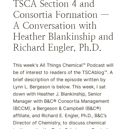
TSCA Section 4 and
Consortia Formation —
A Conversation with
Heather Blankinship and
Richard Engler, Ph.D.
This week's All Things Chemical™ Podcast will
be of interest to readers of the TSCAblog™. A
brief description of the episode written by
Lynn L. Bergeson is below. This week, I sat
down with Heather J. Blankinship, Senior
Manager with B&C® Consortia Management
(BCCM), a Bergeson & Campbell (B&C®)
affiliate, and Richard E. Engler, Ph.D., B&C’s
Director of Chemistry, to discuss chemical