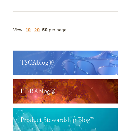
View
10
20
50
per page
TSCAblog®
FIFRAblog®
Product Stewardship Blog™