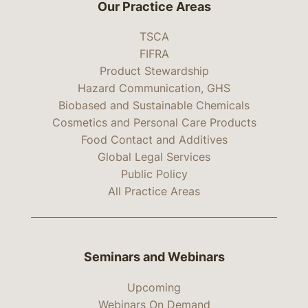
Our Practice Areas
TSCA
FIFRA
Product Stewardship
Hazard Communication, GHS
Biobased and Sustainable Chemicals
Cosmetics and Personal Care Products
Food Contact and Additives
Global Legal Services
Public Policy
All Practice Areas
Seminars and Webinars
Upcoming
Webinars On Demand