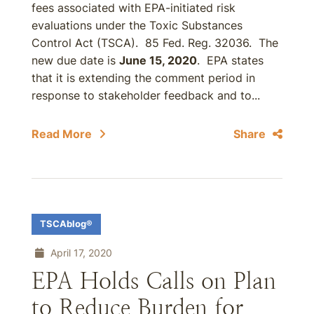
fees associated with EPA-initiated risk
evaluations under the Toxic Substances
Control Act (TSCA). 85 Fed. Reg. 32036. The
new due date is
June 15, 2020
. EPA states
that it is extending the comment period in
response to stakeholder feedback and to...
Read More
Share
TSCAblog®
April 17, 2020
EPA Holds Calls on Plan
to Reduce Burden for