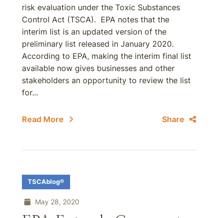
risk evaluation under the Toxic Substances
Control Act (TSCA). EPA notes that the
interim list is an updated version of the
preliminary list released in January 2020.
According to EPA, making the interim final list
available now gives businesses and other
stakeholders an opportunity to review the list
for...
Read More
Share
TSCAblog®
May 28, 2020