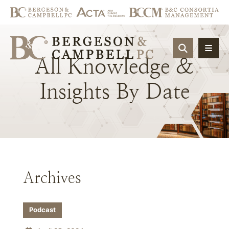
OPEN SIT
All
Knowledge
&
Insights
By
Date
Archives
Podcast