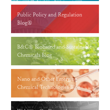
Public Policy and Regulation
Blog®
B&C® Biobased and Sustainable
Chemicals Blog
Nano and Other Emerging
Chemical Technologies Blog