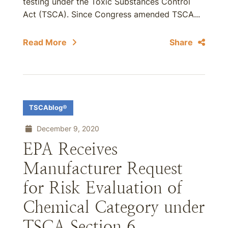
testing under the Toxic Substances Control
Act (TSCA). Since Congress amended TSCA...
Read More
Share
TSCAblog®
December 9, 2020
EPA Receives
Manufacturer Request
for Risk Evaluation of
Chemical Category under
TSCA Section 6