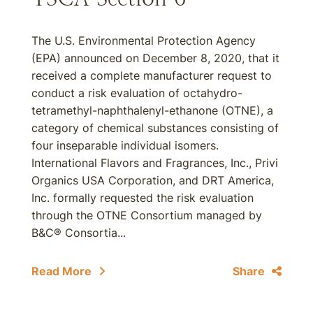
The U.S. Environmental Protection Agency
(EPA) announced on December 8, 2020, that it
received a complete manufacturer request to
conduct a risk evaluation of octahydro-
tetramethyl-naphthalenyl-ethanone (OTNE), a
category of chemical substances consisting of
four inseparable individual isomers.
International Flavors and Fragrances, Inc., Privi
Organics USA Corporation, and DRT America,
Inc. formally requested the risk evaluation
through the OTNE Consortium managed by
B&C® Consortia...
Read More
Share