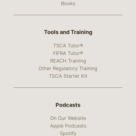
Books
Tools and Training
TSCA Tutor®
FIFRA Tutor®
REACH Training
Other Regulatory Training
TSCA Starter Kit
Podcasts
On Our Website
Apple Podcasts
Spotify