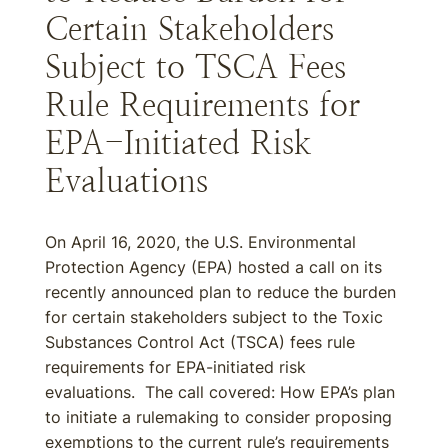
Certain Stakeholders
Subject to TSCA Fees
Rule Requirements for
EPA-Initiated Risk
Evaluations
On April 16, 2020, the U.S. Environmental
Protection Agency (EPA) hosted a call on its
recently announced plan to reduce the burden
for certain stakeholders subject to the Toxic
Substances Control Act (TSCA) fees rule
requirements for EPA-initiated risk
evaluations. The call covered: How EPA’s plan
to initiate a rulemaking to consider proposing
exemptions to the current rule’s requirements