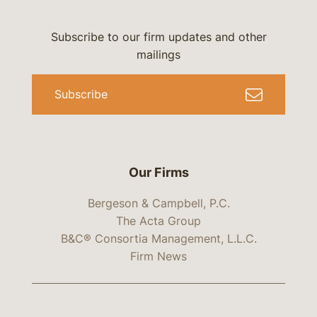
Subscribe to our firm updates and other
mailings
Subscribe
Our Firms
Bergeson & Campbell, P.C.
The Acta Group
B&C® Consortia Management, L.L.C.
Firm News