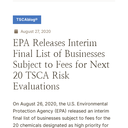
TSCAblog®
August 27, 2020
EPA Releases Interim
Final List of Businesses
Subject to Fees for Next
20 TSCA Risk
Evaluations
On August 26, 2020, the U.S. Environmental
Protection Agency (EPA) released an interim
final list of businesses subject to fees for the
20 chemicals designated as high priority for