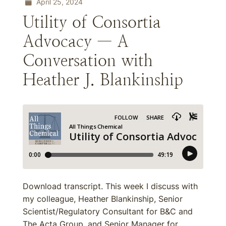
April 25, 2024
Utility of Consortia
Advocacy — A
Conversation with
Heather J. Blankinship
Download transcript. This week I discuss with
my colleague, Heather Blankinship, Senior
Scientist/Regulatory Consultant for B&C and
The Acta Group, and Senior Manager for