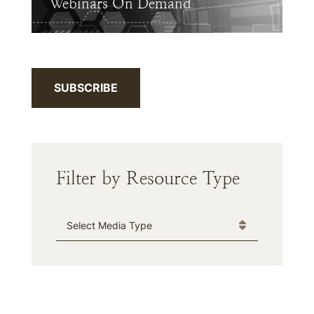
Webinars On Demand
SUBSCRIBE
Filter by Resource Type
Media Type