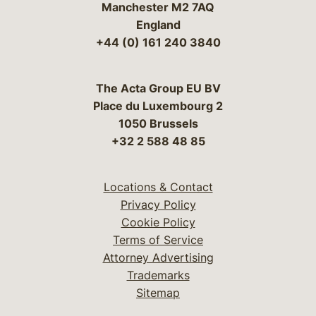
Manchester M2 7AQ
England
+44 (0) 161 240 3840
The Acta Group EU BV
Place du Luxembourg 2
1050 Brussels
+32 2 588 48 85
Locations & Contact
Privacy Policy
Cookie Policy
Terms of Service
Attorney Advertising
Trademarks
Sitemap