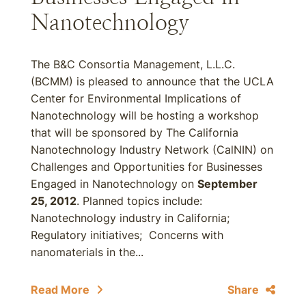
Nanotechnology
The B&C Consortia Management, L.L.C.
(BCMM) is pleased to announce that the UCLA
Center for Environmental Implications of
Nanotechnology will be hosting a workshop
that will be sponsored by The California
Nanotechnology Industry Network (CalNIN) on
Challenges and Opportunities for Businesses
Engaged in Nanotechnology on
September
25, 2012
. Planned topics include:
Nanotechnology industry in California;
Regulatory initiatives; Concerns with
nanomaterials in the...
Read More
Share