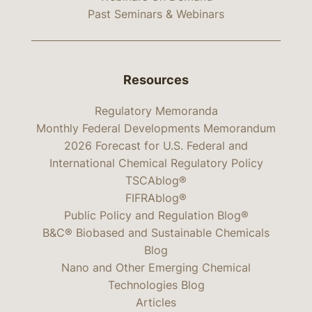
Past Seminars & Webinars
Resources
Regulatory Memoranda
Monthly Federal Developments Memorandum
2026 Forecast for U.S. Federal and
International Chemical Regulatory Policy
TSCAblog®
FIFRAblog®
Public Policy and Regulation Blog®
B&C® Biobased and Sustainable Chemicals
Blog
Nano and Other Emerging Chemical
Technologies Blog
Articles