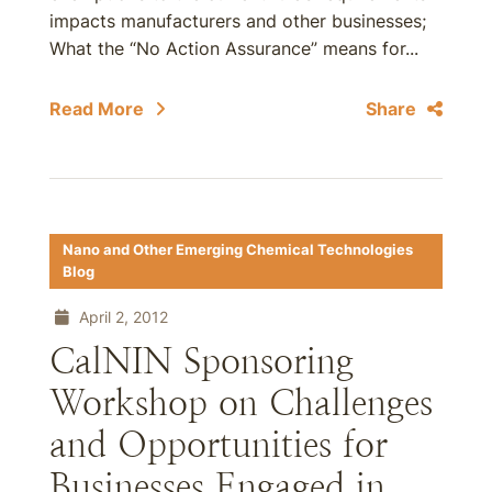
impacts manufacturers and other businesses;
What the “No Action Assurance” means for...
Read More
Share
Nano and Other Emerging Chemical Technologies
Blog
April 2, 2012
CalNIN Sponsoring
Workshop on Challenges
and Opportunities for
Businesses Engaged in