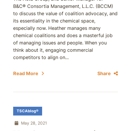
B&C® Consortia Management, L.L.C. (BCCM)
to discuss the value of coalition advocacy, and
its essentiality in the chemical space,
especially now. Heather manages many
chemical coalitions and does a masterful job
of managing issues and people. When you
think about it, engaging commercial
competitors to align on...
Read More
Share
TSCAblog®
May 28, 2021