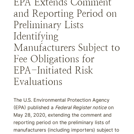
EPA Extends Comment
and Reporting Period on
Preliminary Lists
Identifying
Manufacturers Subject to
Fee Obligations for
EPA-Initiated Risk
Evaluations
The U.S. Environmental Protection Agency
(EPA) published a
Federal Register notice
on
May 28, 2020, extending the comment and
reporting period on the preliminary lists of
manufacturers (including importers) subject to