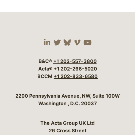
Visit our social media 
Visit our social media
Visit our social me
Visit our socia
Visit our so
B&C®
+1 202-557-3800
Acta®
+1 202-266-5020
BCCM
+1 202-833-6580
Bergeson & Campbell, P.C.
2200 Pennsylvania Avenue, NW, Suite 100W
Washington
,
D.C.
20037
The Acta Group UK Ltd
26 Cross Street