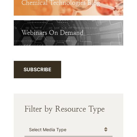
Chemical Technologies Blog
Webinars On Demand
SUBSCRIBE
Filter by Resource Type
Media Type