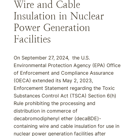
Wire and Cable
Insulation in Nuclear
Power Generation
Facilities
On September 27, 2024, the U.S.
Environmental Protection Agency (EPA) Office
of Enforcement and Compliance Assurance
(OECA) extended its May 2, 2023,
Enforcement Statement regarding the Toxic
Substances Control Act (TSCA) Section 6(h)
Rule prohibiting the processing and
distribution in commerce of
decabromodiphenyl ether (decaBDE)-
containing wire and cable insulation for use in
nuclear power generation facilities after