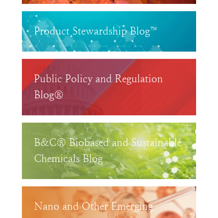
Product Stewardship Blog™
Public Policy and Regulation
Blog®
B&C® Biobased and Sustainable
Chemicals Blog
Nano and Other Emerging