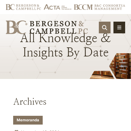
OPEN SIT
All
Knowledge
&
Insights
By
Date
Archives
Memoranda