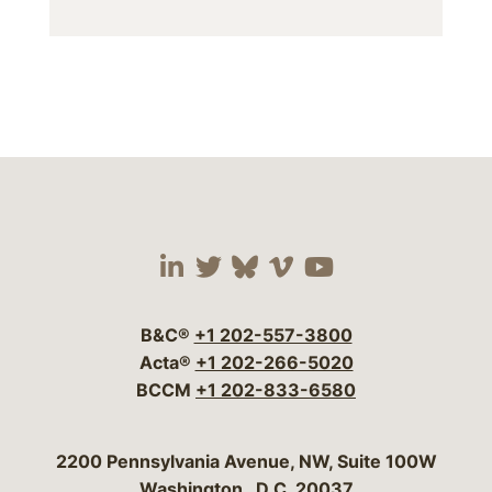
Visit our social media 
Visit our social media
Visit our social me
Visit our socia
Visit our so
B&C®
+1 202-557-3800
Acta®
+1 202-266-5020
BCCM
+1 202-833-6580
Bergeson & Campbell, P.C.
2200 Pennsylvania Avenue, NW, Suite 100W
Washington
,
D.C.
20037