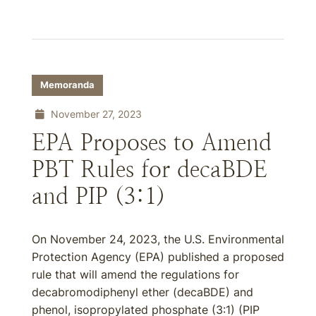
Memoranda
November 27, 2023
EPA Proposes to Amend
PBT Rules for decaBDE
and PIP (3:1)
On November 24, 2023, the U.S. Environmental
Protection Agency (EPA) published a proposed
rule that will amend the regulations for
decabromodiphenyl ether (decaBDE) and
phenol, isopropylated phosphate (3:1) (PIP