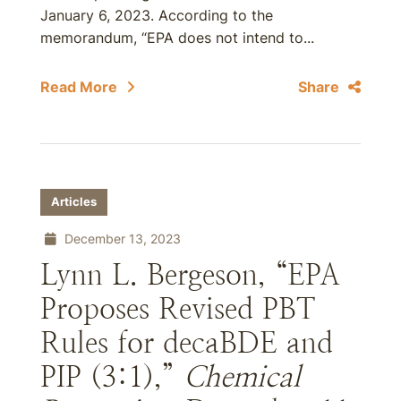
January 6, 2023. According to the
memorandum, “EPA does not intend to...
Read More
Share
Articles
December 13, 2023
Lynn L. Bergeson, “EPA
Proposes Revised PBT
Rules for decaBDE and
PIP (3:1),”
Chemical