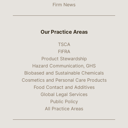
Firm News
Our Practice Areas
TSCA
FIFRA
Product Stewardship
Hazard Communication, GHS
Biobased and Sustainable Chemicals
Cosmetics and Personal Care Products
Food Contact and Additives
Global Legal Services
Public Policy
All Practice Areas