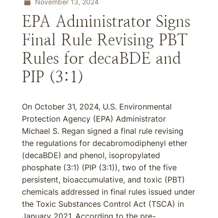
November 13, 2024
EPA Administrator Signs
Final Rule Revising PBT
Rules for decaBDE and
PIP (3:1)
On October 31, 2024, U.S. Environmental
Protection Agency (EPA) Administrator
Michael S. Regan signed a final rule revising
the regulations for decabromodiphenyl ether
(decaBDE) and phenol, isopropylated
phosphate (3:1) (PIP (3:1)), two of the five
persistent, bioaccumulative, and toxic (PBT)
chemicals addressed in final rules issued under
the Toxic Substances Control Act (TSCA) in
January 2021. According to the pre-