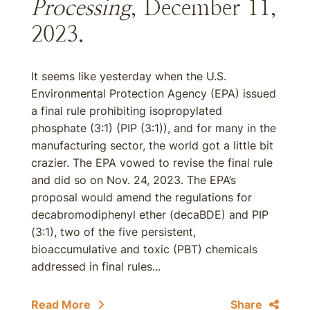
Processing
, December 11,
2023.
It seems like yesterday when the U.S.
Environmental Protection Agency (EPA) issued
a final rule prohibiting isopropylated
phosphate (3:1) (PIP (3:1)), and for many in the
manufacturing sector, the world got a little bit
crazier. The EPA vowed to revise the final rule
and did so on Nov. 24, 2023. The EPA’s
proposal would amend the regulations for
decabromodiphenyl ether (decaBDE) and PIP
(3:1), two of the five persistent,
bioaccumulative and toxic (PBT) chemicals
addressed in final rules...
Read More
Share