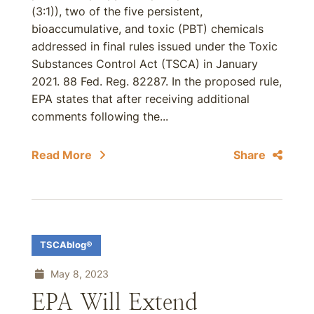
(3:1)), two of the five persistent,
bioaccumulative, and toxic (PBT) chemicals
addressed in final rules issued under the Toxic
Substances Control Act (TSCA) in January
2021. 88 Fed. Reg. 82287. In the proposed rule,
EPA states that after receiving additional
comments following the...
Read More
Share
TSCAblog®
May 8, 2023
EPA Will Extend