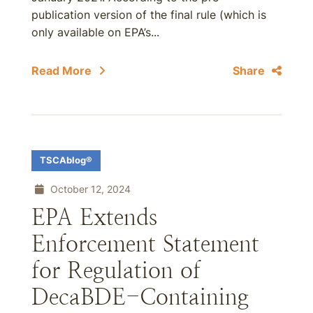
publication version of the final rule (which is
only available on EPA’s...
Read More
Share
TSCAblog®
October 12, 2024
EPA Extends
Enforcement Statement
for Regulation of
DecaBDE-Containing