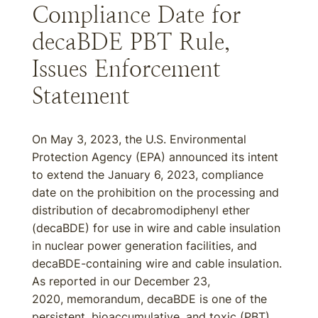
Compliance Date for
decaBDE PBT Rule,
Issues Enforcement
Statement
On May 3, 2023, the U.S. Environmental
Protection Agency (EPA) announced its intent
to extend the January 6, 2023, compliance
date on the prohibition on the processing and
distribution of decabromodiphenyl ether
(decaBDE) for use in wire and cable insulation
in nuclear power generation facilities, and
decaBDE-containing wire and cable insulation.
As reported in our December 23,
2020, memorandum, decaBDE is one of the
persistent, bioaccumulative, and toxic (PBT)