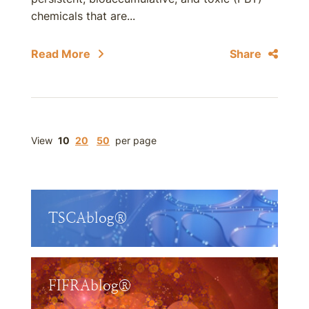
chemicals that are...
Read More
Share
View
10
20
50
per page
TSCAblog®
FIFRAblog®