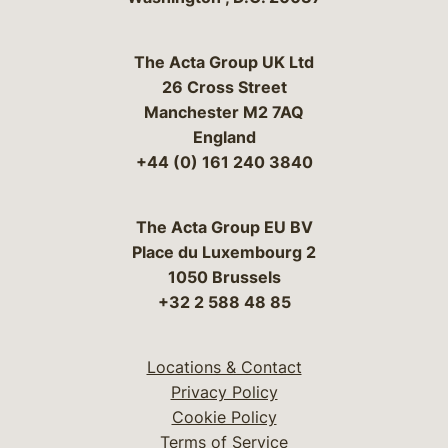
The Acta Group UK Ltd
26 Cross Street
Manchester M2 7AQ
England
+44 (0) 161 240 3840
The Acta Group EU BV
Place du Luxembourg 2
1050 Brussels
+32 2 588 48 85
Locations & Contact
Privacy Policy
Cookie Policy
Terms of Service