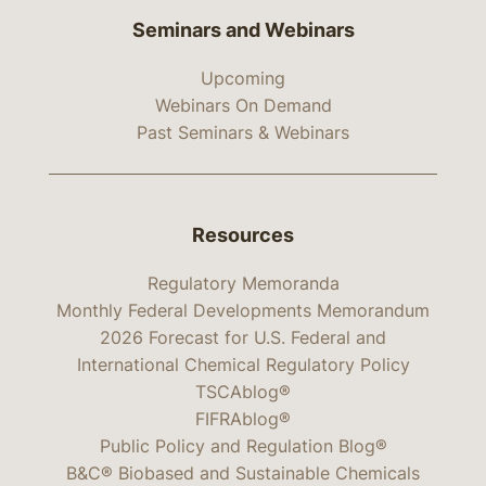
Seminars and Webinars
Upcoming
Webinars On Demand
Past Seminars & Webinars
Resources
Regulatory Memoranda
Monthly Federal Developments Memorandum
2026 Forecast for U.S. Federal and
International Chemical Regulatory Policy
TSCAblog®
FIFRAblog®
Public Policy and Regulation Blog®
B&C® Biobased and Sustainable Chemicals