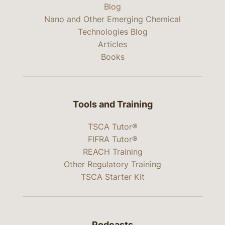
Blog
Nano and Other Emerging Chemical
Technologies Blog
Articles
Books
Tools and Training
TSCA Tutor®
FIFRA Tutor®
REACH Training
Other Regulatory Training
TSCA Starter Kit
Podcasts