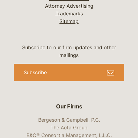
Attorney Advertising
Trademarks
Sitemap
Subscribe to our firm updates and other
mailings
Subscribe
Our Firms
Bergeson & Campbell, P.C.
The Acta Group
B&C® Consortia Management, L.L.C.