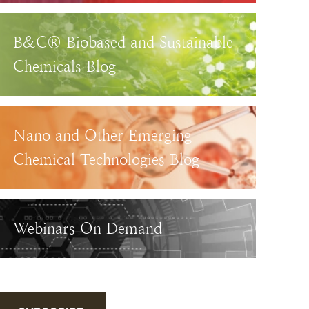
B&C® Biobased and Sustainable
Chemicals Blog
Nano and Other Emerging
Chemical Technologies Blog
Webinars On Demand