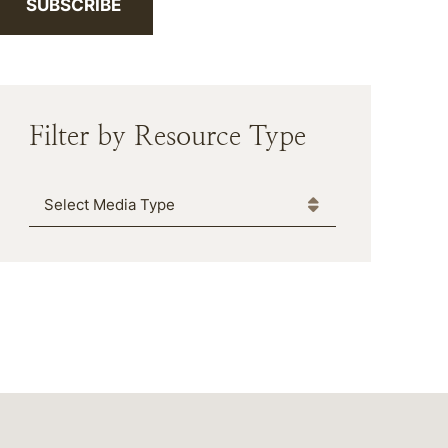
SUBSCRIBE
Filter by Resource Type
Media Type