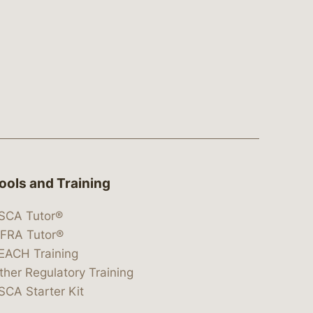
ools and Training
SCA Tutor®
IFRA Tutor®
EACH Training
ther Regulatory Training
SCA Starter Kit