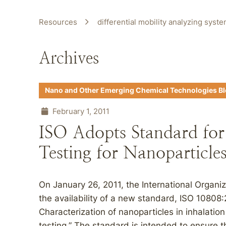
Resources
differential mobility analyzing syst
Archives
Nano and Other Emerging Chemical Technologies B
February 1, 2011
ISO Adopts Standard for 
Testing for Nanoparticle
On January 26, 2011, the International Organi
the availability of a new standard, ISO 10808
Characterization of nanoparticles in inhalatio
testing.” The standard is intended to ensure tha