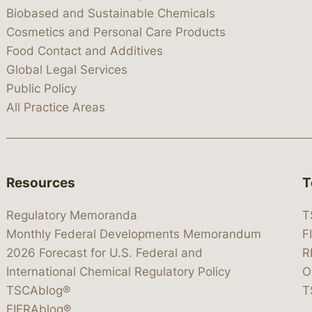
Biobased and Sustainable Chemicals
Cosmetics and Personal Care Products
Food Contact and Additives
Global Legal Services
Public Policy
All Practice Areas
Resources
T
Regulatory Memoranda
T
Monthly Federal Developments Memorandum
F
2026 Forecast for U.S. Federal and
R
International Chemical Regulatory Policy
O
TSCAblog®
T
FIFRAblog®