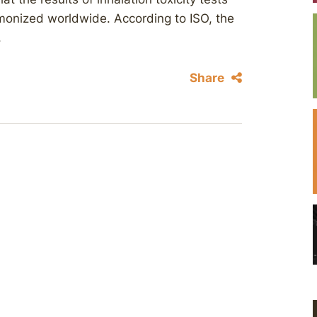
rmonized worldwide. According to ISO, the
.
Share