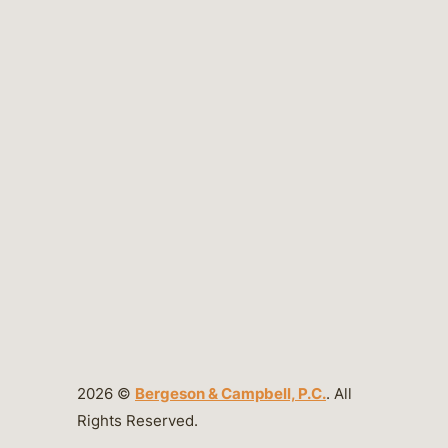
2026 ©
Bergeson & Campbell, P.C.
. All
Rights Reserved.