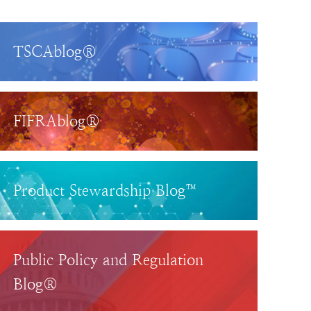
TSCAblog®
FIFRAblog®
Product Stewardship Blog™
Public Policy and Regulation
Blog®