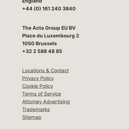
England
+44 (0) 161 240 3840
The Acta Group EU BV
Place du Luxembourg 2
1050 Brussels
+32 2 588 48 85
Locations & Contact
Privacy Policy
Cookie Policy
Terms of Service
Attorney Advertising
Trademarks
Sitemap