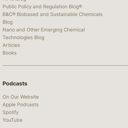
Public Policy and Regulation Blog®
B&C® Biobased and Sustainable Chemicals
Blog
Nano and Other Emerging Chemical
Technologies Blog
Articles
Books
Podcasts
On Our Website
Apple Podcasts
Spotify
YouTube