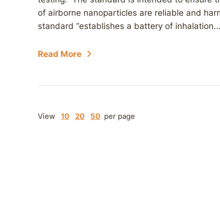
of airborne nanoparticles are reliable and ha
standard “establishes a battery of inhalation..
Read More
View
10
20
50
per page