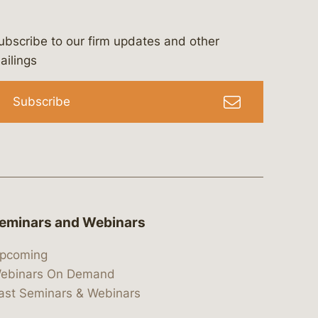
ubscribe to our firm updates and other
bergeson-&-campbell-p.c.
com
e/bergesonandcampbell
/@lawbc
ailings
Subscribe
eminars and Webinars
pcoming
ebinars On Demand
ast Seminars & Webinars