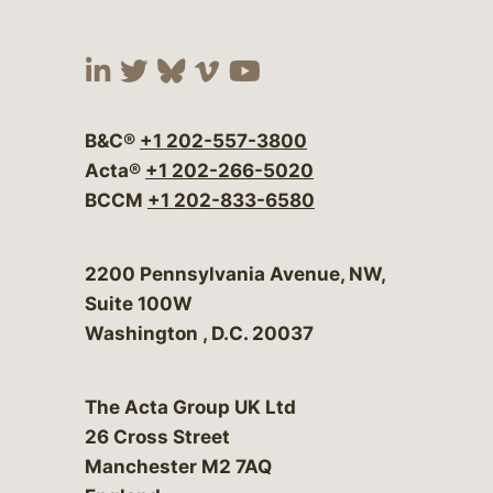
Visit our social media at:
Visit our social media at:
Visit our social media 
Visit our social me
Visit our social
B&C®
+1 202-557-3800
Acta®
+1 202-266-5020
BCCM
+1 202-833-6580
Bergeson & Campbell, P.C.
2200 Pennsylvania Avenue, NW,
Suite 100W
Washington
,
D.C.
20037
The Acta Group UK Ltd
26 Cross Street
Manchester M2 7AQ