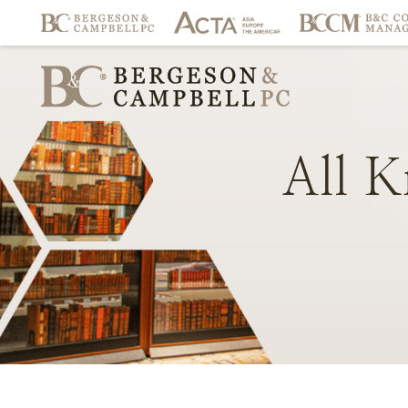
All
K