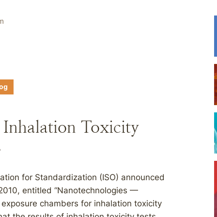
em
log
Inhalation Toxicity
s
zation for Standardization (ISO) announced
:2010, entitled “Nanotechnologies —
n exposure chambers for inhalation toxicity
t the results of inhalation toxicity tests