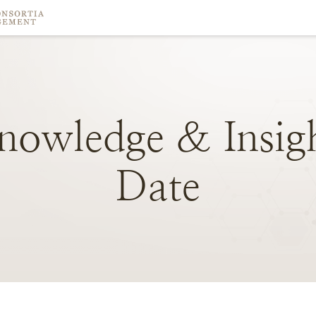
nowledge
&
Insig
Date