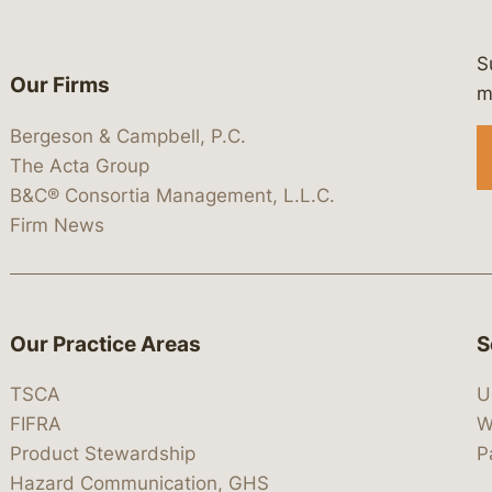
S
Our Firms
 https://www.linkedin.com/company/
 https://x.com/lawbc
at: https://bsky.app/profile/lawbc.
dia at: https://vimeo.com/showcas
 media at: https://www.youtube.com
m
Bergeson & Campbell, P.C.
The Acta Group
B&C® Consortia Management, L.L.C.
Firm News
Our Practice Areas
S
TSCA
U
FIFRA
W
Product Stewardship
P
Hazard Communication, GHS