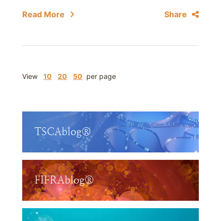
Read More
Share
View
10
20
50
per page
TSCAblog®
FIFRAblog®