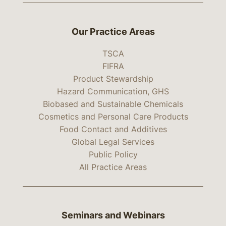
Our Practice Areas
TSCA
FIFRA
Product Stewardship
Hazard Communication, GHS
Biobased and Sustainable Chemicals
Cosmetics and Personal Care Products
Food Contact and Additives
Global Legal Services
Public Policy
All Practice Areas
Seminars and Webinars