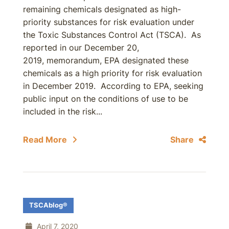
remaining chemicals designated as high-
priority substances for risk evaluation under
the Toxic Substances Control Act (TSCA). As
reported in our December 20,
2019, memorandum, EPA designated these
chemicals as a high priority for risk evaluation
in December 2019. According to EPA, seeking
public input on the conditions of use to be
included in the risk...
Read More
Share
TSCAblog®
April 7, 2020