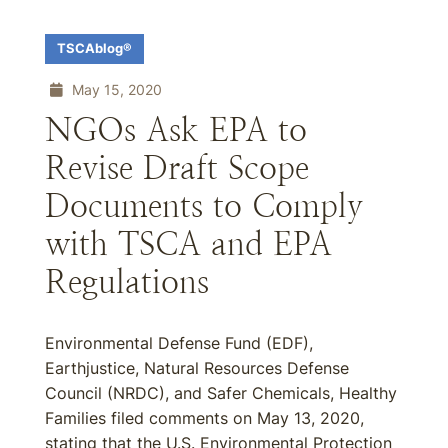
TSCAblog®
May 15, 2020
NGOs Ask EPA to
Revise Draft Scope
Documents to Comply
with TSCA and EPA
Regulations
Environmental Defense Fund (EDF),
Earthjustice, Natural Resources Defense
Council (NRDC), and Safer Chemicals, Healthy
Families filed comments on May 13, 2020,
stating that the U.S. Environmental Protection