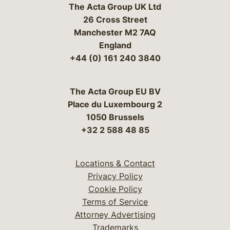
The Acta Group UK Ltd
26 Cross Street
Manchester M2 7AQ
England
+44 (0) 161 240 3840
The Acta Group EU BV
Place du Luxembourg 2
1050 Brussels
+32 2 588 48 85
Locations & Contact
Privacy Policy
Cookie Policy
Terms of Service
Attorney Advertising
Trademarks