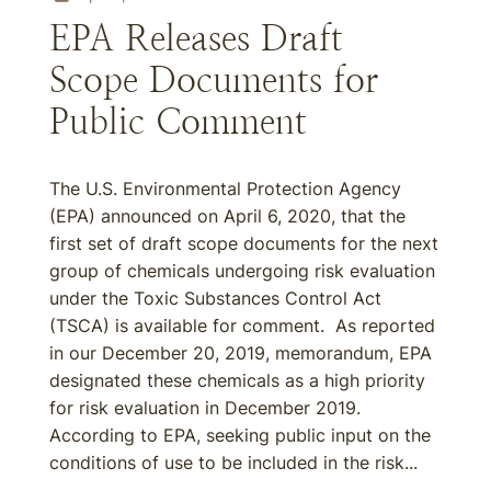
EPA Releases Draft
Scope Documents for
Public Comment
The U.S. Environmental Protection Agency
(EPA) announced on April 6, 2020, that the
first set of draft scope documents for the next
group of chemicals undergoing risk evaluation
under the Toxic Substances Control Act
(TSCA) is available for comment. As reported
in our December 20, 2019, memorandum, EPA
designated these chemicals as a high priority
for risk evaluation in December 2019.
According to EPA, seeking public input on the
conditions of use to be included in the risk...