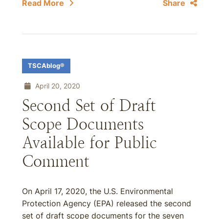
Read More
Share
TSCAblog®
April 20, 2020
Second Set of Draft
Scope Documents
Available for Public
Comment
On April 17, 2020, the U.S. Environmental
Protection Agency (EPA) released the second
set of draft scope documents for the seven