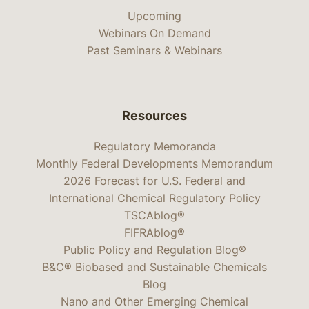
Upcoming
Webinars On Demand
Past Seminars & Webinars
Resources
Regulatory Memoranda
Monthly Federal Developments Memorandum
2026 Forecast for U.S. Federal and
International Chemical Regulatory Policy
TSCAblog®
FIFRAblog®
Public Policy and Regulation Blog®
B&C® Biobased and Sustainable Chemicals
Blog
Nano and Other Emerging Chemical