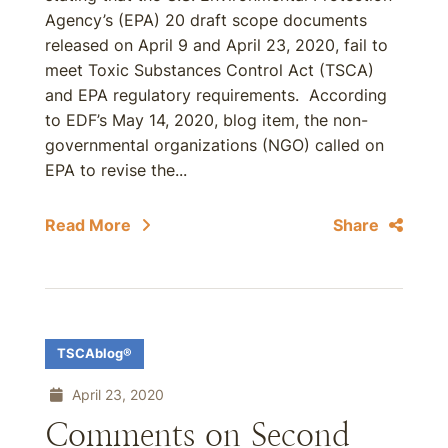
Agency’s (EPA) 20 draft scope documents
released on April 9 and April 23, 2020, fail to
meet Toxic Substances Control Act (TSCA)
and EPA regulatory requirements. According
to EDF’s May 14, 2020, blog item, the non-
governmental organizations (NGO) called on
EPA to revise the...
Read More
Share
TSCAblog®
April 23, 2020
Comments on Second