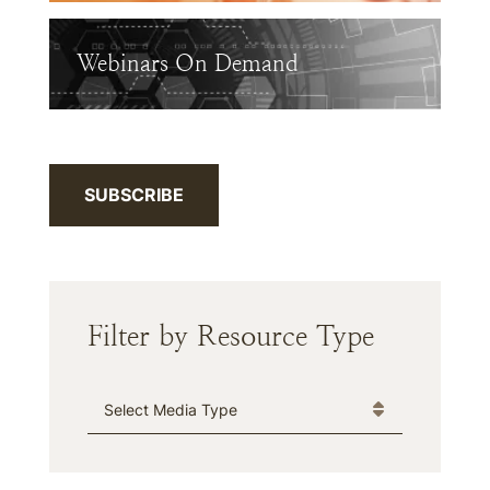
Webinars On Demand
SUBSCRIBE
Filter by Resource Type
Media Type