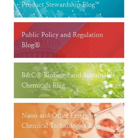
Product Stewardship Blog™
Public Policy and Regulation
Blog®
B&C® Biobased and Sustainable
Chemicals Blog
Nano and Other Emerging
Chemical Technologies Blog