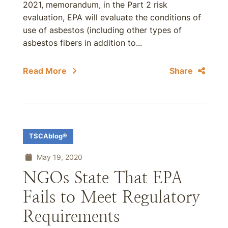
2021, memorandum, in the Part 2 risk
evaluation, EPA will evaluate the conditions of
use of asbestos (including other types of
asbestos fibers in addition to...
Read More
Share
TSCAblog®
May 19, 2020
NGOs State That EPA
Fails to Meet Regulatory
Requirements