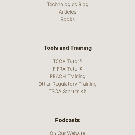
Technologies Blog
Articles
Books
Tools and Training
TSCA Tutor®
FIFRA Tutor®
REACH Training
Other Regulatory Training
TSCA Starter Kit
Podcasts
On Our Website