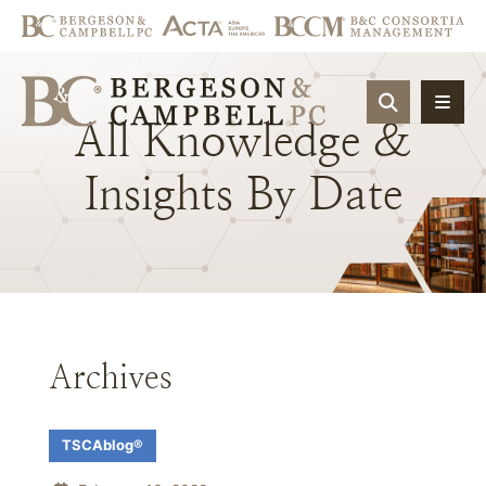
OPEN SIT
All
Knowledge
&
Insights
By
Date
Archives
TSCAblog®