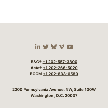
Visit our social media 
Visit our social media
Visit our social me
Visit our socia
Visit our so
B&C®
+1 202-557-3800
Acta®
+1 202-266-5020
BCCM
+1 202-833-6580
Bergeson & Campbell, P.C.
2200 Pennsylvania Avenue, NW, Suite 100W
Washington
,
D.C.
20037