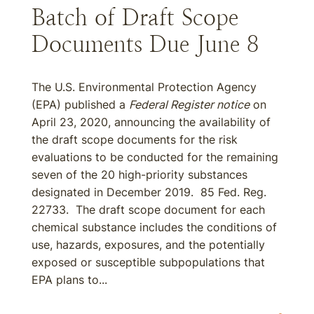
Batch of Draft Scope
Documents Due June 8
The U.S. Environmental Protection Agency
(EPA) published a
Federal Register notice
on
April 23, 2020, announcing the availability of
the draft scope documents for the risk
evaluations to be conducted for the remaining
seven of the 20 high-priority substances
designated in December 2019. 85 Fed. Reg.
22733. The draft scope document for each
chemical substance includes the conditions of
use, hazards, exposures, and the potentially
exposed or susceptible subpopulations that
EPA plans to...