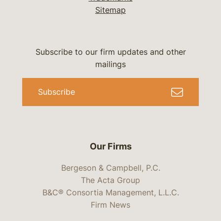
Sitemap
Subscribe to our firm updates and other
mailings
Subscribe
Our Firms
Bergeson & Campbell, P.C.
The Acta Group
B&C® Consortia Management, L.L.C.
Firm News