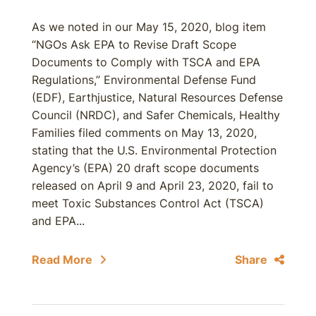
As we noted in our May 15, 2020, blog item
“NGOs Ask EPA to Revise Draft Scope
Documents to Comply with TSCA and EPA
Regulations,” Environmental Defense Fund
(EDF), Earthjustice, Natural Resources Defense
Council (NRDC), and Safer Chemicals, Healthy
Families filed comments on May 13, 2020,
stating that the U.S. Environmental Protection
Agency’s (EPA) 20 draft scope documents
released on April 9 and April 23, 2020, fail to
meet Toxic Substances Control Act (TSCA)
and EPA...
Read More
Share