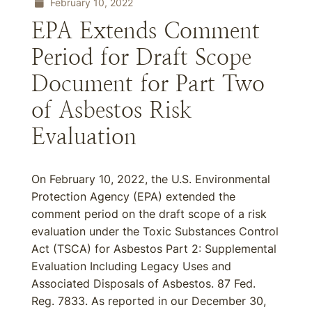
February 10, 2022
EPA Extends Comment
Period for Draft Scope
Document for Part Two
of Asbestos Risk
Evaluation
On February 10, 2022, the U.S. Environmental
Protection Agency (EPA) extended the
comment period on the draft scope of a risk
evaluation under the Toxic Substances Control
Act (TSCA) for Asbestos Part 2: Supplemental
Evaluation Including Legacy Uses and
Associated Disposals of Asbestos. 87 Fed.
Reg. 7833. As reported in our December 30,