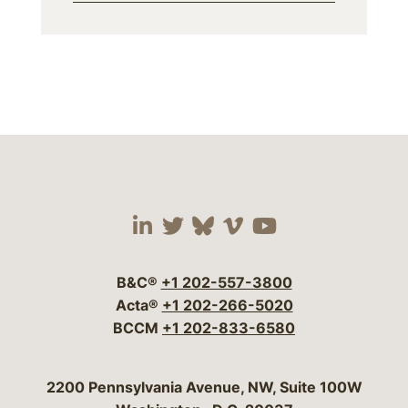
Visit our social media 
Visit our social media
Visit our social me
Visit our socia
Visit our so
B&C®
+1 202-557-3800
Acta®
+1 202-266-5020
BCCM
+1 202-833-6580
Bergeson & Campbell, P.C.
2200 Pennsylvania Avenue, NW, Suite 100W