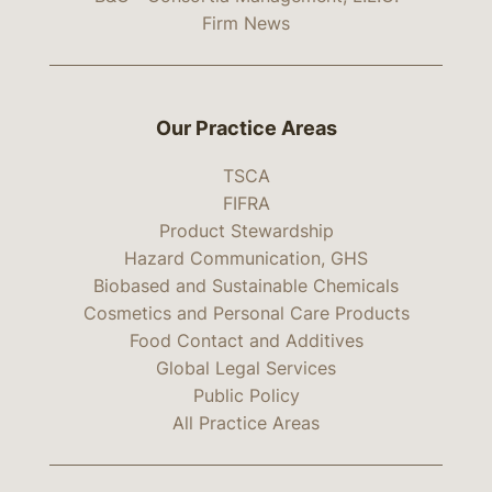
Firm News
Our Practice Areas
TSCA
FIFRA
Product Stewardship
Hazard Communication, GHS
Biobased and Sustainable Chemicals
Cosmetics and Personal Care Products
Food Contact and Additives
Global Legal Services
Public Policy
All Practice Areas