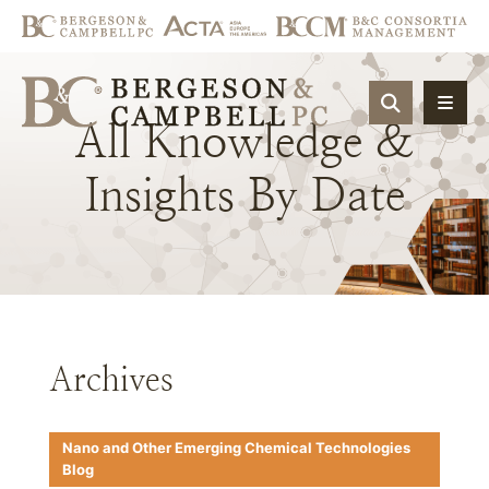
OPEN SIT
All
Knowledge
&
Insights
By
Date
Archives
Nano and Other Emerging Chemical Technologies
Blog