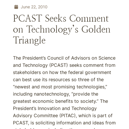
June 22, 2010
PCAST Seeks Comment
on Technology’s Golden
Triangle
The President’s Council of Advisors on Science
and Technology (PCAST) seeks comment from
stakeholders on how the federal government
can best use its resources so three of the
“newest and most promising technologies,”
including nanotechnology, “provide the
greatest economic benefits to society.” The
President’s Innovation and Technology
Advisory Committee (PITAC), which is part of
PCAST, is soliciting information and ideas from