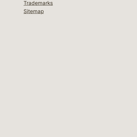
Trademarks
Sitemap