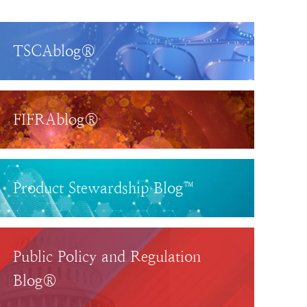
TSCAblog®
FIFRAblog®
Product Stewardship Blog™
Public Policy and Regulation
Blog®