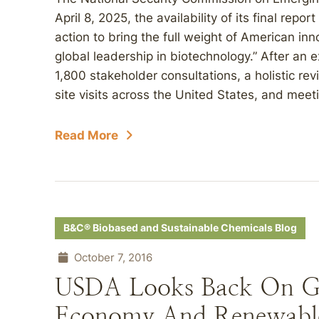
April 8, 2025, the availability of its final repo
action to bring the full weight of American in
global leadership in biotechnology.” After an 
1,800 stakeholder consultations, a holistic rev
site visits across the United States, and meeti
Read More
B&C® Biobased and Sustainable Chemicals Blog
October 7, 2016
USDA Looks Back On G
Economy And Renewabl