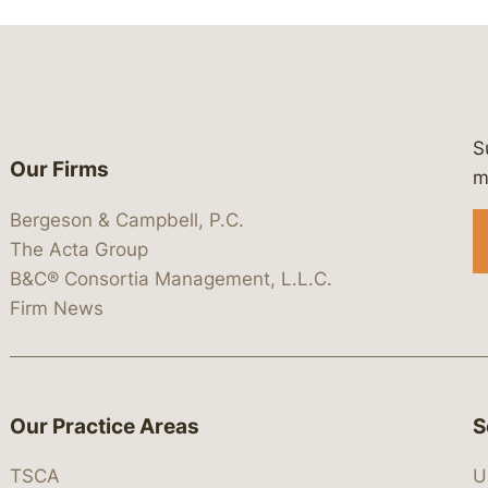
S
Our Firms
 https://www.linkedin.com/company/
 https://x.com/lawbc
at: https://bsky.app/profile/lawbc.
dia at: https://vimeo.com/showcas
 media at: https://www.youtube.com
m
Bergeson & Campbell, P.C.
The Acta Group
B&C® Consortia Management, L.L.C.
Firm News
Our Practice Areas
S
TSCA
U