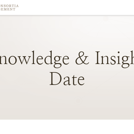
nowledge
&
Insig
Date