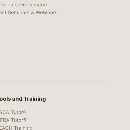
ebinars On Demand
ast Seminars & Webinars
ools and Training
SCA Tutor®
IFRA Tutor®
EACH Training