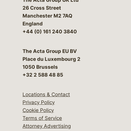
26 Cross Street
Manchester M2 7AQ
England
+44 (0) 161 240 3840
The Acta Group EU BV
Place du Luxembourg 2
1050 Brussels
+32 2 588 48 85
Locations & Contact
Privacy Policy
Cookie Policy
Terms of Service
Attorney Advertising