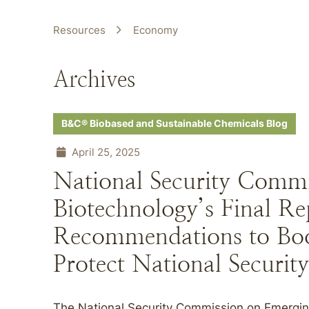
Resources
Economy
Archives
B&C® Biobased and Sustainable Chemicals Blog
April 25, 2025
National Security Comm
Biotechnology’s Final Re
Recommendations to Bo
Protect National Security
The National Security Commission on Emergi