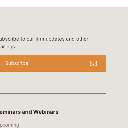
ubscribe to our firm updates and other
bergeson-&-campbell-p.c.
com
e/bergesonandcampbell
/@lawbc
ailings
Subscribe
eminars and Webinars
pcoming