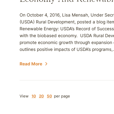
On October 4, 2016, Lisa Mensah, Under Secre
(USDA) Rural Development, posted a blog it
Renewable Energy: USDA’s Record of Success,”
with the biobased economy. USDA Rural Deve
promote economic growth through expansion 
outlines positive impacts of USDA’s programs,.
Read More
View
10
20
50
per page