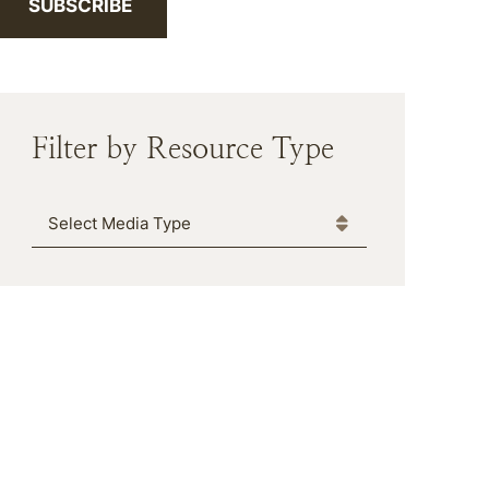
SUBSCRIBE
Filter by Resource Type
Media Type