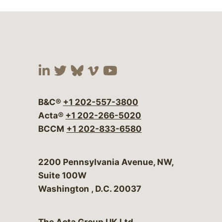
Visit our social media at:
Visit our social media at:
Visit our social media 
Visit our social me
Visit our social
B&C®
+1 202-557-3800
Acta®
+1 202-266-5020
BCCM
+1 202-833-6580
Bergeson & Campbell, P.C.
2200 Pennsylvania Avenue, NW,
Suite 100W
Washington
,
D.C.
20037
The Acta Group UK Ltd