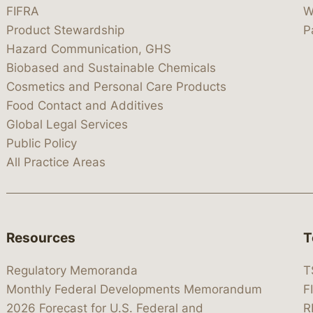
FIFRA
W
Product Stewardship
P
Hazard Communication, GHS
Biobased and Sustainable Chemicals
Cosmetics and Personal Care Products
Food Contact and Additives
Global Legal Services
Public Policy
All Practice Areas
Resources
T
Regulatory Memoranda
T
Monthly Federal Developments Memorandum
F
2026 Forecast for U.S. Federal and
R