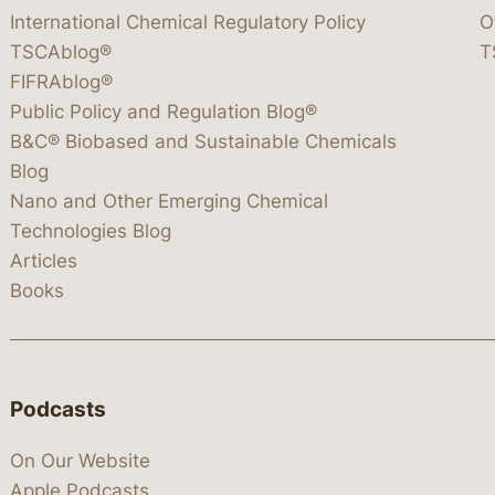
International Chemical Regulatory Policy
O
TSCAblog®
T
FIFRAblog®
Public Policy and Regulation Blog®
B&C® Biobased and Sustainable Chemicals
Blog
Nano and Other Emerging Chemical
Technologies Blog
Articles
Books
Podcasts
On Our Website
Apple Podcasts