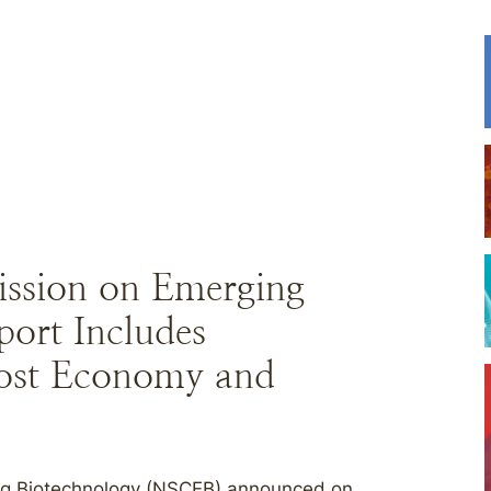
ission on Emerging
port Includes
ost Economy and
ng Biotechnology (NSCEB) announced on