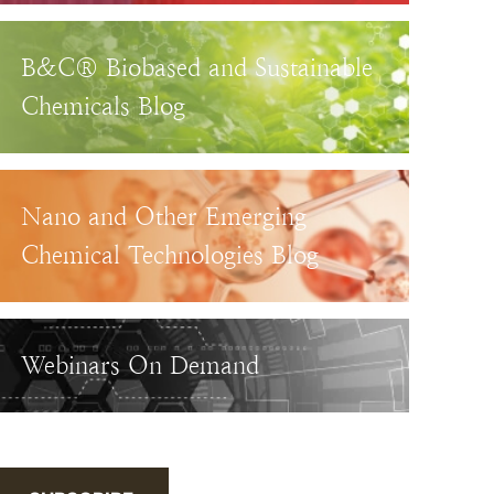
B&C® Biobased and Sustainable
Chemicals Blog
Nano and Other Emerging
Chemical Technologies Blog
Webinars On Demand