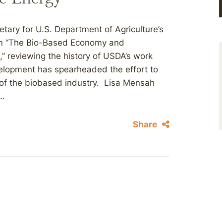
tary for U.S. Department of Agriculture’s
em “The Bio-Based Economy and
 reviewing the history of USDA’s work
lopment has spearheaded the effort to
of the biobased industry. Lisa Mensah
..
Share