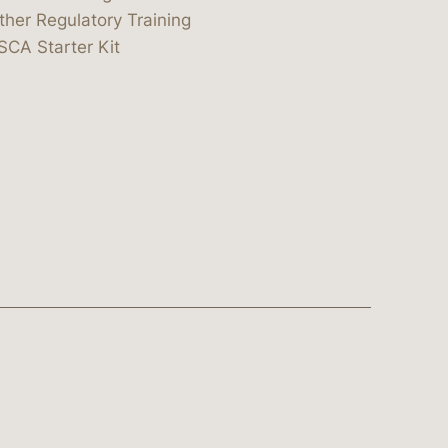
ther Regulatory Training
SCA Starter Kit