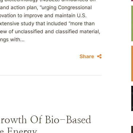
rt and action plan, “urging Congressional
novation to improve and maintain U.S.
extensive study that included “more than
iew of unclassified and classified material,
ngs with...
Share
rowth Of Bio-Based
e Energy