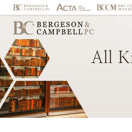
All
K