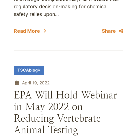
regulatory decision-making for chemical
safety relies upon...
Read More
Share
TSCAblog®
April 19, 2022
EPA Will Hold Webinar
in May 2022 on
Reducing Vertebrate
Animal Testing