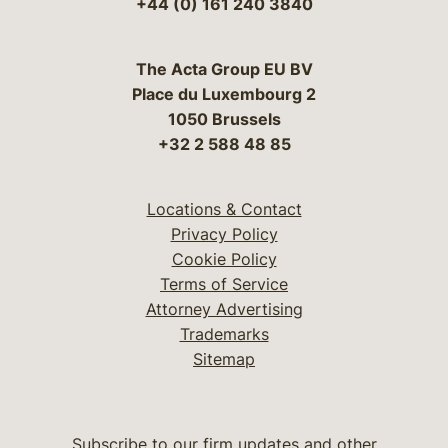
+44 (0) 161 240 3840
The Acta Group EU BV
Place du Luxembourg 2
1050 Brussels
+32 2 588 48 85
Locations & Contact
Privacy Policy
Cookie Policy
Terms of Service
Attorney Advertising
Trademarks
Sitemap
Subscribe to our firm updates and other