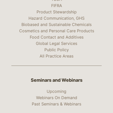
FIFRA
Product Stewardship
Hazard Communication, GHS
Biobased and Sustainable Chemicals
Cosmetics and Personal Care Products
Food Contact and Additives
Global Legal Services
Public Policy
All Practice Areas
Seminars and Webinars
Upcoming
Webinars On Demand
Past Seminars & Webinars