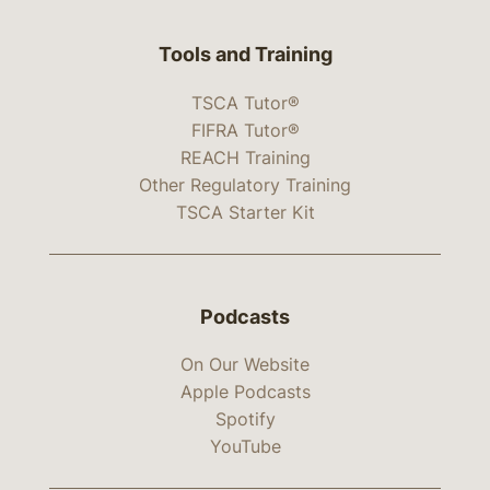
Tools and Training
TSCA Tutor®
FIFRA Tutor®
REACH Training
Other Regulatory Training
TSCA Starter Kit
Podcasts
On Our Website
Apple Podcasts
Spotify
YouTube