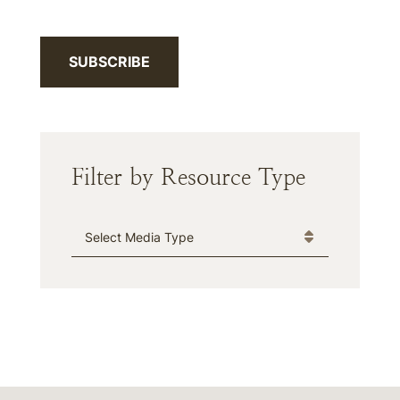
SUBSCRIBE
Filter by Resource Type
Media Type