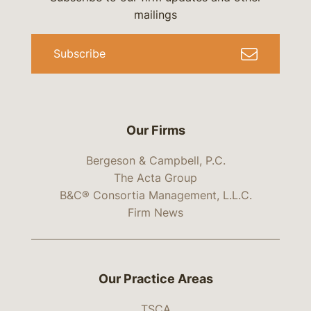
mailings
Subscribe
Our Firms
Bergeson & Campbell, P.C.
The Acta Group
B&C® Consortia Management, L.L.C.
Firm News
Our Practice Areas
TSCA