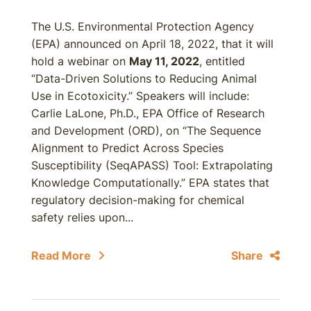
The U.S. Environmental Protection Agency
(EPA) announced on April 18, 2022, that it will
hold a webinar on
May 11, 2022
, entitled
“Data-Driven Solutions to Reducing Animal
Use in Ecotoxicity.” Speakers will include:
Carlie LaLone, Ph.D., EPA Office of Research
and Development (ORD), on “The Sequence
Alignment to Predict Across Species
Susceptibility (SeqAPASS) Tool: Extrapolating
Knowledge Computationally.” EPA states that
regulatory decision-making for chemical
safety relies upon...
Read More
Share