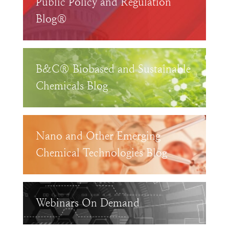
Public Policy and Regulation
Blog®
B&C® Biobased and Sustainable
Chemicals Blog
Nano and Other Emerging
Chemical Technologies Blog
Webinars On Demand