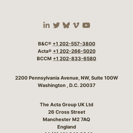
Visit our social media 
Visit our social media
Visit our social me
Visit our socia
Visit our so
B&C®
+1 202-557-3800
Acta®
+1 202-266-5020
BCCM
+1 202-833-6580
Bergeson & Campbell, P.C.
2200 Pennsylvania Avenue, NW, Suite 100W
Washington
,
D.C.
20037
The Acta Group UK Ltd
26 Cross Street
Manchester M2 7AQ
England