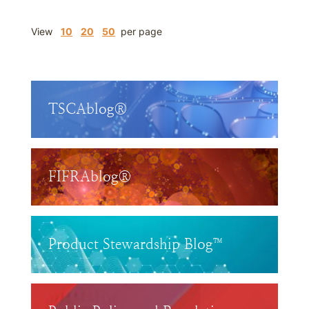
View
10
20
50
per page
TSCAblog®
FIFRAblog®
Product Stewardship Blog™