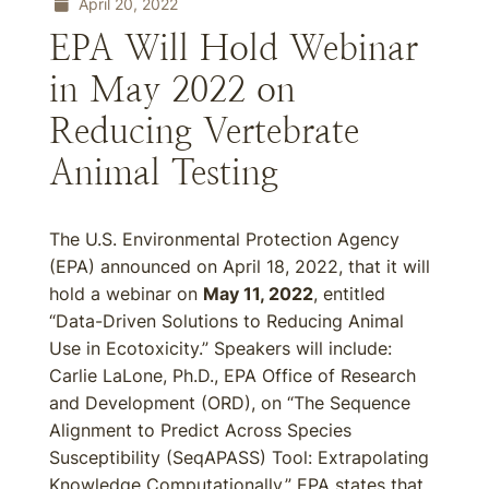
April 20, 2022
EPA Will Hold Webinar
in May 2022 on
Reducing Vertebrate
Animal Testing
The U.S. Environmental Protection Agency
(EPA) announced on April 18, 2022, that it will
hold a webinar on
May 11, 2022
, entitled
“Data-Driven Solutions to Reducing Animal
Use in Ecotoxicity.” Speakers will include:
Carlie LaLone, Ph.D., EPA Office of Research
and Development (ORD), on “The Sequence
Alignment to Predict Across Species
Susceptibility (SeqAPASS) Tool: Extrapolating
Knowledge Computationally.” EPA states that