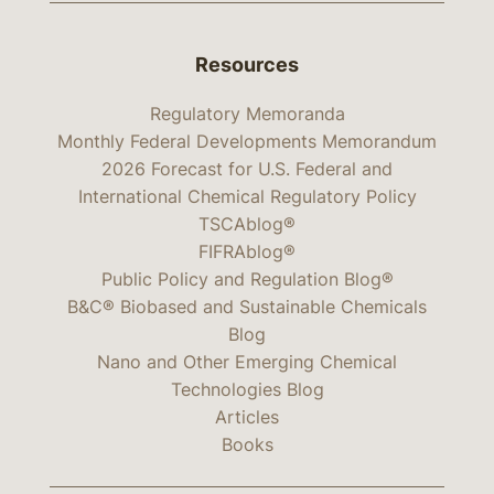
Resources
Regulatory Memoranda
Monthly Federal Developments Memorandum
2026 Forecast for U.S. Federal and
International Chemical Regulatory Policy
TSCAblog®
FIFRAblog®
Public Policy and Regulation Blog®
B&C® Biobased and Sustainable Chemicals
Blog
Nano and Other Emerging Chemical
Technologies Blog
Articles
Books