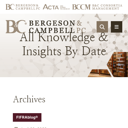
OPEN SIT
All
Knowledge
&
Insights
By
Date
Archives
FIFRAblog®