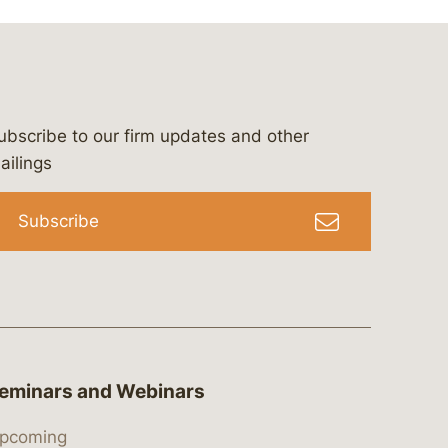
ubscribe to our firm updates and other
bergeson-&-campbell-p.c.
com
e/bergesonandcampbell
/@lawbc
ailings
Subscribe
eminars and Webinars
pcoming