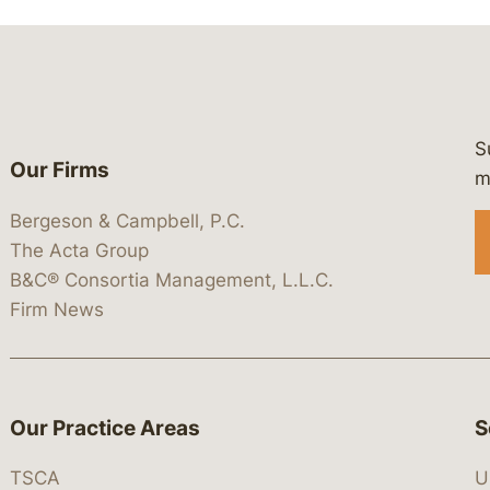
S
Our Firms
 https://www.linkedin.com/company/
 https://x.com/lawbc
at: https://bsky.app/profile/lawbc.
dia at: https://vimeo.com/showcas
 media at: https://www.youtube.com
m
Bergeson & Campbell, P.C.
The Acta Group
B&C® Consortia Management, L.L.C.
Firm News
Our Practice Areas
S
TSCA
U