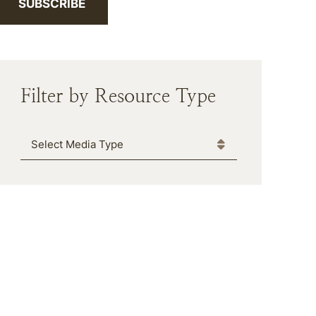
SUBSCRIBE
Filter by Resource Type
Media Type