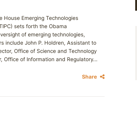
e House Emerging Technologies
TIPC) sets forth the Obama
 oversight of emerging technologies,
s include John P. Holdren, Assistant to
ector, Office of Science and Technology
, Office of Information and Regulatory...
Share