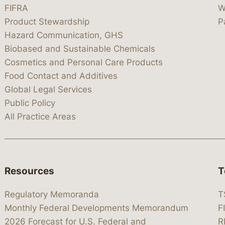
FIFRA
W
Product Stewardship
P
Hazard Communication, GHS
Biobased and Sustainable Chemicals
Cosmetics and Personal Care Products
Food Contact and Additives
Global Legal Services
Public Policy
All Practice Areas
Resources
T
Regulatory Memoranda
T
Monthly Federal Developments Memorandum
F
2026 Forecast for U.S. Federal and
R