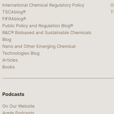
International Chemical Regulatory Policy
O
TSCAblog®
T
FIFRAblog®
Public Policy and Regulation Blog®
B&C® Biobased and Sustainable Chemicals
Blog
Nano and Other Emerging Chemical
Technologies Blog
Articles
Books
Podcasts
On Our Website
Apple Podcasts