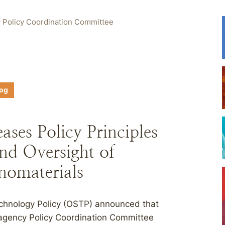
 Policy Coordination Committee
log
ses Policy Principles
nd Oversight of
omaterials
echnology Policy (OSTP) announced that
agency Policy Coordination Committee