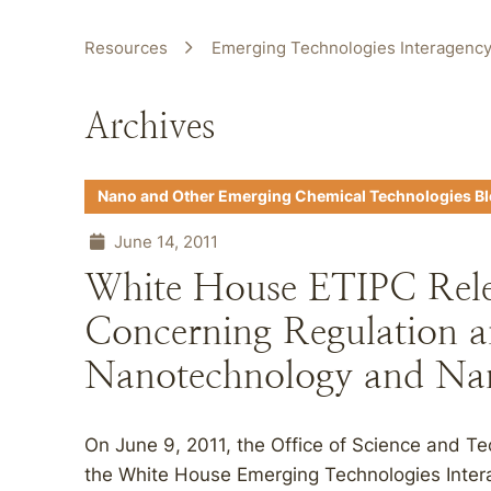
Resources
Emerging Technologies Interagency
Archives
Nano and Other Emerging Chemical Technologies B
June 14, 2011
White House ETIPC Relea
Concerning Regulation a
Nanotechnology and Nan
On June 9, 2011, the Office of Science and T
the White House Emerging Technologies Inter