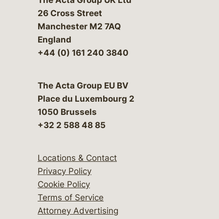
26 Cross Street
Manchester M2 7AQ
England
+44 (0) 161 240 3840
The Acta Group EU BV
Place du Luxembourg 2
1050 Brussels
+32 2 588 48 85
Locations & Contact
Privacy Policy
Cookie Policy
Terms of Service
Attorney Advertising