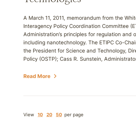
A March 11, 2011, memorandum from the Whit
Interagency Policy Coordination Committee (E
Administration’s principles for regulation and
including nanotechnology. The ETIPC Co-Chair
the President for Science and Technology, Dir
Policy (OSTP); Cass R. Sunstein, Administrator
Read More
View
10
20
50
per page