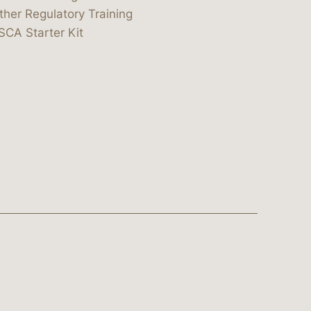
ther Regulatory Training
SCA Starter Kit