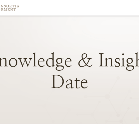
nowledge
&
Insig
Date