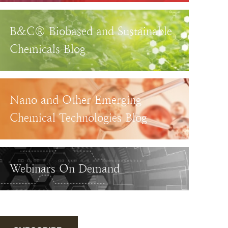
B&C® Biobased and Sustainable
Chemicals Blog
Nano and Other Emerging
Chemical Technologies Blog
Webinars On Demand