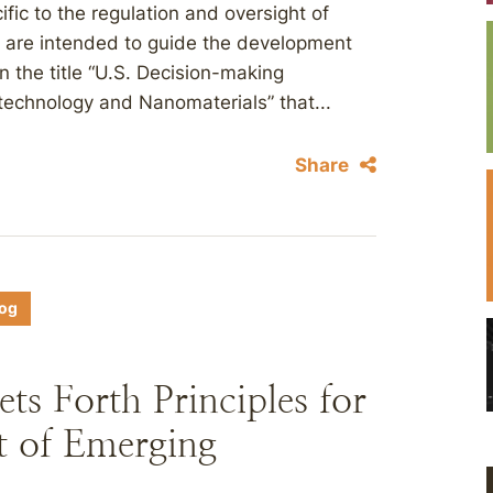
fic to the regulation and oversight of
s are intended to guide the development
n the title “U.S. Decision-making
echnology and Nanomaterials” that...
Share
log
s Forth Principles for
t of Emerging