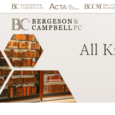
All
K