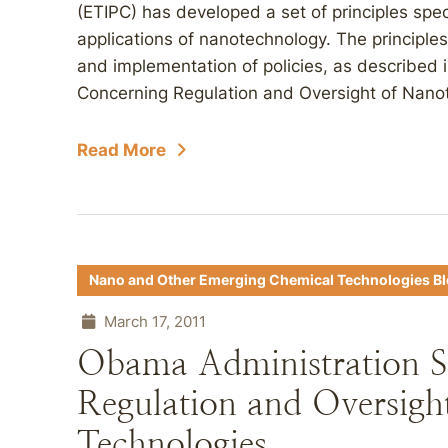
(ETIPC) has developed a set of principles speci
applications of nanotechnology. The principle
and implementation of policies, as described i
Concerning Regulation and Oversight of Nanot
Read More
Nano and Other Emerging Chemical Technologies B
March 17, 2011
Obama Administration Set
Regulation and Oversigh
Technologies