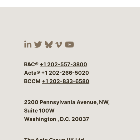
Visit our social media at:
Visit our social media at:
Visit our social media 
Visit our social me
Visit our social
B&C®
+1 202-557-3800
Acta®
+1 202-266-5020
BCCM
+1 202-833-6580
Bergeson & Campbell, P.C.
2200 Pennsylvania Avenue, NW,
Suite 100W
Washington
,
D.C.
20037
The Acta Group UK Ltd