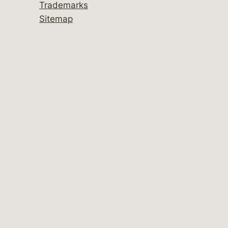
Trademarks
Sitemap