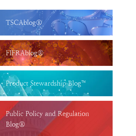
TSCAblog®
FIFRAblog®
Product Stewardship Blog™
Public Policy and Regulation
Blog®