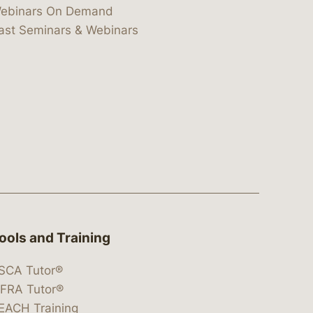
ebinars On Demand
ast Seminars & Webinars
ools and Training
SCA Tutor®
IFRA Tutor®
EACH Training