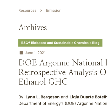
Resources
Emission
Archives
B&C® Biobased and Sustainable Chemicals Blog
June 1, 2021
DOE Argonne National L
Retrospective Analysis O
Ethanol GHG
By
Lynn L. Bergeson
and
Ligia Duarte Botel
Department of Energy’s (DOE) Argonne National