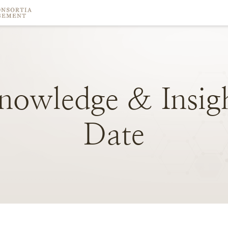
nowledge
&
Insig
Date