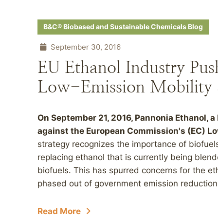
B&C® Biobased and Sustainable Chemicals Blog
September 30, 2016
EU Ethanol Industry Pus
Low-Emission Mobility 
On September 21, 2016, Pannonia Ethanol, a
against the European Commission's (EC) Lo
strategy recognizes the importance of biofuel
replacing ethanol that is currently being blen
biofuels. This has spurred concerns for the eth
phased out of government emission reduction ini
Read More