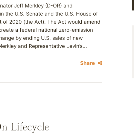
nator Jeff Merkley (D-OR) and
in the U.S. Senate and the U.S. House of
t of 2020 (the Act). The Act would amend
o create a federal national zero-emission
hange by ending U.S. sales of new
Merkley and Representative Levin’s...
Share
n Lifecycle