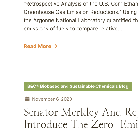
“Retrospective Analysis of the U.S. Corn Ethan
Greenhouse Gas Emission Reductions.” Using a 
the Argonne National Laboratory quantified th
emissions of fuels to compare relative...
Read More
B&C® Biobased and Sustainable Chemicals Blog
November 6, 2020
Senator Merkley And Rep
Introduce The Zero-Emis