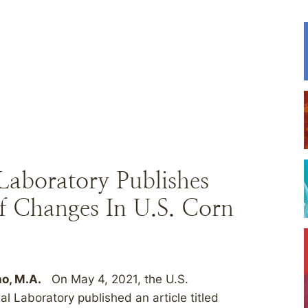
aboratory Publishes
f Changes In U.S. Corn
ho, M.A.
On May 4, 2021, the U.S.
 Laboratory published an article titled