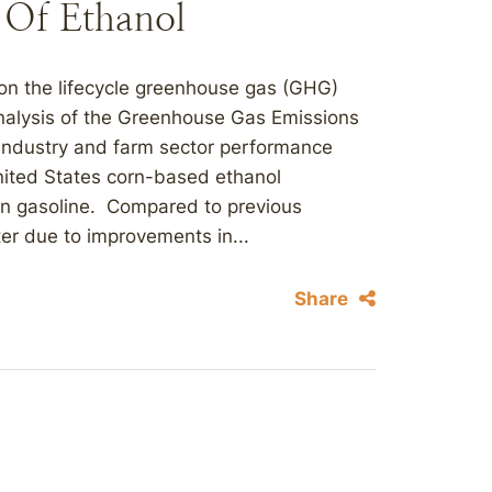
 Of Ethanol
on the lifecycle greenhouse gas (GHG)
 Analysis of the Greenhouse Gas Emissions
industry and farm sector performance
nited States corn-based ethanol
n gasoline. Compared to previous
ter due to improvements in...
Share