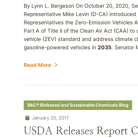
By Lynn L. Bergeson On October 20, 2020, Se
Representative Mike Levin (D-CA) introduced 
Representatives the Zero-Emission Vehicles A
Part A of Title II of the Clean Air Act (CAA) t
vehicle (ZEV) standard and address climate c
gasoline-powered vehicles in
2035
. Senator 
Read More
B&C® Biobased and Sustainable Chemicals Blog
January 20, 2017
USDA Releases Report O