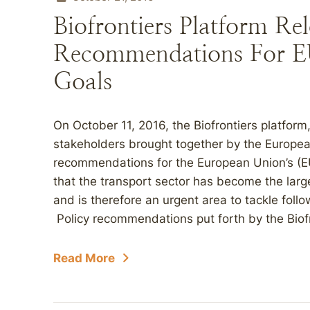
Biofrontiers Platform Rel
Recommendations For EU
Goals
On October 11, 2016, the Biofrontiers platform,
stakeholders brought together by the Europea
recommendations for the European Union’s (
that the transport sector has become the larg
and is therefore an urgent area to tackle fol
Policy recommendations put forth by the Biofr
Read More