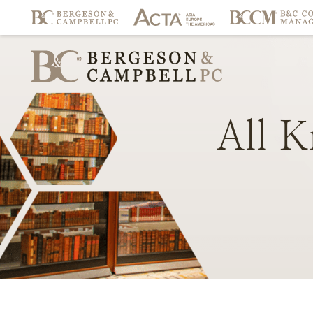
All
K