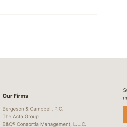
S
Our Firms
 https://www.linkedin.com/company/
 https://x.com/lawbc
at: https://bsky.app/profile/lawbc.
dia at: https://vimeo.com/showcas
 media at: https://www.youtube.com
m
Bergeson & Campbell, P.C.
The Acta Group
B&C® Consortia Management, L.L.C.