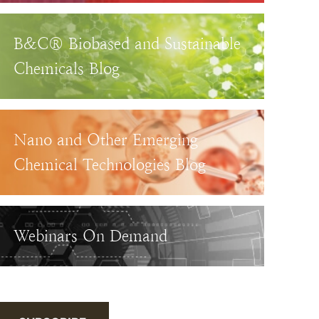
B&C® Biobased and Sustainable
Chemicals Blog
Nano and Other Emerging
Chemical Technologies Blog
Webinars On Demand