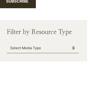
SUBSCRIBE
Filter by Resource Type
Media Type