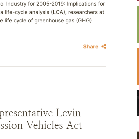
ol Industry for 2005-2019: Implications for
life-cycle analysis (LCA), researchers at
e life cycle of greenhouse gas (GHG)
Share
resentative Levin
sion Vehicles Act