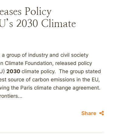
eases Policy
’s 2030 Climate
 a group of industry and civil society
n Climate Foundation, released policy
EU)
2030
climate policy. The group stated
est source of carbon emissions in the EU,
lowing the Paris climate change agreement.
ontiers...
Share