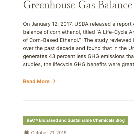
Greenhouse Gas Balance
On January 12, 2017, USDA released a report 
balance of corn ethanol, titled “A Life-Cycle
of Corn-Based Ethanol.” The study reviewed 
over the past decade and found that in the U
generates 43 percent less GHG emissions tha
studies, the lifecycle GHG benefits were grea
Read More
B&C® Biobased and Sustainable Chemicals Blog
October 21, 2016