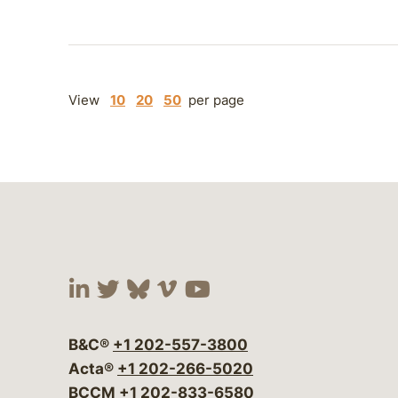
View
10
20
50
per page
Visit our social media at:
Visit our social media at:
Visit our social media 
Visit our social me
Visit our social
B&C®
+1 202-557-3800
Acta®
+1 202-266-5020
BCCM
+1 202-833-6580