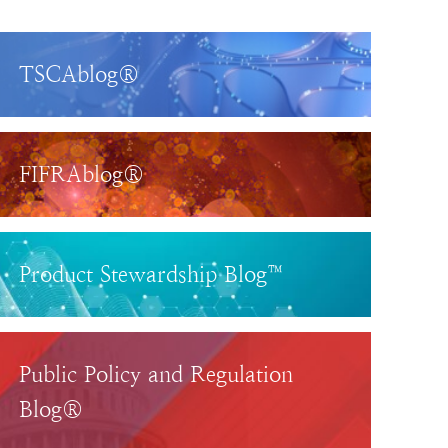
TSCAblog®
FIFRAblog®
Product Stewardship Blog™
Public Policy and Regulation
Blog®