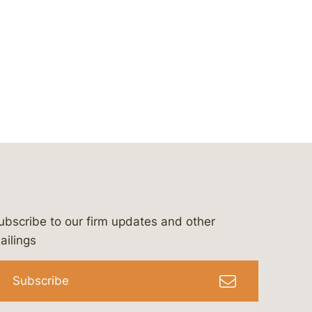
ubscribe to our firm updates and other
bergeson-&-campbell-p.c.
com
e/bergesonandcampbell
/@lawbc
ailings
Subscribe