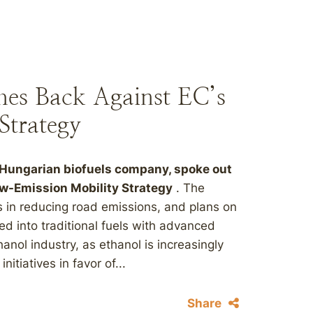
hes Back Against EC’s
Strategy
 Hungarian biofuels company, spoke out
w-Emission Mobility Strategy
. The
s in reducing road emissions, and plans on
ded into traditional fuels with advanced
anol industry, as ethanol is increasingly
tiatives in favor of...
Share