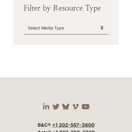
Filter by Resource Type
Media Type
Visit our social media 
Visit our social media
Visit our social me
Visit our socia
Visit our so
B&C®
+1 202-557-3800