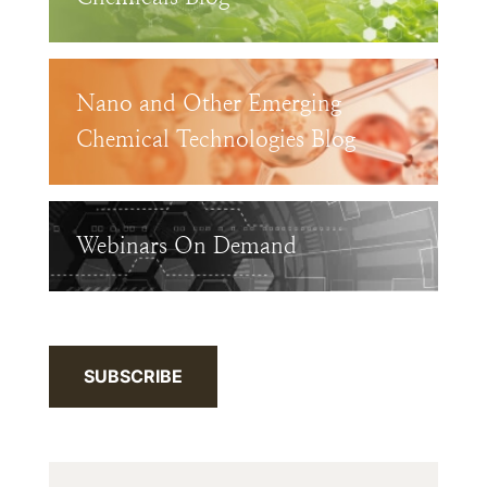
Nano and Other Emerging
Chemical Technologies Blog
Webinars On Demand
SUBSCRIBE