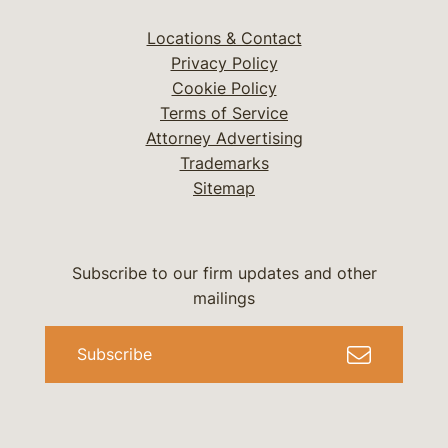
Locations & Contact
Privacy Policy
Cookie Policy
Terms of Service
Attorney Advertising
Trademarks
Sitemap
Subscribe to our firm updates and other
mailings
Subscribe