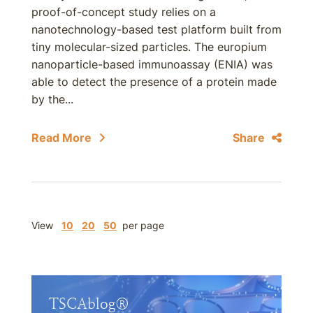
proof-of-concept study relies on a
nanotechnology-based test platform built from
tiny molecular-sized particles. The europium
nanoparticle-based immunoassay (ENIA) was
able to detect the presence of a protein made
by the...
Read More
Share
View
10
20
50
per page
TSCAblog®