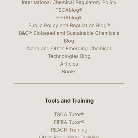
International Chemical Regulatory Policy
TSCAblog®
FIFRAblog®
Public Policy and Regulation Blog®
B&C® Biobased and Sustainable Chemicals
Blog
Nano and Other Emerging Chemical
Technologies Blog
Articles
Books
Tools and Training
TSCA Tutor®
FIFRA Tutor®
REACH Training
Other Regulatory Training