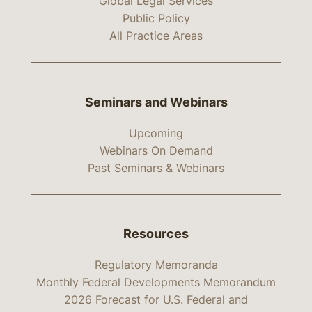
Global Legal Services
Public Policy
All Practice Areas
Seminars and Webinars
Upcoming
Webinars On Demand
Past Seminars & Webinars
Resources
Regulatory Memoranda
Monthly Federal Developments Memorandum
2026 Forecast for U.S. Federal and