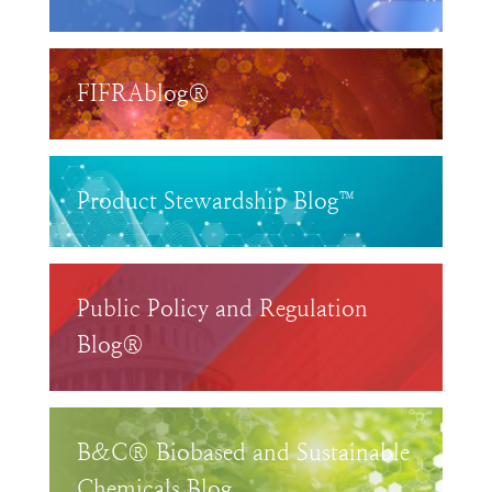
FIFRAblog®
Product Stewardship Blog™
Public Policy and Regulation
Blog®
B&C® Biobased and Sustainable
Chemicals Blog