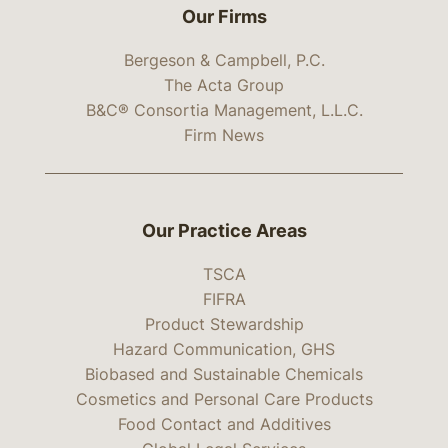
Our Firms
Bergeson & Campbell, P.C.
The Acta Group
B&C® Consortia Management, L.L.C.
Firm News
Our Practice Areas
TSCA
FIFRA
Product Stewardship
Hazard Communication, GHS
Biobased and Sustainable Chemicals
Cosmetics and Personal Care Products
Food Contact and Additives