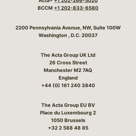
Acta®
+1 202-266-5020
BCCM
+1 202-833-6580
Bergeson & Campbell, P.C.
2200 Pennsylvania Avenue, NW, Suite 100W
Washington
,
D.C.
20037
The Acta Group UK Ltd
26 Cross Street
Manchester M2 7AQ
England
+44 (0) 161 240 3840
The Acta Group EU BV
Place du Luxembourg 2
1050 Brussels
+32 2 588 48 85