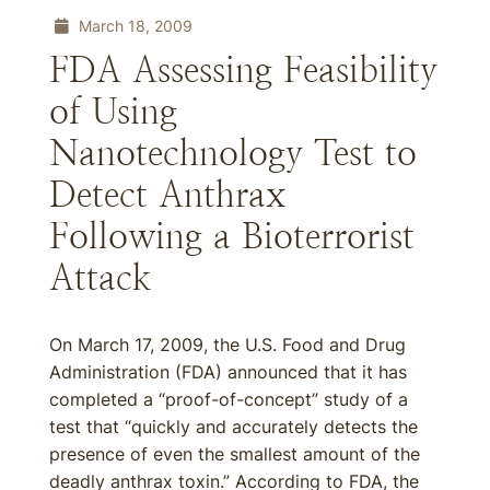
March 18, 2009
FDA Assessing Feasibility
of Using
Nanotechnology Test to
Detect Anthrax
Following a Bioterrorist
Attack
On March 17, 2009, the U.S. Food and Drug
Administration (FDA) announced that it has
completed a “proof-of-concept” study of a
test that “quickly and accurately detects the
presence of even the smallest amount of the
deadly anthrax toxin.” According to FDA, the