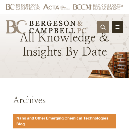
OPEN SIT
All
Knowledge
&
Insights
By
Date
Archives
Nano and Other Emerging Chemical Technologies
Blog